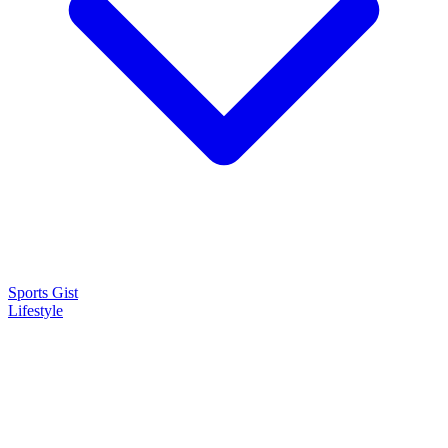
Sports Gist
Lifestyle