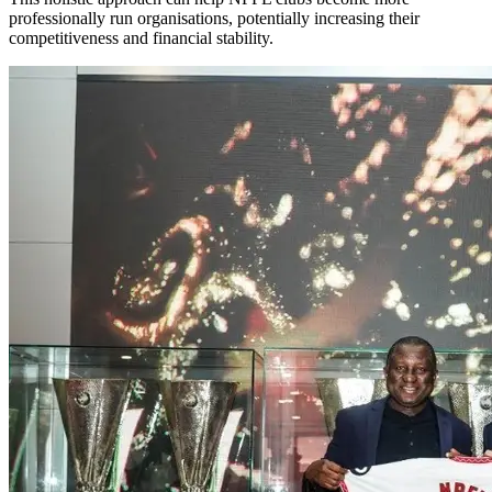
professionally run organisations, potentially increasing their
competitiveness and financial stability.