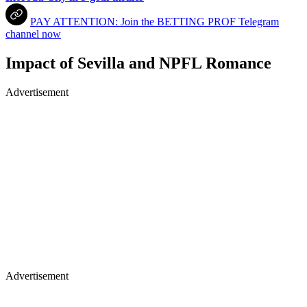
PAY ATTENTION: Join the BETTING PROF Telegram
channel now
Impact of Sevilla and NPFL Romance
Advertisement
Advertisement