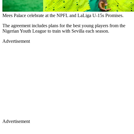
Mees Palace celebrate at the NPFL and LaLiga U-15s Promises.
The agreement includes plans for the best young players from the
Nigerian Youth League to train with Sevilla each season.
Advertisement
Advertisement