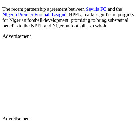
The recent partnership agreement between
Sevilla FC
and the
Nigeria Premier Football League
, NPFL, marks significant progress
for Nigerian football development, promising to bring substantial
benefits to the NPFL and Nigerian football as a whole.
Advertisement
Advertisement