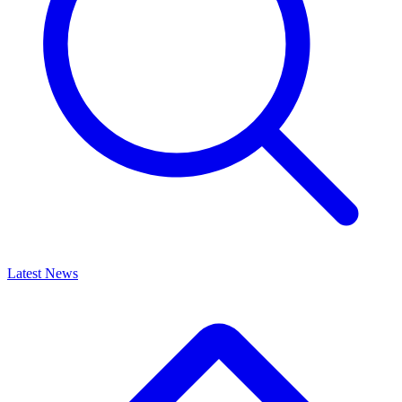
Latest News