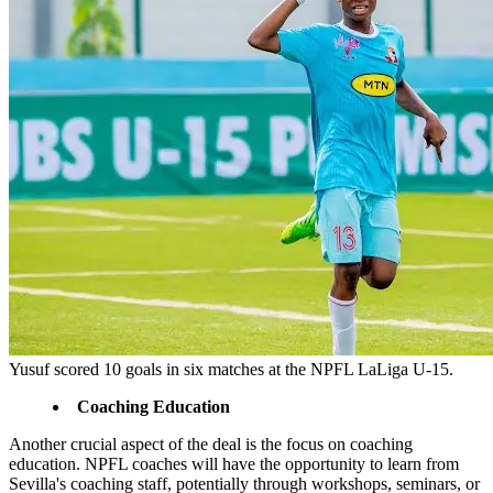
Yusuf scored 10 goals in six matches at the NPFL LaLiga U-15.
Coaching Education
Another crucial aspect of the deal is the focus on coaching
education. NPFL coaches will have the opportunity to learn from
Sevilla's coaching staff, potentially through workshops, seminars, or