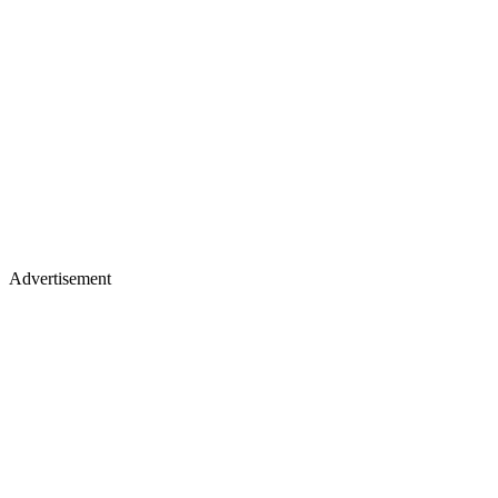
Advertisement