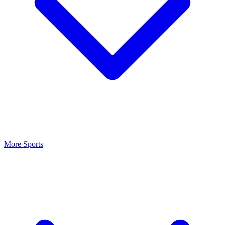
More Sports