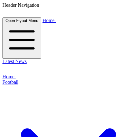
Header Navigation
Home
Open Flyout Menu
Latest News
Home
Football