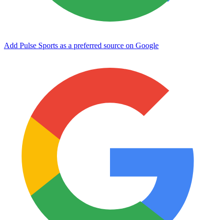
Add Pulse Sports as a preferred source on Google