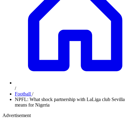
/
Football
/
NPFL: What shock partnership with LaLiga club Sevilla
means for Nigeria
Advertisement