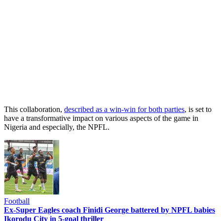
This collaboration,
described as a win-win for both parties
, is set to
have a transformative impact on various aspects of the game in
Nigeria and especially, the NPFL.
Football
Ex-Super Eagles coach Finidi George battered by NPFL babies
Ikorodu City in 5-goal thriller