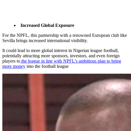
Increased Global Exposure
For the NPFL, this partnership with a renowned European club like
Sevilla brings increased international visibility.
It could lead to more global interest in Nigerian league football,
potentially attracting more sponsors, investors, and even foreign
players to
the league in line with NPFL’s ambitious plan to bring
more money
into the football league