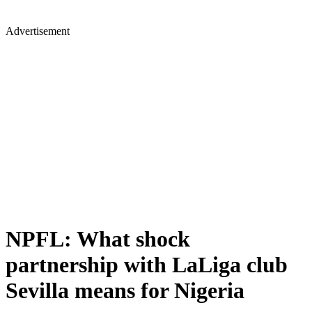
Advertisement
NPFL: What shock
partnership with LaLiga club
Sevilla means for Nigeria