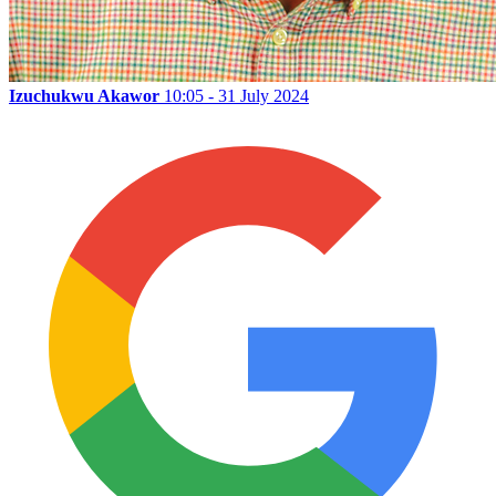
Izuchukwu Akawor
10:05 - 31 July 2024