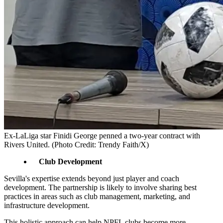
Ex-LaLiga star Finidi George penned a two-year contract with
Rivers United. (Photo Credit: Trendy Faith/X)
Club Development
Sevilla's expertise extends beyond just player and coach
development. The partnership is likely to involve sharing best
practices in areas such as club management, marketing, and
infrastructure development.
This holistic approach can help NPFL clubs become more