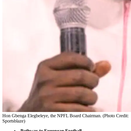
Hon Gbenga Elegbeleye, the NPFL Board Chairman. (Photo Credit:
Sportsblaze)
Pathway to European Football