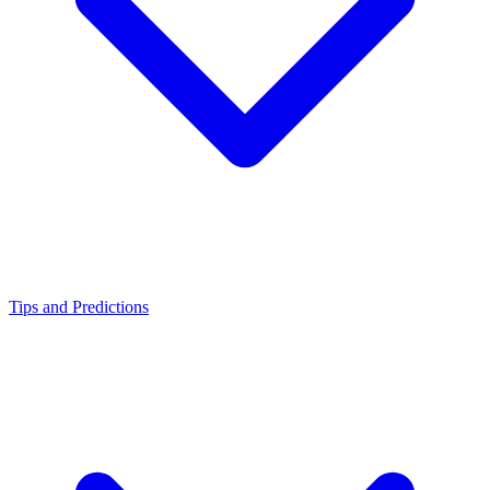
Tips and Predictions