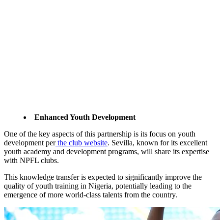
Enhanced Youth Development
One of the key aspects of this partnership is its focus on youth
development per
the club website
. Sevilla, known for its excellent
youth academy and development programs, will share its expertise
with NPFL clubs.
This knowledge transfer is expected to significantly improve the
quality of youth training in Nigeria, potentially leading to the
emergence of more world-class talents from the country.