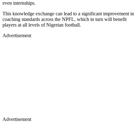
even internships.
This knowledge exchange can lead to a significant improvement in
coaching standards across the NPFL, which in turn will benefit
players at all levels of Nigerian football.
Advertisement
Advertisement