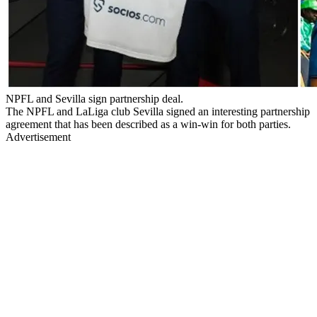
NPFL and Sevilla sign partnership deal.
The NPFL and LaLiga club Sevilla signed an interesting partnership
agreement that has been described as a win-win for both parties.
Advertisement