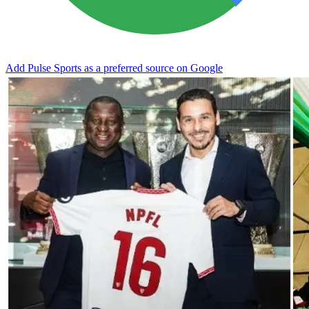
Add Pulse Sports as a preferred source on Google