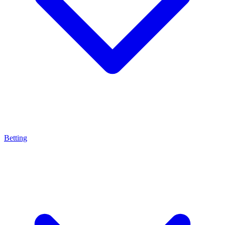
Betting