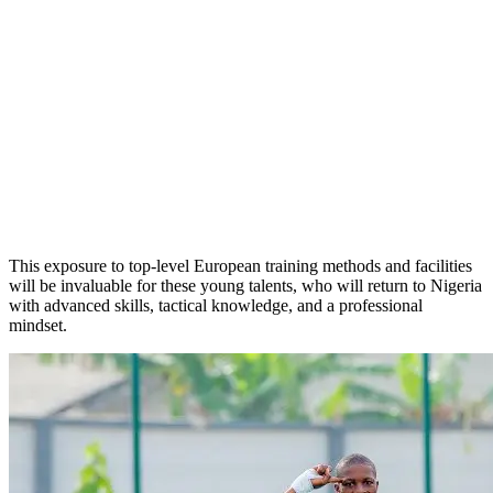
This exposure to top-level European training methods and facilities
will be invaluable for these young talents, who will return to Nigeria
with advanced skills, tactical knowledge, and a professional
mindset.