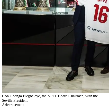
Hon Gbenga Elegbeleye, the NPFL Board Chairman, with the
Sevilla President.
Advertisement