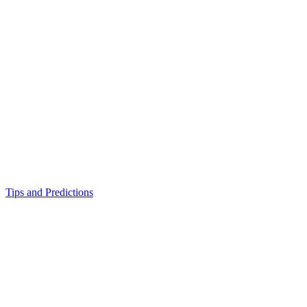
Tips and Predictions