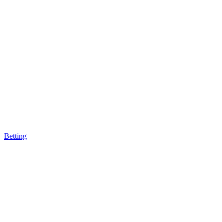
Betting