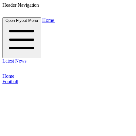
Header Navigation
Home
Open Flyout Menu
Latest News
Home
Football