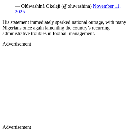
— Olúwashínà Okeleji (@oluwashina)
November 11,
2025
His statement immediately sparked national outrage, with many
Nigerians once again lamenting the country’s recurring
administrative troubles in football management.
Advertisement
Advertisement