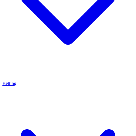
Betting