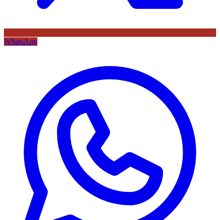
WhatsApp