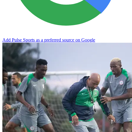
Add Pulse Sports as a preferred source on Google