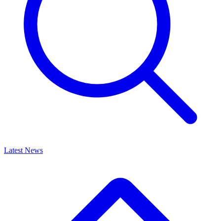
Latest News