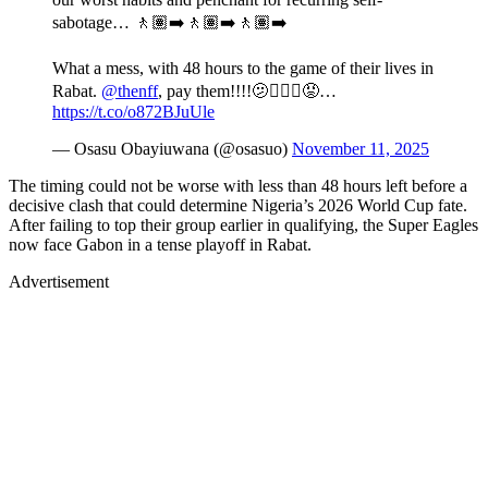
sabotage… 🚶🏽‍➡️🚶🏽‍➡️🚶🏽‍➡️
What a mess, with 48 hours to the game of their lives in
Rabat.
@thenff
, pay them!!!!🫤🤦🏾‍♂️😡…
https://t.co/o872BJuUle
— Osasu Obayiuwana (@osasuo)
November 11, 2025
The timing could not be worse with less than 48 hours left before a
decisive clash that could determine Nigeria’s 2026 World Cup fate.
After failing to top their group earlier in qualifying, the Super Eagles
now face Gabon in a tense playoff in Rabat.
Advertisement