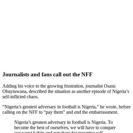
Journalists and fans call out the NFF
Adding his voice to the growing frustration, journalist Osasu
Obayiuwana, described the situation as another episode of Nigeria’s
self-inflicted chaos.
“Nigeria’s greatest adversary in football is Nigeria,” he wrote, before
calling on the NFF to “pay them” and end the embarrassment.
Nigeria’s greatest adversary in football is Nigeria. To
become the best of ourselves, we will have to conquer
our worst habits and penchant for recurring self-