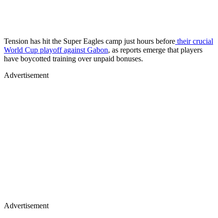
Tension has hit the Super Eagles camp just hours before
their crucial
World Cup playoff against Gabon
, as reports emerge that players
have boycotted training over unpaid bonuses.
Advertisement
Advertisement