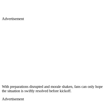
Advertisement
With preparations disrupted and morale shaken, fans can only hope
the situation is swiftly resolved before kickoff.
Advertisement