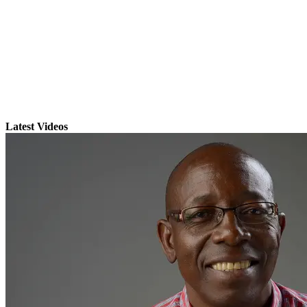
Latest Videos