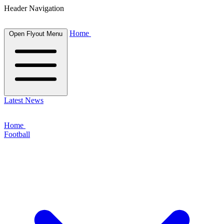
Header Navigation
Home
Open Flyout Menu
Latest News
Home
Football