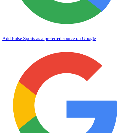
Add Pulse Sports as a preferred source on Google