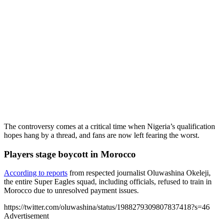
The controversy comes at a critical time when Nigeria’s qualification
hopes hang by a thread, and fans are now left fearing the worst.
Players stage boycott in Morocco
According to reports
from respected journalist Oluwashina Okeleji,
the entire Super Eagles squad, including officials, refused to train in
Morocco due to unresolved payment issues.
https://twitter.com/oluwashina/status/1988279309807837418?s=46
Advertisement