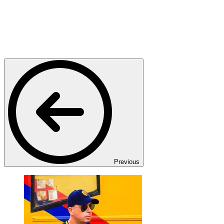
Previous