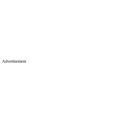
Advertisement