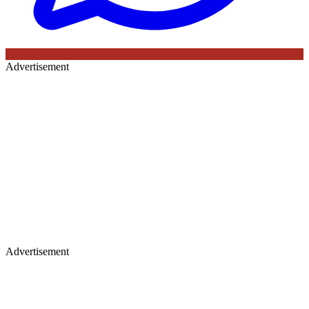
Advertisement
Advertisement