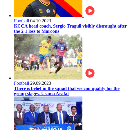
Football
04.10.2023
KCCA head coach, Sergio Traguil visibly distraught after
the 2-1 loss to Maroons
Football
29.09.2023
There is belief in the squad that we can qualify for the
group stages- Usama Arafat