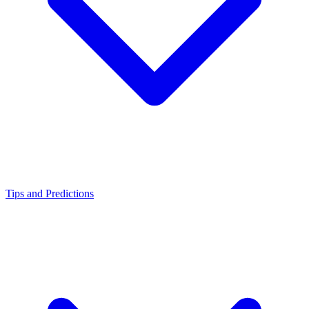
Tips and Predictions