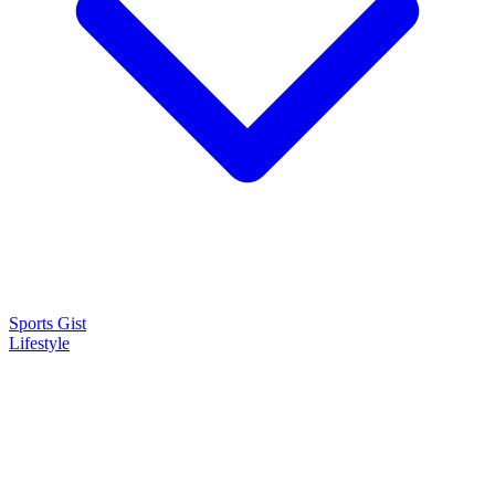
Sports Gist
Lifestyle