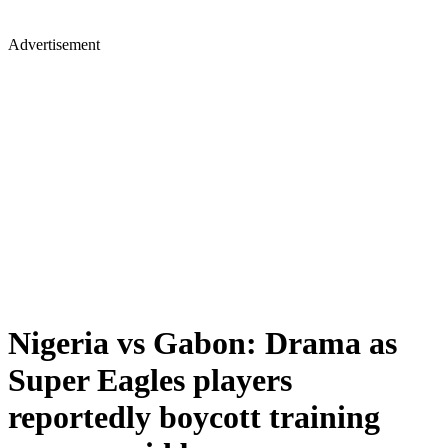
Advertisement
Nigeria vs Gabon: Drama as
Super Eagles players
reportedly boycott training