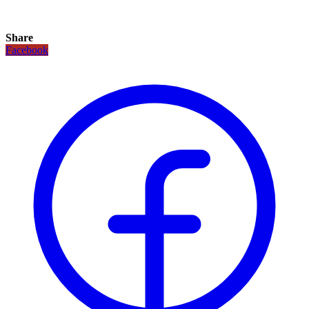
Share
Facebook