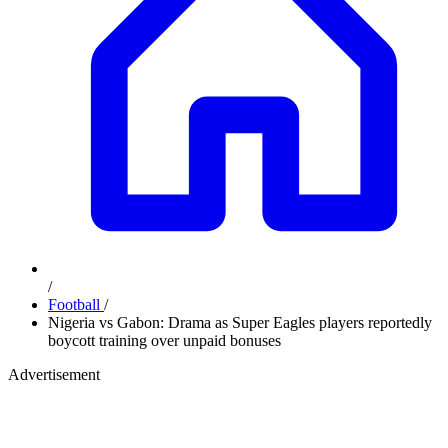
/
Football
/
Nigeria vs Gabon: Drama as Super Eagles players reportedly
boycott training over unpaid bonuses
Advertisement