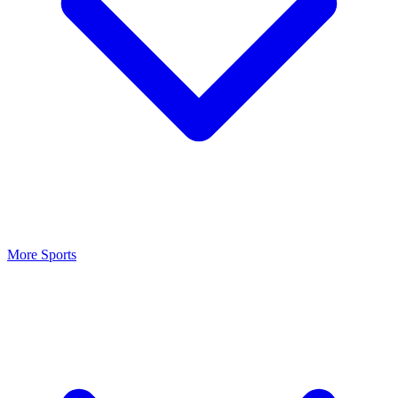
More Sports