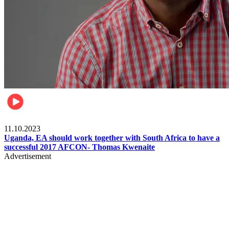
Football
11.10.2023
Uganda, EA should work together with South Africa to have a
successful 2017 AFCON- Thomas Kwenaite
Advertisement