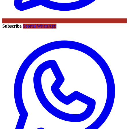
Subscribe
Sportal WhatsApp