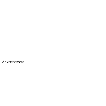
Advertisement