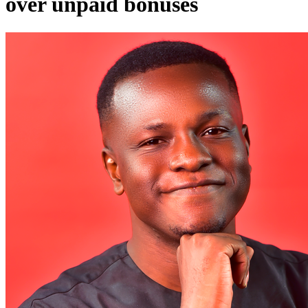
over unpaid bonuses