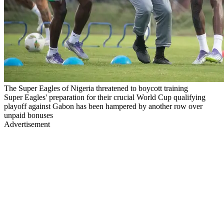
The Super Eagles of Nigeria threatened to boycott training
Super Eagles' preparation for their crucial World Cup qualifying
playoff against Gabon has been hampered by another row over
unpaid bonuses
Advertisement