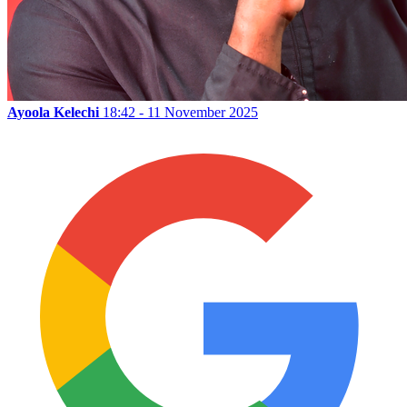
Ayoola Kelechi
18:42 - 11 November 2025