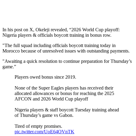
In his post on X, Okeleji revealed, “2026 World Cup playoff:
Nigeria players & officials boycott training in bonus row.
"The full squad including officials boycott training today in
Morocco because of unresolved issues with outstanding payments.
"Awaiting a quick resolution to continue preparation for Thursday’s
game.”
Players owed bonus since 2019.
None of the Super Eagles players has received their
allocated allowances or bonus for reaching the 2025
AFCON and 2026 World Cup playoff
Nigeria players & staff boycott Tuesday training ahead
of Thursday’s game vs Gabon.
Tired of empty promises.
pic.twitter.com/UoE64OVnTK