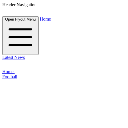
Header Navigation
Home
Open Flyout Menu
Latest News
Home
Football