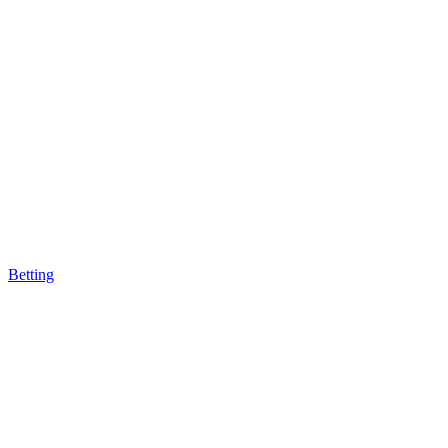
Betting