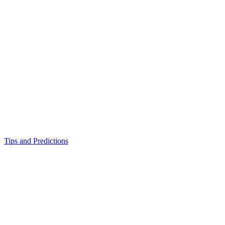
Tips and Predictions