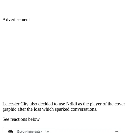
Advertisement
Leicester City also decided to use Ndidi as the player of the cover
graphic after the loss which sparked conversations.
See reactions below