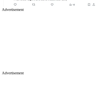
Advertisement
Advertisement