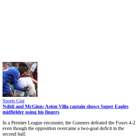
Sports Gist
Ndidi and McGinn: Aston Villa captain shows Super Eagles
midfielder using his fingers
In a Premier League encounter, the Gunners defeated the Foxes 4-2
even though the opposition overcame a two-goal deficit in the
second half.