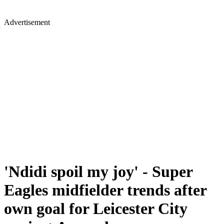
Advertisement
'Ndidi spoil my joy' - Super
Eagles midfielder trends after
own goal for Leicester City