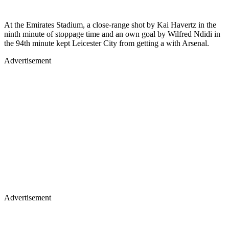
At the Emirates Stadium, a close-range shot by Kai Havertz in the
ninth minute of stoppage time and an own goal by Wilfred Ndidi in
the 94th minute kept Leicester City from getting a with Arsenal.
Advertisement
Advertisement