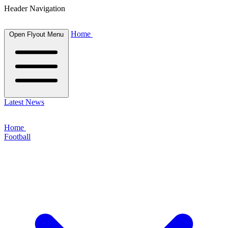
Header Navigation
Home
Open Flyout Menu
Latest News
Home
Football