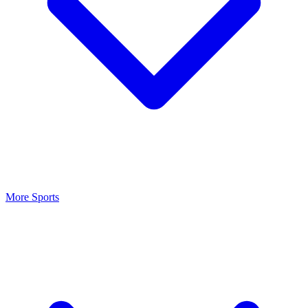
More Sports