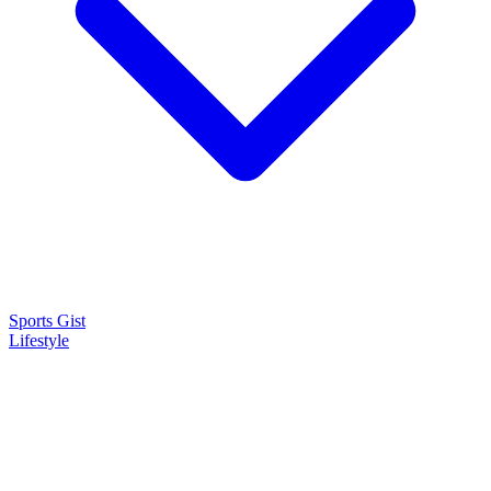
Sports Gist
Lifestyle