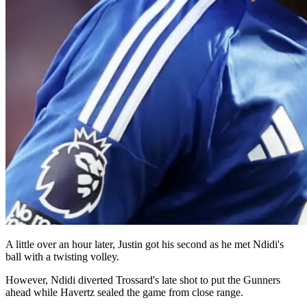
A little over an hour later, Justin got his second as he met Ndidi's
ball with a twisting volley.
However, Ndidi diverted Trossard's late shot to put the Gunners
ahead while Havertz sealed the game from close range.