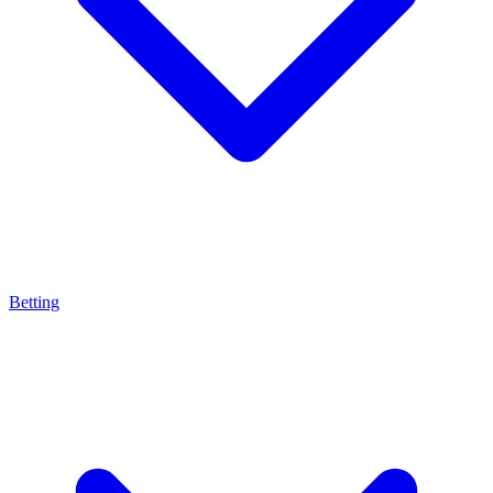
Betting