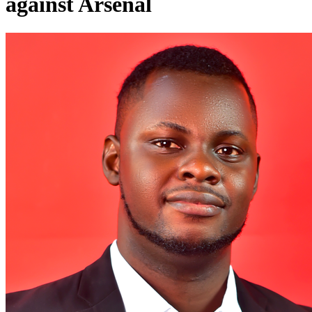
against Arsenal