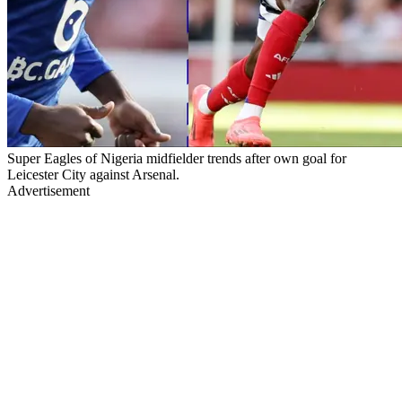
Super Eagles of Nigeria midfielder trends after own goal for
Leicester City against Arsenal.
Advertisement