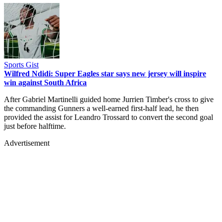
Sports Gist
Wilfred Ndidi: Super Eagles star says new jersey will inspire
win against South Africa
After Gabriel Martinelli guided home Jurrien Timber's cross to give
the commanding Gunners a well-earned first-half lead, he then
provided the assist for Leandro Trossard to convert the second goal
just before halftime.
Advertisement