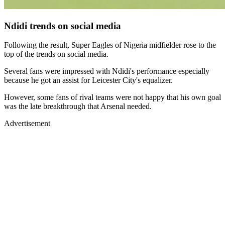
Ndidi trends on social media
Following the result, Super Eagles of Nigeria midfielder rose to the
top of the trends on social media.
Several fans were impressed with Ndidi's performance especially
because he got an assist for Leicester City's equalizer.
However, some fans of rival teams were not happy that his own goal
was the late breakthrough that Arsenal needed.
Advertisement