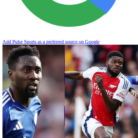
Add Pulse Sports as a preferred source on Google