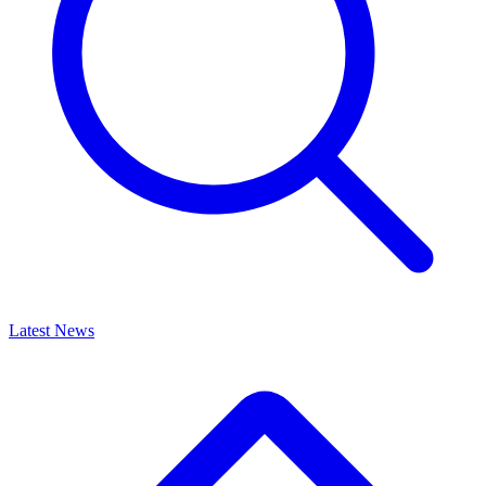
Latest News