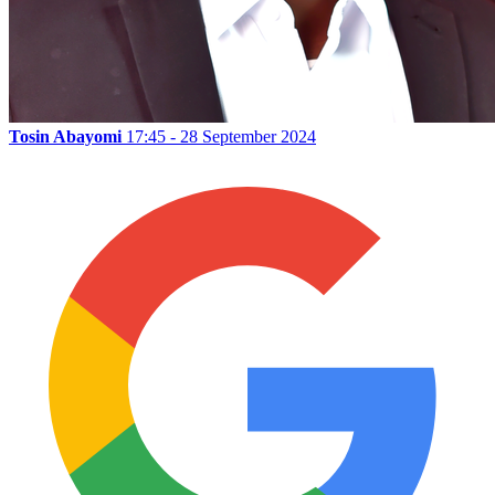
Tosin Abayomi
17:45 - 28 September 2024