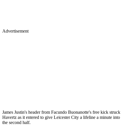
Advertisement
James Justin's header from Facundo Buonanotte's free kick struck
Havertz as it entered to give Leicester City a lifeline a minute into
the second half.