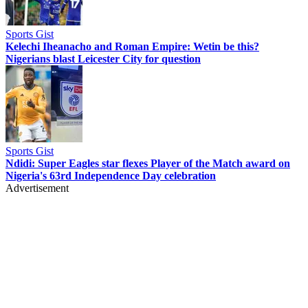
Sports Gist
Kelechi Iheanacho and Roman Empire: Wetin be this?
Nigerians blast Leicester City for question
Sports Gist
Ndidi: Super Eagles star flexes Player of the Match award on
Nigeria's 63rd Independence Day celebration
Advertisement