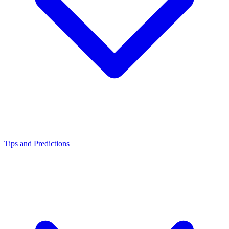
Tips and Predictions