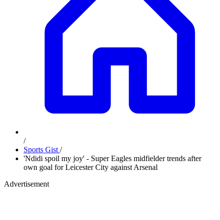
/
Sports Gist
/
'Ndidi spoil my joy' - Super Eagles midfielder trends after
own goal for Leicester City against Arsenal
Advertisement