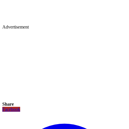
Advertisement
Share
Facebook