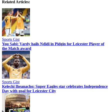
Related Articles:
Sports Gist
You Sabi: Vardy hails Ndidi in Pidgin for Leicester Player of
the Match award
Sports Gist
Kelechi Iheanacho: Super Eagles star celebrates Independence
Day with goal for Leicester City