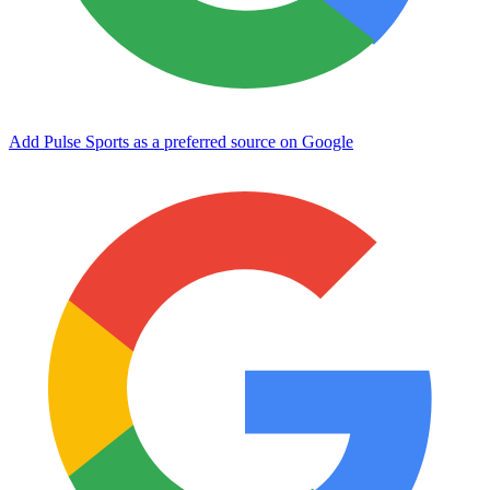
Add Pulse Sports as a preferred source on Google