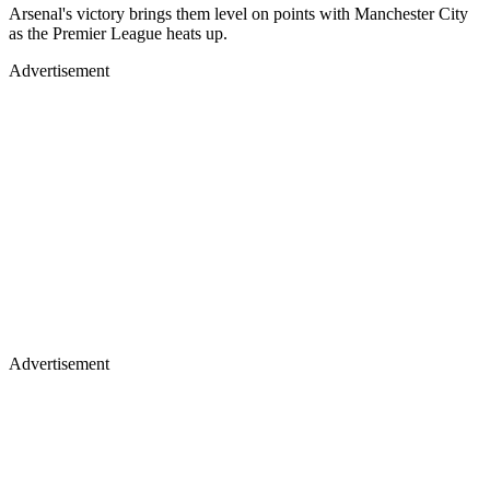
Arsenal's victory brings them level on points with Manchester City
as the Premier League heats up.
Advertisement
Advertisement