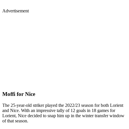
Advertisement
Moffi for Nice
The 25-year-old striker played the 2022/23 season for both Lorient
and Nice. With an impressive tally of 12 goals in 18 games for
Lorient, Nice decided to snap him up in the winter transfer window
of that season.