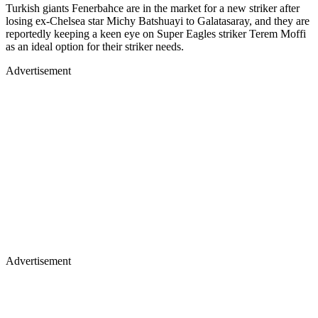
Turkish giants Fenerbahce are in the market for a new striker after
losing ex-Chelsea star Michy Batshuayi to Galatasaray, and they are
reportedly keeping a keen eye on Super Eagles striker Terem Moffi
as an ideal option for their striker needs.
Advertisement
Advertisement