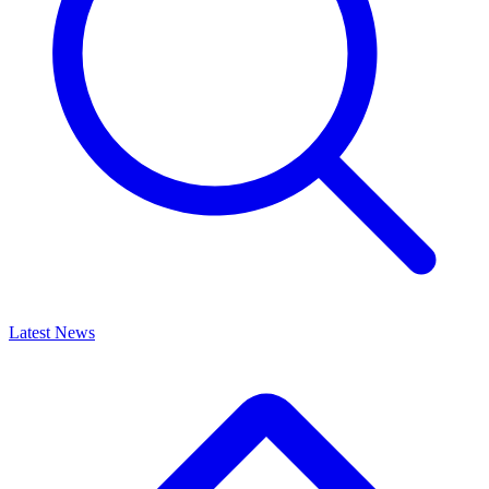
Latest News