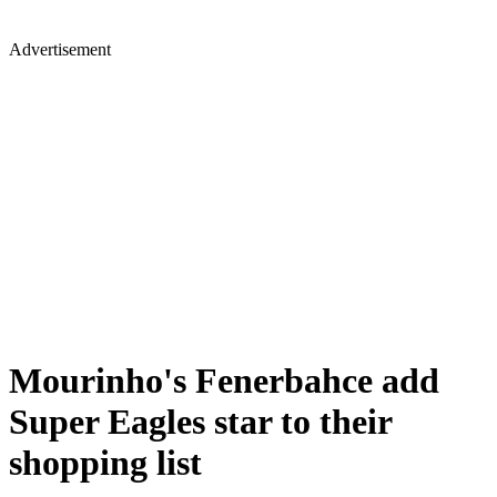
Advertisement
Mourinho's Fenerbahce add
Super Eagles star to their
shopping list