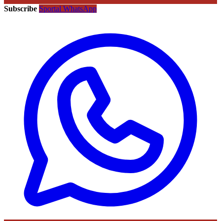
Subscribe
Sportal WhatsApp