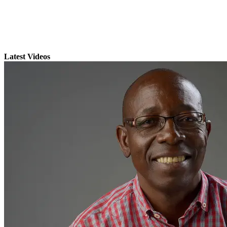
Latest Videos