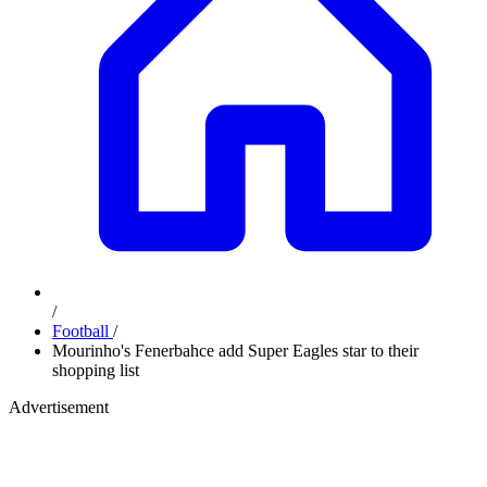
/
Football
/
Mourinho's Fenerbahce add Super Eagles star to their
shopping list
Advertisement