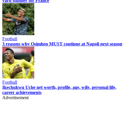
yard stunner for France
Football
3 reasons why Osimhen MUST continue at Napoli next season
Football
Ikechukwu Uche net worth, profile, age, wife, personal life,
career achievements
Advertisement