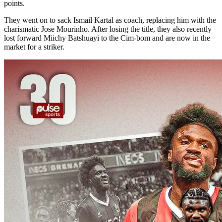
points.
They went on to sack Ismail Kartal as coach, replacing him with the
charismatic Jose Mourinho. After losing the title, they also recently
lost forward Miichy Batshuayi to the Cim-bom and are now in the
market for a striker.