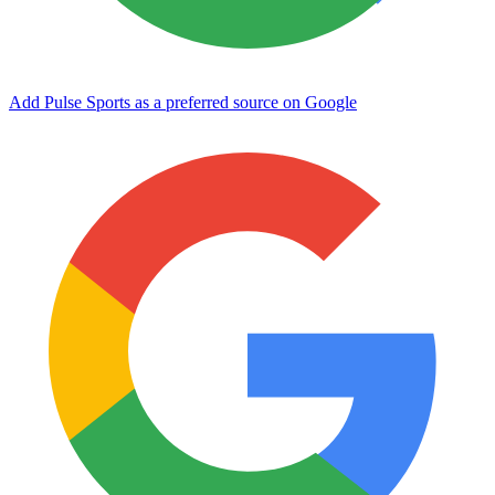
Add Pulse Sports as a preferred source on Google