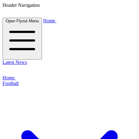
Header Navigation
Home
Open Flyout Menu
Latest News
Home
Football