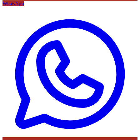
WhatsApp