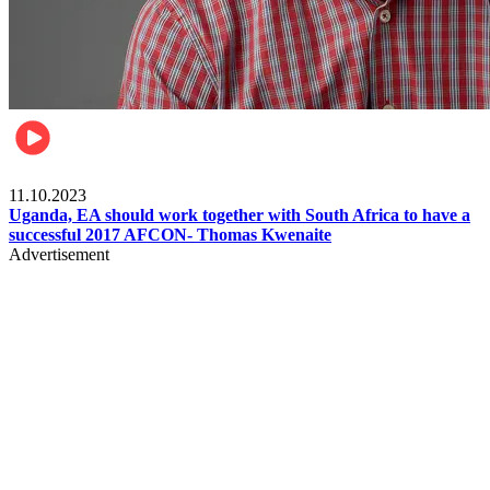
Football
11.10.2023
Uganda, EA should work together with South Africa to have a
successful 2017 AFCON- Thomas Kwenaite
Advertisement