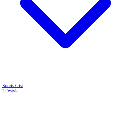
Sports Gist
Lifestyle