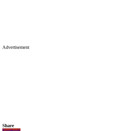
Advertisement
Share
Facebook