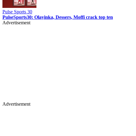
Pulse Sports 30
PulseSports30: Olayinka, Dessers, Moffi crack top ten
Advertisement
Advertisement