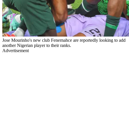
Jose Mourinho's new club Fenernahce are reportedly looking to add
another Nigerian player to their ranks.
Advertisement