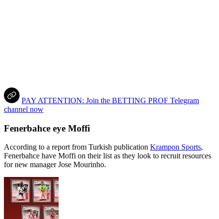
PAY ATTENTION: Join the BETTING PROF Telegram
channel now
Fenerbahce eye Moffi
According to a report from Turkish publication
Krampon Sports
,
Fenerbahce have Moffi on their list as they look to recruit resources
for new manager Jose Mourinho.