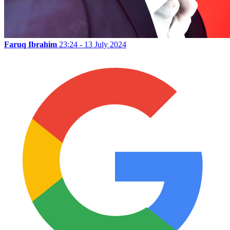
Faruq Ibrahim
23:24 - 13 July 2024