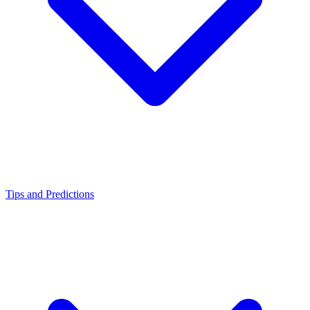
Tips and Predictions