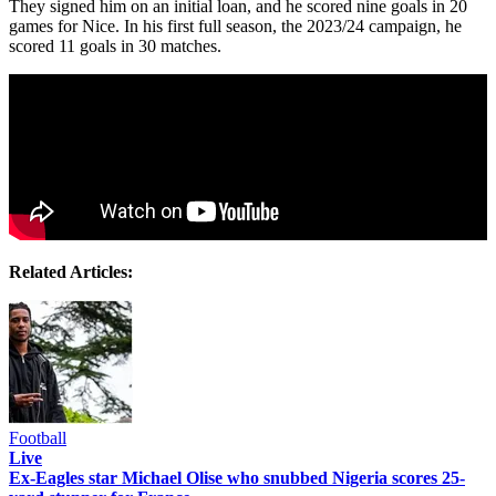
They signed him on an initial loan, and he scored nine goals in 20
games for Nice. In his first full season, the 2023/24 campaign, he
scored 11 goals in 30 matches.
Related Articles:
Football
Live
Ex-Eagles star Michael Olise who snubbed Nigeria scores 25-