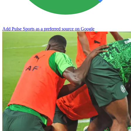
Add Pulse Sports as a preferred source on Google