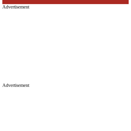
Advertisement
Advertisement