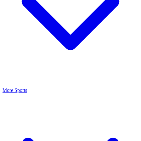
More Sports