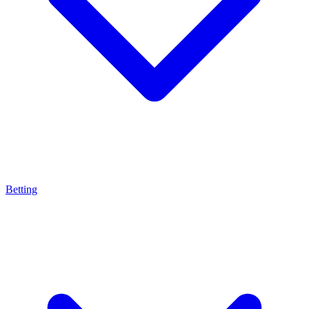
Betting