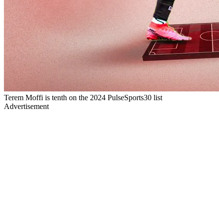
Terem Moffi is tenth on the 2024 PulseSports30 list
Advertisement