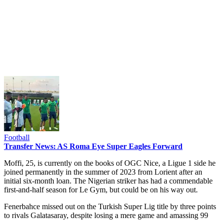
Football
Transfer News: AS Roma Eye Super Eagles Forward
Moffi, 25, is currently on the books of OGC Nice, a Ligue 1 side he
joined permanently in the summer of 2023 from Lorient after an
initial six-month loan. The Nigerian striker has had a commendable
first-and-half season for Le Gym, but could be on his way out.
Fenerbahce missed out on the Turkish Super Lig title by three points
to rivals Galatasaray, despite losing a mere game and amassing 99