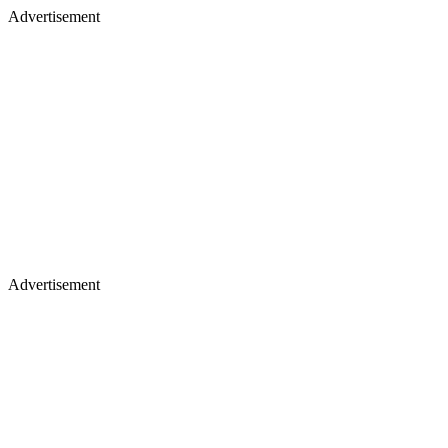
Advertisement
Advertisement