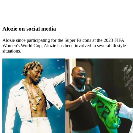
Alozie on social media
Alozie since participating for the Super Falcons at the 2023 FIFA
Women's World Cup, Alozie has been involved in several lifestyle
situations.