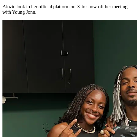
Alozie took to her official platform on X to show off her meeting
with Young Jonn.