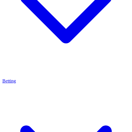
Betting