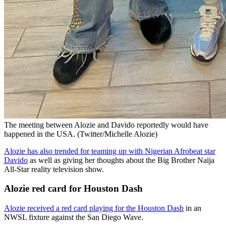
The meeting between Alozie and Davido reportedly would have
happened in the USA. (Twitter/Michelle Alozie)
Alozie has also trended for teaming up with Nigerian Afrobeat star
Davido
as well as giving her thoughts about the Big Brother Naija
All-Star reality television show.
Alozie red card for Houston Dash
Alozie received a red card playing for the Houston Dash
in an
NWSL fixture against the San Diego Wave.