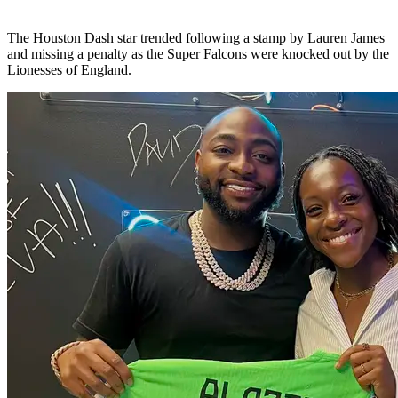
The Houston Dash star trended following a stamp by Lauren James
and missing a penalty as the Super Falcons were knocked out by the
Lionesses of England.