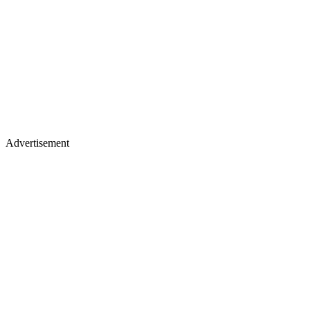
Advertisement