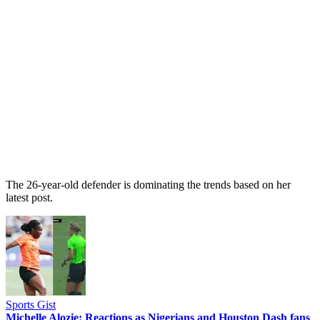
The 26-year-old defender is dominating the trends based on her
latest post.
Sports Gist
Michelle Alozie: Reactions as Nigerians and Houston Dash fans