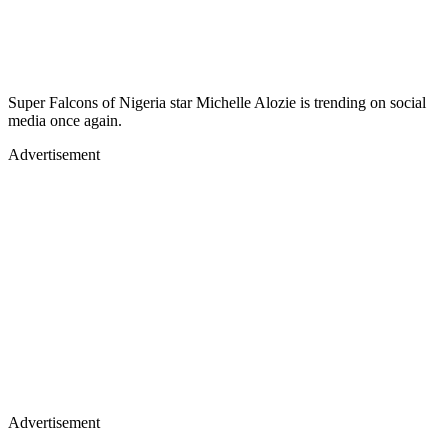
Super Falcons of Nigeria star Michelle Alozie is trending on social
media once again.
Advertisement
Advertisement