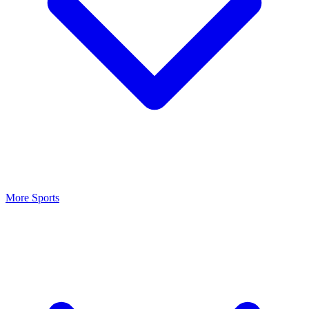
More Sports