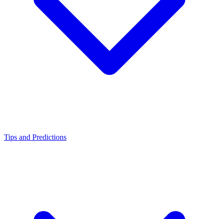
Tips and Predictions