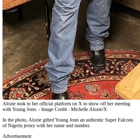
Alozie took to her official platform on X to show off her meeting
with Young Jonn. - Image Credit - Michelle Alozie/X
In the photo, Alozie gifted Young Jonn an authentic Super Falcons
of Nigeria jersey with her name and number.
Advertisement