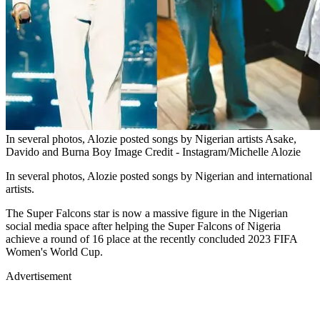
In several photos, Alozie posted songs by Nigerian artists Asake,
Davido and Burna Boy Image Credit - Instagram/Michelle Alozie
In several photos, Alozie posted songs by Nigerian and international
artists.
The Super Falcons star is now a massive figure in the Nigerian
social media space after helping the Super Falcons of Nigeria
achieve a round of 16 place at the recently concluded 2023 FIFA
Women's World Cup.
Advertisement