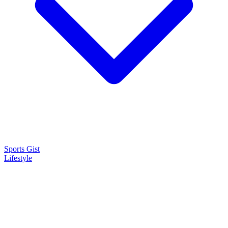
Sports Gist
Lifestyle