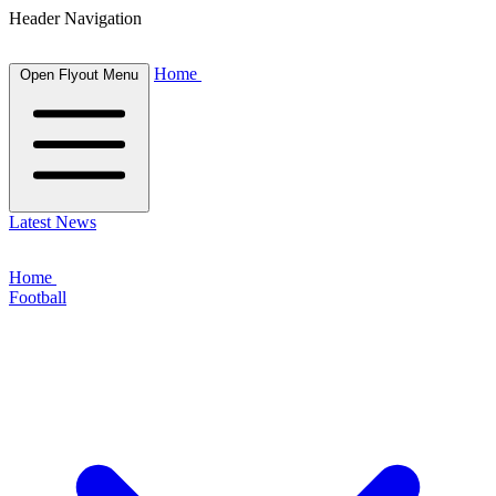
Header Navigation
Home
Open Flyout Menu
Latest News
Home
Football