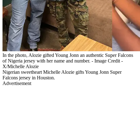
In the photo, Alozie gifted Young Jonn an authentic Super Falcons
of Nigeria jersey with her name and number. - Image Credit -
X/Michelle Alozie
Nigerian sweetheart Michelle Alozie gifts Young Jonn Super
Falcons jersey in Houston.
Advertisement