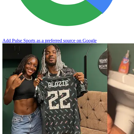
Add Pulse Sports as a preferred source on Google