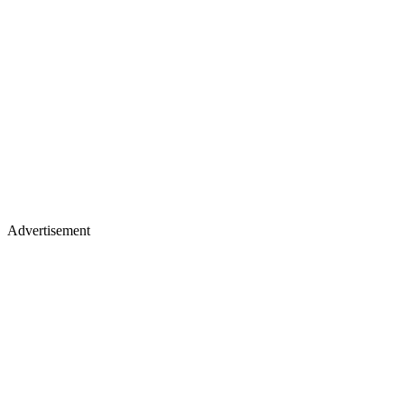
Advertisement