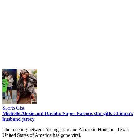
Sports Gist
Michelle Alozie and Davido: Super Falcons star gifts Chioma's
husband jersey
The meeting between Young Jonn and Alozie in Houston, Texas
United States of America has gone viral.