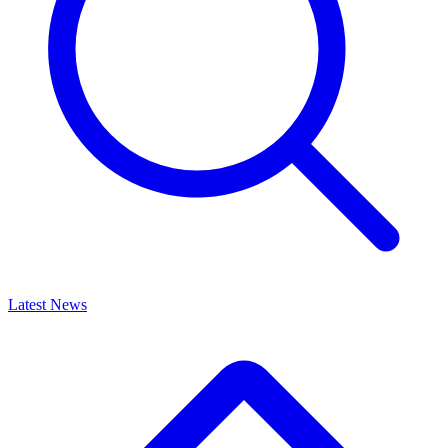
Latest News