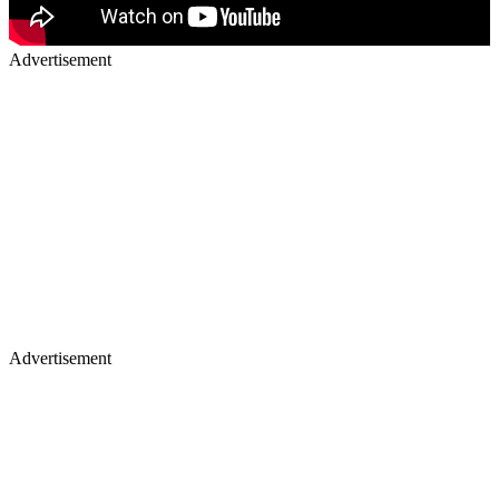
Advertisement
Advertisement