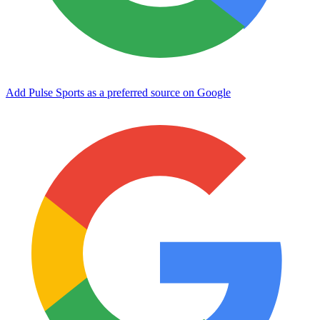
Add Pulse Sports as a preferred source on Google