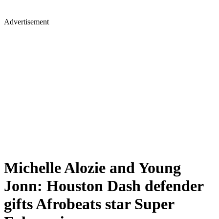
Advertisement
Michelle Alozie and Young
Jonn: Houston Dash defender
gifts Afrobeats star Super