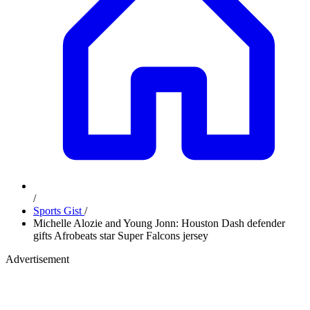
/
Sports Gist
/
Michelle Alozie and Young Jonn: Houston Dash defender
gifts Afrobeats star Super Falcons jersey
Advertisement