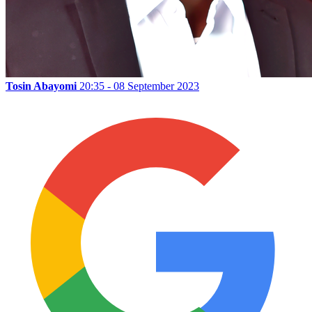
Tosin Abayomi
20:35 - 08 September 2023