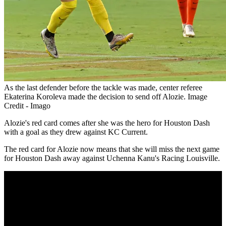
As the last defender before the tackle was made, center referee
Ekaterina Koroleva made the decision to send off Alozie. Image
Credit - Imago
Alozie's red card comes after she was the hero for Houston Dash
with a goal as they drew against KC Current.
The red card for Alozie now means that she will miss the next game
for Houston Dash away against Uchenna Kanu's Racing Louisville.