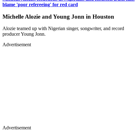
blame 'poor refereeing' for red card
Michelle Alozie and Young Jonn in Houston
Alozie teamed up with Nigerian singer, songwriter, and record
producer Young Jonn.
Advertisement
Advertisement