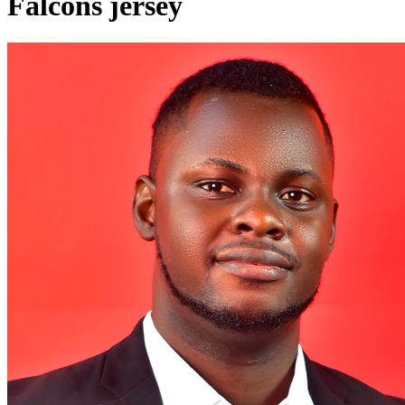
Falcons jersey