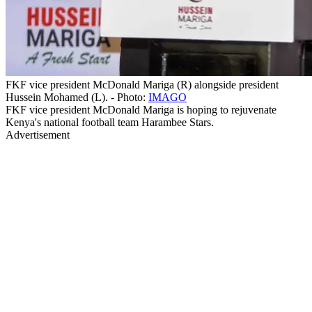
FKF vice president McDonald Mariga (R) alongside president
Hussein Mohamed (L). - Photo:
IMAGO
FKF vice president McDonald Mariga is hoping to rejuvenate
Kenya's national football team Harambee Stars.
Advertisement