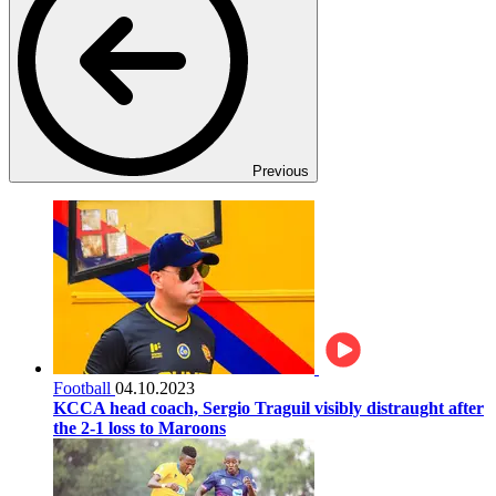
Previous
Football
04.10.2023
KCCA head coach, Sergio Traguil visibly distraught after
the 2-1 loss to Maroons