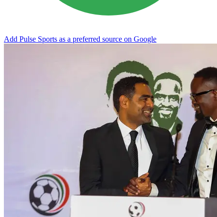
Add Pulse Sports as a preferred source on Google