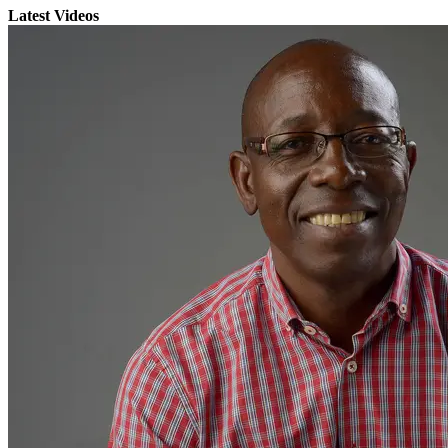
Latest Videos