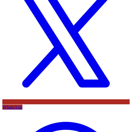
WhatsApp