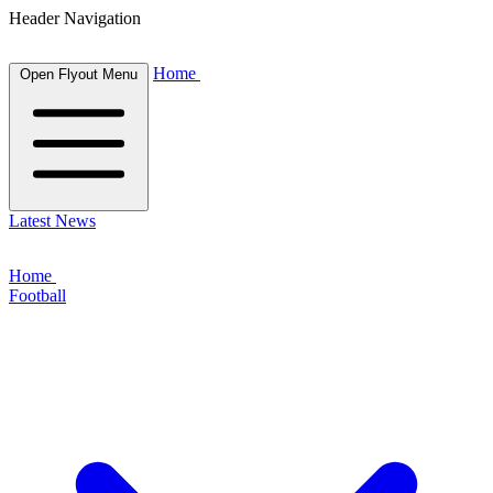
Header Navigation
Home
Open Flyout Menu
Latest News
Home
Football