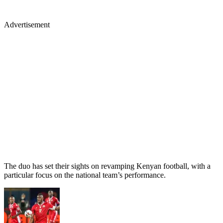
Advertisement
The duo has set their sights on revamping Kenyan football, with a
particular focus on the national team’s performance.