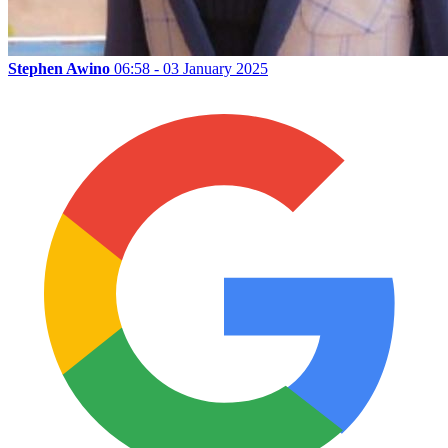
Stephen Awino
06:58 - 03 January 2025