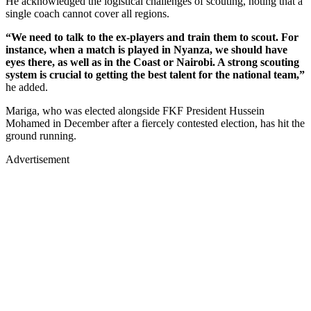
He acknowledged the logistical challenges of scouting, noting that a
single coach cannot cover all regions.
“We need to talk to the ex-players and train them to scout. For
instance, when a match is played in Nyanza, we should have
eyes there, as well as in the Coast or Nairobi. A strong scouting
system is crucial to getting the best talent for the national team,”
he added.
Mariga, who was elected alongside FKF President Hussein
Mohamed in December after a fiercely contested election, has hit the
ground running.
Advertisement