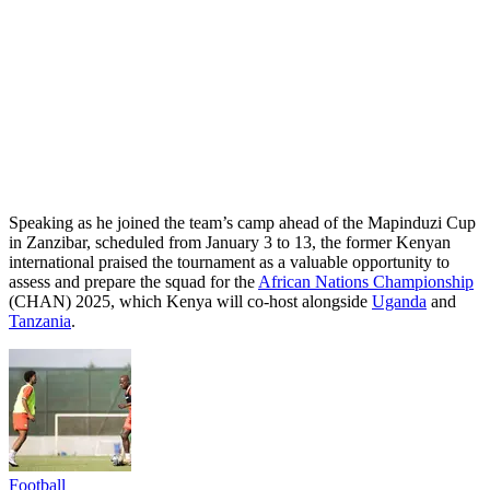
Speaking as he joined the team’s camp ahead of the Mapinduzi Cup
in Zanzibar, scheduled from January 3 to 13, the former Kenyan
international praised the tournament as a valuable opportunity to
assess and prepare the squad for the
African Nations Championship
(CHAN) 2025, which Kenya will co-host alongside
Uganda
and
Tanzania
.
Football