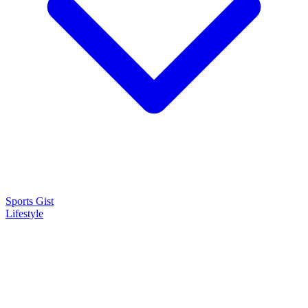
Sports Gist
Lifestyle