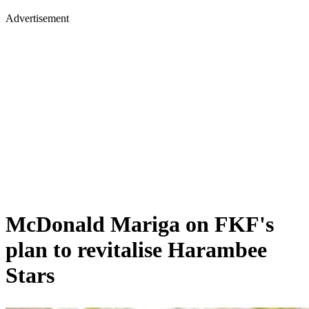
Advertisement
McDonald Mariga on FKF's
plan to revitalise Harambee
Stars