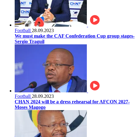
Football
28.09.2023
We must make the CAF Confederation Cup group stages-
Sergio Traguil
Football
28.09.2023
CHAN 2024 will be a dress rehearsal for AFCON 2027-
Moses Magogo