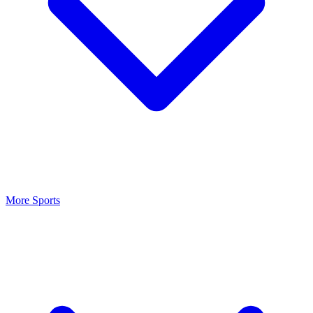
More Sports