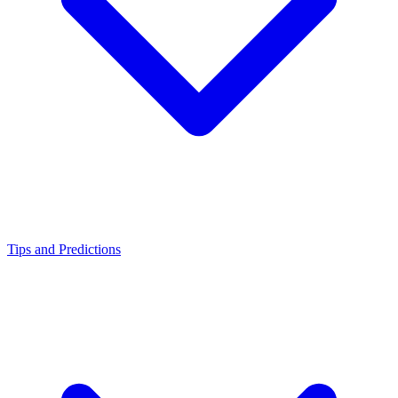
Tips and Predictions