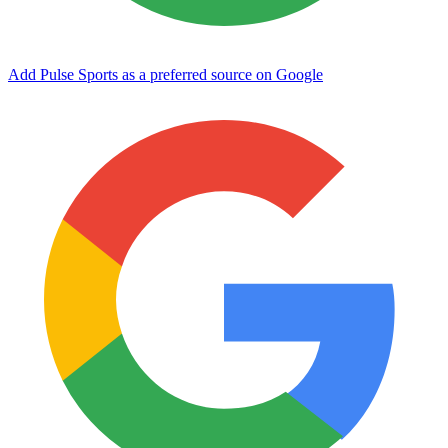
Add Pulse Sports as a preferred source on Google