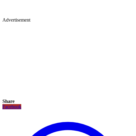
Advertisement
Share
Facebook