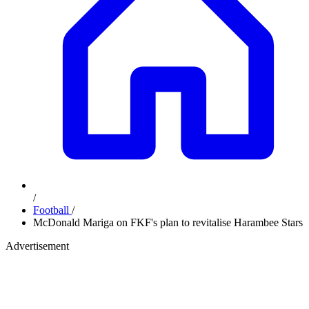
/
Football
/
McDonald Mariga on FKF's plan to revitalise Harambee Stars
Advertisement