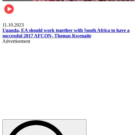
Football
11.10.2023
Uganda, EA should work together with South Africa to have a
successful 2017 AFCON- Thomas Kwenaite
Advertisement