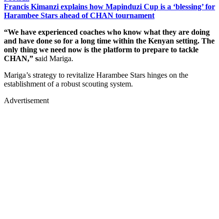
Francis Kimanzi explains how Mapinduzi Cup is a ‘blessing’ for
Harambee Stars ahead of CHAN tournament
“We have experienced coaches who know what they are doing
and have done so for a long time within the Kenyan setting. The
only thing we need now is the platform to prepare to tackle
CHAN,” s
aid Mariga.
Mariga’s strategy to revitalize Harambee Stars hinges on the
establishment of a robust scouting system.
Advertisement