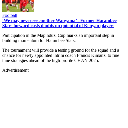
Football
‘We may never see another Wanyama’ - Former Harambee
Stars forward casts doubts on potential of Kenyan players
Participation in the Mapinduzi Cup marks an important step in
building momentum for Harambee Stars.
The tournament will provide a testing ground for the squad and a
chance for newly appointed intrim coach Francis Kimanzi to fine-
tune strategies ahead of the high-profile CHAN 2025.
Advertisement