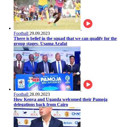
Football
29.09.2023
There is belief in the squad that we can qualify for the
group stages- Usama Arafat
Football
28.09.2023
How Kenya and Uganda welcomed their Pamoja
delegations back from Cairo