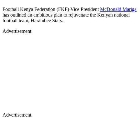
Football Kenya Federation (FKF) Vice President
McDonald Mariga
has outlined an ambitious plan to rejuvenate the Kenyan national
football team, Harambee Stars.
Advertisement
Advertisement