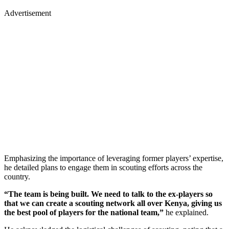
Advertisement
Emphasizing the importance of leveraging former players’ expertise,
he detailed plans to engage them in scouting efforts across the
country.
“The team is being built. We need to talk to the ex-players so
that we can create a scouting network all over Kenya, giving us
the best pool of players for the national team,”
he explained.