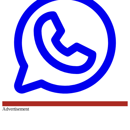
Advertisement