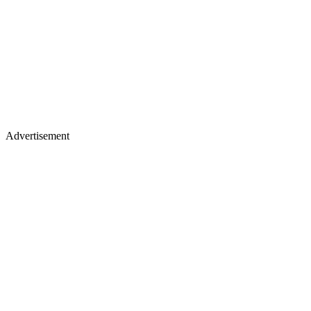
Advertisement