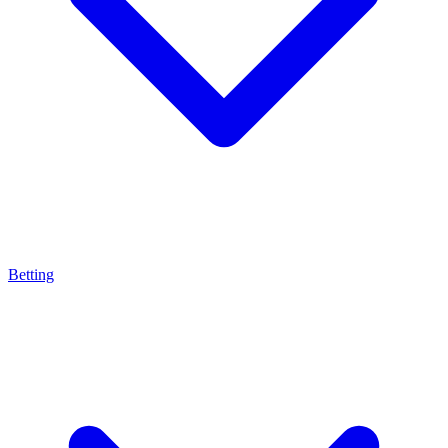
Betting