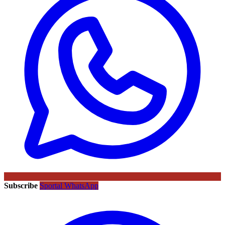
Subscribe
Sportal WhatsApp