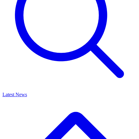
Latest News