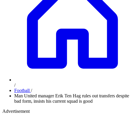
/
Football
/
Man United manager Erik Ten Hag rules out transfers despite
bad form, insists his current squad is good
Advertisement