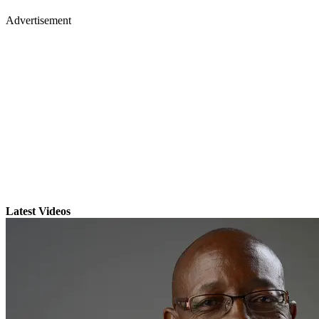
Advertisement
Latest Videos