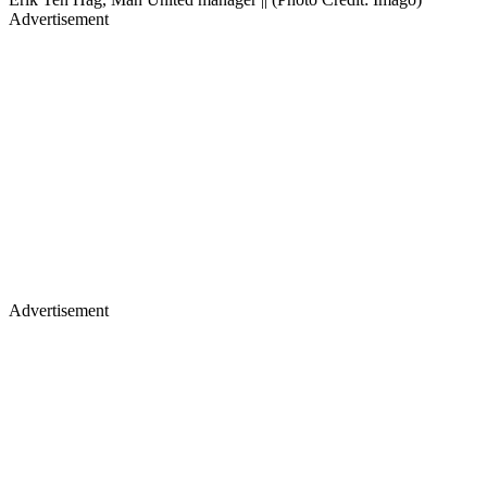
Advertisement
Advertisement