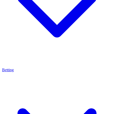
Betting