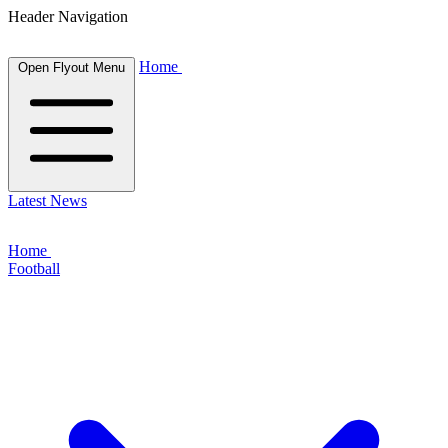
Header Navigation
Home
Open Flyout Menu
Latest News
Home
Football