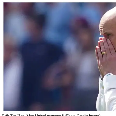
Erik Ten Hag, Man United manager || (Photo Credit: Imago)