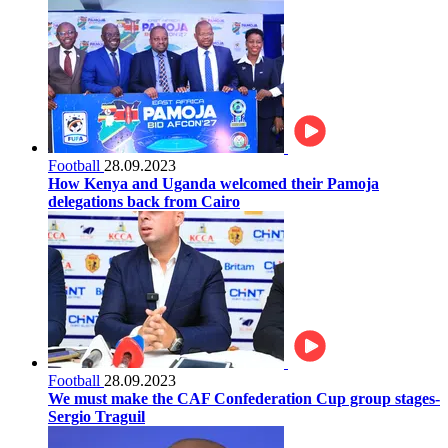
Football
28.09.2023
How Kenya and Uganda welcomed their Pamoja
delegations back from Cairo
Football
28.09.2023
We must make the CAF Confederation Cup group stages-
Sergio Traguil