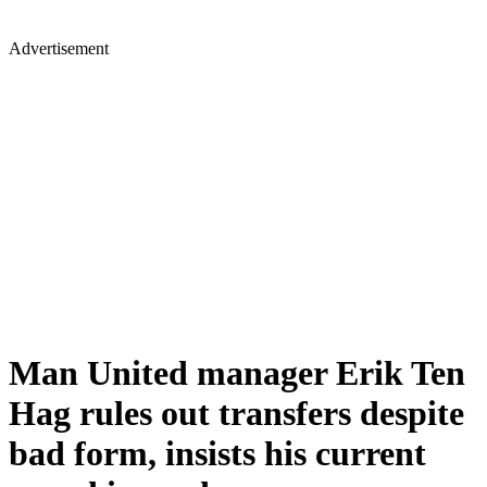
Advertisement
Man United manager Erik Ten
Hag rules out transfers despite
bad form, insists his current