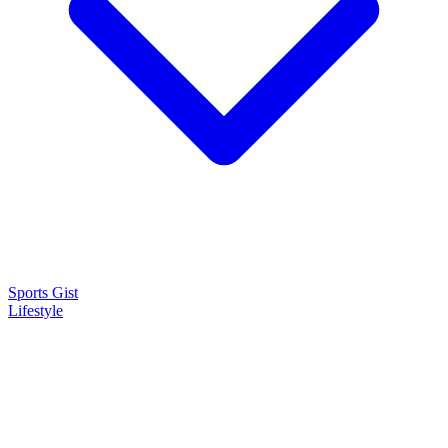
Sports Gist
Lifestyle