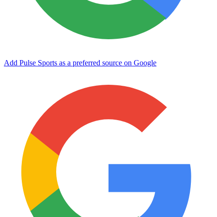
Add Pulse Sports as a preferred source on Google