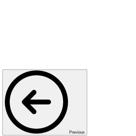
Previous