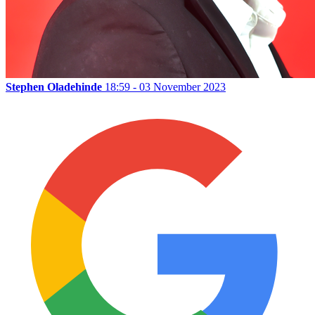
Stephen Oladehinde
18:59 - 03 November 2023