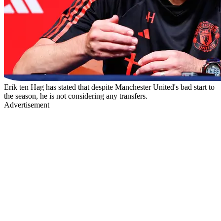
Erik ten Hag has stated that despite Manchester United's bad start to
the season, he is not considering any transfers.
Advertisement