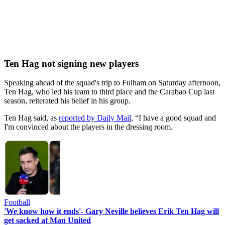
Ten Hag not signing new players
Speaking ahead of the squad's trip to Fulham on Saturday afternoon,
Ten Hag, who led his team to third place and the Carabao Cup last
season, reiterated his belief in his group.
Ten Hag said, as
reported by Daily Mail
, “I have a good squad and
I'm convinced about the players in the dressing room.
Football
'We know how it ends'- Gary Neville believes Erik Ten Hag will
get sacked at Man United