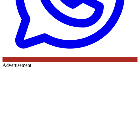
Advertisement