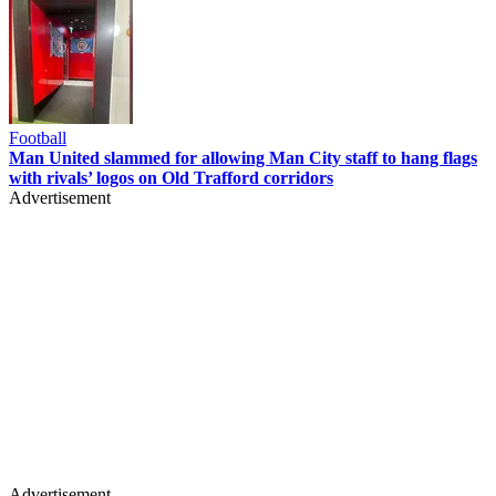
Football
Man United slammed for allowing Man City staff to hang flags
with rivals’ logos on Old Trafford corridors
Advertisement
Advertisement