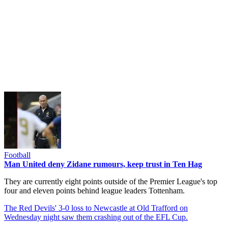
Football
Man United deny Zidane rumours, keep trust in Ten Hag
They are currently eight points outside of the Premier League's top
four and eleven points behind league leaders Tottenham.
The Red Devils' 3-0 loss to Newcastle at Old Trafford on
Wednesday night saw them crashing out of the EFL Cup.