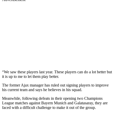
“We saw these players last year. These players can do a lot better but
it is up to me to let them play better.
The former Ajax manager has ruled out signing players to improve
his current team and says he believes in his squad.
Meanwhile, following defeats in their opening two Champions
League matches against Bayern Munich and Galatasaray, they are
faced with a difficult challenge to make it out of the group.