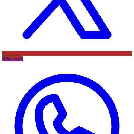
WhatsApp