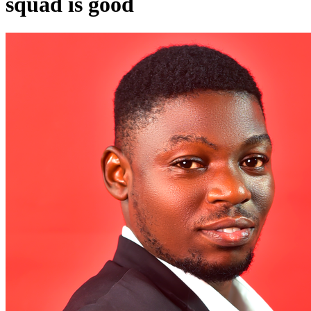
squad is good