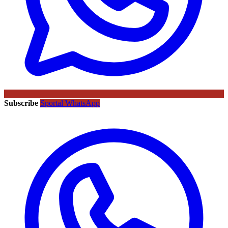
Subscribe
Sportal WhatsApp