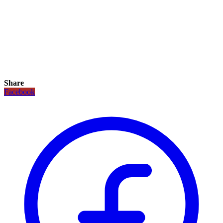
Share
Facebook