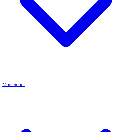
More Sports