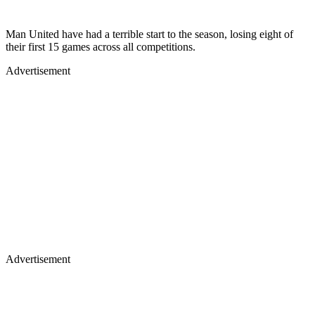
Man United have had a terrible start to the season, losing eight of
their first 15 games across all competitions.
Advertisement
Advertisement