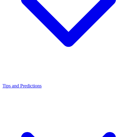
Tips and Predictions