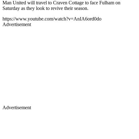
Man United will travel to Craven Cottage to face Fulham on
Saturday as they look to revive their season.
https://www.youtube.com/watch?v=AnIA6ord0do
Advertisement
Advertisement