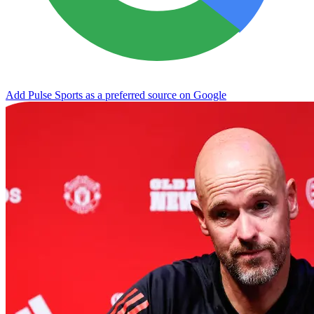
Add Pulse Sports as a preferred source on Google