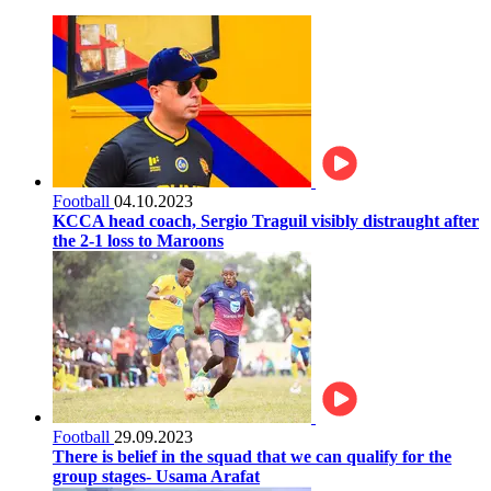
Football
04.10.2023
KCCA head coach, Sergio Traguil visibly distraught after
the 2-1 loss to Maroons
Football
29.09.2023
There is belief in the squad that we can qualify for the
group stages- Usama Arafat