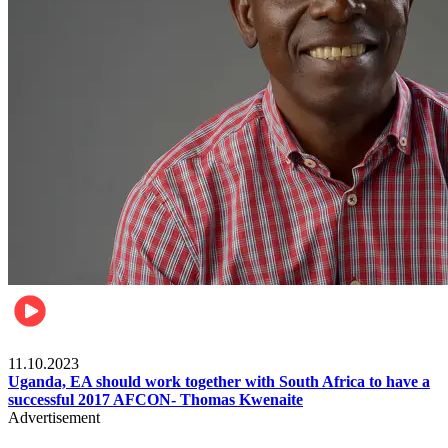
Football
11.10.2023
Uganda, EA should work together with South Africa to have a
successful 2017 AFCON- Thomas Kwenaite
Advertisement