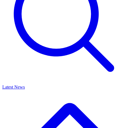
Latest News