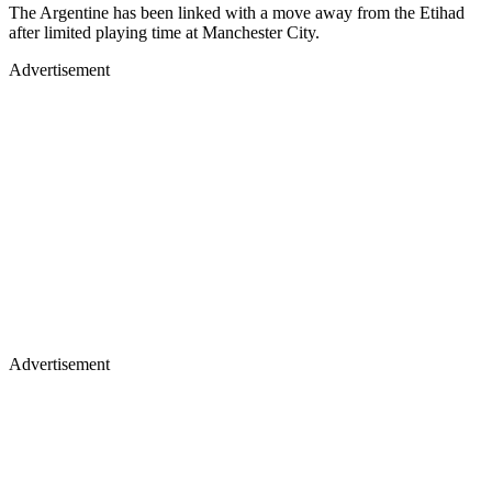
The Argentine has been linked with a move away from the Etihad
after limited playing time at Manchester City.
Advertisement
Advertisement