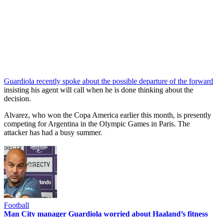
Guardiola recently spoke about the possible departure of the forward
insisting his agent will call when he is done thinking about the
decision.
Alvarez, who won the Copa America earlier this month, is presently
competing for Argentina in the Olympic Games in Paris. The
attacker has had a busy summer.
Football
Man City manager Guardiola worried about Haaland’s fitness