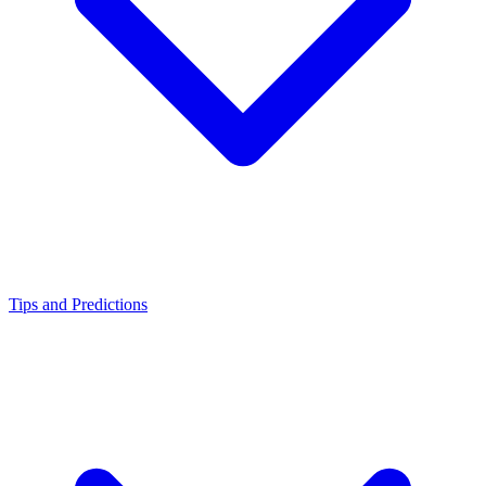
Tips and Predictions