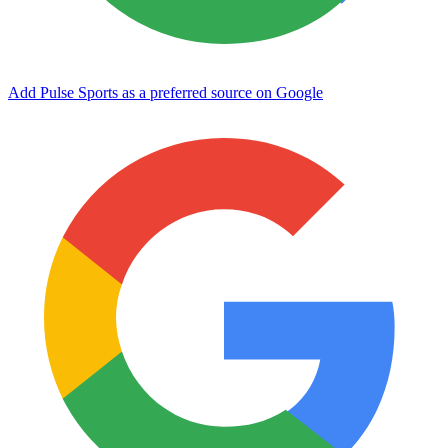
Add Pulse Sports as a preferred source on Google