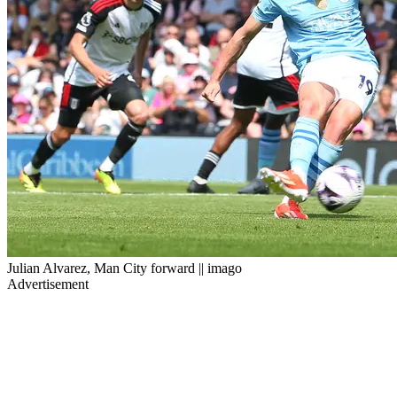
Julian Alvarez, Man City forward || imago
Advertisement