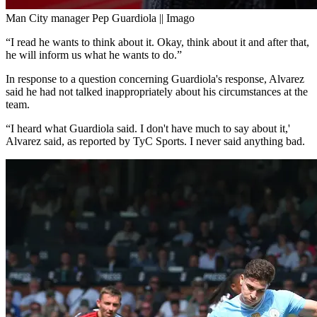
Man City manager Pep Guardiola || Imago
“I read he wants to think about it. Okay, think about it and after that,
he will inform us what he wants to do.”
In response to a question concerning Guardiola's response, Alvarez
said he had not talked inappropriately about his circumstances at the
team.
“I heard what Guardiola said. I don't have much to say about it,'
Alvarez said, as reported by TyC Sports. I never said anything bad.