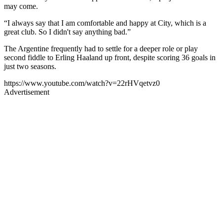
may come.
“I always say that I am comfortable and happy at City, which is a
great club. So I didn't say anything bad.”
The Argentine frequently had to settle for a deeper role or play
second fiddle to Erling Haaland up front, despite scoring 36 goals in
just two seasons.
https://www.youtube.com/watch?v=22rHVqetvz0
Advertisement