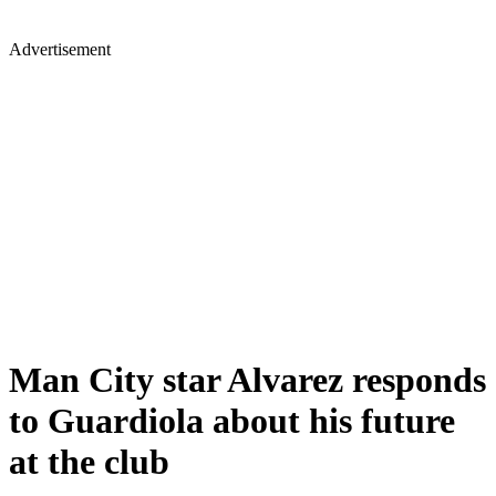
Advertisement
Man City star Alvarez responds
to Guardiola about his future
at the club