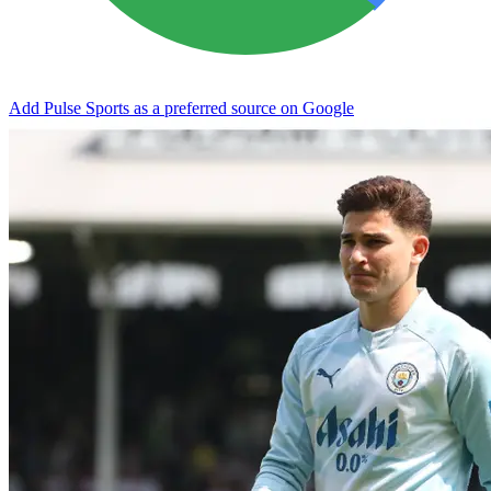
Add Pulse Sports as a preferred source on Google