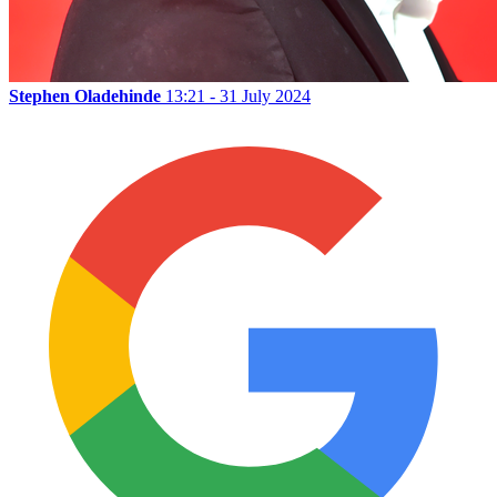
Stephen Oladehinde
13:21 - 31 July 2024