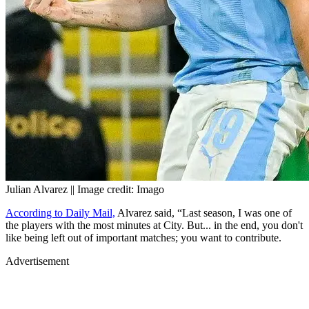
Julian Alvarez || Image credit: Imago
According to Daily Mail,
Alvarez said, “Last season, I was one of
the players with the most minutes at City. But... in the end, you don't
like being left out of important matches; you want to contribute.
Advertisement