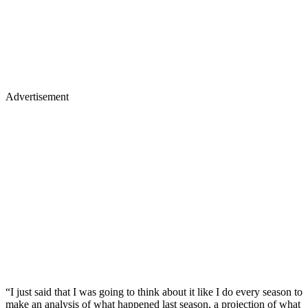
Advertisement
“I just said that I was going to think about it like I do every season to
make an analysis of what happened last season, a projection of what