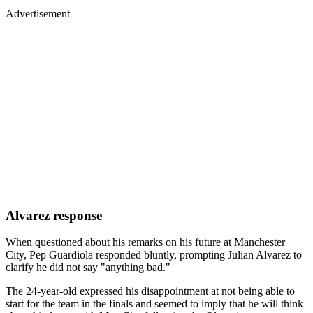
Advertisement
Alvarez response
When questioned about his remarks on his future at Manchester
City, Pep Guardiola responded bluntly, prompting Julian Alvarez to
clarify he did not say "anything bad."
The 24-year-old expressed his disappointment at not being able to
start for the team in the finals and seemed to imply that he will think