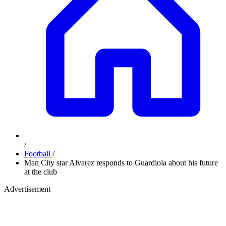
/
Football
/
Man City star Alvarez responds to Guardiola about his future
at the club
Advertisement