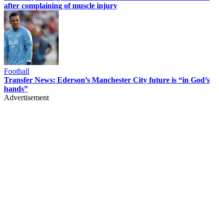
after complaining of muscle injury
Football
Transfer News: Ederson’s Manchester City future is “in God’s
hands”
Advertisement