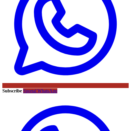
Subscribe
Sportal WhatsApp