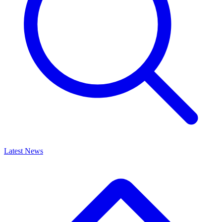
Latest News