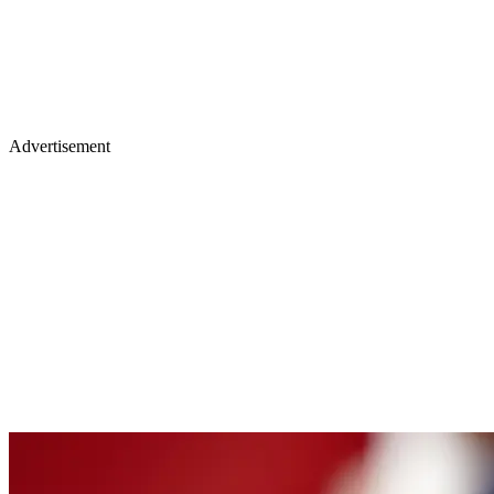
Advertisement