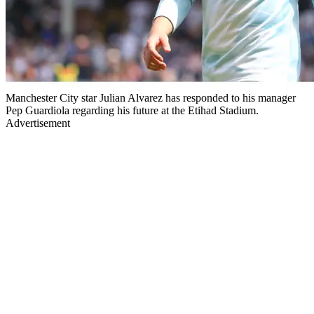
Manchester City star Julian Alvarez has responded to his manager
Pep Guardiola regarding his future at the Etihad Stadium.
Advertisement