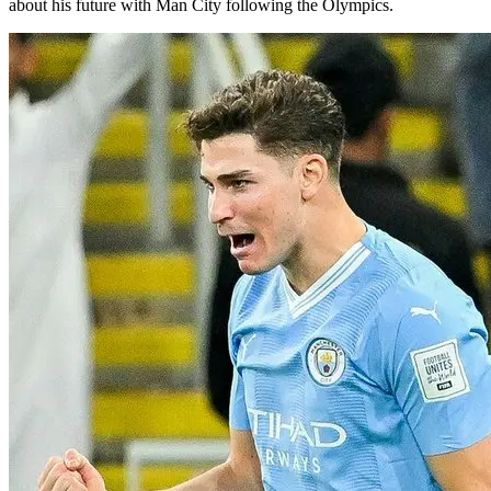
about his future with Man City following the Olympics.