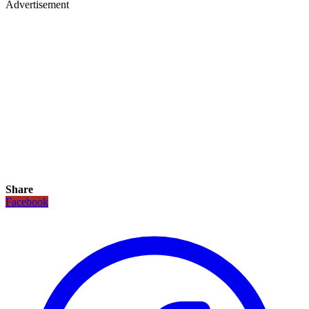
Advertisement
Share
Facebook