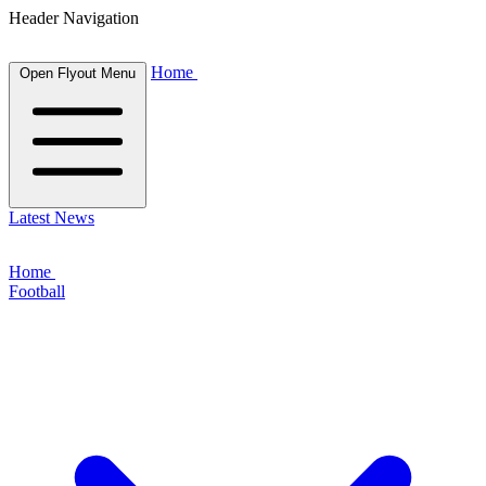
Header Navigation
Home
Open Flyout Menu
Latest News
Home
Football