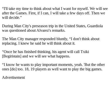
“I'll take my time to think about what I want for myself. We will see
after the Games. First, if I can, I will take a few days off. Then we
will decide.”
During Man City's preseason trip in the United States, Guardiola
was questioned about Alvarez's remarks.
The Man City manager responded bluntly, “I don't think about
replacing. I knew he said he will think about it.
“Once he has finished thinking, his agent will call Txiki
[Begiristain] and we will see what happens.
“I know he wants to play important moments, yeah. 'But the other
ones [do] too. 18, 19 players as well want to play the big games.
Advertisement