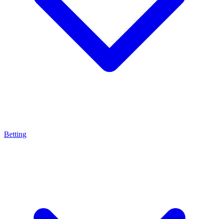
Betting