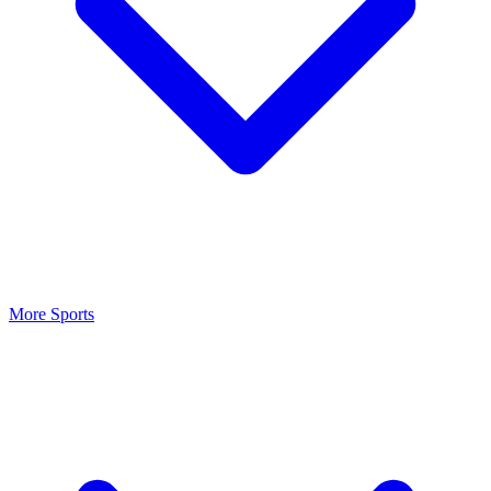
More Sports