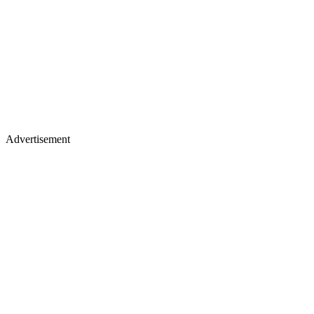
Advertisement