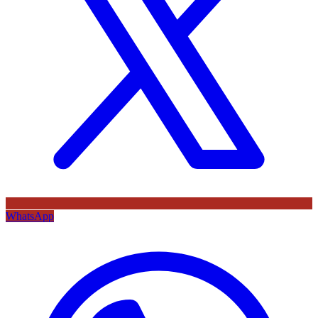
WhatsApp