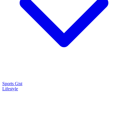
Sports Gist
Lifestyle