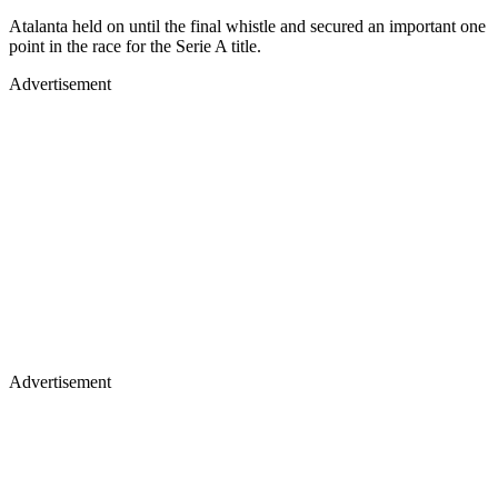
Atalanta held on until the final whistle and secured an important one
point in the race for the Serie A title.
Advertisement
Advertisement