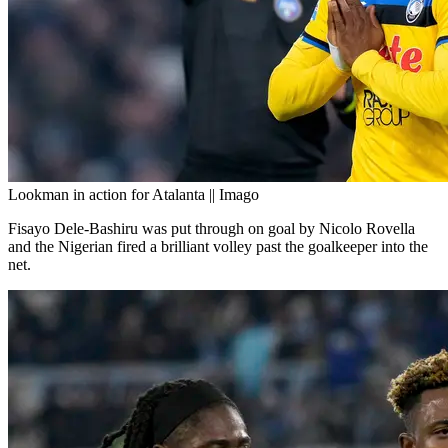
Lookman in action for Atalanta || Imago
Fisayo Dele-Bashiru was put through on goal by Nicolo Rovella
and the Nigerian fired a brilliant volley past the goalkeeper into the
net.