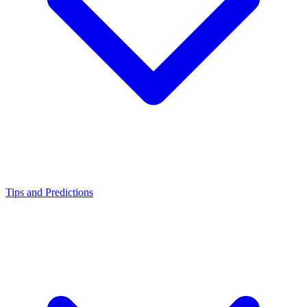
Tips and Predictions