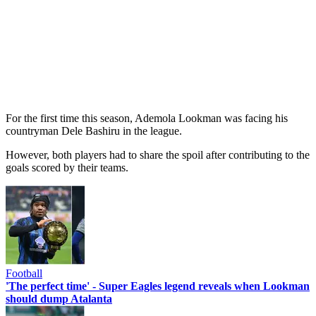
For the first time this season, Ademola Lookman was facing his
countryman Dele Bashiru in the league.
However, both players had to share the spoil after contributing to the
goals scored by their teams.
Football
'The perfect time' - Super Eagles legend reveals when Lookman
should dump Atalanta