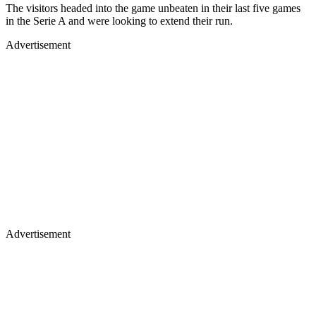
The visitors headed into the game unbeaten in their last five games
in the Serie A and were looking to extend their run.
Advertisement
Advertisement