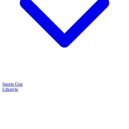
Sports Gist
Lifestyle