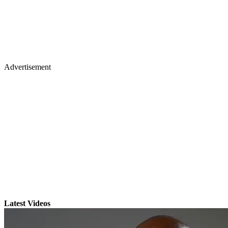
Advertisement
Latest Videos