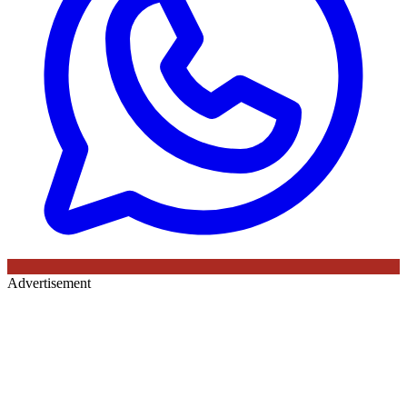
Advertisement