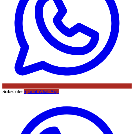
Subscribe
Sportal WhatsApp