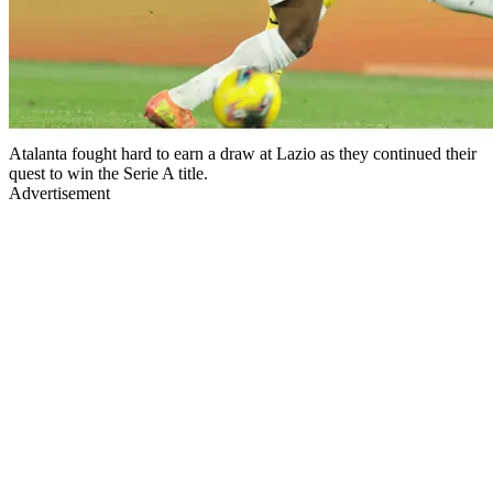
Atalanta fought hard to earn a draw at Lazio as they continued their
quest to win the Serie A title.
Advertisement