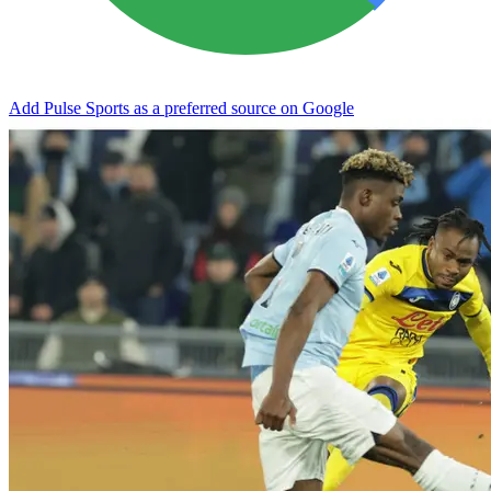
Add Pulse Sports as a preferred source on Google