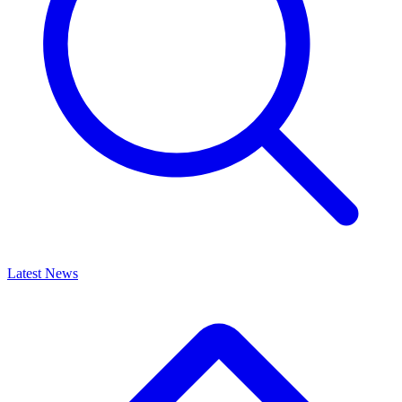
Latest News