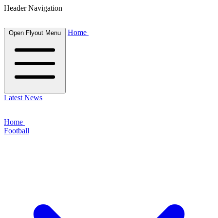
Header Navigation
Home
Open Flyout Menu
Latest News
Home
Football