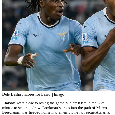
Dele Bashiru scores for Lazio || Imago
Atalanta were close to losing the game but left it late in the 88th
minute to secure a draw. Lookman’s cross into the path of Marco
Brescianini was headed home into an empty net to rescue Atalanta.