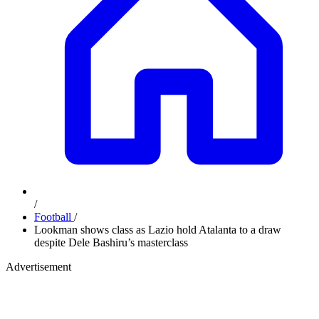
/
Football
/
Lookman shows class as Lazio hold Atalanta to a draw
despite Dele Bashiru’s masterclass
Advertisement