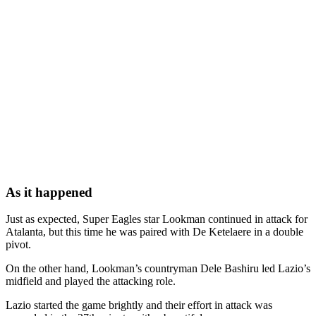
As it happened
Just as expected, Super Eagles star Lookman continued in attack for
Atalanta, but this time he was paired with De Ketelaere in a double
pivot.
On the other hand, Lookman’s countryman Dele Bashiru led Lazio’s
midfield and played the attacking role.
Lazio started the game brightly and their effort in attack was