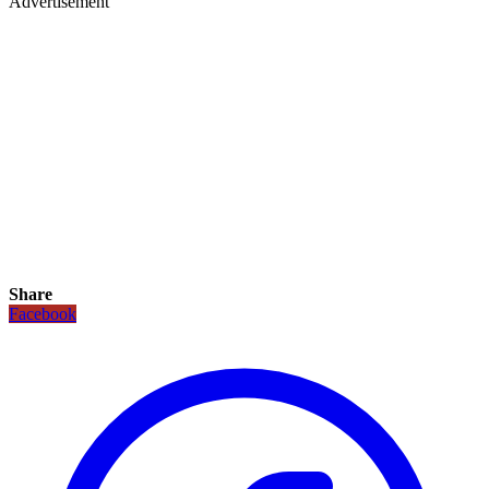
Advertisement
Share
Facebook