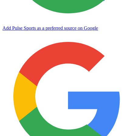
Add Pulse Sports as a preferred source on Google