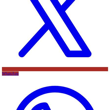
WhatsApp