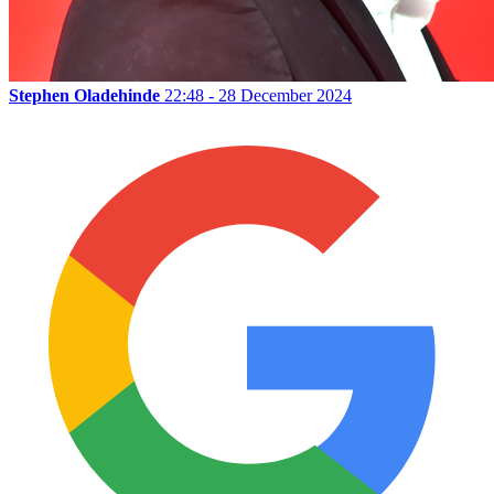
Stephen Oladehinde
22:48 - 28 December 2024