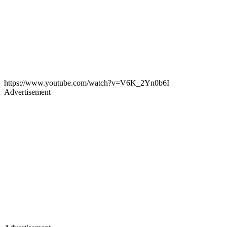
https://www.youtube.com/watch?v=V6K_2Yn0b6I
Advertisement