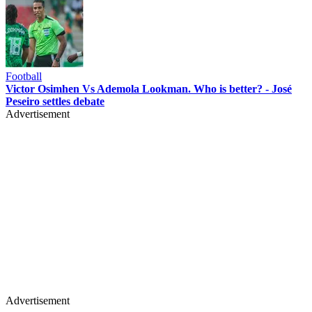
Football
Victor Osimhen Vs Ademola Lookman. Who is better? - José
Peseiro settles debate
Advertisement
Advertisement