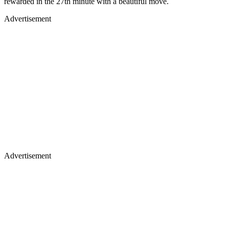
rewarded in the 27th minute with a beautiful move.
Advertisement
Advertisement