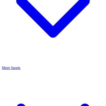
More Sports