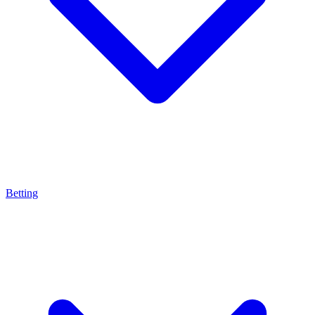
Betting