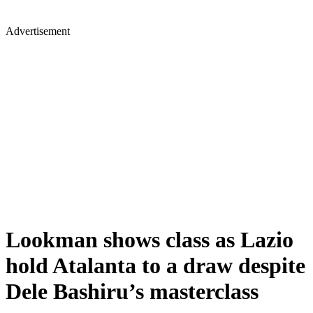
Advertisement
Lookman shows class as Lazio
hold Atalanta to a draw despite
Dele Bashiru’s masterclass