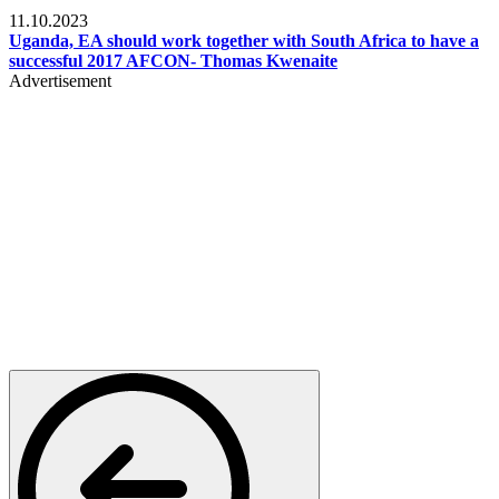
Football
11.10.2023
Uganda, EA should work together with South Africa to have a
successful 2017 AFCON- Thomas Kwenaite
Advertisement