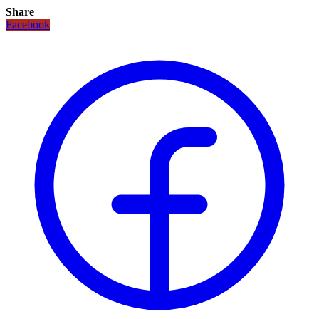
Share
Facebook