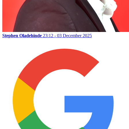
Stephen Oladehinde
23:12 - 03 December 2025