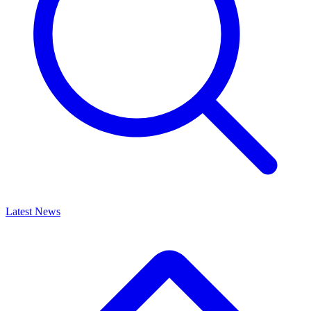
Latest News