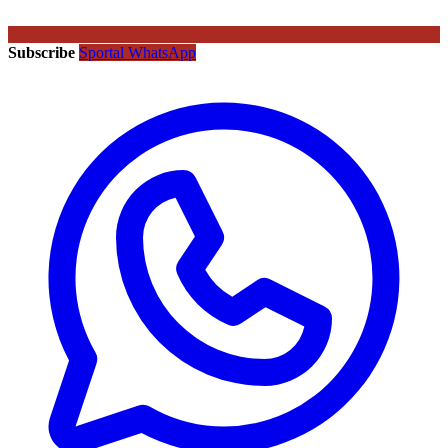
Subscribe
Sportal WhatsApp