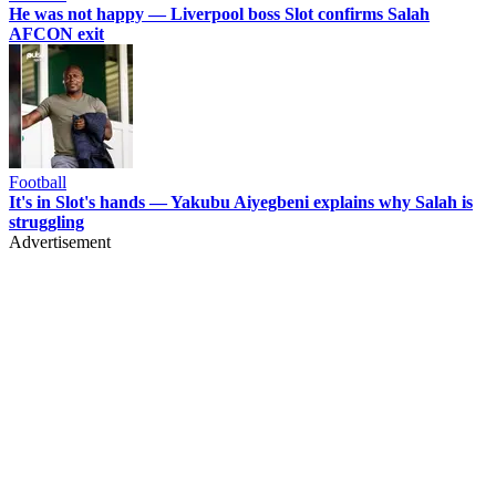
He was not happy — Liverpool boss Slot confirms Salah
AFCON exit
Football
It's in Slot's hands — Yakubu Aiyegbeni explains why Salah is
struggling
Advertisement