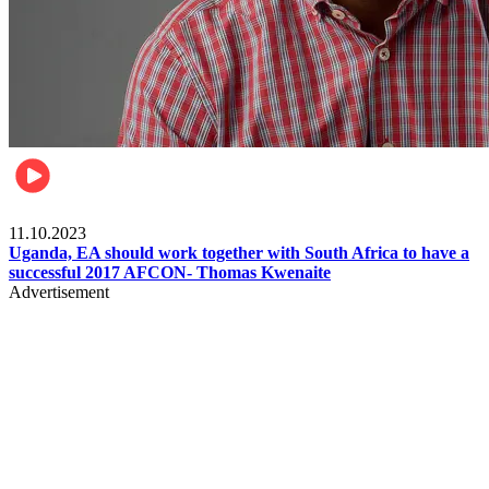
Football
11.10.2023
Uganda, EA should work together with South Africa to have a
successful 2017 AFCON- Thomas Kwenaite
Advertisement