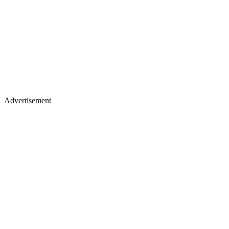
Advertisement