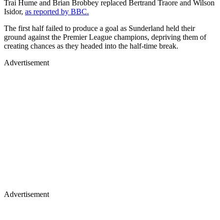
Trai Hume and Brian Brobbey replaced Bertrand Traore and Wilson
Isidor,
as reported by BBC.
The first half failed to produce a goal as Sunderland held their
ground against the Premier League champions, depriving them of
creating chances as they headed into the half-time break.
Advertisement
Advertisement