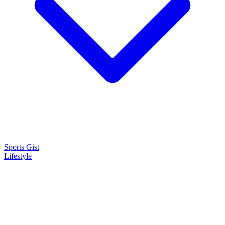
Sports Gist
Lifestyle