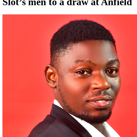
Slot’s men to a draw at Anfield