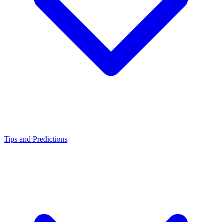
Tips and Predictions