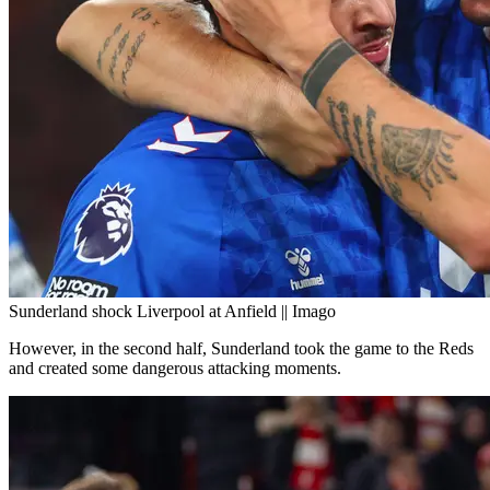
Sunderland shock Liverpool at Anfield || Imago
However, in the second half, Sunderland took the game to the Reds
and created some dangerous attacking moments.