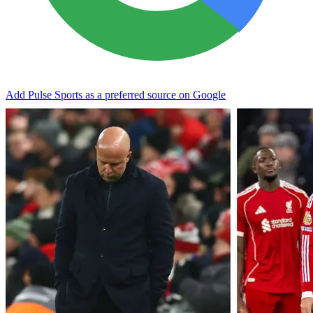
Add Pulse Sports as a preferred source on Google