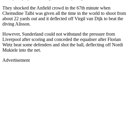
They shocked the Anfield crowd in the 67th minute when
Chemsdine Talbi was given all the time in the world to shoot from
about 22 yards out and it deflected off Virgil van Dijk to beat the
diving Alisson.
However, Sunderland could not withstand the pressure from
Liverpool after scoring and conceded the equaliser after Florian
Wirtz beat some defenders and shot the ball, deflecting off Nordi
Mukiele into the net.
Advertisement