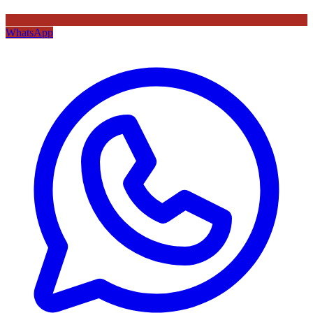
WhatsApp