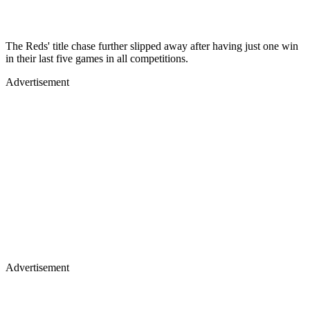
The Reds' title chase further slipped away after having just one win
in their last five games in all competitions.
Advertisement
Advertisement