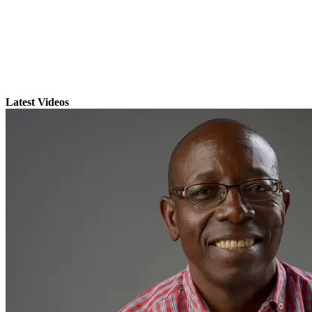
Latest Videos