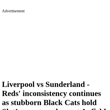
Advertisement
Liverpool vs Sunderland -
Reds' inconsistency continues
as stubborn Black Cats hold