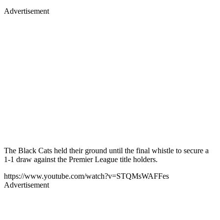
Advertisement
The Black Cats held their ground until the final whistle to secure a
1-1 draw against the Premier League title holders.
https://www.youtube.com/watch?v=STQMsWAFFes
Advertisement