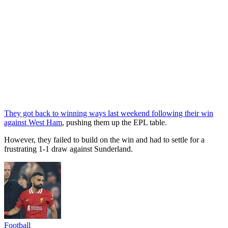
They got back to winning ways last weekend following their win
against West Ham
, pushing them up the EPL table.
However, they failed to build on the win and had to settle for a
frustrating 1-1 draw against Sunderland.
Football