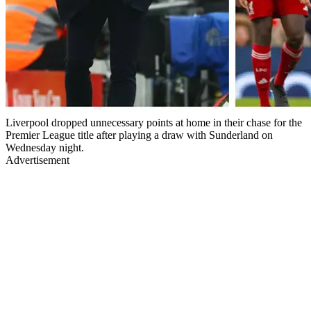
Liverpool dropped unnecessary points at home in their chase for the
Premier League title after playing a draw with Sunderland on
Wednesday night.
Advertisement