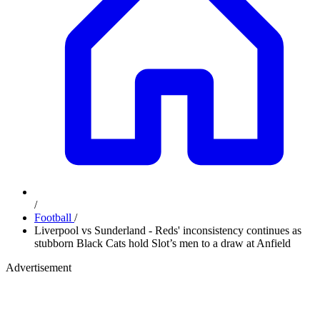
/
Football
/
Liverpool vs Sunderland - Reds' inconsistency continues as
stubborn Black Cats hold Slot’s men to a draw at Anfield
Advertisement