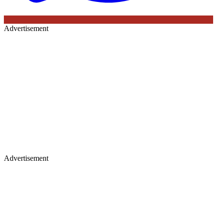
Advertisement
Advertisement