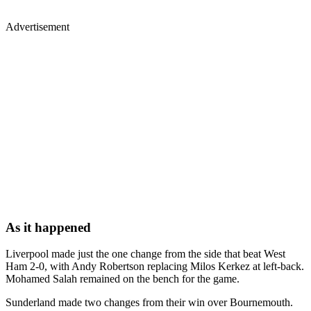
Advertisement
As it happened
Liverpool made just the one change from the side that beat West
Ham 2-0, with Andy Robertson replacing Milos Kerkez at left-back.
Mohamed Salah remained on the bench for the game.
Sunderland made two changes from their win over Bournemouth.