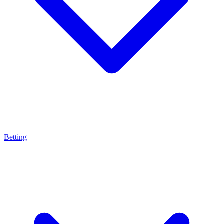
Betting