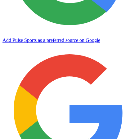
Add Pulse Sports as a preferred source on Google