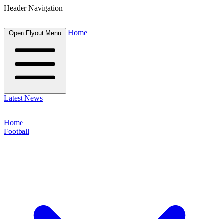
Header Navigation
Home
Open Flyout Menu
Latest News
Home
Football