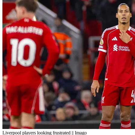
Liverpool players looking frustrated || Imago