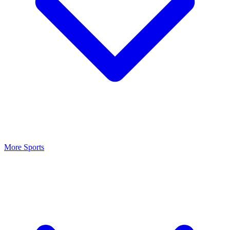
More Sports