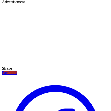
Advertisement
Share
Facebook