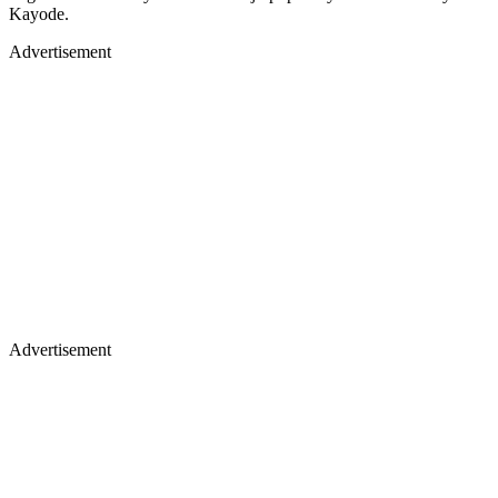
Kayode.
Advertisement
Advertisement