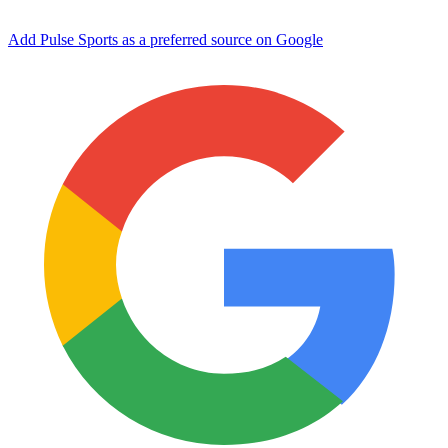
Add Pulse Sports as a preferred source on Google