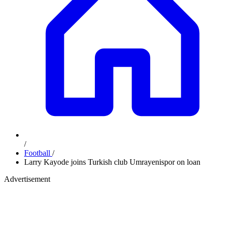
/
Football
/
Larry Kayode joins Turkish club Umrayenispor on loan
Advertisement