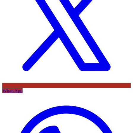
WhatsApp