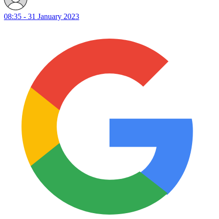
08:35 - 31 January 2023