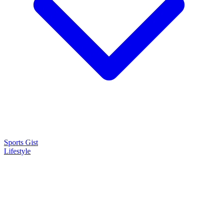
Sports Gist
Lifestyle