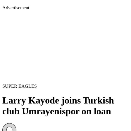
Advertisement
SUPER EAGLES
Larry Kayode joins Turkish
club Umrayenispor on loan