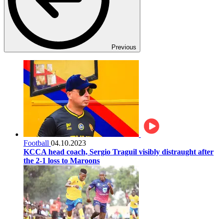
Previous
Football
04.10.2023
KCCA head coach, Sergio Traguil visibly distraught after
the 2-1 loss to Maroons