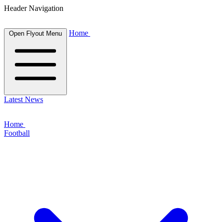
Header Navigation
Home
Open Flyout Menu
Latest News
Home
Football