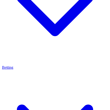
Betting