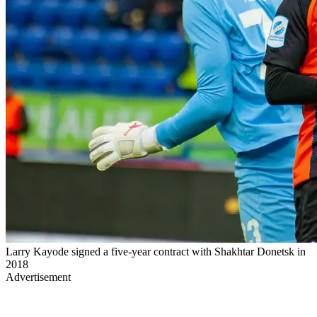
Larry Kayode signed a five-year contract with Shakhtar Donetsk in
2018
Advertisement