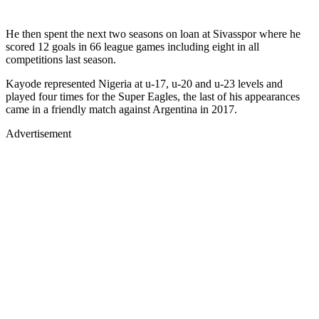
He then spent the next two seasons on loan at Sivasspor where he
scored 12 goals in 66 league games including eight in all
competitions last season.
Kayode represented Nigeria at u-17, u-20 and u-23 levels and
played four times for the Super Eagles, the last of his appearances
came in a friendly match against Argentina in 2017.
Advertisement