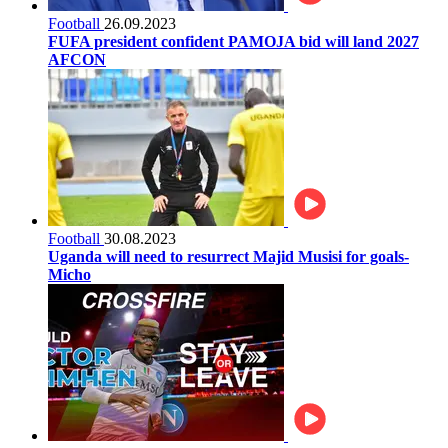
Football
26.09.2023
FUFA president confident PAMOJA bid will land 2027
AFCON
Football
30.08.2023
Uganda will need to resurrect Majid Musisi for goals-
Micho