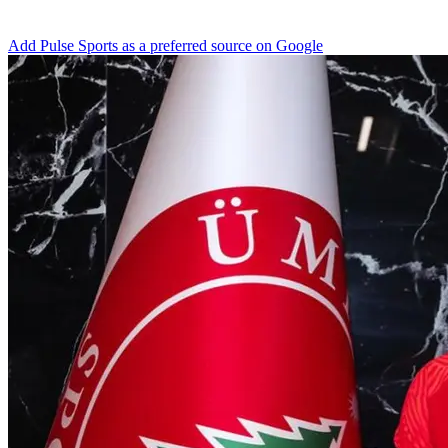
Add Pulse Sports as a preferred source on Google