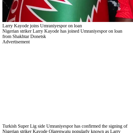
Larry Kayode joins Umraniyespor on loan
Nigerian striker Larry Kayode has joined Umraniyespor on loan
from Shakhtar Donetsk
Advertisement
Turkish Super Lig side Umraniyespor has confirmed the signing of
Nigerian striker Kayode Olarenwaju popularly known as Larry