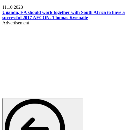
Football
11.10.2023
Uganda, EA should work together with South Africa to have a
successful 2017 AFCON- Thomas Kwenaite
Advertisement