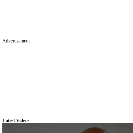
Advertisement
Latest Videos