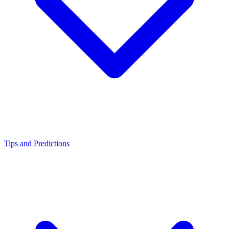
Tips and Predictions