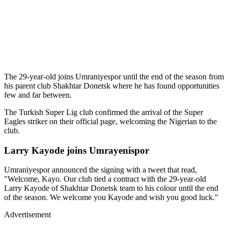
The 29-year-old joins Umraniyespor until the end of the season from
his parent club Shakhtar Donetsk where he has found opportunities
few and far between.
The Turkish Super Lig club confirmed the arrival of the Super
Eagles striker on their official page, welcoming the Nigerian to the
club.
Larry Kayode joins Umrayenispor
Umraniyespor announced the signing with a tweet that read,
"Welcome, Kayo. Our club tied a contract with the 29-year-old
Larry Kayode of Shakhtar Donetsk team to his colour until the end
of the season. We welcome you Kayode and wish you good luck."
Advertisement