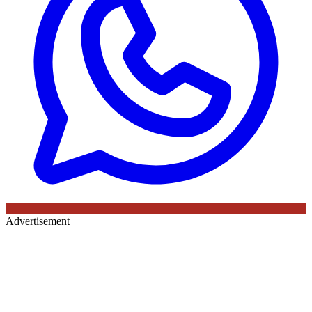
Advertisement