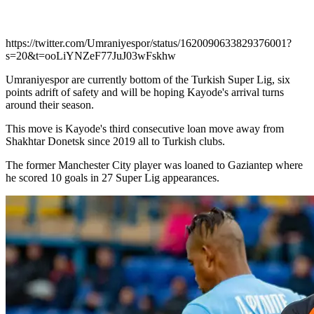
https://twitter.com/Umraniyespor/status/1620090633829376001?
s=20&t=ooLiYNZeF77JuJ03wFskhw
Umraniyespor are currently bottom of the Turkish Super Lig, six
points adrift of safety and will be hoping Kayode's arrival turns
around their season.
This move is Kayode's third consecutive loan move away from
Shakhtar Donetsk since 2019 all to Turkish clubs.
The former Manchester City player was loaned to Gaziantep where
he scored 10 goals in 27 Super Lig appearances.