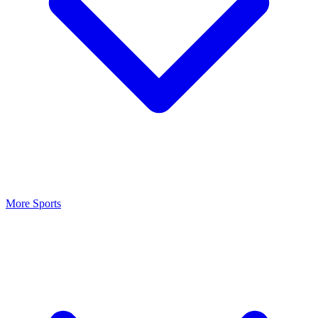
More Sports