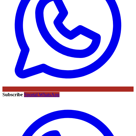
Subscribe
Sportal WhatsApp