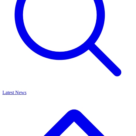
Latest News