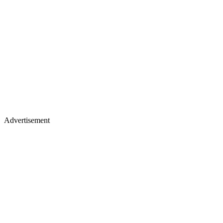
Advertisement