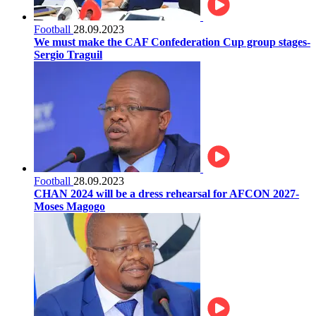
Football
28.09.2023
We must make the CAF Confederation Cup group stages-
Sergio Traguil
Football
28.09.2023
CHAN 2024 will be a dress rehearsal for AFCON 2027-
Moses Magogo