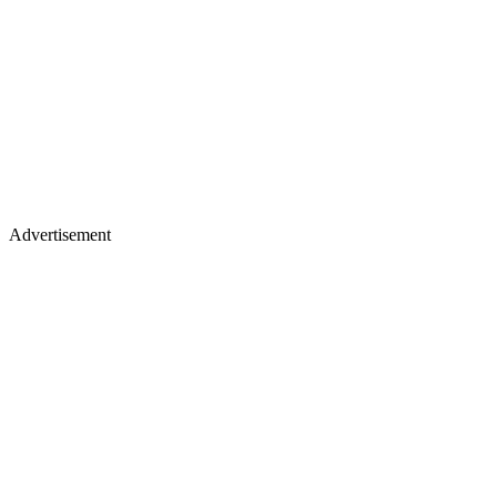
Advertisement