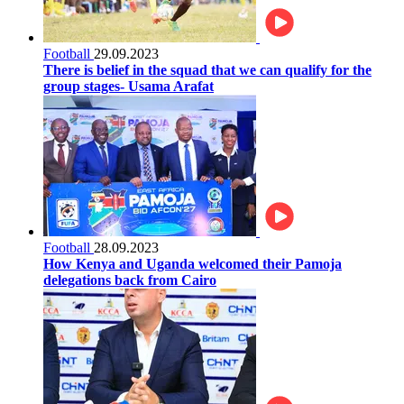
Football
29.09.2023
There is belief in the squad that we can qualify for the
group stages- Usama Arafat
Football
28.09.2023
How Kenya and Uganda welcomed their Pamoja
delegations back from Cairo