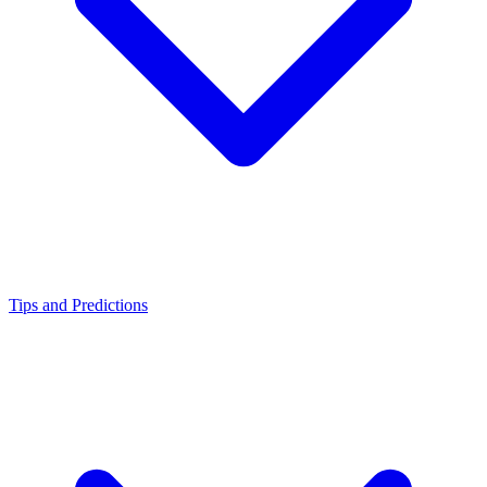
Tips and Predictions