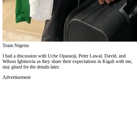
Team Nigeria
I had a discussion with Uche Oparaoji, Peter Lawal, David, and
Wilson Igbinovia as they share their expectations in Kigali with me,
stay glued for the details later.
Advertisement