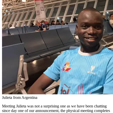
Julieta from Argentina
Meeting Julieta was not a surprising one as we have been chatting
since day one of our announcement, the physical meeting completes