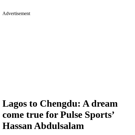
Advertisement
Lagos to Chengdu: A dream
come true for Pulse Sports’
Hassan Abdulsalam