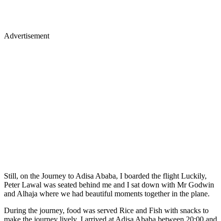
Advertisement
Still, on the Journey to Adisa Ababa, I boarded the flight Luckily,
Peter Lawal was seated behind me and I sat down with Mr Godwin
and Alhaja where we had beautiful moments together in the plane.
During the journey, food was served Rice and Fish with snacks to
make the journey lively, I arrived at Adisa Ababa between 20:00 and