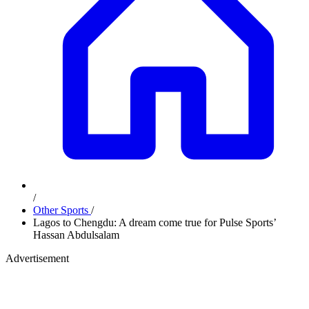
/
Other Sports
/
Lagos to Chengdu: A dream come true for Pulse Sports’
Hassan Abdulsalam
Advertisement