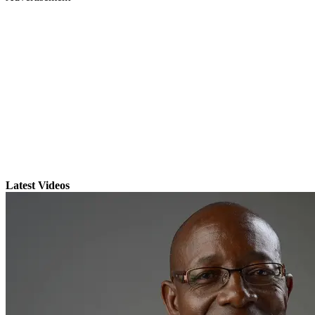
Latest Videos