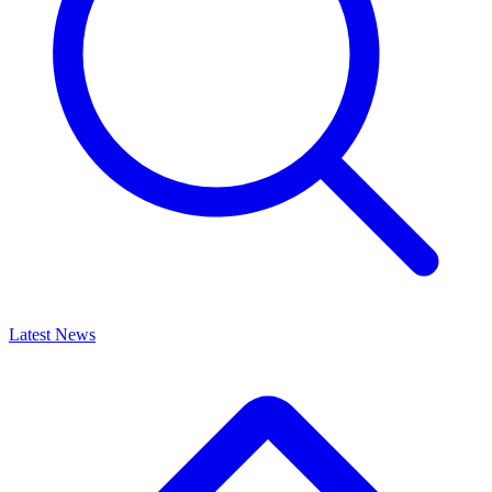
Latest News