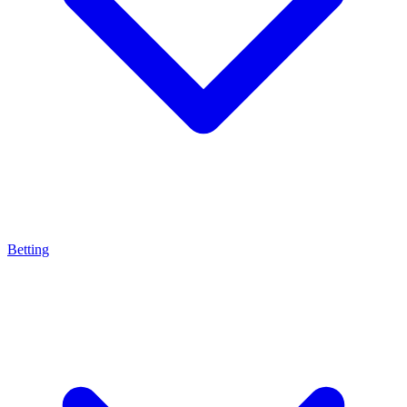
Betting