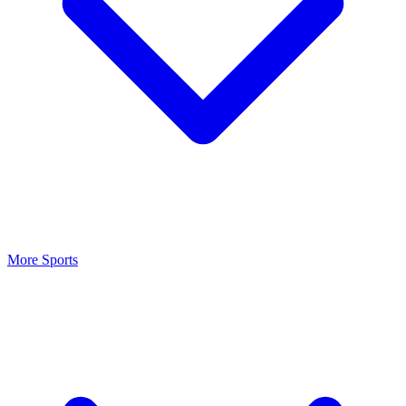
More Sports