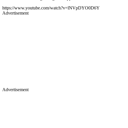
https://www.youtube.com/watch?v=lNVpDYO0D6Y
Advertisement
Advertisement