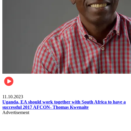
Football
11.10.2023
Uganda, EA should work together with South Africa to have a
successful 2017 AFCON- Thomas Kwenaite
Advertisement