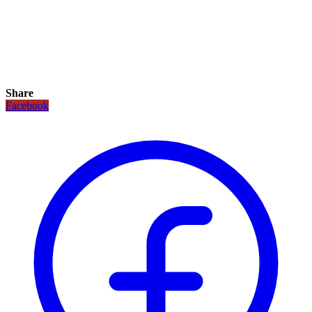
Share
Facebook