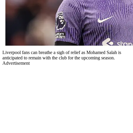
Liverpool fans can breathe a sigh of relief as Mohamed Salah is
anticipated to remain with the club for the upcoming season.
Advertisement