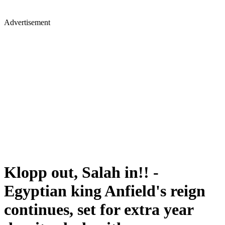
Advertisement
Klopp out, Salah in!! -
Egyptian king Anfield's reign
continues, set for extra year