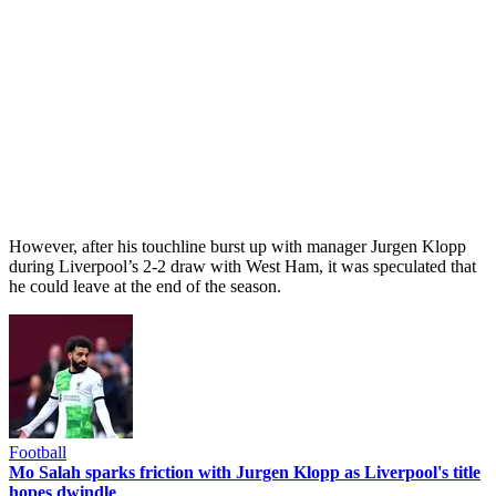
However, after his touchline burst up with manager Jurgen Klopp
during Liverpool’s 2-2 draw with West Ham, it was speculated that
he could leave at the end of the season.
Football
Mo Salah sparks friction with Jurgen Klopp as Liverpool's title
hopes dwindle