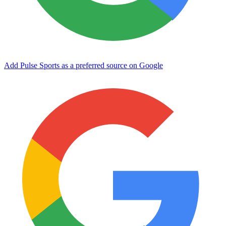
Add Pulse Sports as a preferred source on Google