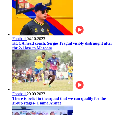
Football
04.10.2023
KCCA head coach, Sergio Traguil visibly distraught after
the 2-1 loss to Maroons
Football
29.09.2023
There is belief in the squad that we can qualify for the
group stages- Usama Arafat