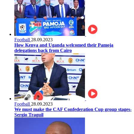
Football
28.09.2023
How Kenya and Uganda welcomed their Pamoja
delegations back from Cairo
Football
28.09.2023
We must make the CAF Confederation Cup group stages-
Sergio Traguil