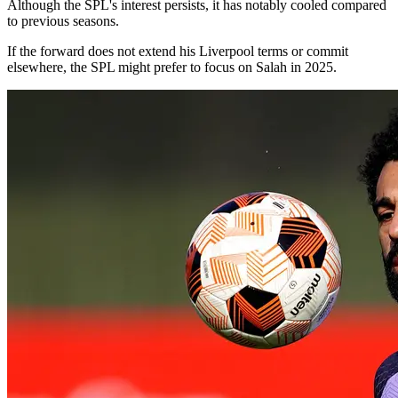
Although the SPL's interest persists, it has notably cooled compared
to previous seasons.
If the forward does not extend his Liverpool terms or commit
elsewhere, the SPL might prefer to focus on Salah in 2025.