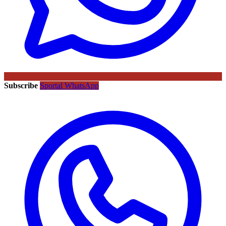
Subscribe
Sportal WhatsApp