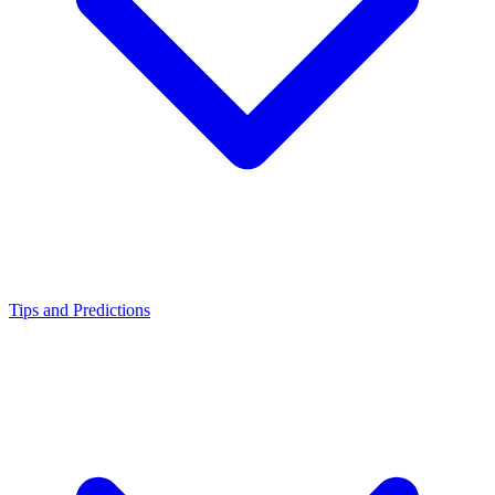
Tips and Predictions