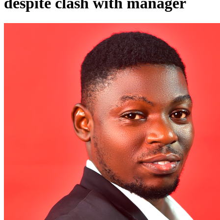
despite clash with manager