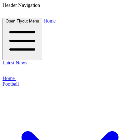
Header Navigation
Home
Open Flyout Menu
Latest News
Home
Football