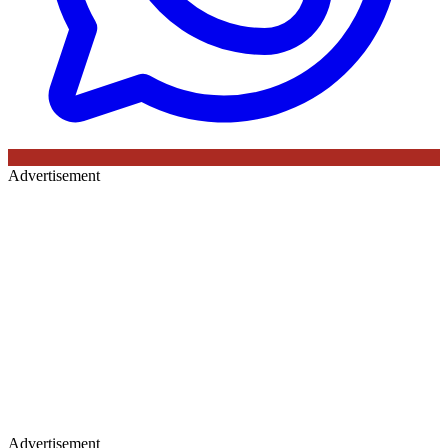
Advertisement
Advertisement