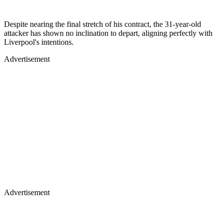
Despite nearing the final stretch of his contract, the 31-year-old
attacker has shown no inclination to depart, aligning perfectly with
Liverpool's intentions.
Advertisement
Advertisement