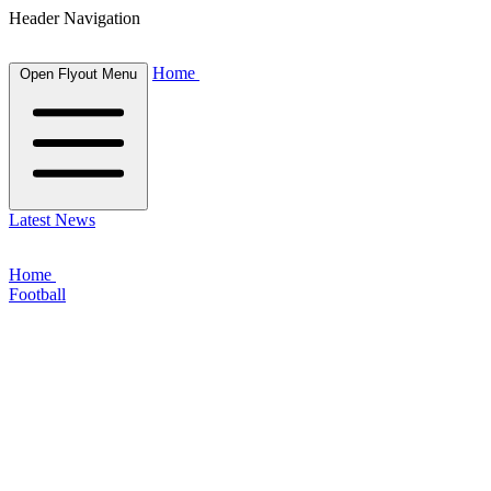
Header Navigation
Home
Open Flyout Menu
Latest News
Home
Football