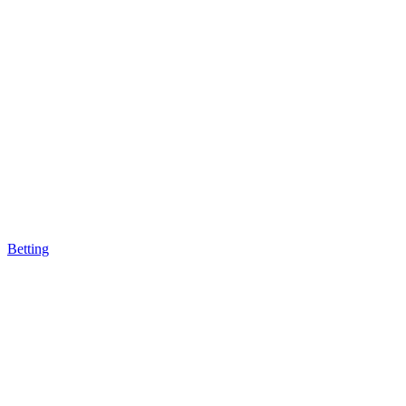
Betting