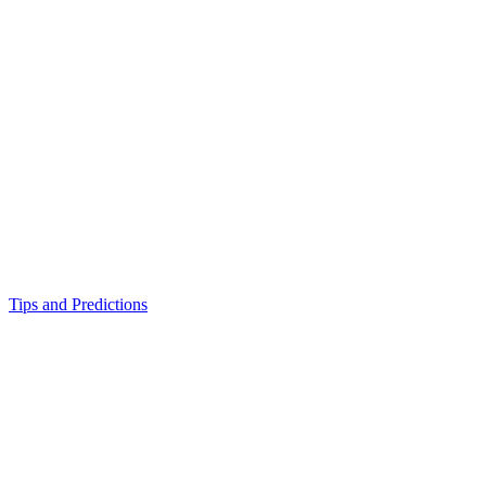
Tips and Predictions