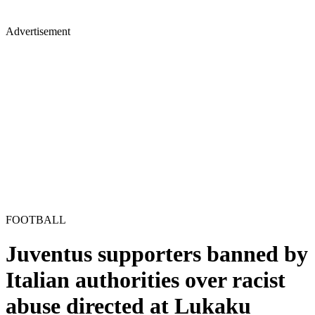
Advertisement
FOOTBALL
Juventus supporters banned by
Italian authorities over racist
abuse directed at Lukaku