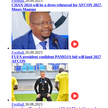
Football
28.09.2023
CHAN 2024 will be a dress rehearsal for AFCON 2027-
Moses Magogo
Football
26.09.2023
FUFA president confident PAMOJA bid will land 2027
AFCON
Football
30.08.2023