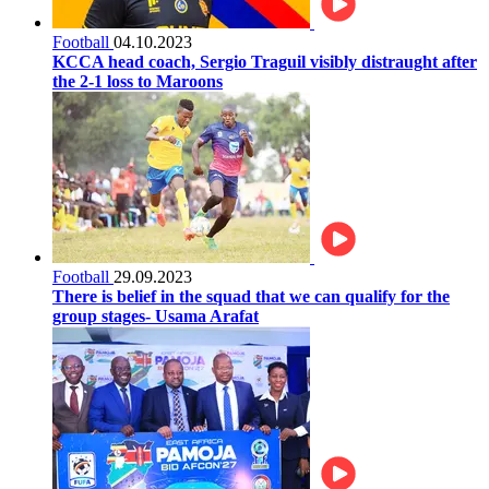
Football
04.10.2023
KCCA head coach, Sergio Traguil visibly distraught after
the 2-1 loss to Maroons
Football
29.09.2023
There is belief in the squad that we can qualify for the
group stages- Usama Arafat