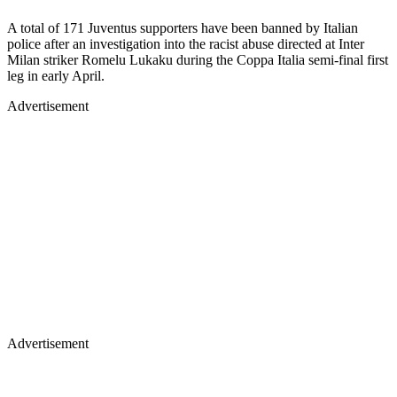
A total of 171 Juventus supporters have been banned by Italian
police after an investigation into the racist abuse directed at Inter
Milan striker Romelu Lukaku during the Coppa Italia semi-final first
leg in early April.
Advertisement
Advertisement