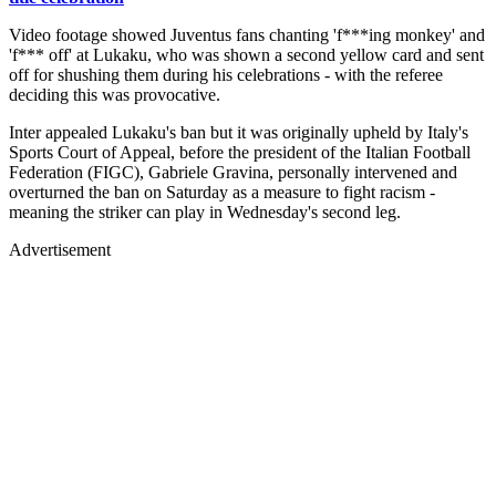
Video footage showed Juventus fans chanting 'f***ing monkey' and
'f*** off' at Lukaku, who was shown a second yellow card and sent
off for shushing them during his celebrations - with the referee
deciding this was provocative.
Inter appealed Lukaku's ban but it was originally upheld by Italy's
Sports Court of Appeal, before the president of the Italian Football
Federation (FIGC), Gabriele Gravina, personally intervened and
overturned the ban on Saturday as a measure to fight racism -
meaning the striker can play in Wednesday's second leg.
Advertisement