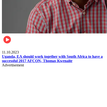
Football
11.10.2023
Uganda, EA should work together with South Africa to have a
successful 2017 AFCON- Thomas Kwenaite
Advertisement