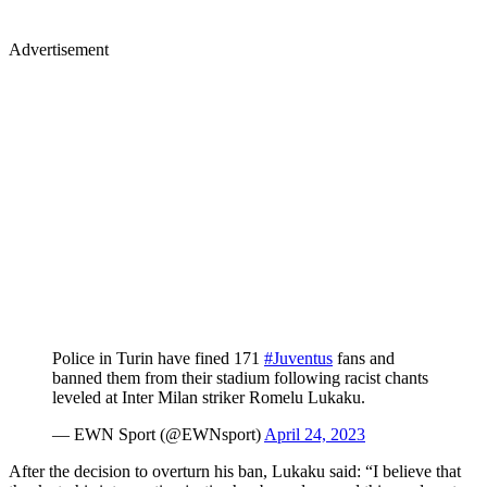
Advertisement
Police in Turin have fined 171
#Juventus
fans and
banned them from their stadium following racist chants
leveled at Inter Milan striker Romelu Lukaku.
— EWN Sport (@EWNsport)
April 24, 2023
After the decision to overturn his ban, Lukaku said: “I believe that