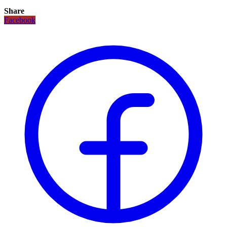
Share
Facebook