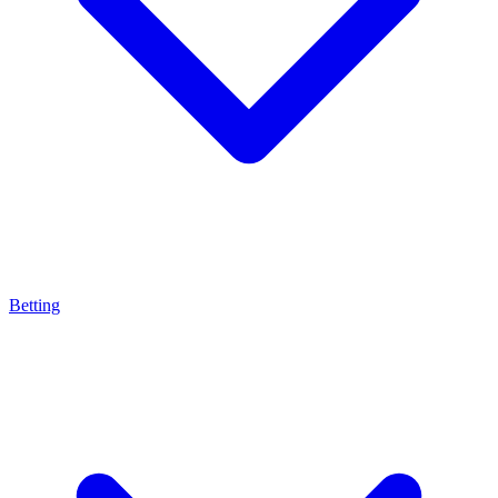
Betting