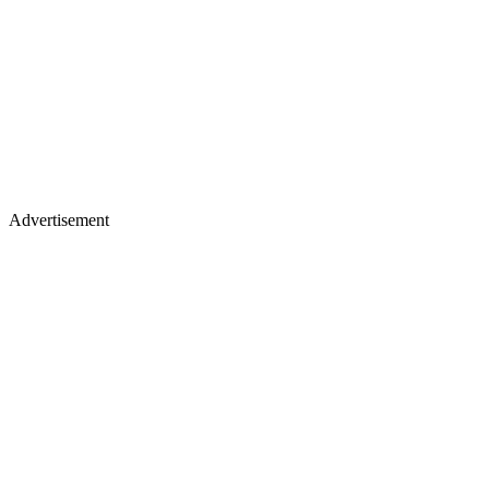
Advertisement