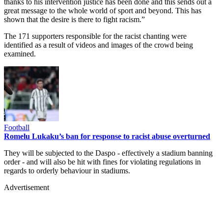
thanks to his intervention justice has been done and this sends out a
great message to the whole world of sport and beyond. This has
shown that the desire is there to fight racism.”
The 171 supporters responsible for the racist chanting were
identified as a result of videos and images of the crowd being
examined.
Football
Romelu Lukaku’s ban for response to racist abuse overturned
They will be subjected to the Daspo - effectively a stadium banning
order - and will also be hit with fines for violating regulations in
regards to orderly behaviour in stadiums.
Advertisement