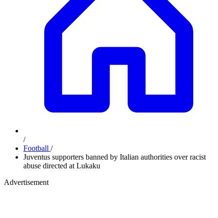
/
Football
/
Juventus supporters banned by Italian authorities over racist
abuse directed at Lukaku
Advertisement