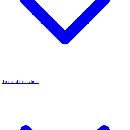
Tips and Predictions