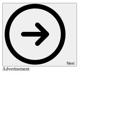
Next
Advertisement