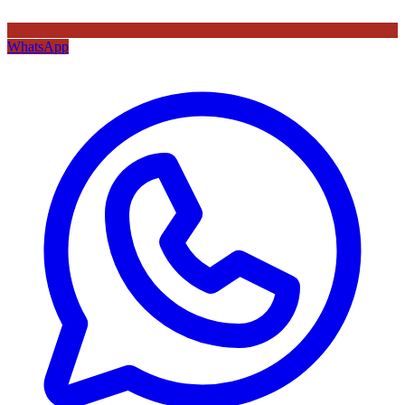
WhatsApp