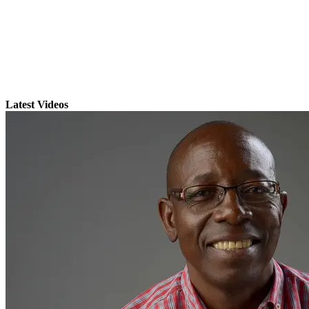
Latest Videos