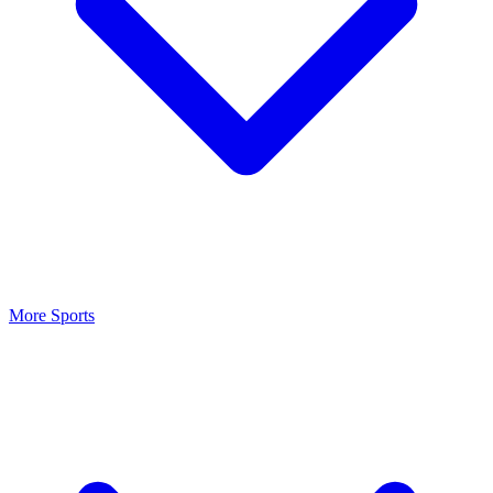
More Sports