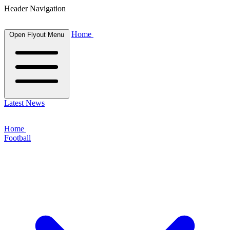
Header Navigation
Home
Open Flyout Menu
Latest News
Home
Football