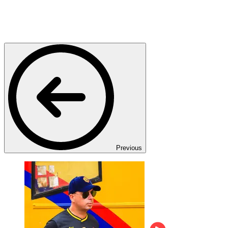
Previous