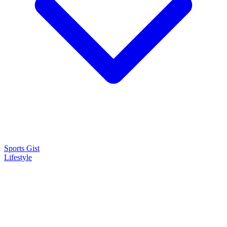
Sports Gist
Lifestyle