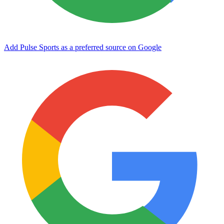
Add Pulse Sports as a preferred source on Google