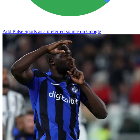
Add Pulse Sports as a preferred source on Google