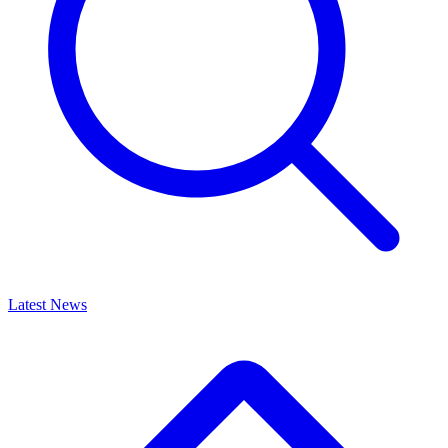
Latest News