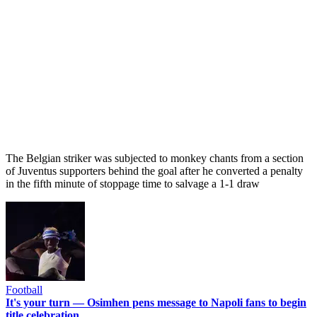
The Belgian striker was subjected to monkey chants from a section
of Juventus supporters behind the goal after he converted a penalty
in the fifth minute of stoppage time to salvage a 1-1 draw
Football
It's your turn — Osimhen pens message to Napoli fans to begin
title celebration