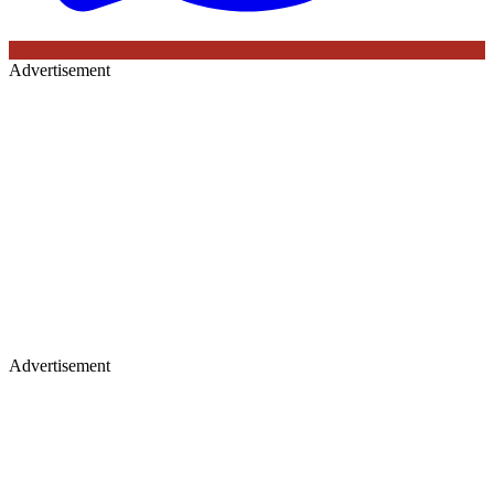
Advertisement
Advertisement