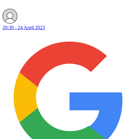
20:30 - 24 April 2023