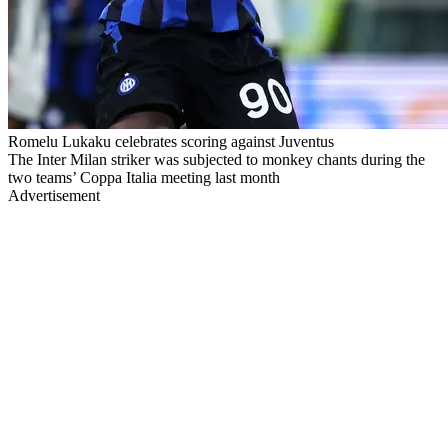
Romelu Lukaku celebrates scoring against Juventus
The Inter Milan striker was subjected to monkey chants during the
two teams’ Coppa Italia meeting last month
Advertisement