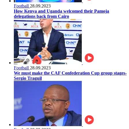
Football
28.09.2023
How Kenya and Uganda welcomed their Pamoja
delegations back from Cairo
Football
28.09.2023
We must make the CAF Confederation Cup group stages-
Sergio Traguil