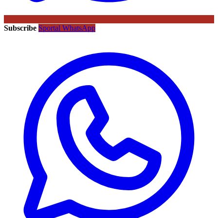
Subscribe
Sportal WhatsApp