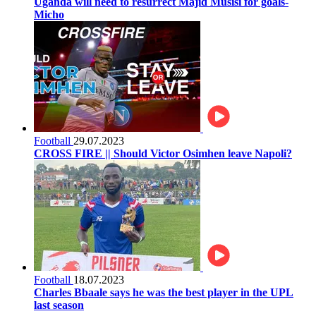
Uganda will need to resurrect Majid Musisi for goals-
Micho
Football
29.07.2023
CROSS FIRE || Should Victor Osimhen leave Napoli?
Football
18.07.2023
Charles Bbaale says he was the best player in the UPL
last season