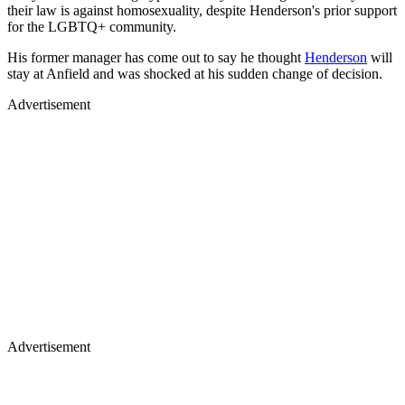
their law is against homosexuality, despite Henderson's prior support
for the LGBTQ+ community.
His former manager has come out to say he thought
Henderson
will
stay at Anfield and was shocked at his sudden change of decision.
Advertisement
Advertisement