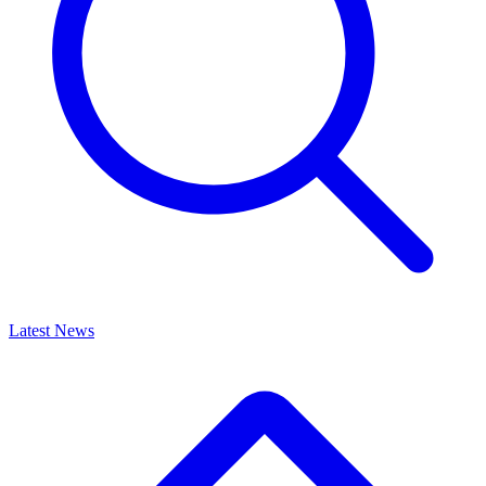
Latest News