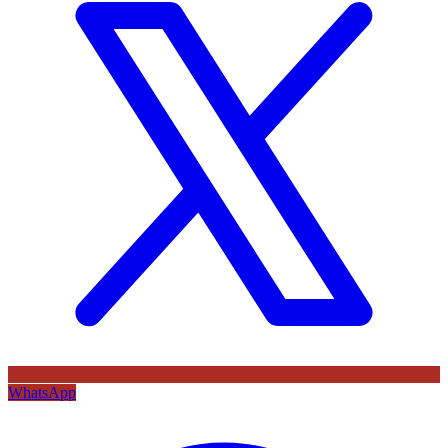
WhatsApp