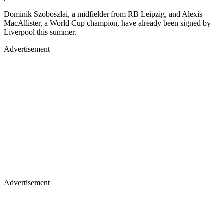
Dominik Szoboszlai, a midfielder from RB Leipzig, and Alexis
MacAllister, a World Cup champion, have already been signed by
Liverpool this summer.
Advertisement
Advertisement