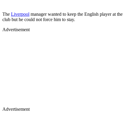
The
Liverpool
manager wanted to keep the English player at the
club but he could not force him to stay.
Advertisement
Advertisement