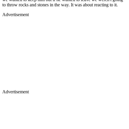
to throw rocks and stones in the way. It was about reacting to it.
Advertisement
Advertisement