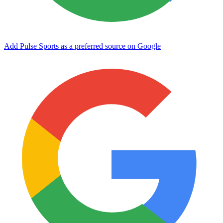
Add Pulse Sports as a preferred source on Google