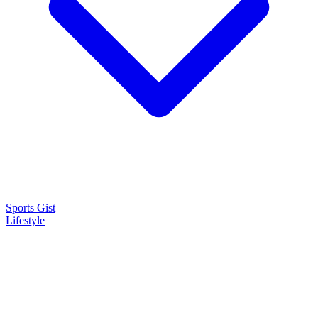
Sports Gist
Lifestyle