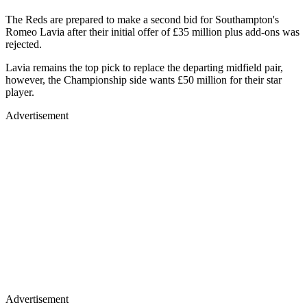
The Reds are prepared to make a second bid for Southampton's
Romeo Lavia after their initial offer of £35 million plus add-ons was
rejected.
Lavia remains the top pick to replace the departing midfield pair,
however, the Championship side wants £50 million for their star
player.
Advertisement
Advertisement