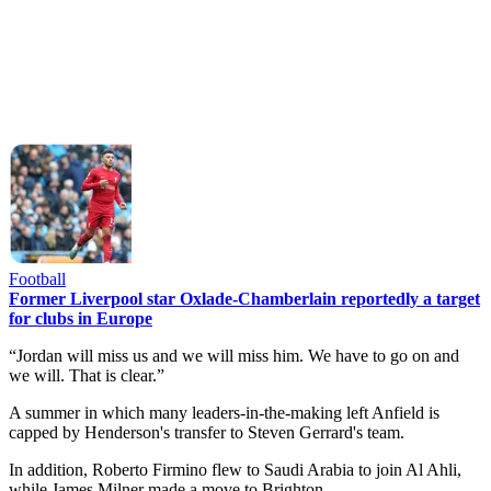
Football
Former Liverpool star Oxlade-Chamberlain reportedly a target
for clubs in Europe
“Jordan will miss us and we will miss him. We have to go on and
we will. That is clear.”
A summer in which many leaders-in-the-making left Anfield is
capped by Henderson's transfer to Steven Gerrard's team.
In addition, Roberto Firmino flew to Saudi Arabia to join Al Ahli,
while James Milner made a move to Brighton.