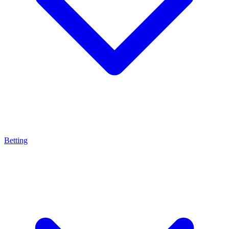
Betting