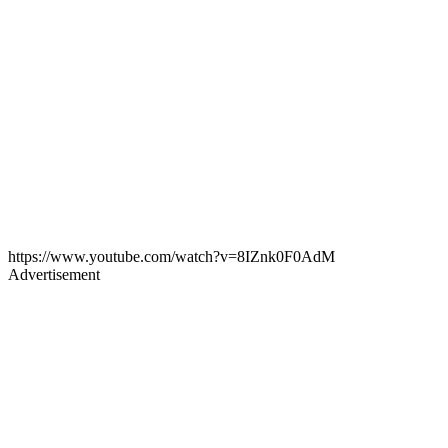
https://www.youtube.com/watch?v=8IZnk0F0AdM
Advertisement