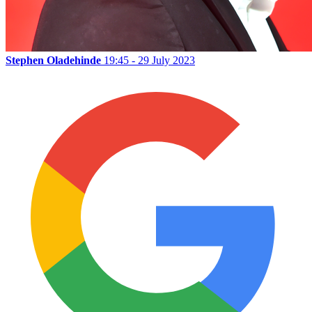
Stephen Oladehinde
19:45 - 29 July 2023