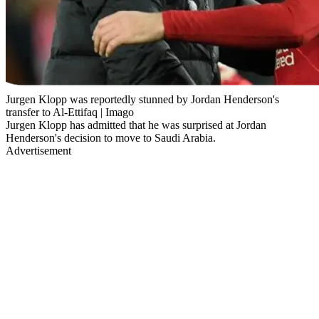
Jurgen Klopp was reportedly stunned by Jordan Henderson's
transfer to Al-Ettifaq | Imago
Jurgen Klopp has admitted that he was surprised at Jordan
Henderson's decision to move to Saudi Arabia.
Advertisement