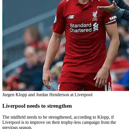
Jurgen Klopp and Jordan Henderson at Liverpool
Liverpool needs to strengthen
The midfield needs to be strengthened, according to Klopp, if
Liverpool is to improve on their trophy-less campaign from the
previous season.