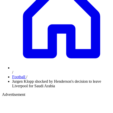
/
Football
/
Jurgen Klopp shocked by Henderson's decision to leave
Liverpool for Saudi Arabia
Advertisement