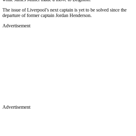
The issue of Liverpool’s next captain is yet to be solved since the
departure of former captain Jordan Henderson.
Advertisement
Advertisement