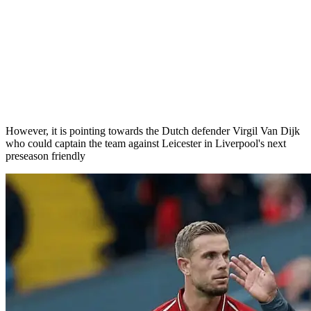
However, it is pointing towards the Dutch defender Virgil Van Dijk
who could captain the team against Leicester in Liverpool's next
preseason friendly