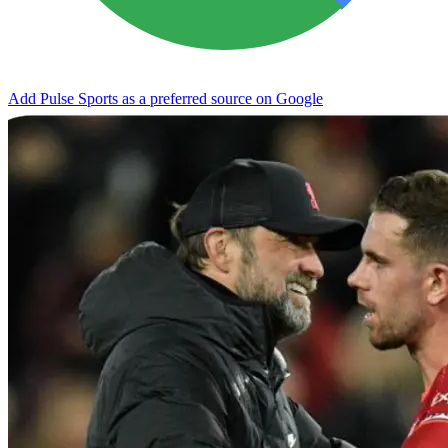
Add Pulse Sports as a preferred source on Google