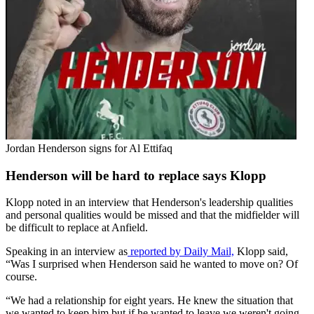
Jordan Henderson signs for Al Ettifaq
Henderson will be hard to replace says Klopp
Klopp noted in an interview that Henderson's leadership qualities
and personal qualities would be missed and that the midfielder will
be difficult to replace at Anfield.
Speaking in an interview as
reported by Daily Mail,
Klopp said,
“Was I surprised when Henderson said he wanted to move on? Of
course.
“We had a relationship for eight years. He knew the situation that
we wanted to keep him but if he wanted to leave we weren't going