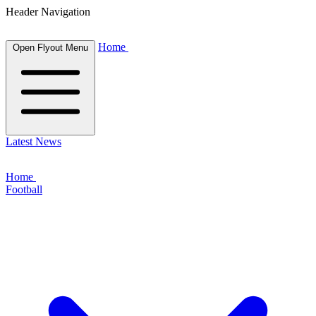
Header Navigation
Home
Open Flyout Menu
Latest News
Home
Football