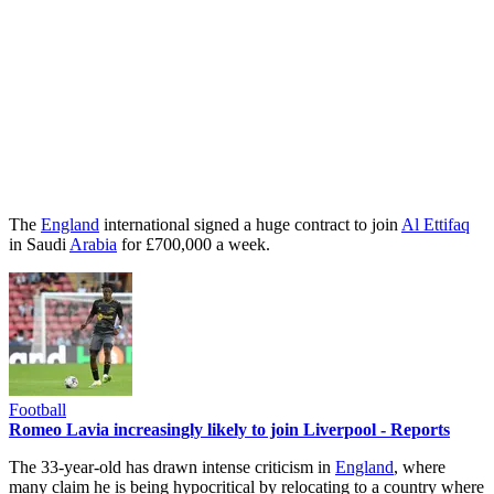
The
England
international signed a huge contract to join
Al Ettifaq
in Saudi
Arabia
for £700,000 a week.
Football
Romeo Lavia increasingly likely to join Liverpool - Reports
The 33-year-old has drawn intense criticism in
England
, where
many claim he is being hypocritical by relocating to a country where