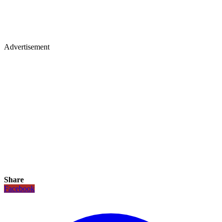
Advertisement
Share
Facebook