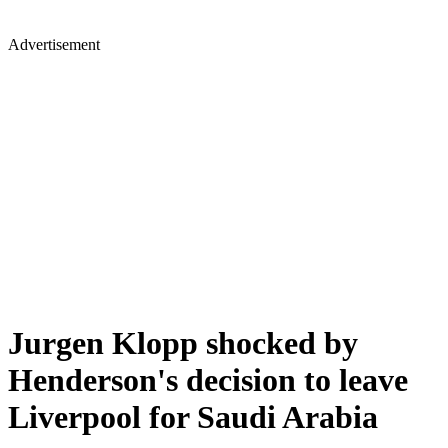
Advertisement
Jurgen Klopp shocked by
Henderson's decision to leave
Liverpool for Saudi Arabia