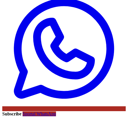
Subscribe
Sportal WhatsApp