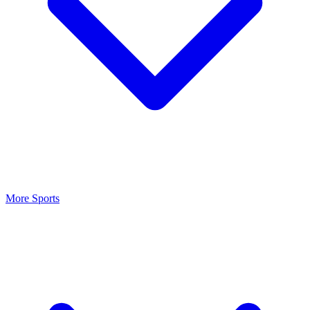
More Sports