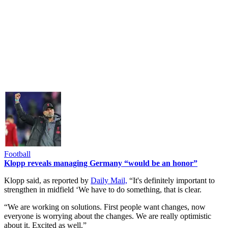
Football
Klopp reveals managing Germany “would be an honor”
Klopp said, as reported by
Daily Mail,
“It's definitely important to
strengthen in midfield ‘We have to do something, that is clear.
“We are working on solutions. First people want changes, now
everyone is worrying about the changes. We are really optimistic
about it. Excited as well.”