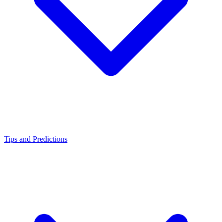
Tips and Predictions