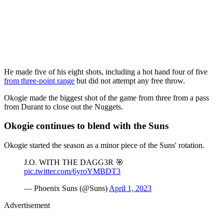
He made five of his eight shots, including a hot hand four of five
from three-point range
but did not attempt any free throw.
Okogie made the biggest shot of the game from three from a pass
from Durant to close out the Nuggets.
Okogie continues to blend with the Suns
Okogie started the season as a minor piece of the Suns' rotation.
J.O. WITH THE DAGG3R 🎯
pic.twitter.com/6yroYMBDT3
— Phoenix Suns (@Suns)
April 1, 2023
Advertisement