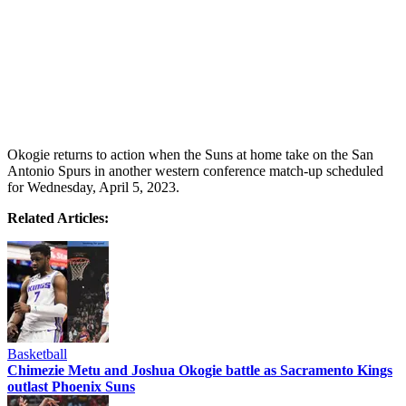
Okogie returns to action when the Suns at home take on the San
Antonio Spurs in another western conference match-up scheduled
for Wednesday, April 5, 2023.
Related Articles:
Basketball
Chimezie Metu and Joshua Okogie battle as Sacramento Kings
outlast Phoenix Suns