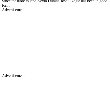
Since the trade to land Kevin Durant, Josh Okogie has been in good
form.
Advertisement
Advertisement