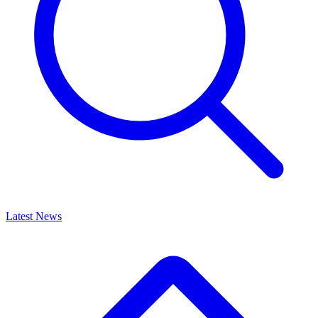
Latest News