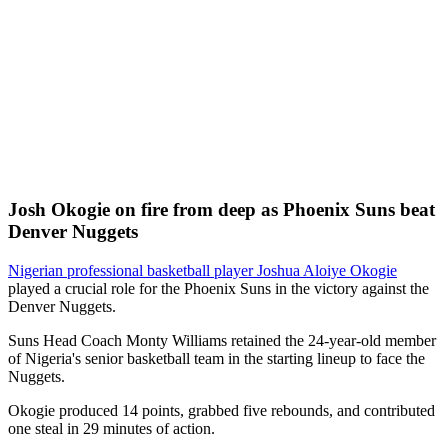
Josh Okogie on fire from deep as Phoenix Suns beat
Denver Nuggets
Nigerian professional basketball player Joshua Aloiye Okogie
played a crucial role for the Phoenix Suns in the victory against the
Denver Nuggets.
Suns Head Coach Monty Williams retained the 24-year-old member
of Nigeria's senior basketball team in the starting lineup to face the
Nuggets.
Okogie produced 14 points, grabbed five rebounds, and contributed
one steal in 29 minutes of action.