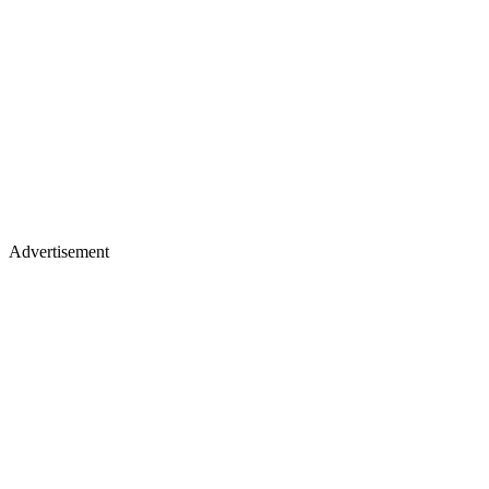
Advertisement