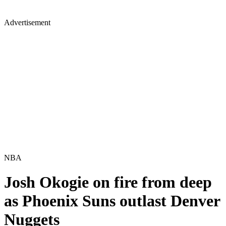
Advertisement
NBA
Josh Okogie on fire from deep
as Phoenix Suns outlast Denver
Nuggets