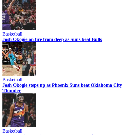
Basketball
Josh Okogie on fire from deep as Suns beat Bulls
Basketball
Josh Okogie steps up as Phoenix Suns beat Oklahoma City
Thunder
Basketball