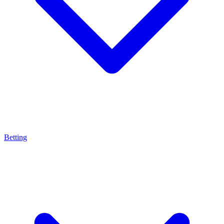
Betting