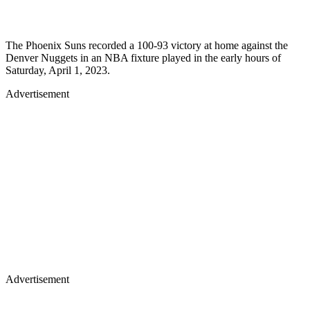
The Phoenix Suns recorded a 100-93 victory at home against the
Denver Nuggets in an NBA fixture played in the early hours of
Saturday, April 1, 2023.
Advertisement
Advertisement