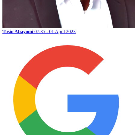
Tosin Abayomi
07:35 - 01 April 2023