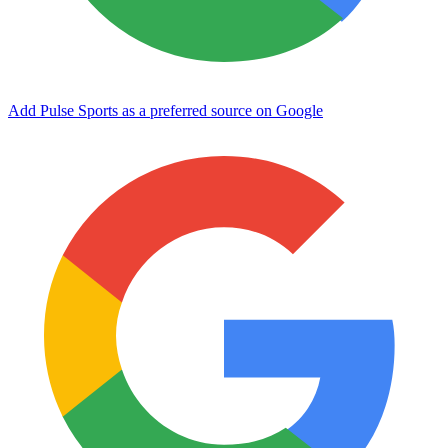
Add Pulse Sports as a preferred source on Google