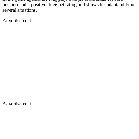
position had a positive three net rating and shows his adaptability in
several situations.
Advertisement
Advertisement