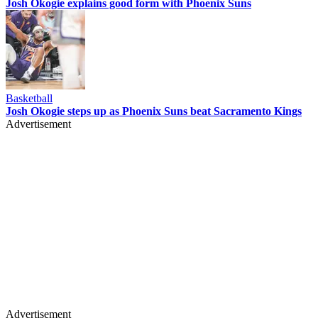
Josh Okogie explains good form with Phoenix Suns
Basketball
Josh Okogie steps up as Phoenix Suns beat Sacramento Kings
Advertisement
Advertisement