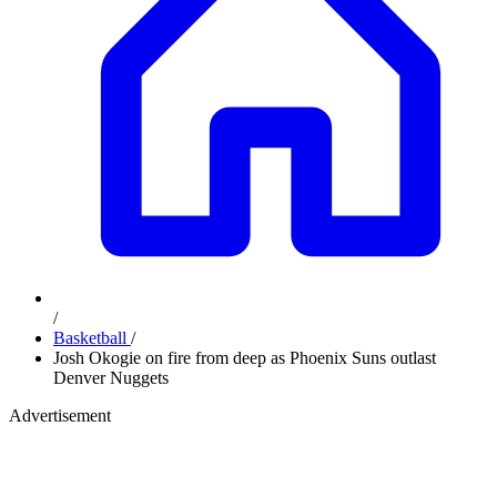
/
Basketball
/
Josh Okogie on fire from deep as Phoenix Suns outlast
Denver Nuggets
Advertisement