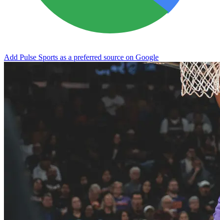
Add Pulse Sports as a preferred source on Google