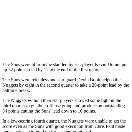
The Suns were ht from the start led by star player Kevin Durant put
up 32 points to led by 12 at the end of the first quarter.
The Suns were relentless and star guard Devin Book helped the
Nuggets by eight in the second quarter to take a 20-point lead by the
halftime break.
The Nuggets without their star players showed some fight in the
third quarter to get their offense going and produce an outstanding
34 points cutting the Suns' lead down to 10 points.
In a low-scoring fourth quarter, the Nuggets were unable to get the
score even as the Suns with good execution from Chris Paul made
huge shots late to hold on for a seven-point lead.