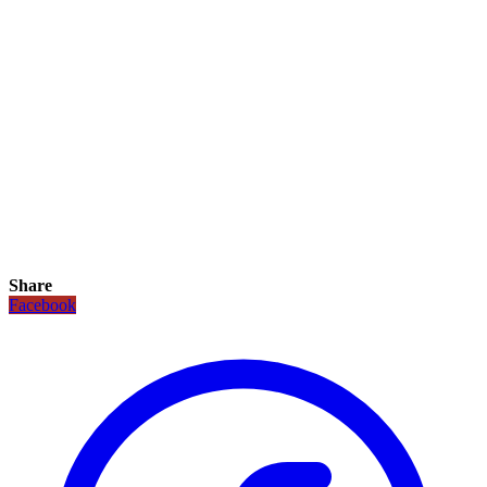
Share
Facebook