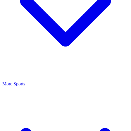
More Sports