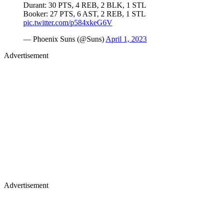
Durant: 30 PTS, 4 REB, 2 BLK, 1 STL
Booker: 27 PTS, 6 AST, 2 REB, 1 STL
pic.twitter.com/p584xkeG6V
— Phoenix Suns (@Suns)
April 1, 2023
Advertisement
Advertisement