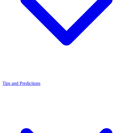
Tips and Predictions