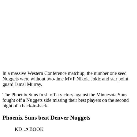
In a massive Western Conference matchup, the number one seed
Nuggets were without two-time MVP Nikola Jokic and star point
guard Jamal Murray.
The Phoenix Suns fresh off a victory against the Minnesota Suns
fought off a Nuggets side missing their best players on the second
night of a back-to-back.
Phoenix Suns beat Denver Nuggets
KD 🤝 BOOK