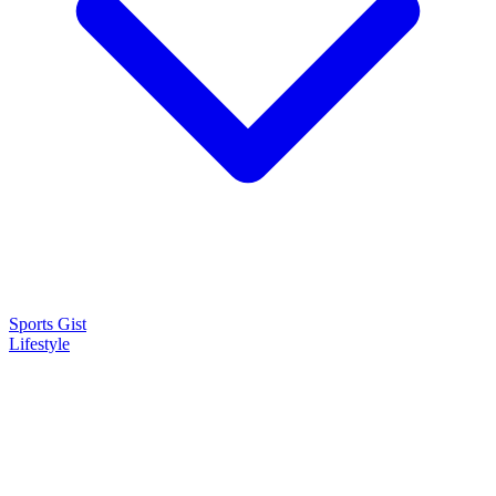
Sports Gist
Lifestyle