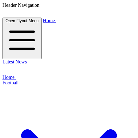
Header Navigation
Home
Open Flyout Menu
Latest News
Home
Football