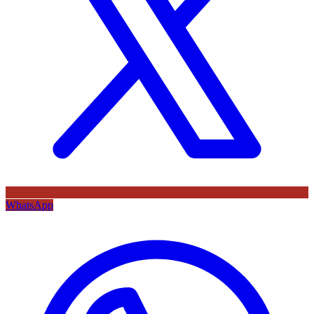
WhatsApp