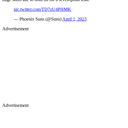
pic.twitter.com/TD7zU4PHMK
— Phoenix Suns (@Suns)
April 1, 2023
Advertisement
Advertisement