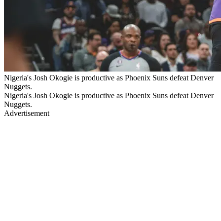
Nigeria's Josh Okogie is productive as Phoenix Suns defeat Denver
Nuggets.
Nigeria's Josh Okogie is productive as Phoenix Suns defeat Denver
Nuggets.
Advertisement