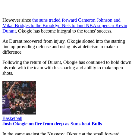
However since
the suns traded forward Cameron Johnson and
Mikal Bridges to the Brooklyn Nets to land NBA superstar Kevin
Durant
, Okogie has become integral to the teams' success.
As Durant recovered from injury, Okogie slotted into the starting
line up providing defense and using his athleticism to make a
difference.
Following the return of Durant, Okogie has continued to hold down
his role with the team with his spacing and ability to make open
shots.
Basketball
Josh Okogie on fire from deep as Suns beat Bulls
In the game against the Nuggesy, Okogie at the small forward