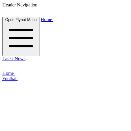
Header Navigation
Home
Open Flyout Menu
Latest News
Home
Football