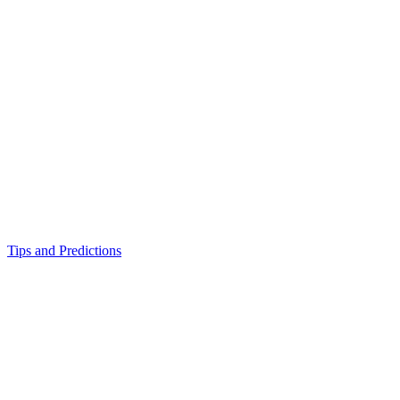
Tips and Predictions