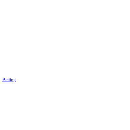
Betting