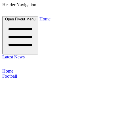
Header Navigation
Home
Open Flyout Menu
Latest News
Home
Football