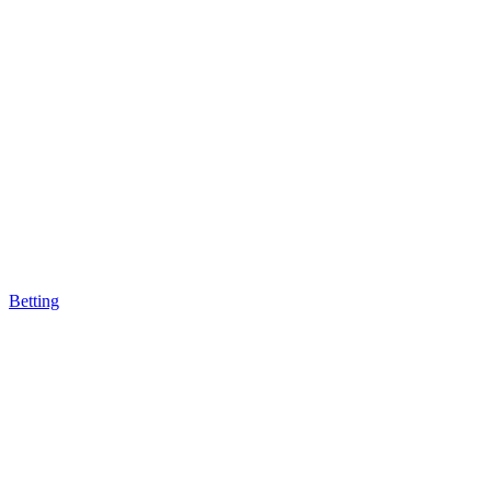
Betting