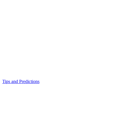
Tips and Predictions