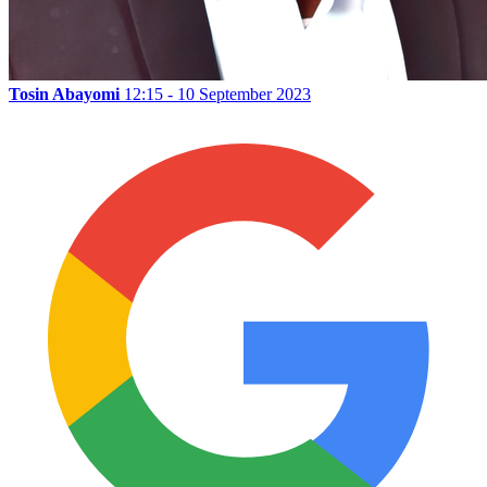
Tosin Abayomi
12:15 - 10 September 2023