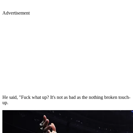
Advertisement
He said, "Fuck what up? It's not as bad as the nothing broken touch-
up.