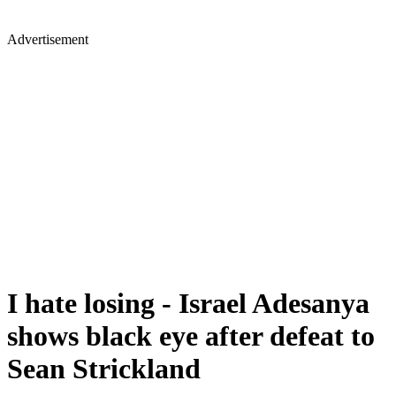
Advertisement
I hate losing - Israel Adesanya
shows black eye after defeat to
Sean Strickland