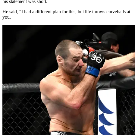
his statement was short.
He said, “I had a different plan for this, but life throws curveballs at
you.