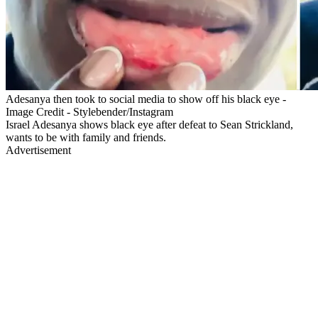
Adesanya then took to social media to show off his black eye -
Image Credit - Stylebender/Instagram
Israel Adesanya shows black eye after defeat to Sean Strickland,
wants to be with family and friends.
Advertisement