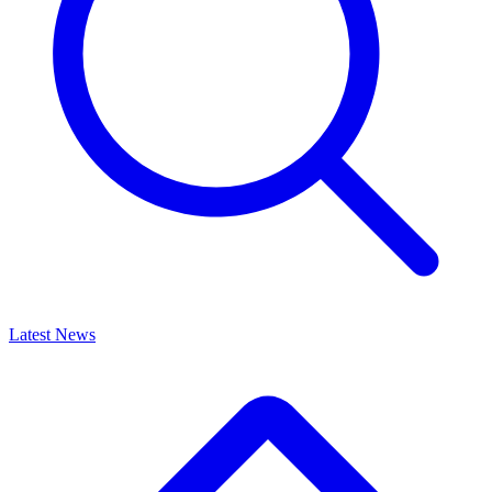
Latest News