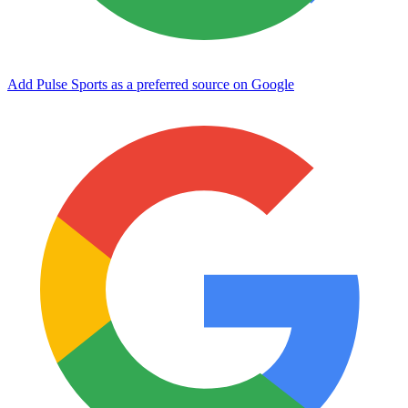
Add Pulse Sports as a preferred source on Google