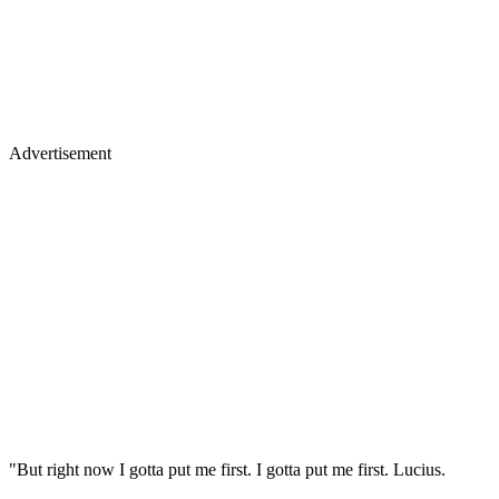
Advertisement
"But right now I gotta put me first. I gotta put me first. Lucius.