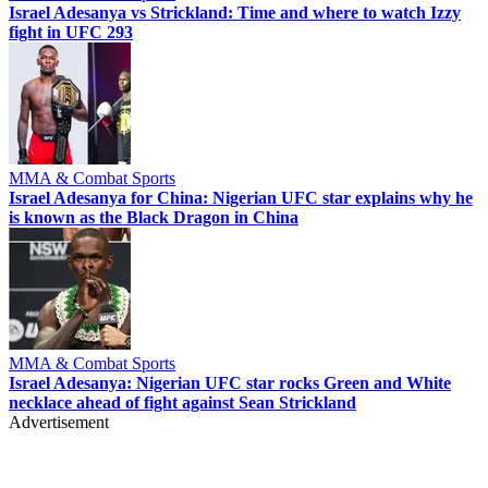
Israel Adesanya vs Strickland: Time and where to watch Izzy
fight in UFC 293
MMA & Combat Sports
Israel Adesanya for China: Nigerian UFC star explains why he
is known as the Black Dragon in China
MMA & Combat Sports
Israel Adesanya: Nigerian UFC star rocks Green and White
necklace ahead of fight against Sean Strickland
Advertisement