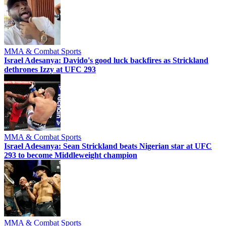
MMA & Combat Sports
Israel Adesanya: Davido's good luck backfires as Strickland
dethrones Izzy at UFC 293
MMA & Combat Sports
Israel Adesanya: Sean Strickland beats Nigerian star at UFC
293 to become Middleweight champion
MMA & Combat Sports