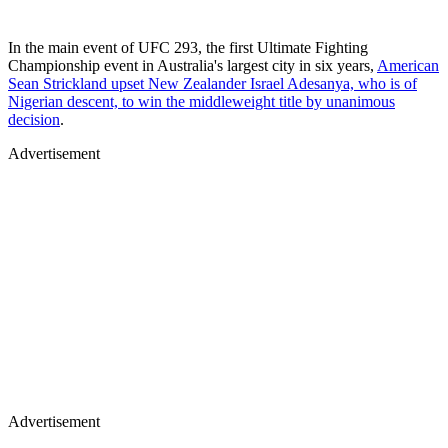
In the main event of UFC 293, the first Ultimate Fighting
Championship event in Australia's largest city in six years,
American
Sean Strickland upset New Zealander Israel Adesanya, who is of
Nigerian descent, to win the middleweight title by unanimous
decision
.
Advertisement
Advertisement