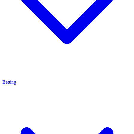
Betting