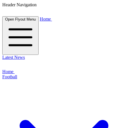
Header Navigation
Home
Open Flyout Menu
Latest News
Home
Football