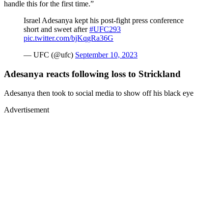
handle this for the first time.”
Israel Adesanya kept his post-fight press conference
short and sweet after
#UFC293
pic.twitter.com/bjKqgRa36G
— UFC (@ufc)
September 10, 2023
Adesanya reacts following loss to Strickland
Adesanya then took to social media to show off his black eye
Advertisement