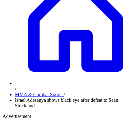
/
MMA & Combat Sports
/
Israel Adesanya shows black eye after defeat to Sean
Strickland
Advertisement