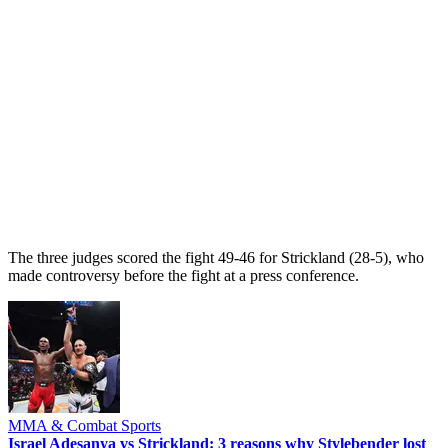
The three judges scored the fight 49-46 for Strickland (28-5), who
made controversy before the fight at a press conference.
MMA & Combat Sports
Israel Adesanya vs Strickland: 3 reasons why Stylebender lost