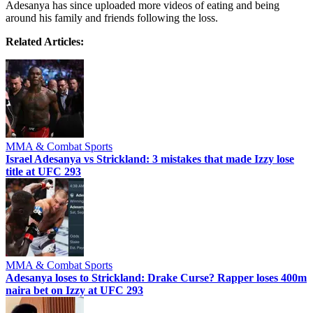
Adesanya has since uploaded more videos of eating and being
around his family and friends following the loss.
Related Articles:
MMA & Combat Sports
Israel Adesanya vs Strickland: 3 mistakes that made Izzy lose
title at UFC 293
MMA & Combat Sports
Adesanya loses to Strickland: Drake Curse? Rapper loses 400m
naira bet on Izzy at UFC 293