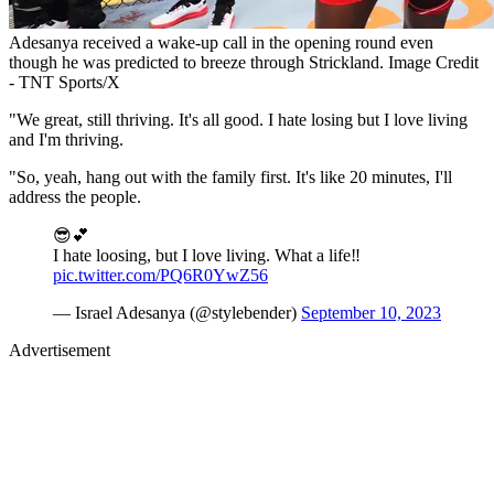
Adesanya received a wake-up call in the opening round even
though he was predicted to breeze through Strickland. Image Credit
- TNT Sports/X
"We great, still thriving. It's all good. I hate losing but I love living
and I'm thriving.
"So, yeah, hang out with the family first. It's like 20 minutes, I'll
address the people.
😎💕
I hate loosing, but I love living. What a life‼️
pic.twitter.com/PQ6R0YwZ56
— Israel Adesanya (@stylebender)
September 10, 2023
Advertisement