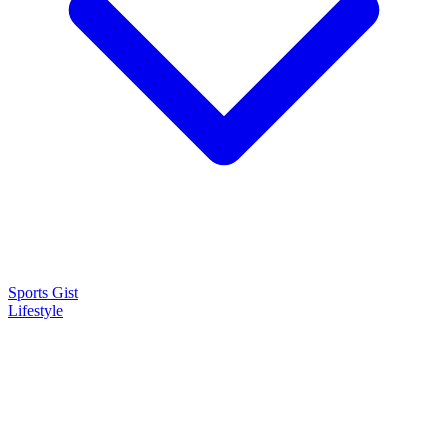
Sports Gist
Lifestyle