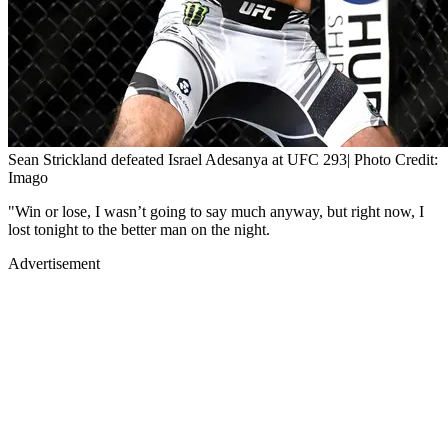
Sean Strickland defeated Israel Adesanya at UFC 293| Photo Credit:
Imago
"Win or lose, I wasn’t going to say much anyway, but right now, I
lost tonight to the better man on the night.
Advertisement