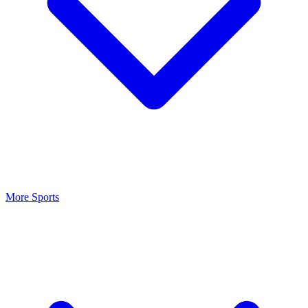
More Sports