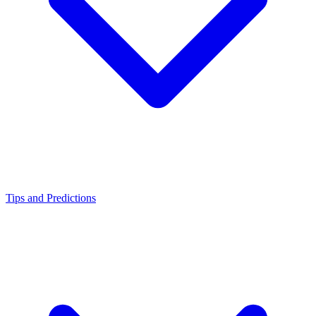
Tips and Predictions