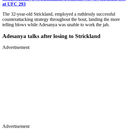
at UFC 293
The 32-year-old Strickland, employed a ruthlessly successful
counterattacking strategy throughout the bout, landing the more
telling blows while Adesanya was unable to work the jab.
Adesanya talks after losing to Strickland
Advertisement
Advertisement