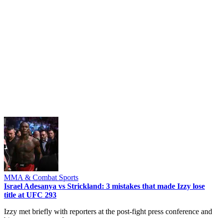
MMA & Combat Sports
Israel Adesanya vs Strickland: 3 mistakes that made Izzy lose
title at UFC 293
Izzy met briefly with reporters at the post-fight press conference and