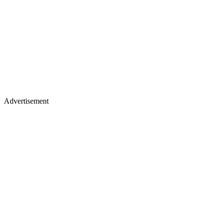
Advertisement