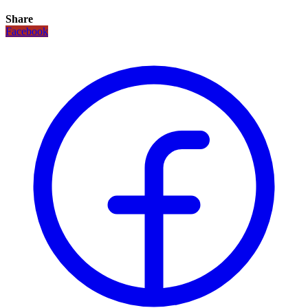
Share
Facebook