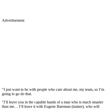
Advertisement
"I just want to be with people who care about me, my team, so I’m
going to go do that.
"I’ll leave you in the capable hands of a man who is much smarter
than me… I’ll leave it with Eugene Bareman (trainer), who will