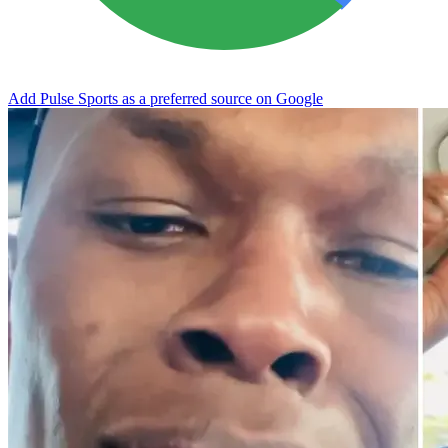
Add Pulse Sports as a preferred source on Google