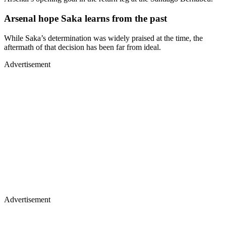
Arsenal hope Saka learns from the past
While Saka’s determination was widely praised at the time, the
aftermath of that decision has been far from ideal.
Advertisement
Advertisement