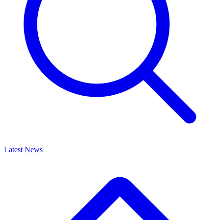
Latest News