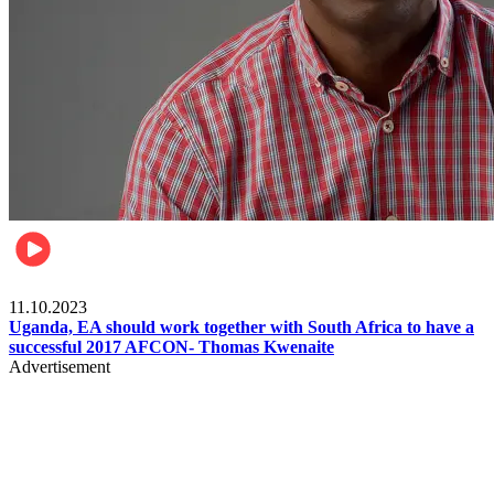
Football
11.10.2023
Uganda, EA should work together with South Africa to have a
successful 2017 AFCON- Thomas Kwenaite
Advertisement