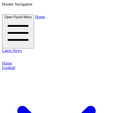
Header Navigation
Home
Open Flyout Menu
Latest News
Home
Football