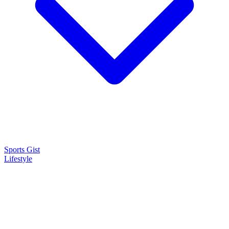
Sports Gist
Lifestyle