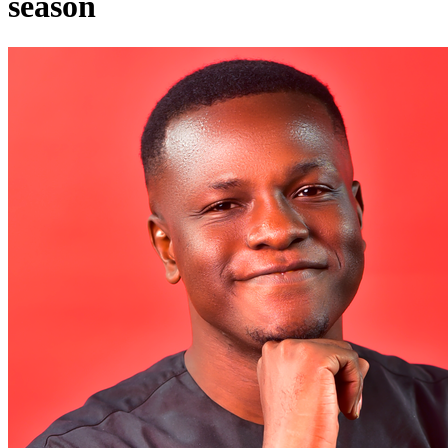
season