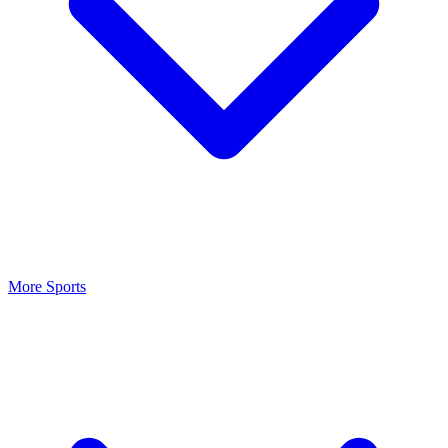
More Sports