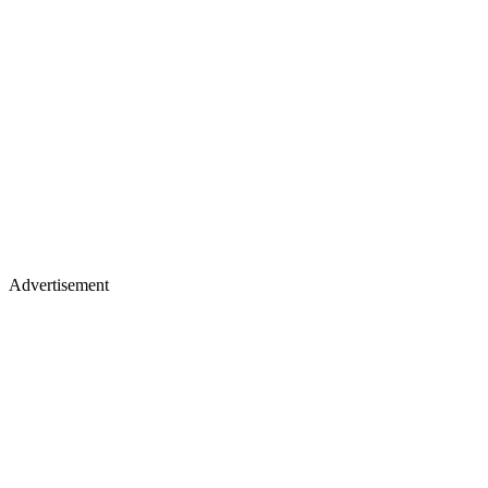
Advertisement