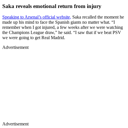
Saka reveals emotional return from injury
Speaking to Arsenal’s official website,
Saka recalled the moment he
made up his mind to face the Spanish giants no matter what. “I
remember when I got injured, a few weeks after we were watching
the Champions League draw,” he said. “I saw that if we beat PSV
we were going to get Real Madrid.
Advertisement
Advertisement