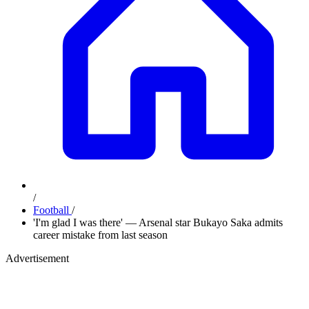
/
Football
/
'I'm glad I was there' — Arsenal star Bukayo Saka admits
career mistake from last season
Advertisement