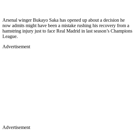
Arsenal winger Bukayo Saka has opened up about a decision he
now admits might have been a mistake rushing his recovery from a
hamstring injury just to face Real Madrid in last season’s Champions
League.
Advertisement
Advertisement