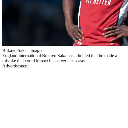
Bukayo Saka || imago
England international Bukayo Saka has admitted that he made a
mistake that could impact his career last season
Advertisement