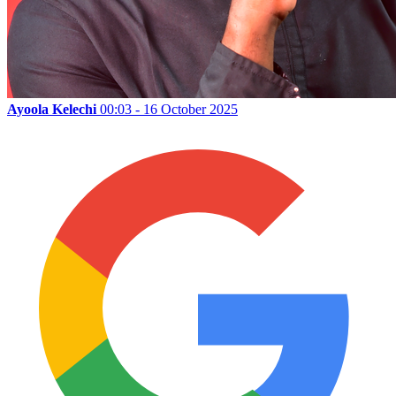
Ayoola Kelechi
00:03 - 16 October 2025