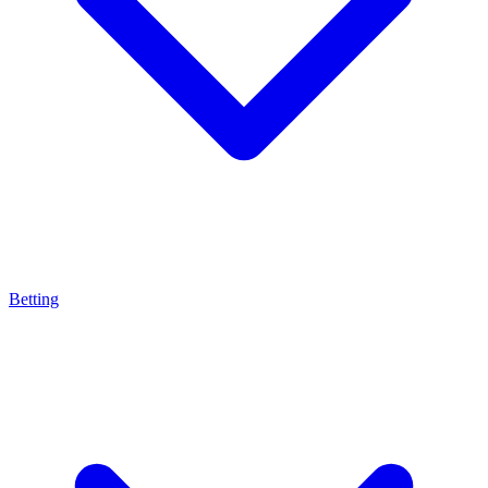
Betting