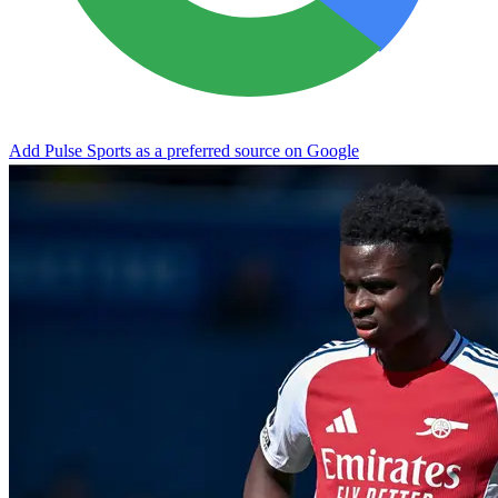
Add Pulse Sports as a preferred source on Google