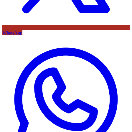
WhatsApp