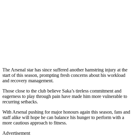
The Arsenal star has since suffered another hamstring injury at the
start of this season, prompting fresh concerns about his workload
and recovery management.
Those close to the club believe Saka’s tireless commitment and
eagerness to play through pain have made him more vulnerable to
recurring setbacks.
With Arsenal pushing for major honours again this season, fans and
staff alike will hope he can balance his hunger to perform with a
more cautious approach to fitness.
Advertisement