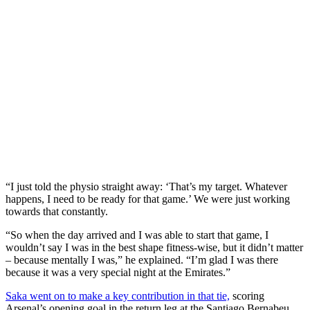
“I just told the physio straight away: ‘That’s my target. Whatever
happens, I need to be ready for that game.’ We were just working
towards that constantly.
“So when the day arrived and I was able to start that game, I
wouldn’t say I was in the best shape fitness-wise, but it didn’t matter
– because mentally I was,” he explained. “I’m glad I was there
because it was a very special night at the Emirates.”
Saka went on to make a key contribution in that tie,
scoring
Arsenal’s opening goal in the return leg at the Santiago Bernabeu.