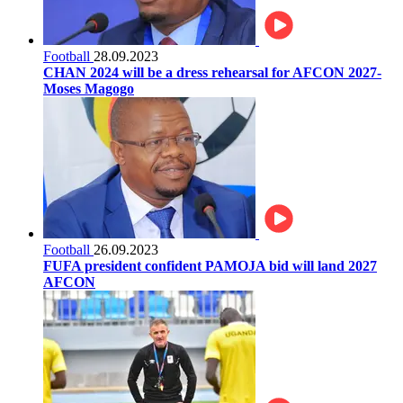
Football
28.09.2023
CHAN 2024 will be a dress rehearsal for AFCON 2027-
Moses Magogo
Football
26.09.2023
FUFA president confident PAMOJA bid will land 2027
AFCON