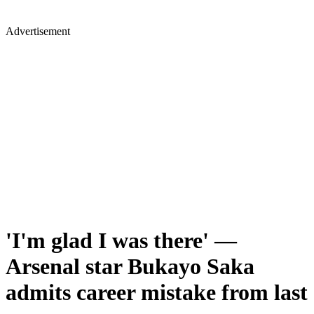
Advertisement
'I'm glad I was there' —
Arsenal star Bukayo Saka
admits career mistake from last