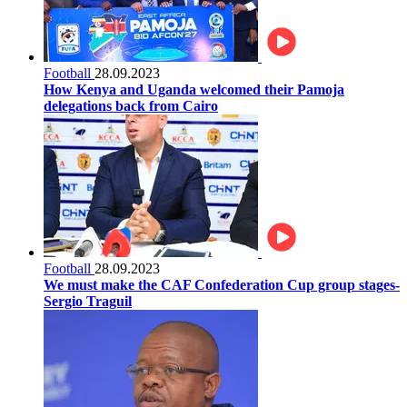
Football
28.09.2023
How Kenya and Uganda welcomed their Pamoja
delegations back from Cairo
Football
28.09.2023
We must make the CAF Confederation Cup group stages-
Sergio Traguil