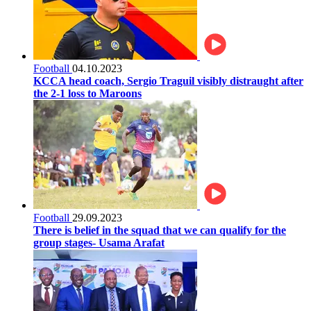
Football
04.10.2023
KCCA head coach, Sergio Traguil visibly distraught after
the 2-1 loss to Maroons
Football
29.09.2023
There is belief in the squad that we can qualify for the
group stages- Usama Arafat