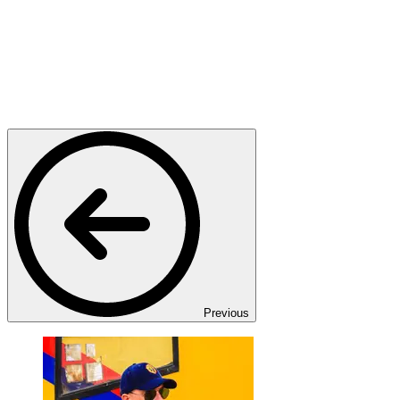
Previous