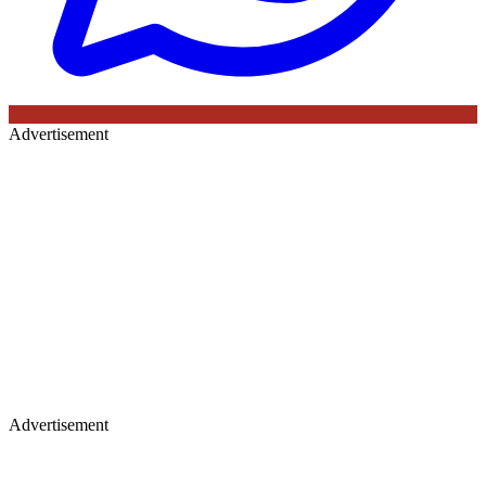
Advertisement
Advertisement