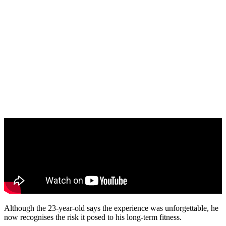
Although the 23-year-old says the experience was unforgettable, he
now recognises the risk it posed to his long-term fitness.