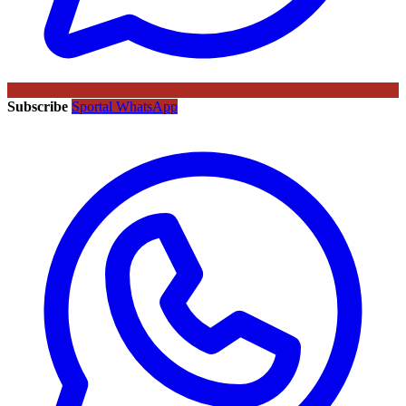
Subscribe
Sportal WhatsApp