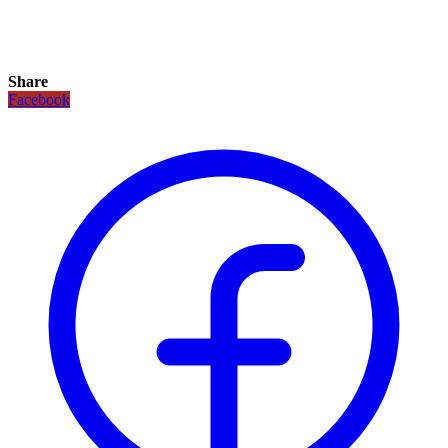
Share
Facebook