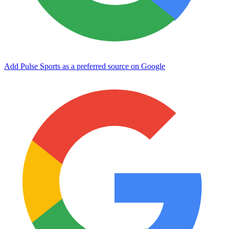
Add Pulse Sports as a preferred source on Google