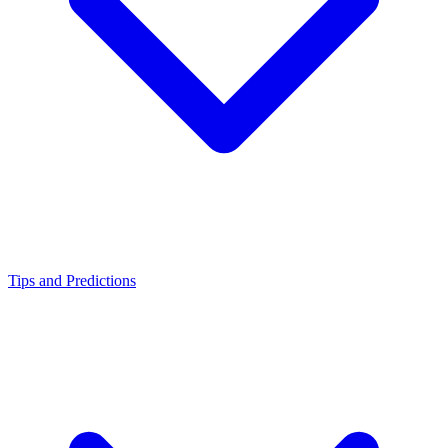
Tips and Predictions