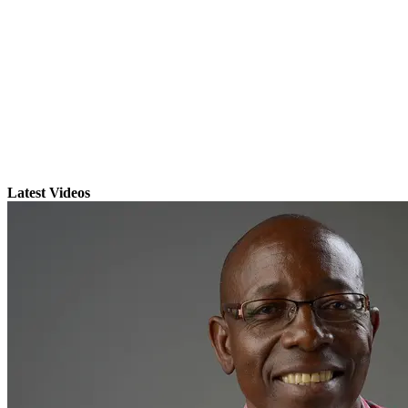
Latest Videos