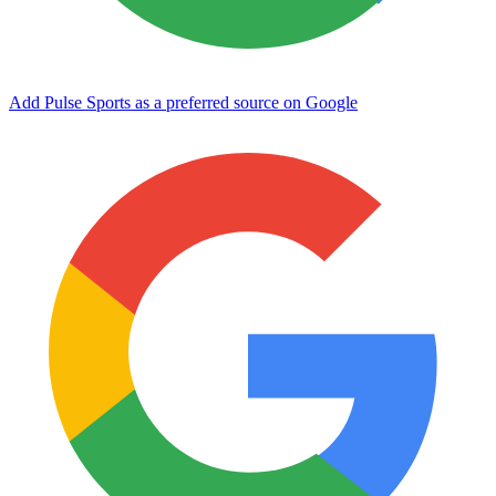
Add Pulse Sports as a preferred source on Google