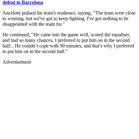
defeat to Barcelona
Ancelotti praised his team's resilience, saying, "The team were close
to winning, but we've got to keep fighting. I've got nothing to be
disappointed with the team for."
He continued, "He came into the game well, scored the equaliser,
and had so many chances. I preferred to put him on in the second
half... He couldn’t cope with 90 minutes, and that’s why I preferred
to put him on in the second half."
Advertisement