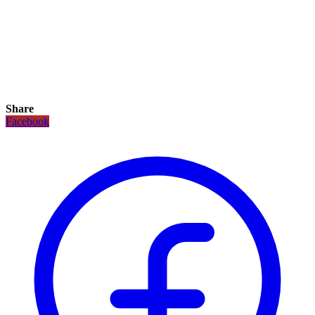
Share
Facebook