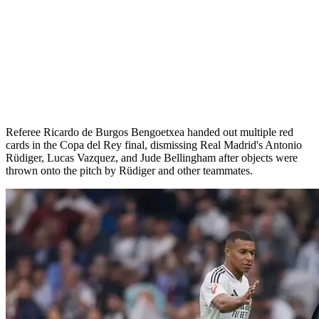
Referee Ricardo de Burgos Bengoetxea handed out multiple red
cards in the Copa del Rey final, dismissing Real Madrid's Antonio
Rüdiger, Lucas Vazquez, and Jude Bellingham after objects were
thrown onto the pitch by Rüdiger and other teammates.