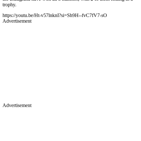
trophy.
https://youtu.be/Ht-v57lnknI?si=Sh9H--fvC7fV7-sO
Advertisement
Advertisement