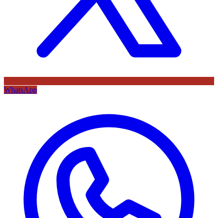
WhatsApp