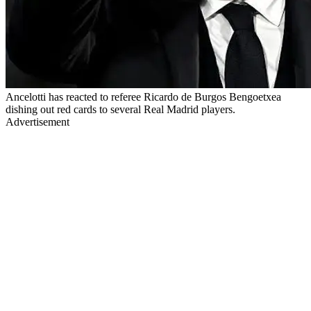
Ancelotti has reacted to referee Ricardo de Burgos Bengoetxea
dishing out red cards to several Real Madrid players.
Advertisement