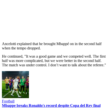
Ancelotti explained that he brought Mbappé on in the second half
when the tempo dropped.
He continued, "It was a good game and we competed well. The first
half was more complicated, but we were better in the second half.
The match was under control. I don’t want to talk about the referee."
Football
Mbappe breaks Ronaldo's record despite Copa del Rey final