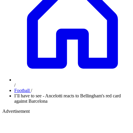
/
Football
/
I’ll have to see - Ancelotti reacts to Bellingham's red card
against Barcelona
Advertisement