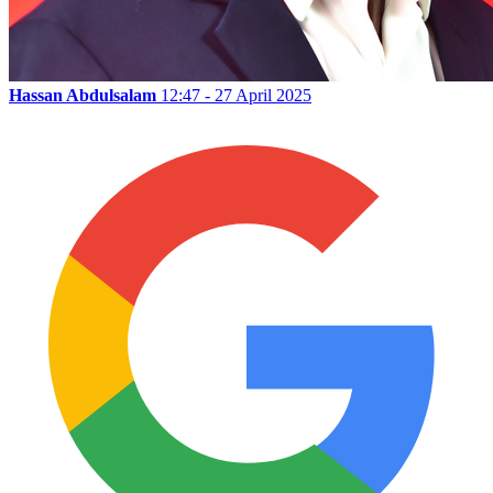
Hassan Abdulsalam
12:47 - 27 April 2025