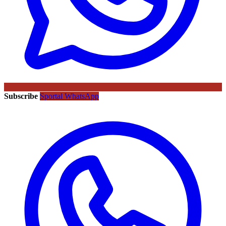
Subscribe
Sportal WhatsApp