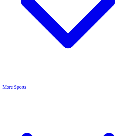
More Sports