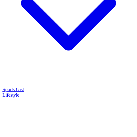
Sports Gist
Lifestyle