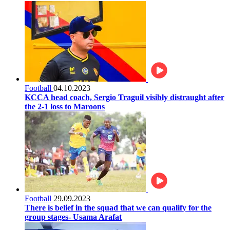
Football
04.10.2023
KCCA head coach, Sergio Traguil visibly distraught after
the 2-1 loss to Maroons
Football
29.09.2023
There is belief in the squad that we can qualify for the
group stages- Usama Arafat