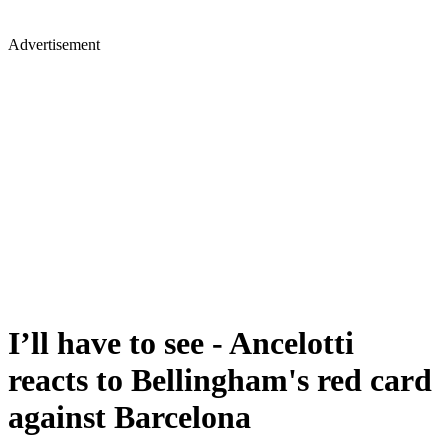
Advertisement
I’ll have to see - Ancelotti
reacts to Bellingham's red card
against Barcelona