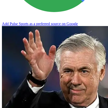
Add Pulse Sports as a preferred source on Google