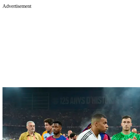
Advertisement