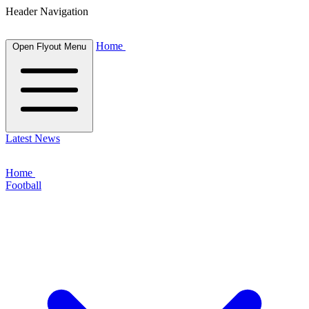
Header Navigation
Home
Open Flyout Menu
Latest News
Home
Football