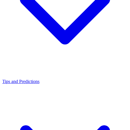
Tips and Predictions