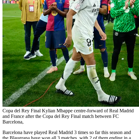
Copa del Rey Final Kylian Mbappe centre-forward of Real Madrid
and France after the Copa del Rey Final match between FC
Barcelona,
Barcelona have played Real Madrid 3 times so far this season and
the Blaugrana have won all 3 matches, with 2 of them ending in a