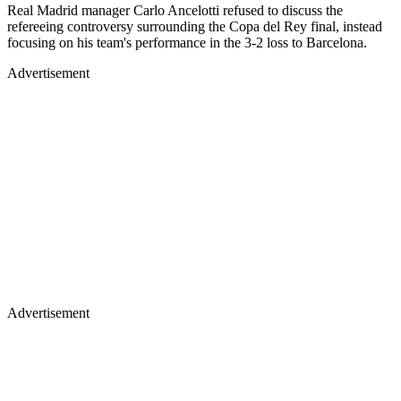
Real Madrid manager Carlo Ancelotti refused to discuss the
refereeing controversy surrounding the Copa del Rey final, instead
focusing on his team's performance in the 3-2 loss to Barcelona.
Advertisement
Advertisement