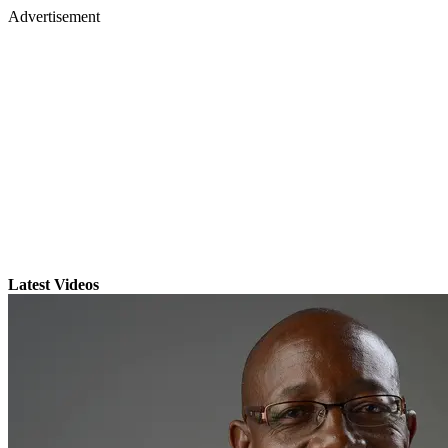
Advertisement
Latest Videos