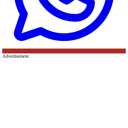
Advertisement