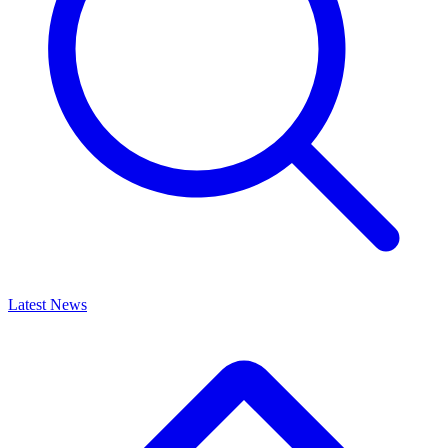
Latest News