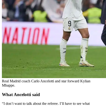
Real Madrid coach Carlo Ancelotti and star forward Kylian
Mbappe.
What Ancelotti said
“I don’t want to talk about the referee. I’ll have to see what