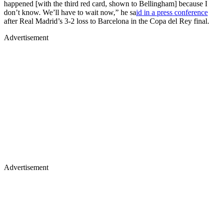
happened [with the third red card, shown to Bellingham] because I
don’t know. We’ll have to wait now,” he sa
id in a press conference
after Real Madrid’s 3-2 loss to Barcelona in the Copa del Rey final.
Advertisement
Advertisement