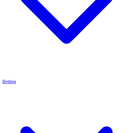
Betting