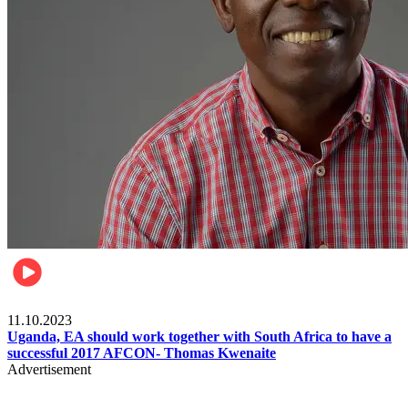
Football
11.10.2023
Uganda, EA should work together with South Africa to have a
successful 2017 AFCON- Thomas Kwenaite
Advertisement