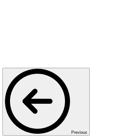
Previous