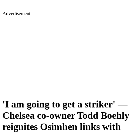
Advertisement
'I am going to get a striker' —
Chelsea co-owner Todd Boehly
reignites Osimhen links with