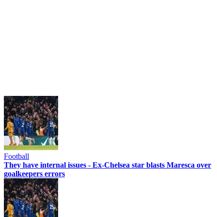
Football
They have internal issues - Ex-Chelsea star blasts Maresca over
goalkeepers errors