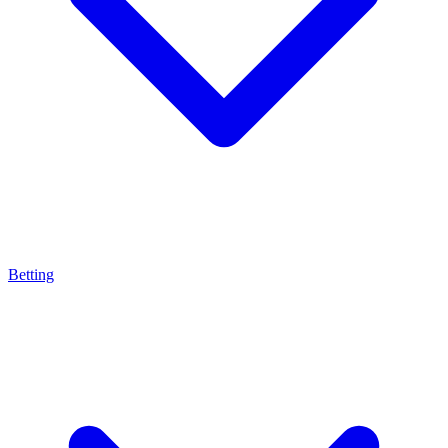
Betting