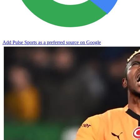
Add Pulse Sports as a preferred source on Google