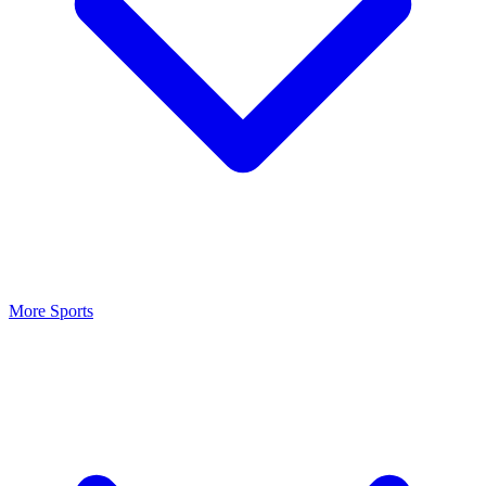
More Sports