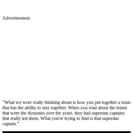
Advertisement
"What we were really thinking about is how you put together a team
that has the ability to stay together. When you read about the teams
that were the dynasties over the years, they had superstar captains
that really led them. What you're trying to find is that superstar
captain.”