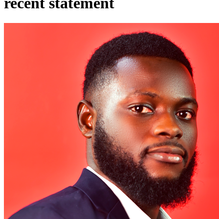
recent statement