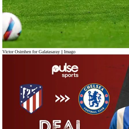
Victor Osimhen for Galatasaray || Imago