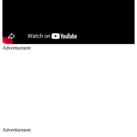
Advertisement
Advertisement