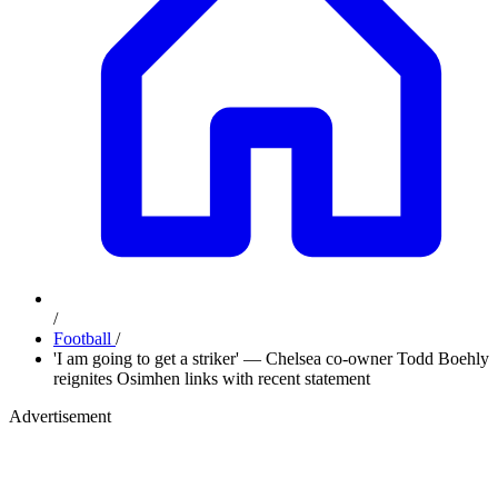
/
Football
/
'I am going to get a striker' — Chelsea co-owner Todd Boehly
reignites Osimhen links with recent statement
Advertisement