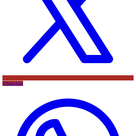
WhatsApp