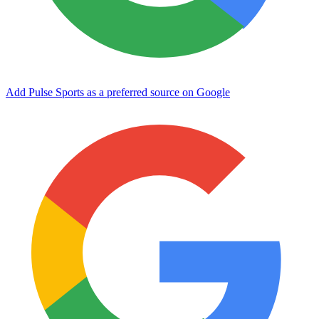
Add Pulse Sports as a preferred source on Google