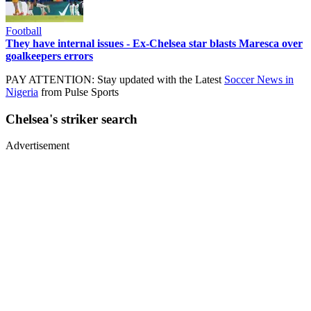
Football
They have internal issues - Ex-Chelsea star blasts Maresca over
goalkeepers errors
PAY ATTENTION: Stay updated with the Latest
Soccer News in
Nigeria
from Pulse Sports
Chelsea's striker search
Advertisement