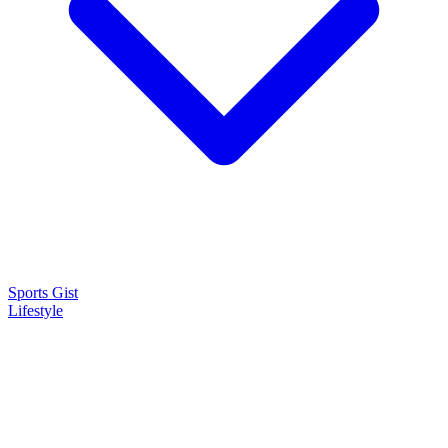
Sports Gist
Lifestyle