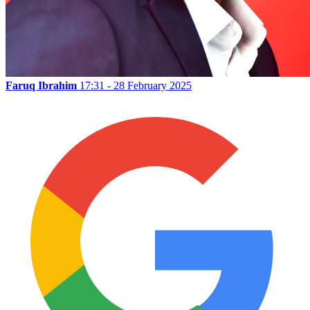
Faruq Ibrahim
17:31 - 28 February 2025