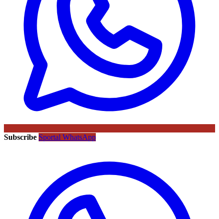
Subscribe
Sportal WhatsApp