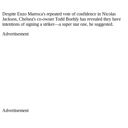
Despite Enzo Maresca's repeated vote of confidence in Nicolas
Jackson, Chelsea's co-owner Todd Boehly has revealed they have
intentions of signing a striker—a super star one, he suggested.
Advertisement
Advertisement