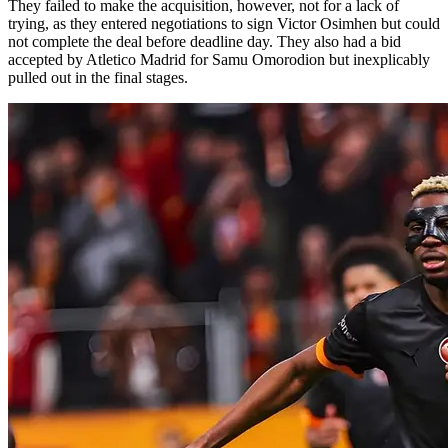
They failed to make the acquisition, however, not for a lack of
trying, as they entered negotiations to sign Victor Osimhen but could
not complete the deal before deadline day. They also had a bid
accepted by Atletico Madrid for Samu Omorodion but inexplicably
pulled out in the final stages.