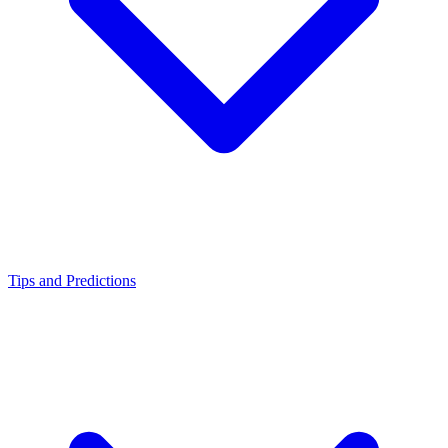
Tips and Predictions