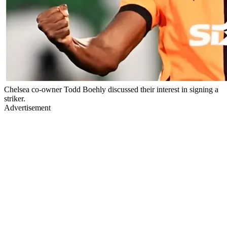
Chelsea co-owner Todd Boehly discussed their interest in signing a
striker.
Advertisement