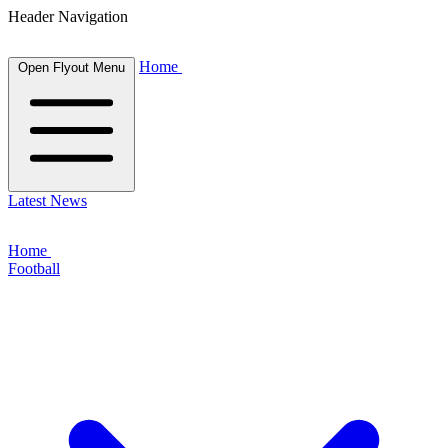
Header Navigation
Home
Open Flyout Menu
Latest News
Home
Football