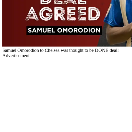
Samuel Omorodion to Chelsea was thought to be DONE deal!
Advertisement