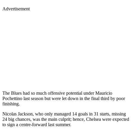
Advertisement
The Blues had so much offensive potential under Mauricio
Pochettino last season but were let down in the final third by poor
finishing.
Nicolas Jackson, who only managed 14 goals in 31 starts, missing
24 big chances, was the main culprit; hence, Chelsea were expected
to sign a centre-forward last summer.