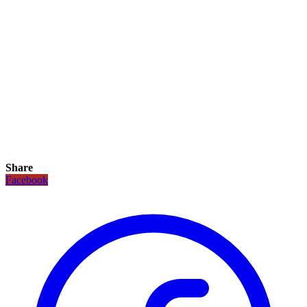
Share
Facebook