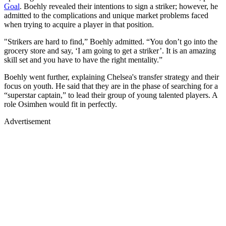
Goal
. Boehly revealed their intentions to sign a striker; however, he
admitted to the complications and unique market problems faced
when trying to acquire a player in that position.
"Strikers are hard to find,” Boehly admitted. “You don’t go into the
grocery store and say, ‘I am going to get a striker’. It is an amazing
skill set and you have to have the right mentality.”
Boehly went further, explaining Chelsea's transfer strategy and their
focus on youth. He said that they are in the phase of searching for a
“superstar captain,” to lead their group of young talented players. A
role Osimhen would fit in perfectly.
Advertisement