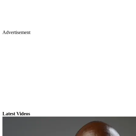
Advertisement
Latest Videos