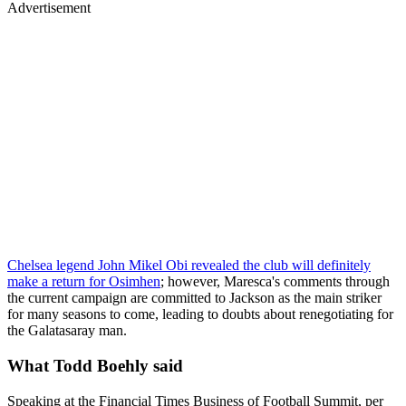
Advertisement
Chelsea legend John Mikel Obi revealed the club will definitely
make a return for Osimhen
; however, Maresca's comments through
the current campaign are committed to Jackson as the main striker
for many seasons to come, leading to doubts about renegotiating for
the Galatasaray man.
What Todd Boehly said
Speaking at the Financial Times Business of Football Summit, per