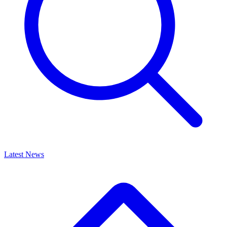
Latest News