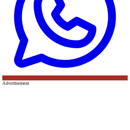
Advertisement