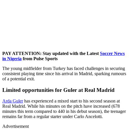
PAY ATTENTION: Stay updated with the Latest
Soccer News
in Nigeria
from Pulse Sports
The young midfielder from Turkey has faced challenges in securing
consistent playing time since his arrival in Madrid, sparking rumours
of a potential exit.
Limited opportunities for Guler at Real Madrid
Arda Guler
has experienced a mixed start to his second season at
Real Madrid. While his minutes on the pitch have increased (678
minutes this term compared to 440 in his debut season), the teenager
remains far from a regular starter under Carlo Ancelotti.
Advertisement