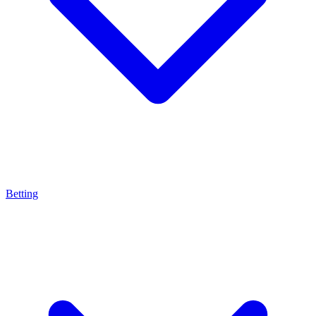
Betting