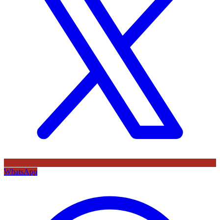
WhatsApp