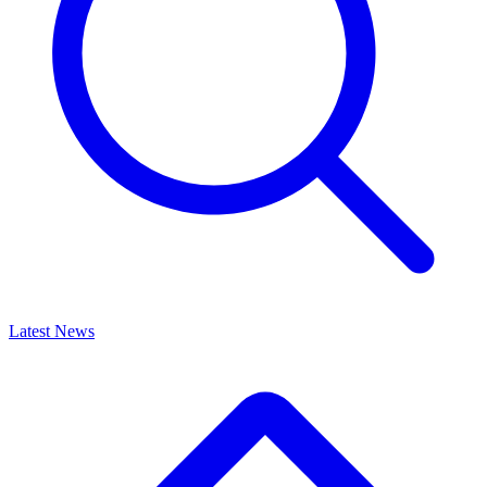
Latest News