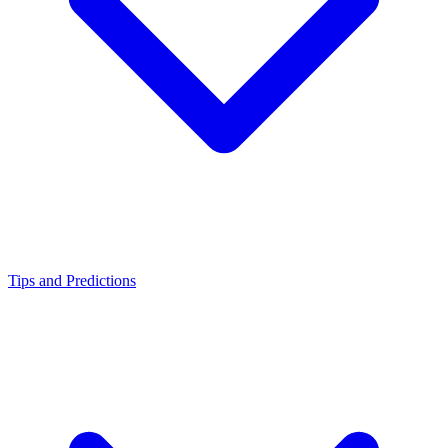
Tips and Predictions