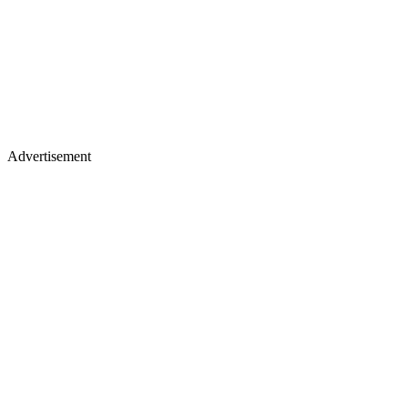
Advertisement