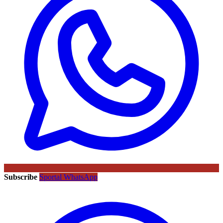
Subscribe
Sportal WhatsApp