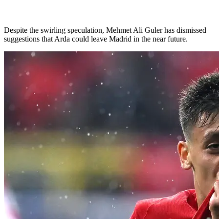
Despite the swirling speculation, Mehmet Ali Guler has dismissed
suggestions that Arda could leave Madrid in the near future.