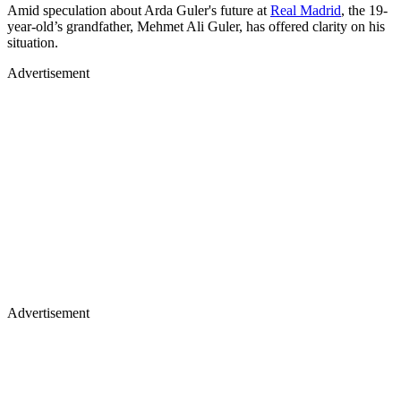
Amid speculation about Arda Guler's future at
Real Madrid
, the 19-
year-old’s grandfather, Mehmet Ali Guler, has offered clarity on his
situation.
Advertisement
Advertisement