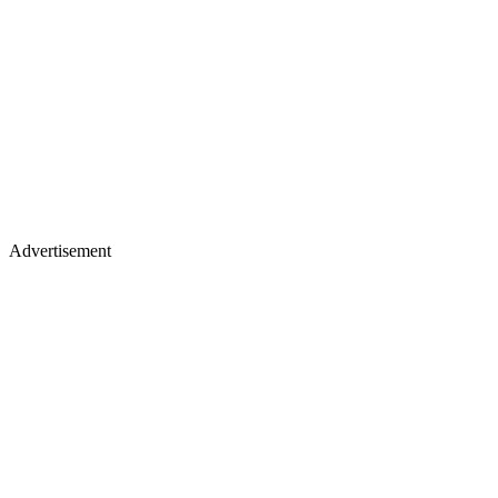
Advertisement