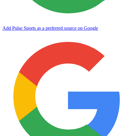
Add Pulse Sports as a preferred source on Google