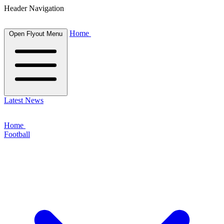
Header Navigation
Home
Open Flyout Menu
Latest News
Home
Football