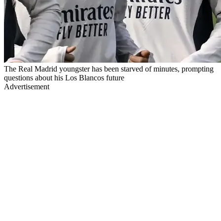
The Real Madrid youngster has been starved of minutes, prompting
questions about his Los Blancos future
Advertisement