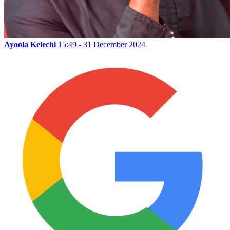
Ayoola Kelechi
15:49 - 31 December 2024