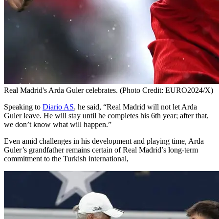
Real Madrid's Arda Guler celebrates. (Photo Credit: EURO2024/X)
Speaking to
Diario AS
, he said, “Real Madrid will not let Arda
Guler leave. He will stay until he completes his 6th year; after that,
we don’t know what will happen.”
Even amid challenges in his development and playing time, Arda
Guler’s grandfather remains certain of Real Madrid’s long-term
commitment to the Turkish international,