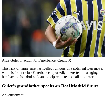
Arda Guler in action for Fenerbahce. Credit: X
This lack of game time has fuelled rumours of a potential loan move,
with his former club Fenerbahce reportedly interested in bringing
him back to Istanbul on loan to help reignite his stalling career.
Guler’s grandfather speaks on Real Madrid future
Advertisement