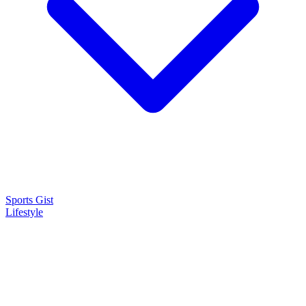
Sports Gist
Lifestyle