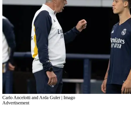
Carlo Ancelotti and Arda Guler | Imago
Advertisement