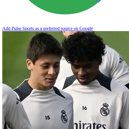
Add Pulse Sports as a preferred source on Google