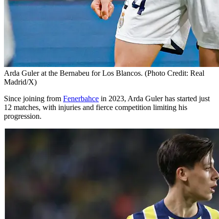
Arda Guler at the Bernabeu for Los Blancos. (Photo Credit: Real
Madrid/X)
Since joining from
Fenerbahce
in 2023, Arda Guler has started just
12 matches, with injuries and fierce competition limiting his
progression.