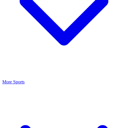
More Sports