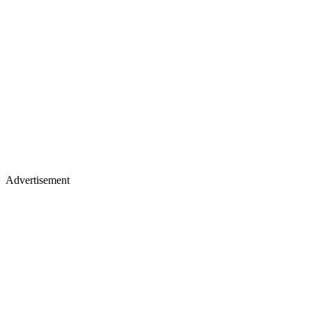
Advertisement