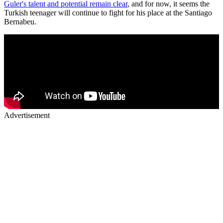
Guler's talent and potential remain clear
, and for now, it seems the
Turkish teenager will continue to fight for his place at the Santiago
Bernabeu.
Advertisement