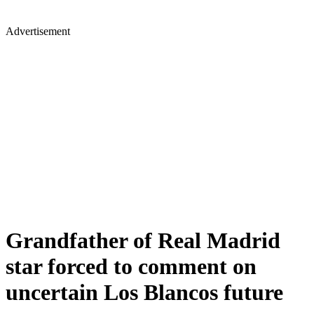
Advertisement
Grandfather of Real Madrid
star forced to comment on
uncertain Los Blancos future