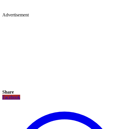
Advertisement
Share
Facebook