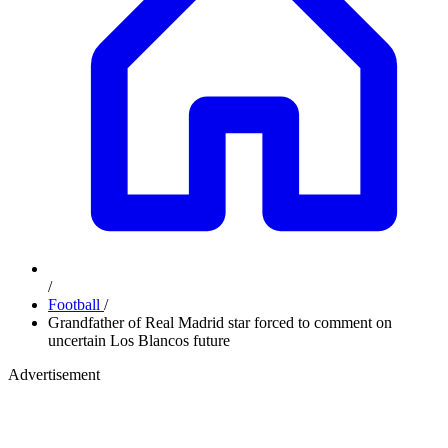
/
Football
/
Grandfather of Real Madrid star forced to comment on
uncertain Los Blancos future
Advertisement