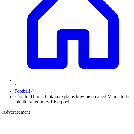
/
Football
/
'God told him' - Gakpo explains how he escaped Man Utd to
join title-favourites Liverpool
Advertisement