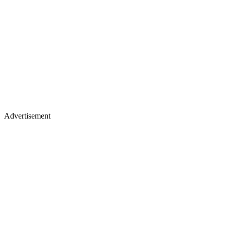
Advertisement