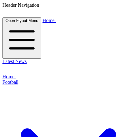
Header Navigation
Home
Open Flyout Menu
Latest News
Home
Football