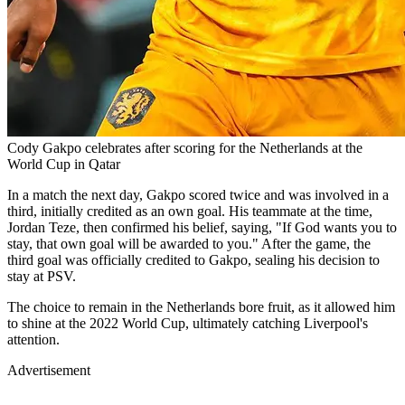
Cody Gakpo celebrates after scoring for the Netherlands at the
World Cup in Qatar
In a match the next day, Gakpo scored twice and was involved in a
third, initially credited as an own goal. His teammate at the time,
Jordan Teze, then confirmed his belief, saying, "If God wants you to
stay, that own goal will be awarded to you." After the game, the
third goal was officially credited to Gakpo, sealing his decision to
stay at PSV.
The choice to remain in the Netherlands bore fruit, as it allowed him
to shine at the 2022 World Cup, ultimately catching Liverpool's
attention.
Advertisement