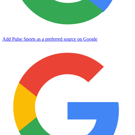
Add Pulse Sports as a preferred source on Google