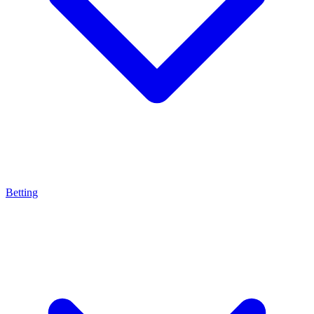
Betting