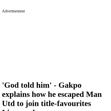
Advertisement
'God told him' - Gakpo
explains how he escaped Man
Utd to join title-favourites