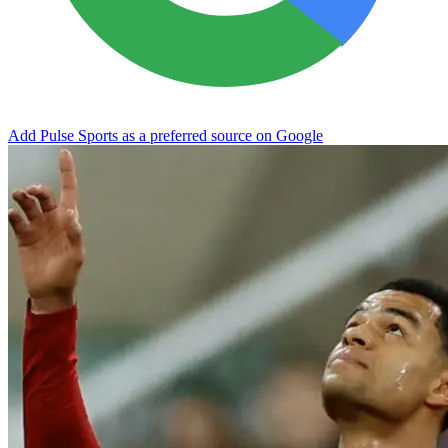
Add Pulse Sports as a preferred source on Google