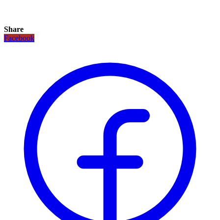
Share
Facebook