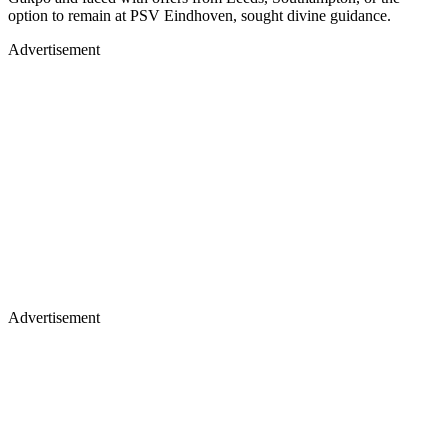
option to remain at PSV Eindhoven, sought divine guidance.
Advertisement
Advertisement