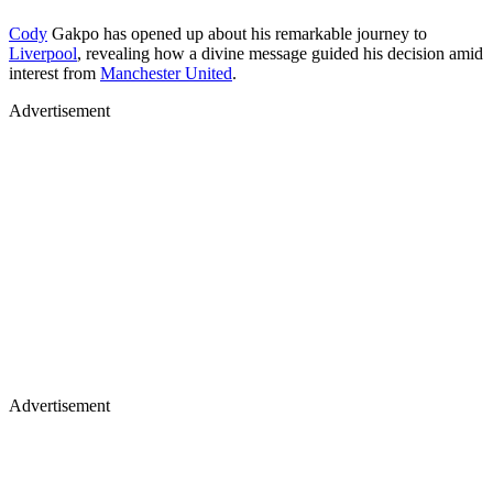
Cody
Gakpo has opened up about his remarkable journey to
Liverpool
, revealing how a divine message guided his decision amid
interest from
Manchester United
.
Advertisement
Advertisement