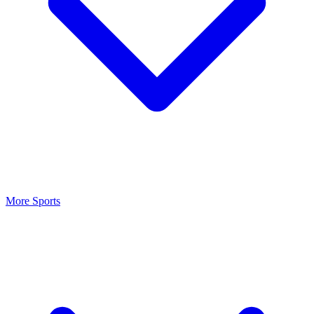
More Sports