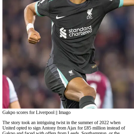
Gakpo scores for Liverpool || Imago
The story took an intriguing twist in the summer of 2022 when
United opted to sign Antony from Ajax for £85 million instead of
Gakpo and faced with offers from Leeds, Southampton, or the