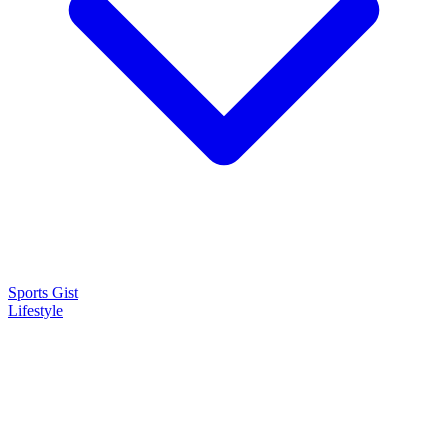
Sports Gist
Lifestyle