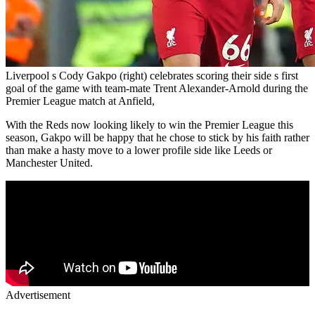
Liverpool s Cody Gakpo (right) celebrates scoring their side s first
goal of the game with team-mate Trent Alexander-Arnold during the
Premier League match at Anfield,
With the Reds now looking likely to win the Premier League this
season, Gakpo will be happy that he chose to stick by his faith rather
than make a hasty move to a lower profile side like Leeds or
Manchester United.
Advertisement