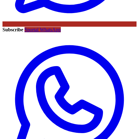
Subscribe
Sportal WhatsApp