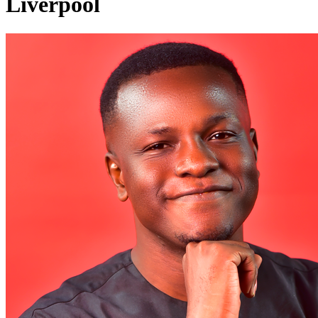
Liverpool