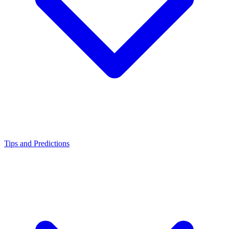
Tips and Predictions