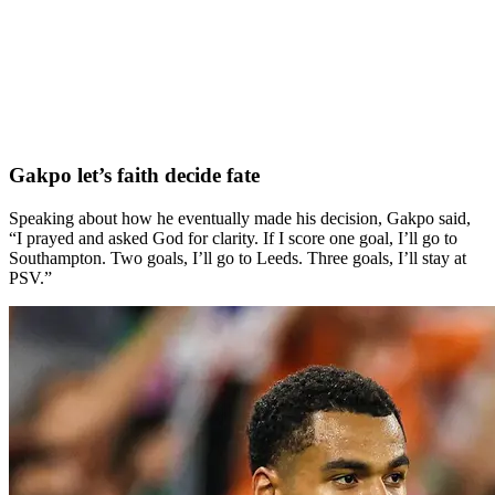
Gakpo let’s faith decide fate
Speaking about how he eventually made his decision, Gakpo said,
“I prayed and asked God for clarity. If I score one goal, I’ll go to
Southampton. Two goals, I’ll go to Leeds. Three goals, I’ll stay at
PSV.”