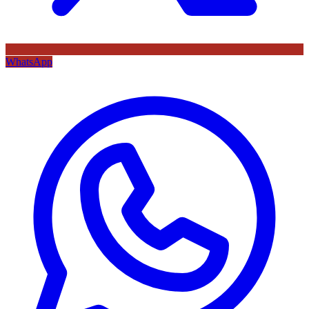
WhatsApp