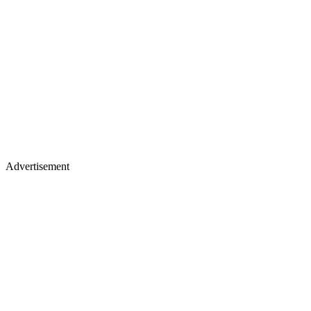
Advertisement