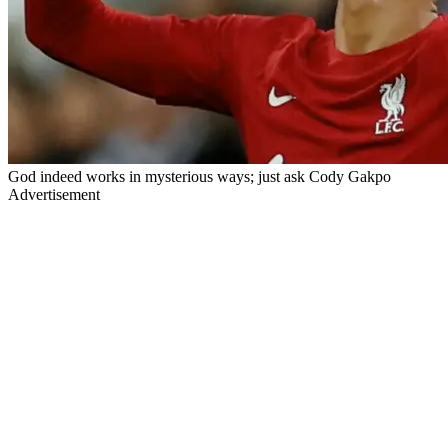
God indeed works in mysterious ways; just ask Cody Gakpo
Advertisement