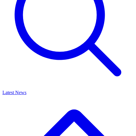
Latest News