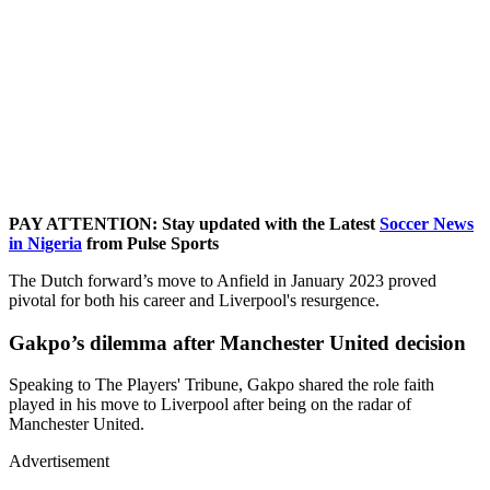
PAY ATTENTION: Stay updated with the Latest
Soccer News
in Nigeria
from Pulse Sports
The Dutch forward’s move to Anfield in January 2023 proved
pivotal for both his career and Liverpool's resurgence.
Gakpo’s dilemma after Manchester United decision
Speaking to The Players' Tribune, Gakpo shared the role faith
played in his move to Liverpool after being on the radar of
Manchester United.
Advertisement