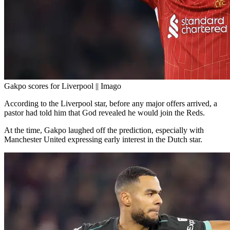
Gakpo scores for Liverpool || Imago
According to the Liverpool star, before any major offers arrived, a
pastor had told him that God revealed he would join the Reds.
At the time, Gakpo laughed off the prediction, especially with
Manchester United expressing early interest in the Dutch star.