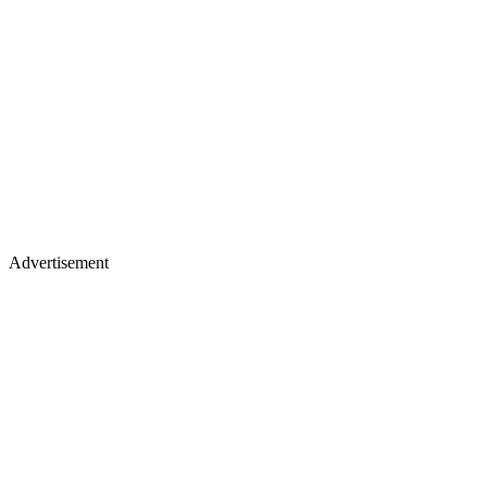
Advertisement