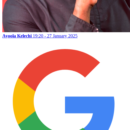
Ayoola Kelechi
19:20 - 27 January 2025