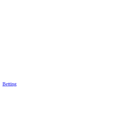
Betting