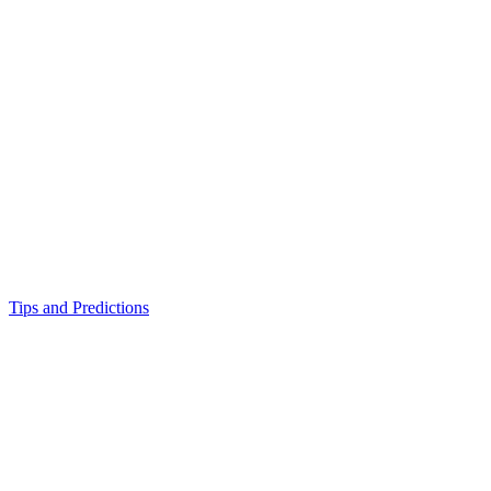
Tips and Predictions