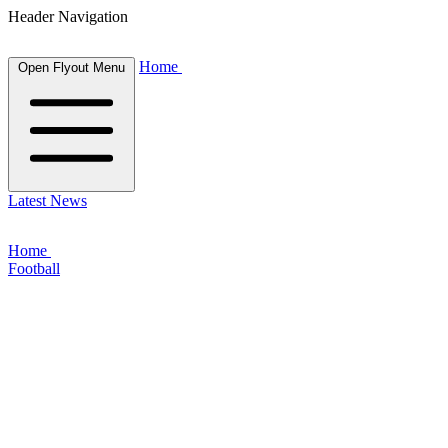
Header Navigation
Home
Open Flyout Menu
Latest News
Home
Football