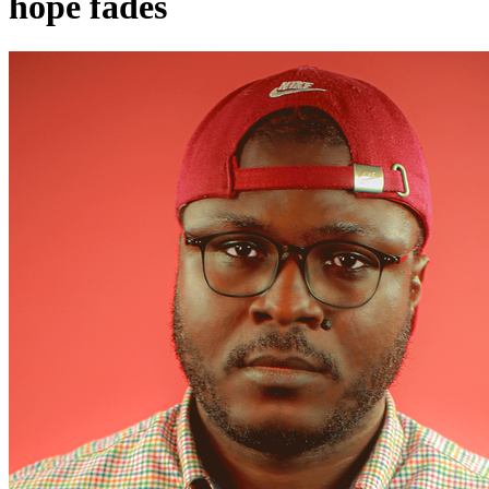
hope fades