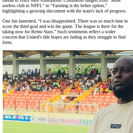
media to voice their frustrations. Comments ranged from “Most
useless club in NPFL” to “Farming is the better option,”
highlighting a growing discontent with the team's lack of progress.
One fan lamented, “I was disappointed. There was so much time to
score the third goal and win the game. The league is there for the
taking now for Remo Stars.” Such sentiments reflect a wider
concern that United's title hopes are fading as they struggle to find
form.