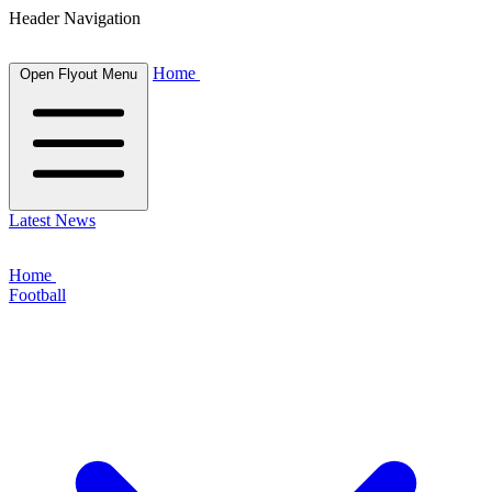
Header Navigation
Home
Open Flyout Menu
Latest News
Home
Football