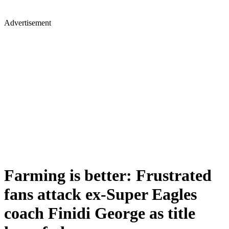
Advertisement
Farming is better: Frustrated
fans attack ex-Super Eagles
coach Finidi George as title