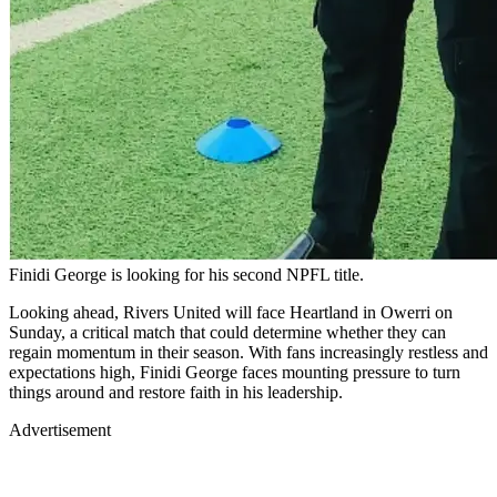
Finidi George is looking for his second NPFL title.
Looking ahead, Rivers United will face Heartland in Owerri on
Sunday, a critical match that could determine whether they can
regain momentum in their season. With fans increasingly restless and
expectations high, Finidi George faces mounting pressure to turn
things around and restore faith in his leadership.
Advertisement