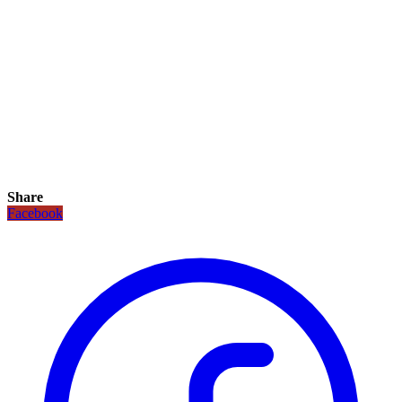
Share
Facebook