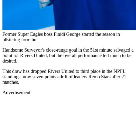
Former Super Eagles boss Finidi George started the season in
blistering form but...
Handsome Surveyor's close-range goal in the 51st minute salvaged a
point for Rivers United, but the overall performance left much to be
desired.
This draw has dropped Rivers United to third place in the NPFL
standings, now seven points adrift of leaders Remo Stars after 21
matches.
Advertisement