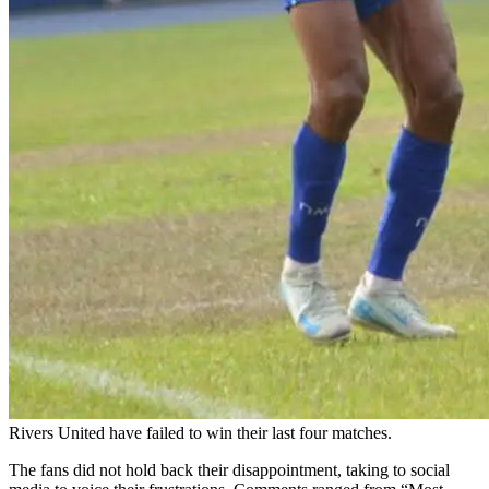
Rivers United have failed to win their last four matches.
The fans did not hold back their disappointment, taking to social