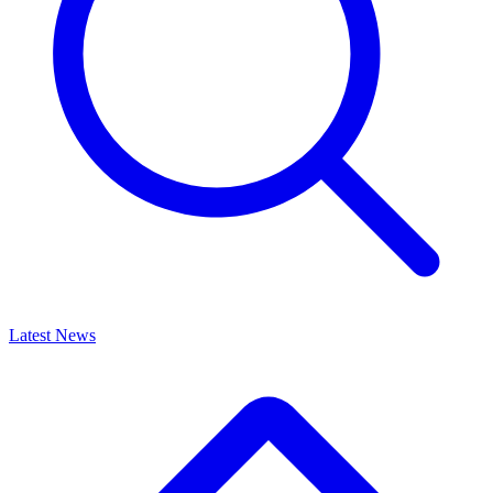
Latest News