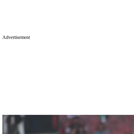
Advertisement