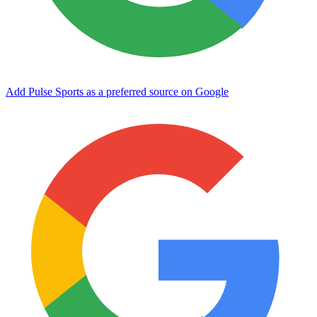
Add Pulse Sports as a preferred source on Google