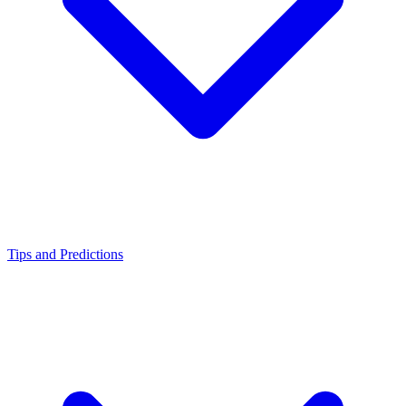
Tips and Predictions