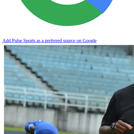
Add Pulse Sports as a preferred source on Google