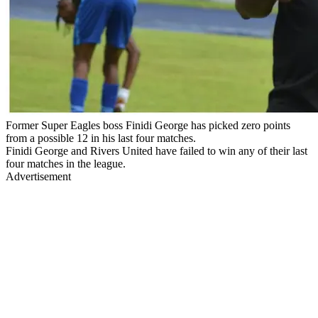
Former Super Eagles boss Finidi George has picked zero points
from a possible 12 in his last four matches.
Finidi George and Rivers United have failed to win any of their last
four matches in the league.
Advertisement