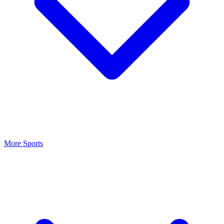
More Sports