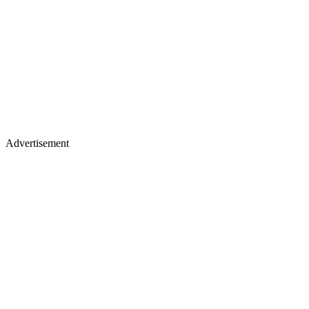
Advertisement