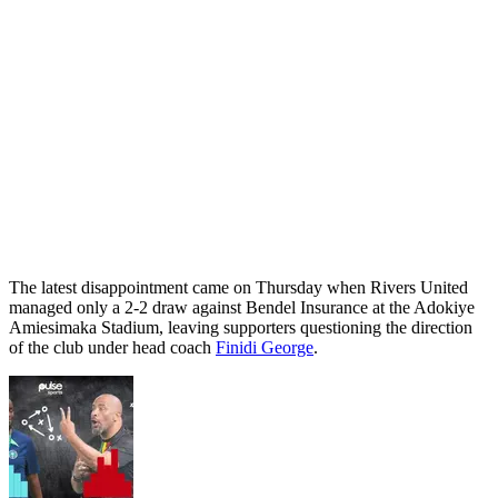
The latest disappointment came on Thursday when Rivers United
managed only a 2-2 draw against Bendel Insurance at the Adokiye
Amiesimaka Stadium, leaving supporters questioning the direction
of the club under head coach
Finidi George
.