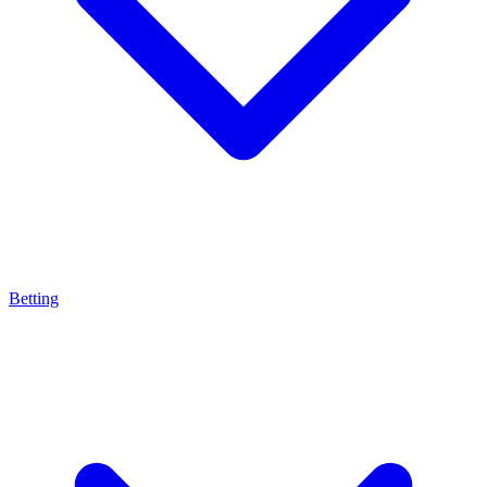
Betting