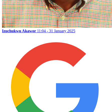
Izuchukwu Akawor
11:04 - 31 January 2025