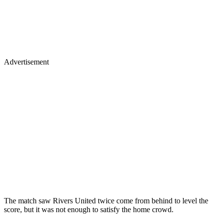
Advertisement
The match saw Rivers United twice come from behind to level the
score, but it was not enough to satisfy the home crowd.