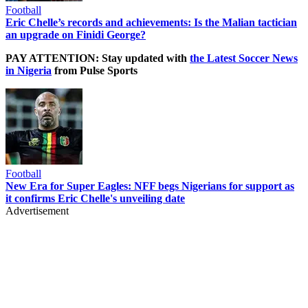
Football
Eric Chelle’s records and achievements: Is the Malian tactician
an upgrade on Finidi George?
PAY ATTENTION: Stay updated with
the Latest Soccer News
in Nigeria
from Pulse Sports
Football
New Era for Super Eagles: NFF begs Nigerians for support as
it confirms Eric Chelle's unveiling date
Advertisement