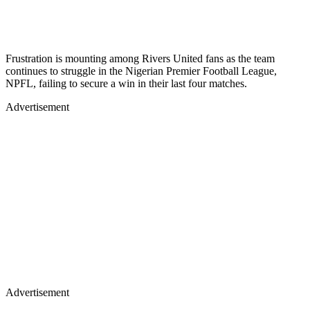
Frustration is mounting among Rivers United fans as the team
continues to struggle in the Nigerian Premier Football League,
NPFL, failing to secure a win in their last four matches.
Advertisement
Advertisement