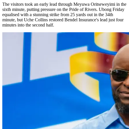
The visitors took an early lead through Meyuwa Oritseweyimi in the
sixth minute, putting pressure on the Pride of Rivers. Ubong Friday
equalised with a stunning strike from 25 yards out in the 34th
minute, but Uche Collins restored Bendel Insurance's lead just four
minutes into the second half.