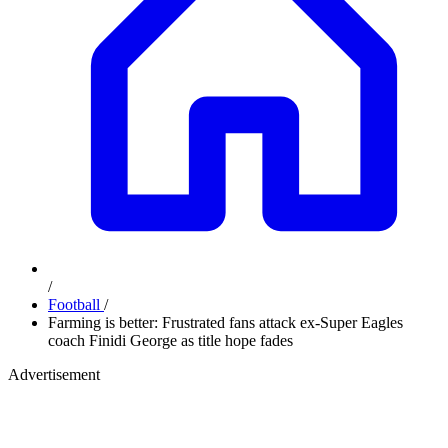
/
Football
/
Farming is better: Frustrated fans attack ex-Super Eagles
coach Finidi George as title hope fades
Advertisement