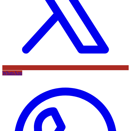
WhatsApp