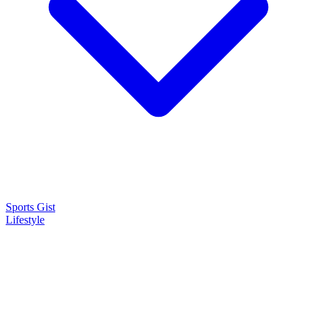
Sports Gist
Lifestyle