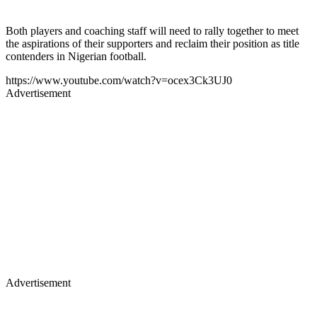
Both players and coaching staff will need to rally together to meet
the aspirations of their supporters and reclaim their position as title
contenders in Nigerian football.
https://www.youtube.com/watch?v=ocex3Ck3UJ0
Advertisement
Advertisement