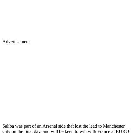
Advertisement
Saliba was part of an Arsenal side that lost the lead to Manchester
City on the final day, and will be keen to win with France at EURO