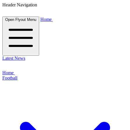
Header Navigation
Home
Open Flyout Menu
Latest News
Home
Football