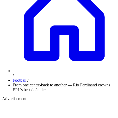
/
Football
/
From one centre-back to another — Rio Ferdinand crowns
EPL's best defender
Advertisement