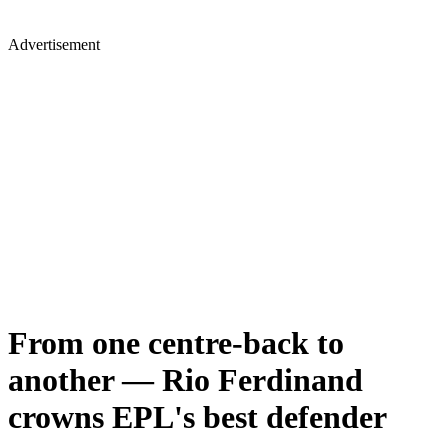
Advertisement
From one centre-back to
another — Rio Ferdinand
crowns EPL's best defender