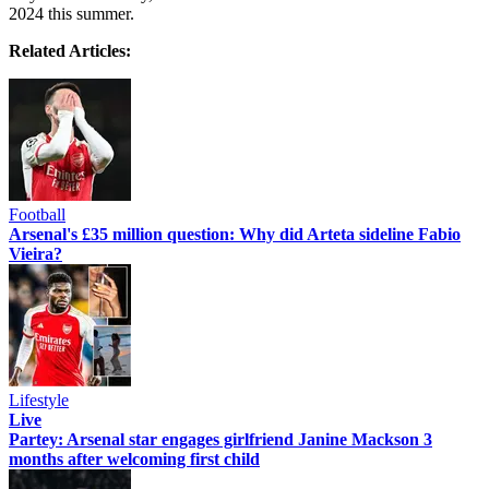
2024 this summer.
Related Articles:
Football
Arsenal's £35 million question: Why did Arteta sideline Fabio
Vieira?
Lifestyle
Live
Partey: Arsenal star engages girlfriend Janine Mackson 3
months after welcoming first child