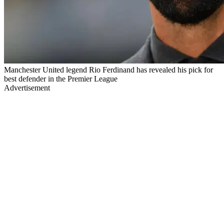
Manchester United legend Rio Ferdinand has revealed his pick for
best defender in the Premier League
Advertisement