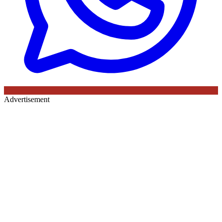
Advertisement