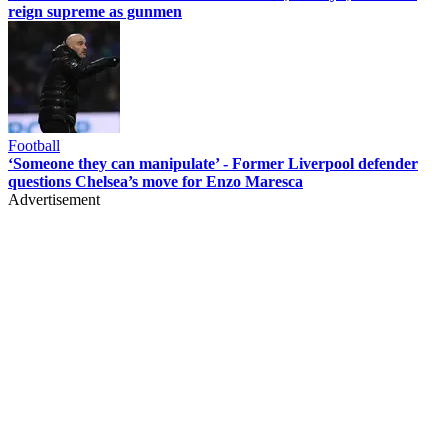
reign supreme as gunmen
Football
‘Someone they can manipulate’ - Former Liverpool defender
questions Chelsea’s move for Enzo Maresca
Advertisement