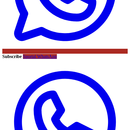
Subscribe
Sportal WhatsApp