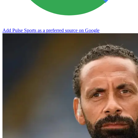
Add Pulse Sports as a preferred source on Google