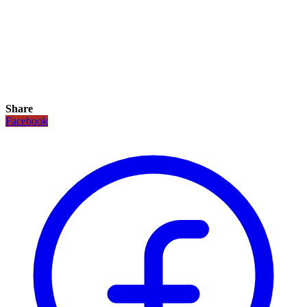
Share
Facebook