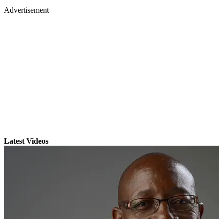
Advertisement
Latest Videos