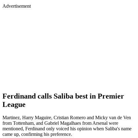
Advertisement
Ferdinand calls Saliba best in Premier
League
Martinez, Harry Maguire, Cristian Romero and Micky van de Ven
from Tottenham, and Gabriel Magalhaes from Arsenal were
mentioned, Ferdinand only voiced his opinion when Saliba's name
came up, confirming his preference.