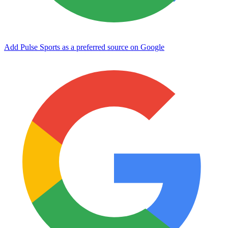
Add Pulse Sports as a preferred source on Google