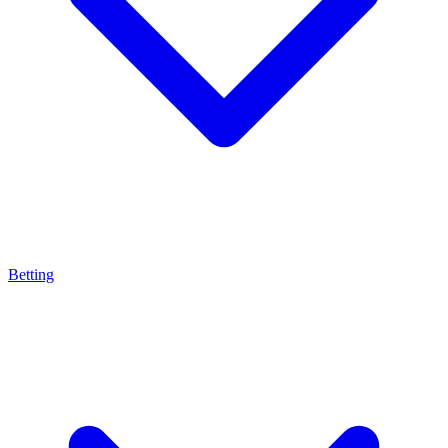
Betting