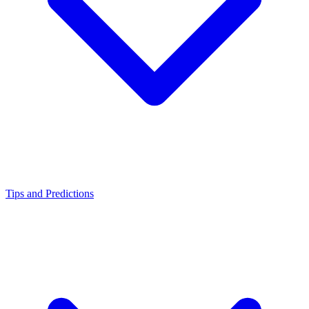
Tips and Predictions