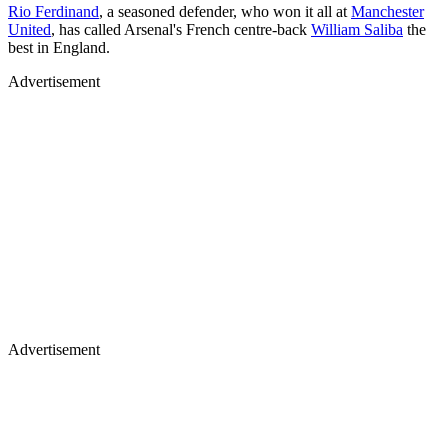
Rio Ferdinand
, a seasoned defender, who won it all at
Manchester
United
, has called Arsenal's French centre-back
William Saliba
the
best in England.
Advertisement
Advertisement