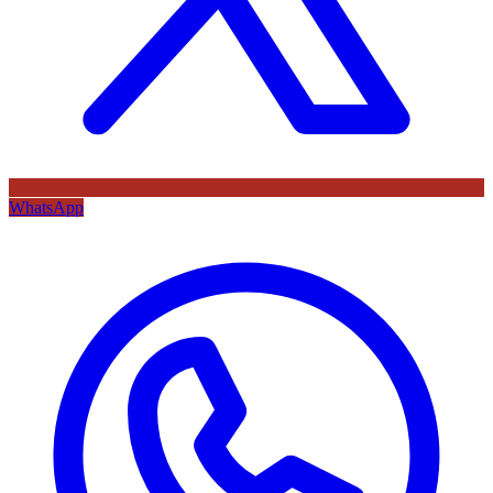
WhatsApp