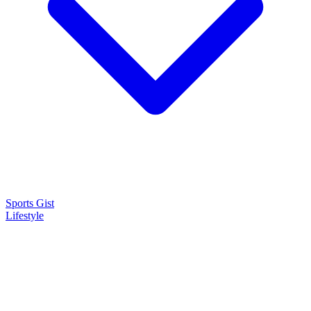
Sports Gist
Lifestyle