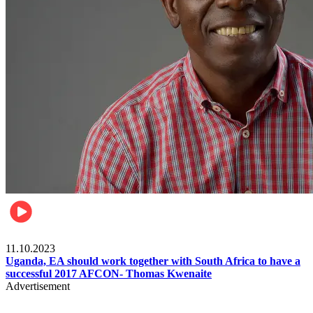
Football
11.10.2023
Uganda, EA should work together with South Africa to have a
successful 2017 AFCON- Thomas Kwenaite
Advertisement