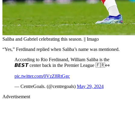
Saliba and Gabriel celebrating this season. || Imago
“Yes,” Ferdinand replied when Saliba’s name was mentioned.
According to Rio Ferdinand, William Saliba is the
𝘽𝙀𝙎𝙏 center back in the Premier League 🇫🇷👀
pic.twitter.com/0VzZ8RtGgc
— CentreGoals. (@centregoals)
May 29, 2024
Advertisement