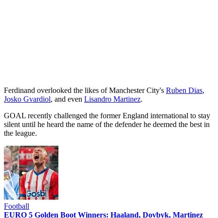
Ferdinand overlooked the likes of Manchester City's
Ruben Dias
,
Josko Gvardiol
, and even
Lisandro Martinez
.
GOAL recently challenged the former England international to stay
silent until he heard the name of the defender he deemed the best in
the league.
Football
EURO 5 Golden Boot Winners: Haaland, Dovbyk, Martinez