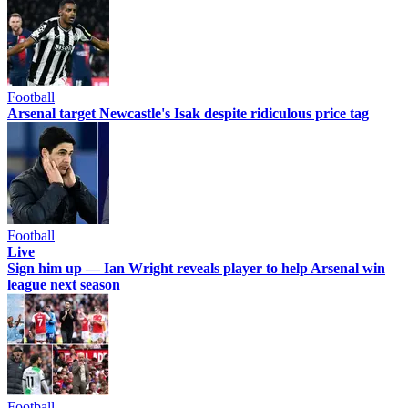
Football
Arsenal target Newcastle's Isak despite ridiculous price tag
Football
Live
Sign him up — Ian Wright reveals player to help Arsenal win
league next season
Football