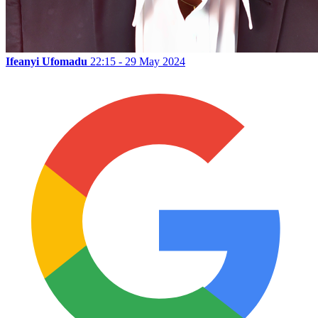
Ifeanyi Ufomadu
22:15 - 29 May 2024