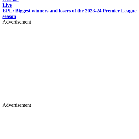
Live
EPL: Biggest winners and losers of the 2023-24 Premier League
season
Advertisement
Advertisement