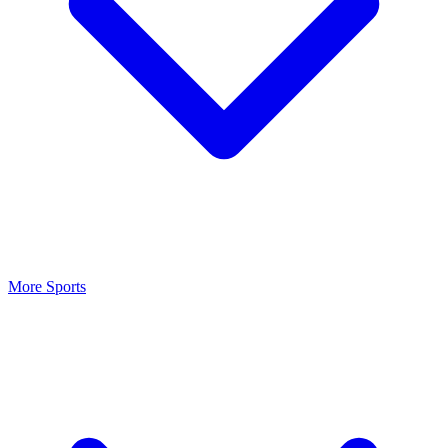
More Sports