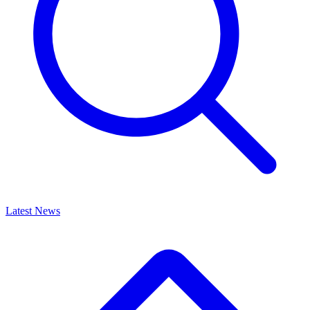
Latest News