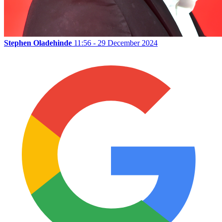
Stephen Oladehinde
11:56 - 29 December 2024