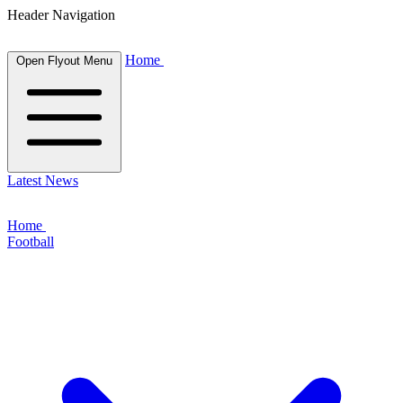
Header Navigation
Home
Open Flyout Menu
Latest News
Home
Football