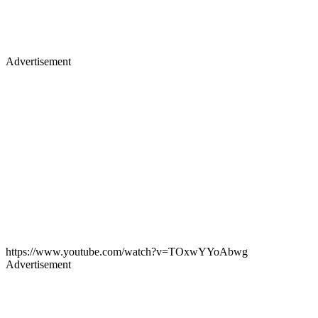
Advertisement
https://www.youtube.com/watch?v=TOxwYYoAbwg
Advertisement