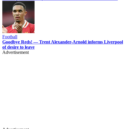
Football
Goodbye Reds! — Trent Alexander-Arnold informs Liverpool
of desire to leave
Advertisement