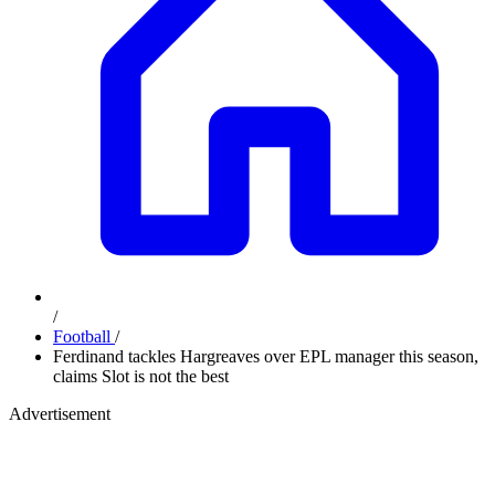
/
Football
/
Ferdinand tackles Hargreaves over EPL manager this season,
claims Slot is not the best
Advertisement