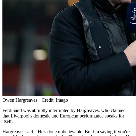
Owen Hargreaves || Credit: Imago
Ferdinand was abruptly interrupted by Hargreaves, who claimed
that Liverpool's domestic and European performance speaks for
itself.
Hargreaves said, “He's done unbelievable. But I'm saying if you're