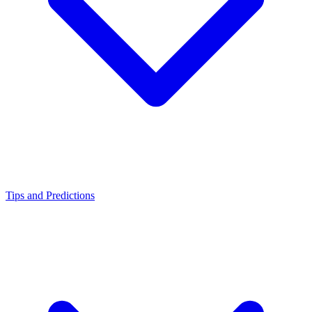
Tips and Predictions