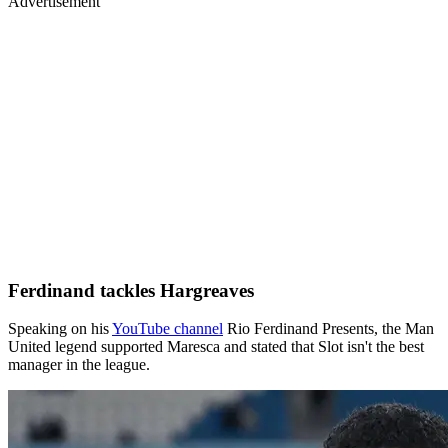
Advertisement
Ferdinand tackles Hargreaves
Speaking on his
YouTube channel
Rio Ferdinand Presents, the Man
United legend supported Maresca and stated that Slot isn't the best
manager in the league.