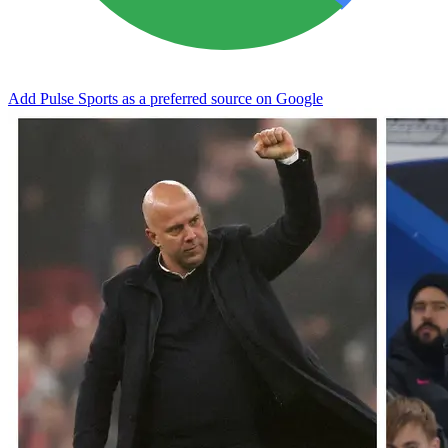
Add Pulse Sports as a preferred source on Google