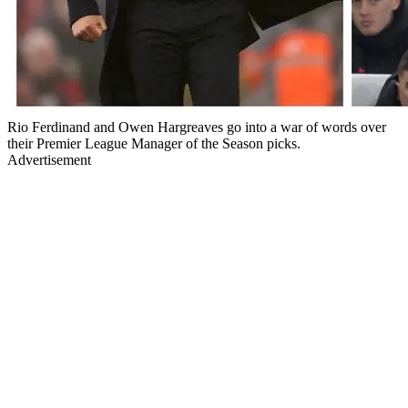
Rio Ferdinand and Owen Hargreaves go into a war of words over
their Premier League Manager of the Season picks.
Advertisement