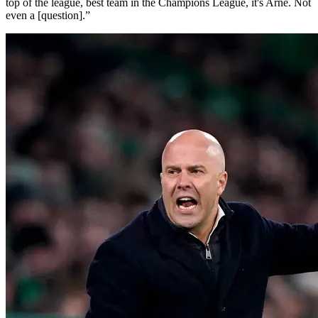
top of the league, best team in the Champions League, it's Arne. Not
even a [question].”