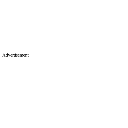
Advertisement