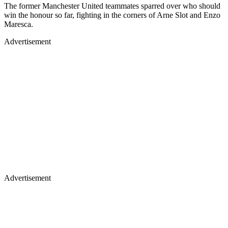
The former Manchester United teammates sparred over who should
win the honour so far, fighting in the corners of Arne Slot and Enzo
Maresca.
Advertisement
Advertisement