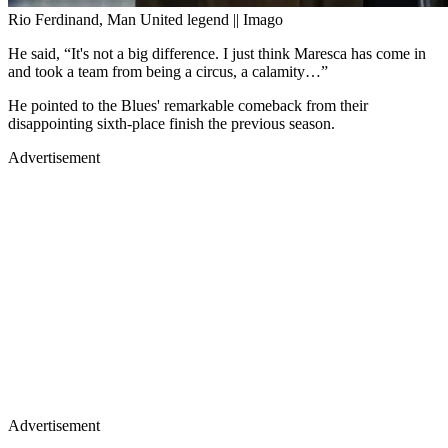
Rio Ferdinand, Man United legend || Imago
He said, “It's not a big difference. I just think Maresca has come in
and took a team from being a circus, a calamity…”
He pointed to the Blues' remarkable comeback from their
disappointing sixth-place finish the previous season.
Advertisement
Advertisement