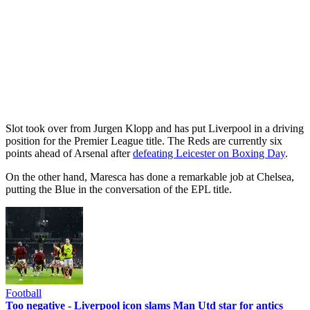
Slot took over from Jurgen Klopp and has put Liverpool in a driving
position for the Premier League title. The Reds are currently six
points ahead of Arsenal after
defeating Leicester on Boxing Day
.
On the other hand, Maresca has done a remarkable job at Chelsea,
putting the Blue in the conversation of the EPL title.
Football
Too negative - Liverpool icon slams Man Utd star for antics