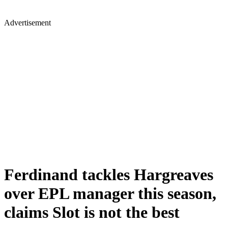
Advertisement
Ferdinand tackles Hargreaves
over EPL manager this season,
claims Slot is not the best