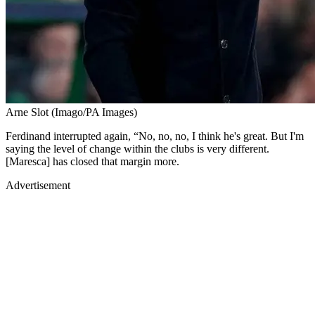
Arne Slot (Imago/PA Images)
Ferdinand interrupted again, “No, no, no, I think he's great. But I'm
saying the level of change within the clubs is very different.
[Maresca] has closed that margin more.
Advertisement