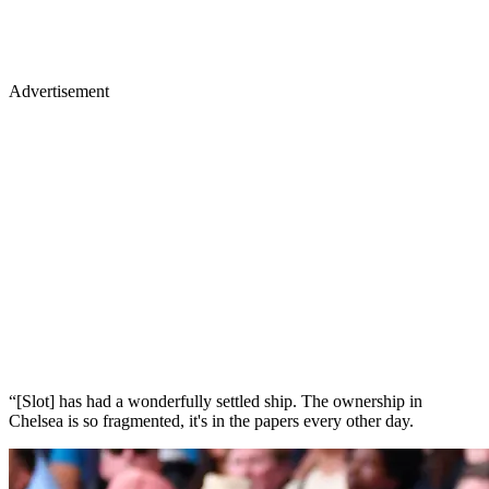
Advertisement
“[Slot] has had a wonderfully settled ship. The ownership in
Chelsea is so fragmented, it's in the papers every other day.