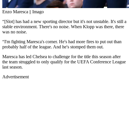
Enzo Maresca || Imago
“[Slot] has had a new sporting director but it's not unstable. It's still a
stable environment. There's no noise. When Klopp was there, there
was no noise.
“I'm fighting Maresca's corner. He's had more fires to put out than
probably half of the league. And he's stomped them out.
Maresca has led Chelsea to challenge for the title this season after
the team struggled to only qualify for the UEFA Conference League
last season.
Advertisement