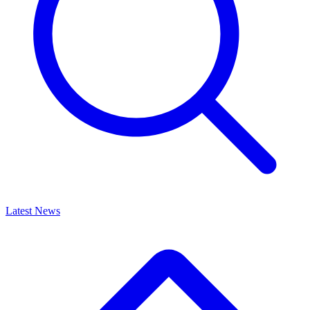
Latest News