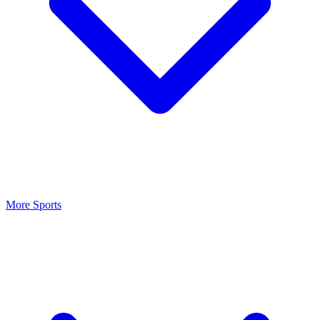
More Sports