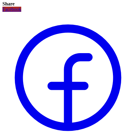
Share
Facebook