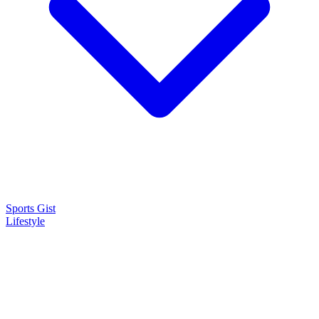
Sports Gist
Lifestyle