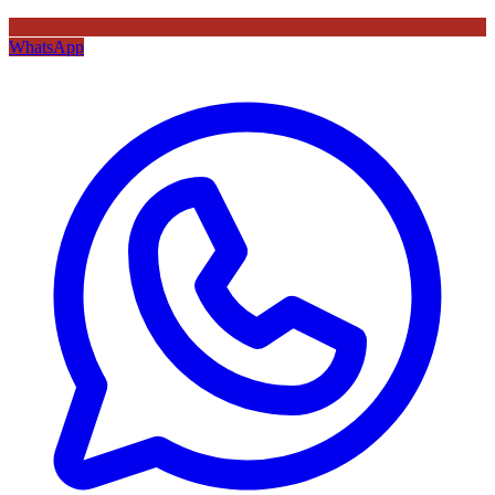
WhatsApp