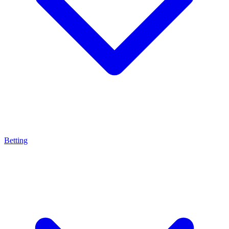
Betting