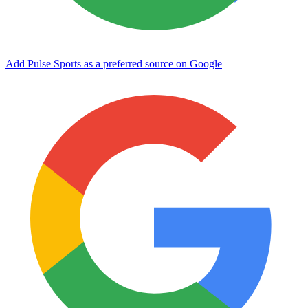
Add Pulse Sports as a preferred source on Google