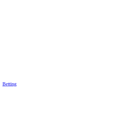
Betting