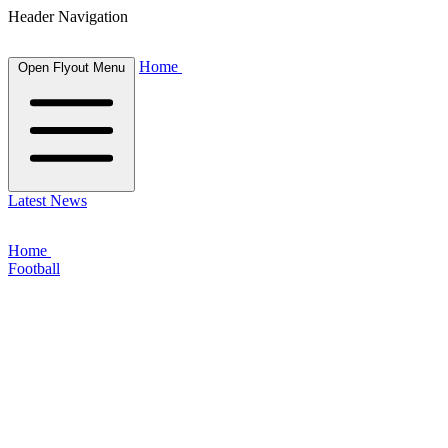
Header Navigation
Home
Open Flyout Menu
Latest News
Home
Football