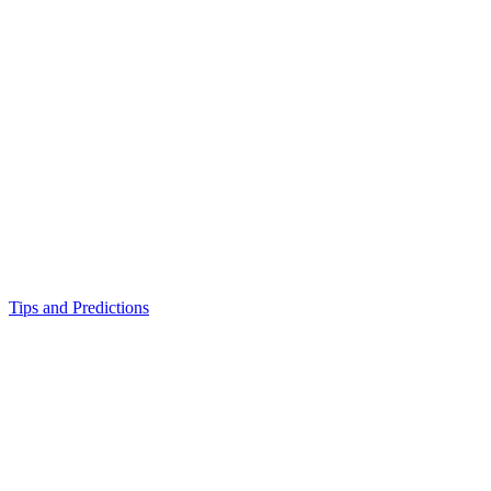
Tips and Predictions