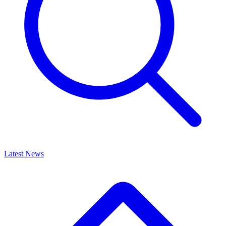
Latest News