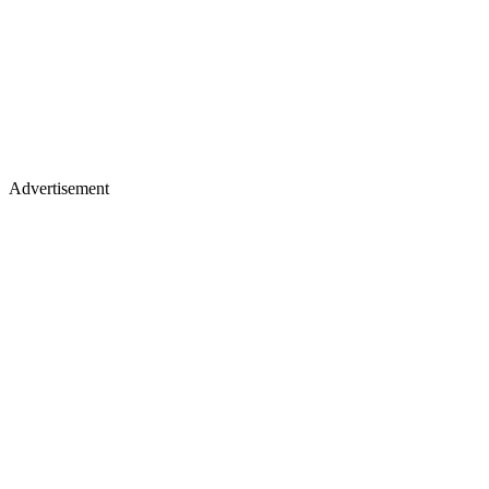
Advertisement