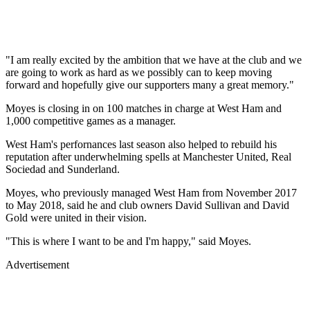
"I am really excited by the ambition that we have at the club and we
are going to work as hard as we possibly can to keep moving
forward and hopefully give our supporters many a great memory."
Moyes is closing in on 100 matches in charge at West Ham and
1,000 competitive games as a manager.
West Ham's perfornances last season also helped to rebuild his
reputation after underwhelming spells at Manchester United, Real
Sociedad and Sunderland.
Moyes, who previously managed West Ham from November 2017
to May 2018, said he and club owners David Sullivan and David
Gold were united in their vision.
"This is where I want to be and I'm happy," said Moyes.
Advertisement