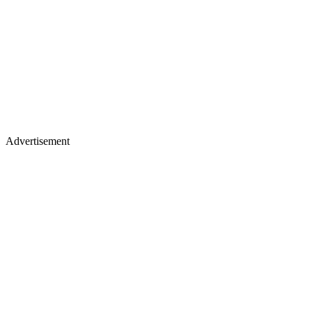
Advertisement