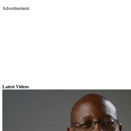
Advertisement
Latest Videos