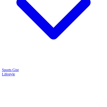
Sports Gist
Lifestyle