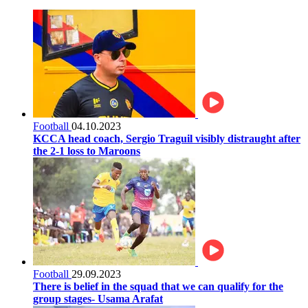
Football
04.10.2023
KCCA head coach, Sergio Traguil visibly distraught after
the 2-1 loss to Maroons
Football
29.09.2023
There is belief in the squad that we can qualify for the
group stages- Usama Arafat