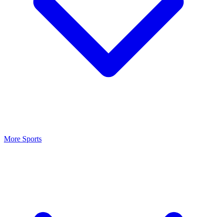
More Sports