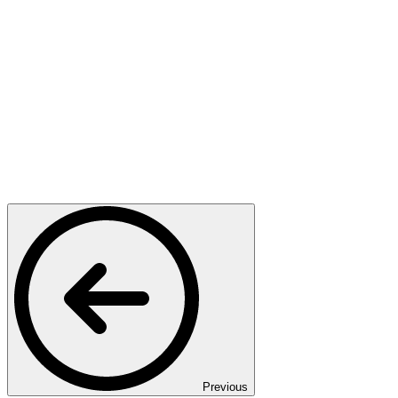
Previous