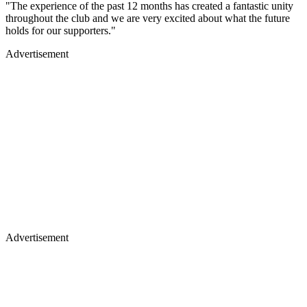
"The experience of the past 12 months has created a fantastic unity
throughout the club and we are very excited about what the future
holds for our supporters."
Advertisement
Advertisement