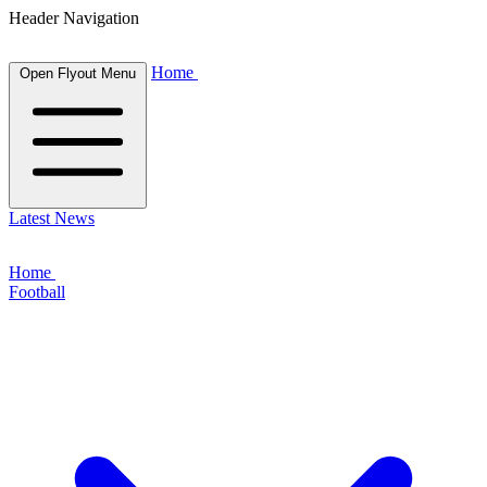
Header Navigation
Home
Open Flyout Menu
Latest News
Home
Football