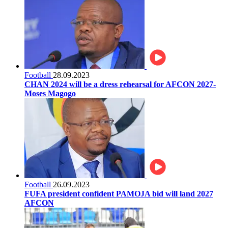
Football
28.09.2023
CHAN 2024 will be a dress rehearsal for AFCON 2027-
Moses Magogo
Football
26.09.2023
FUFA president confident PAMOJA bid will land 2027
AFCON