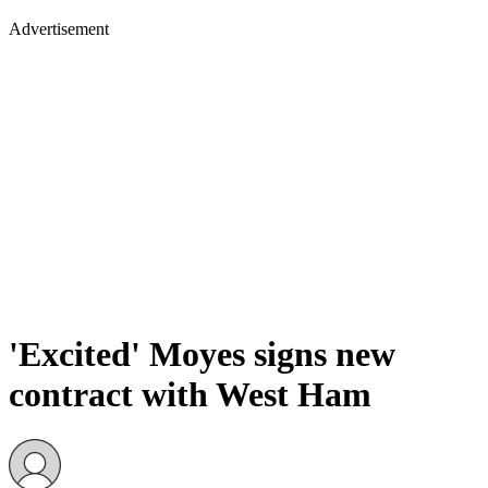
Advertisement
'Excited' Moyes signs new
contract with West Ham