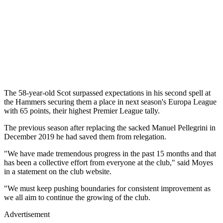
The 58-year-old Scot surpassed expectations in his second spell at
the Hammers securing them a place in next season's Europa League
with 65 points, their highest Premier League tally.
The previous season after replacing the sacked Manuel Pellegrini in
December 2019 he had saved them from relegation.
"We have made tremendous progress in the past 15 months and that
has been a collective effort from everyone at the club," said Moyes
in a statement on the club website.
"We must keep pushing boundaries for consistent improvement as
we all aim to continue the growing of the club.
Advertisement