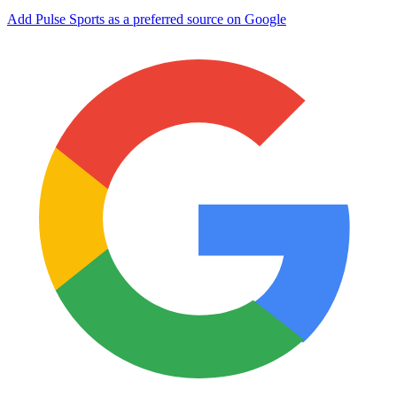
Add Pulse Sports as a preferred source on Google