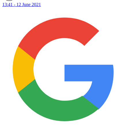
13:41 - 12 June 2021