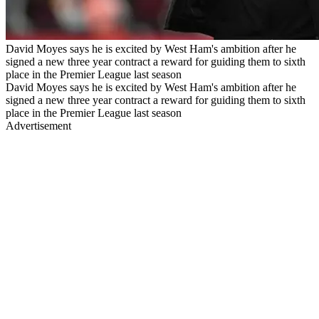
David Moyes says he is excited by West Ham's ambition after he
signed a new three year contract a reward for guiding them to sixth
place in the Premier League last season
David Moyes says he is excited by West Ham's ambition after he
signed a new three year contract a reward for guiding them to sixth
place in the Premier League last season
Advertisement