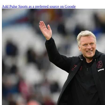
Add Pulse Sports as a preferred source on Google