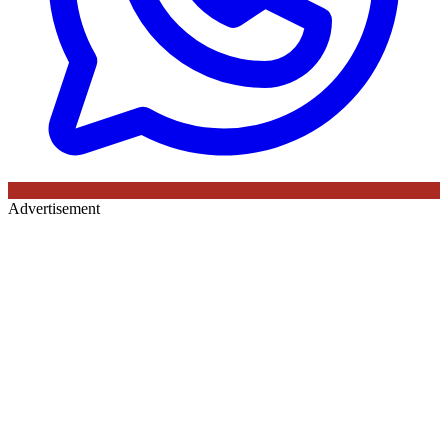
Advertisement