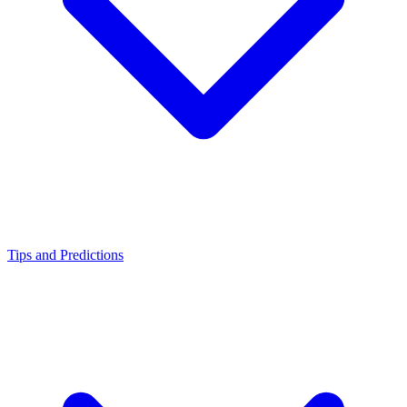
Tips and Predictions