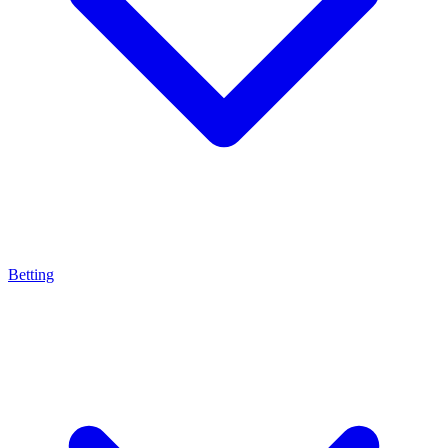
Betting