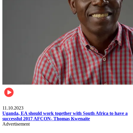
Football
11.10.2023
Uganda, EA should work together with South Africa to have a
successful 2017 AFCON- Thomas Kwenaite
Advertisement