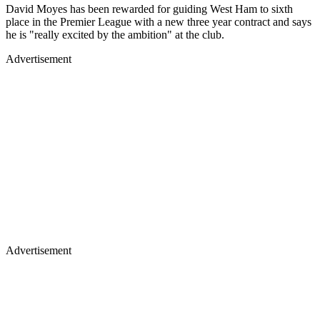
David Moyes has been rewarded for guiding West Ham to sixth
place in the Premier League with a new three year contract and says
he is "really excited by the ambition" at the club.
Advertisement
Advertisement