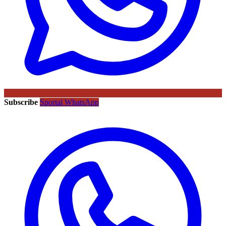
Subscribe
Sportal WhatsApp