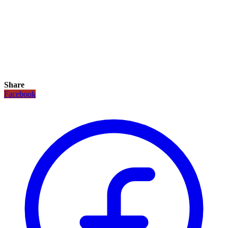
Share
Facebook