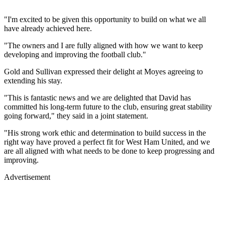
"I'm excited to be given this opportunity to build on what we all
have already achieved here.
"The owners and I are fully aligned with how we want to keep
developing and improving the football club."
Gold and Sullivan expressed their delight at Moyes agreeing to
extending his stay.
"This is fantastic news and we are delighted that David has
committed his long-term future to the club, ensuring great stability
going forward," they said in a joint statement.
"His strong work ethic and determination to build success in the
right way have proved a perfect fit for West Ham United, and we
are all aligned with what needs to be done to keep progressing and
improving.
Advertisement