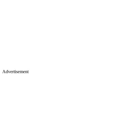
Advertisement