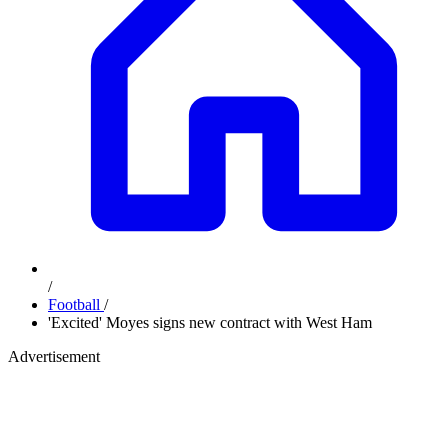
/
Football
/
'Excited' Moyes signs new contract with West Ham
Advertisement