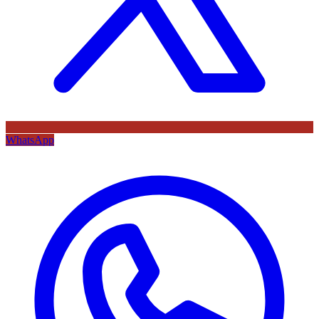
WhatsApp