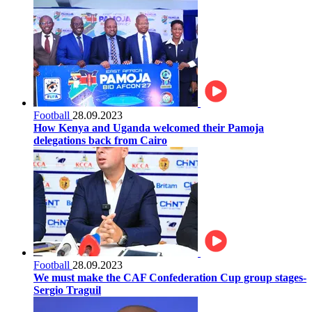
Football
28.09.2023
How Kenya and Uganda welcomed their Pamoja
delegations back from Cairo
Football
28.09.2023
We must make the CAF Confederation Cup group stages-
Sergio Traguil