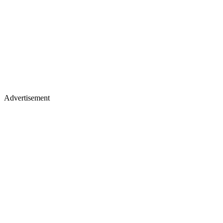
Advertisement