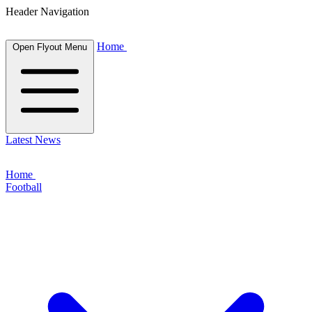
Header Navigation
Home
Open Flyout Menu
Latest News
Home
Football