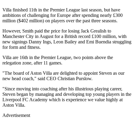
Villa finished 11th in the Premier League last season, but have
ambitions of challenging for Europe after spending nearly £300
million ($402 million) on players over the past three seasons.
However, Smith paid the price for losing Jack Grealish to
Manchester City in August for a British record £100 million, with
new signings Danny Ings, Leon Bailey and Emi Buendia struggling
for form and fitness.
Villa are 16th in the Premier League, two points above the
relegation zone, after 11 games.
"The board of Aston Villa are delighted to appoint Steven as our
new head coach," said CEO Christian Purslow.
"Since moving into coaching after his illustrious playing career,
Steven began by managing and developing top young players in the
Liverpool FC Academy which is experience we value highly at
Aston Villa.
Advertisement