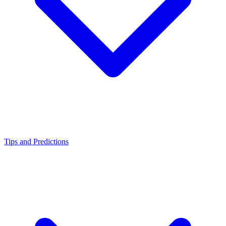
Tips and Predictions