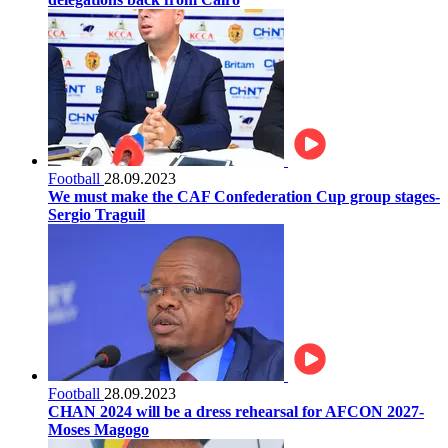
Football
28.09.2023
We must make the CAF Confederation Cup group stages-
Sergio Traguil
Football
28.09.2023
CHAN 2024 will be a dress rehearsal for AFCON 2027-
Moses Magogo