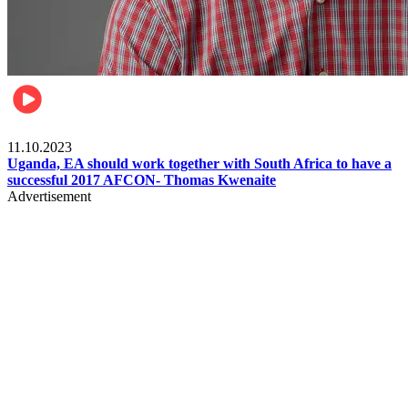
Football
11.10.2023
Uganda, EA should work together with South Africa to have a
successful 2017 AFCON- Thomas Kwenaite
Advertisement