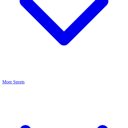
More Sports