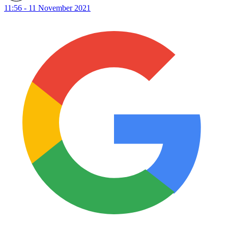
11:56 - 11 November 2021