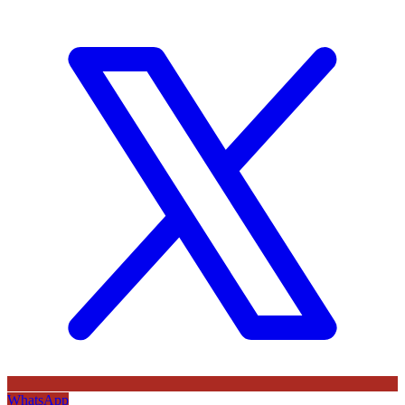
WhatsApp