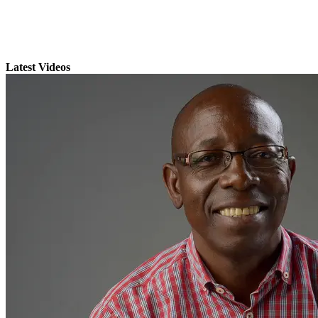
Latest Videos