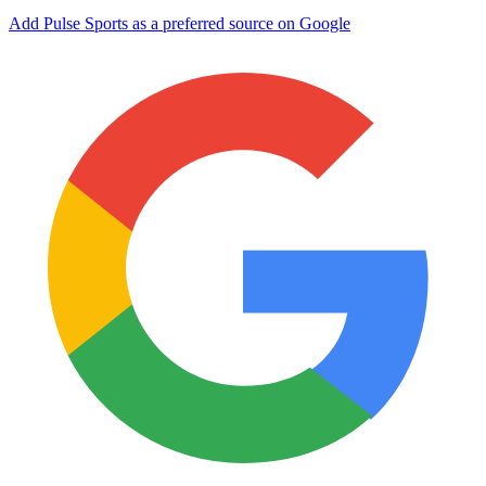
Add Pulse Sports as a preferred source on Google