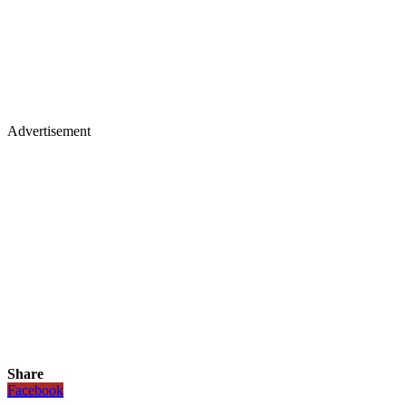
Advertisement
Share
Facebook