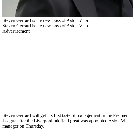
Steven Gerrard is the new boss of Aston Villa
Steven Gerrard is the new boss of Aston Villa
Advertisement
Steven Gerrard will get his first taste of management in the Premier
League after the Liverpool midfield great was appointed Aston Villa
manager on Thursday.