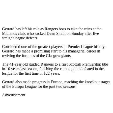
Gerrard has left his role as Rangers boss to take the reins at the
Midlands club, who sacked Dean Smith on Sunday after five
straight league defeats.
Considered one of the greatest players in Premier League history,
Gerrard has made a promising start to his managerial career in
reviving the fortunes of the Glasgow giants.
The 41-year-old guided Rangers to a first Scottish Premiership title
in 10 years last season, finishing the campaign undefeated in the
league for the first time in 122 years.
Gerrard also made progress in Europe, reaching the knockout stages
of the Europa League for the past two seasons.
Advertisement