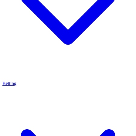
Betting