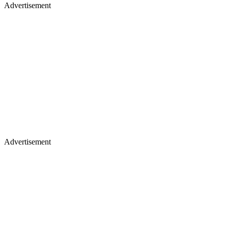
Advertisement
Advertisement