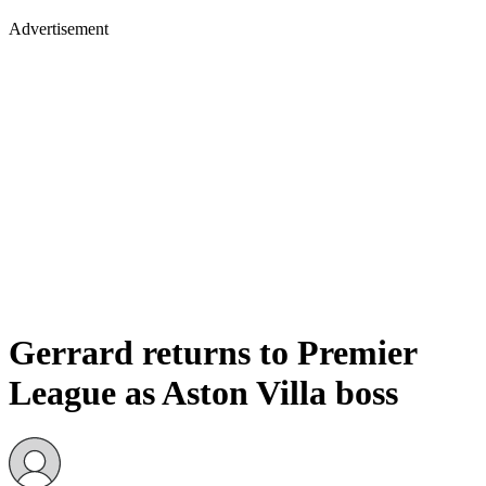
Advertisement
Gerrard returns to Premier
League as Aston Villa boss