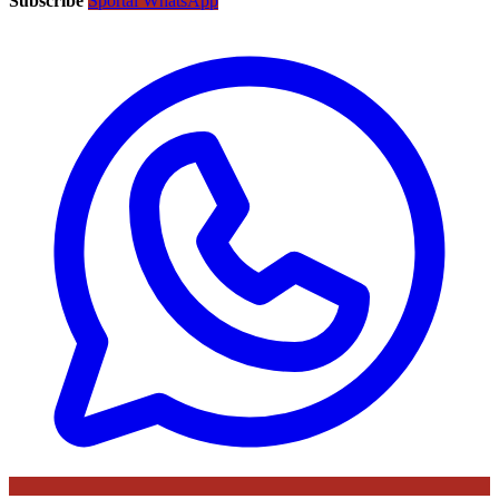
Subscribe
Sportal WhatsApp