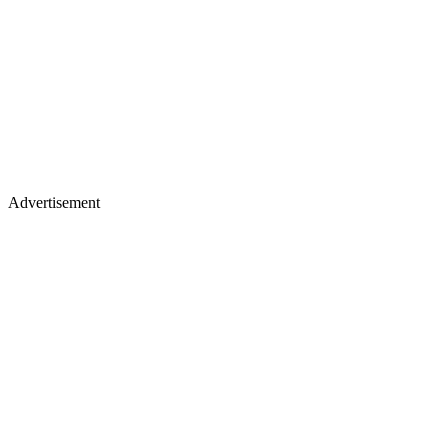
Advertisement