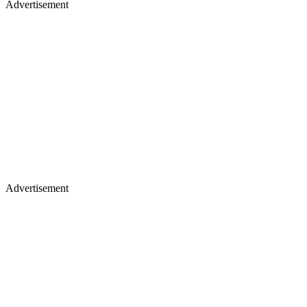
Advertisement
Advertisement