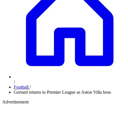
/
Football
/
Gerrard returns to Premier League as Aston Villa boss
Advertisement