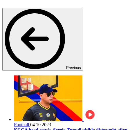
Previous
Football
04.10.2023
KCCA head coach, Sergio Traguil visibly distraught after