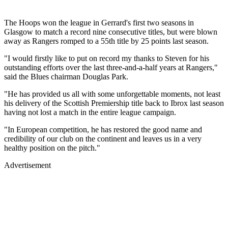
The Hoops won the league in Gerrard's first two seasons in
Glasgow to match a record nine consecutive titles, but were blown
away as Rangers romped to a 55th title by 25 points last season.
"I would firstly like to put on record my thanks to Steven for his
outstanding efforts over the last three-and-a-half years at Rangers,"
said the Blues chairman Douglas Park.
"He has provided us all with some unforgettable moments, not least
his delivery of the Scottish Premiership title back to Ibrox last season
having not lost a match in the entire league campaign.
"In European competition, he has restored the good name and
credibility of our club on the continent and leaves us in a very
healthy position on the pitch."
Advertisement