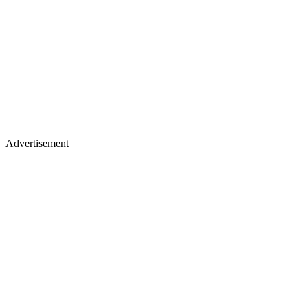
Advertisement