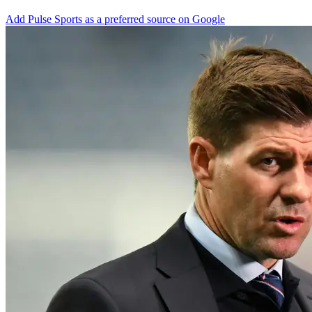
Add Pulse Sports as a preferred source on Google