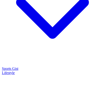
Sports Gist
Lifestyle