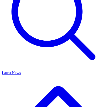
Latest News