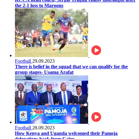
the 2-1 loss to Maroons
Football
29.09.2023
There is belief in the squad that we can qualify for the
group stages- Usama Arafat
Football
28.09.2023
How Kenya and Uganda welcomed their Pamoja
delegations back from Cairo