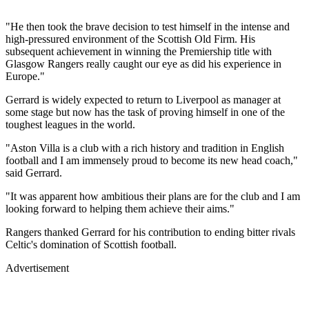
"He then took the brave decision to test himself in the intense and
high-pressured environment of the Scottish Old Firm. His
subsequent achievement in winning the Premiership title with
Glasgow Rangers really caught our eye as did his experience in
Europe."
Gerrard is widely expected to return to Liverpool as manager at
some stage but now has the task of proving himself in one of the
toughest leagues in the world.
"Aston Villa is a club with a rich history and tradition in English
football and I am immensely proud to become its new head coach,"
said Gerrard.
"It was apparent how ambitious their plans are for the club and I am
looking forward to helping them achieve their aims."
Rangers thanked Gerrard for his contribution to ending bitter rivals
Celtic's domination of Scottish football.
Advertisement