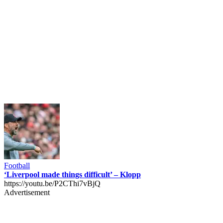
Football
‘Liverpool made things difficult’ – Klopp
https://youtu.be/P2CThi7vBjQ
Advertisement