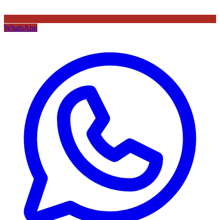
WhatsApp