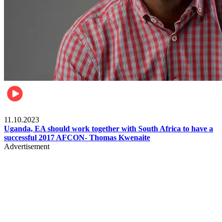
Football
11.10.2023
Uganda, EA should work together with South Africa to have a
successful 2017 AFCON- Thomas Kwenaite
Advertisement