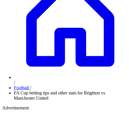
/
Football
/
FA Cup betting tips and other stats for Brighton vs
Manchester United
Advertisement