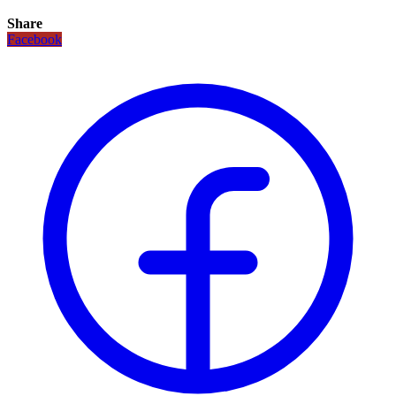
Share
Facebook