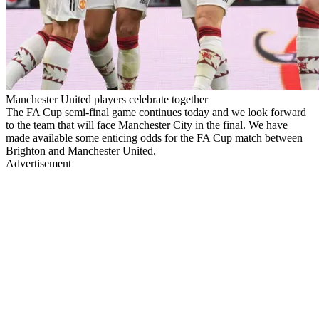
Manchester United players celebrate together
The FA Cup semi-final game continues today and we look forward
to the team that will face Manchester City in the final. We have
made available some enticing odds for the FA Cup match between
Brighton and Manchester United.
Advertisement