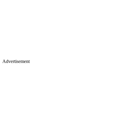
Advertisement