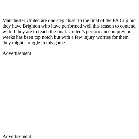
Manchester United are one step closer to the final of the FA Cup but
they have Brighton who have performed well this season to contend
with if they are to reach the final. United’s performance in previous
weeks has been top notch but with a few injury worries for them,
they might struggle in this game.
Advertisement
Advertisement