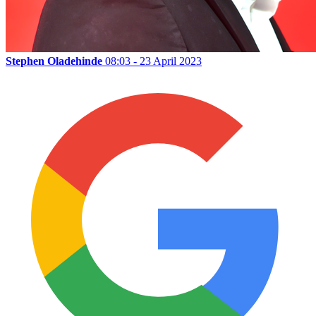
Stephen Oladehinde
08:03 - 23 April 2023