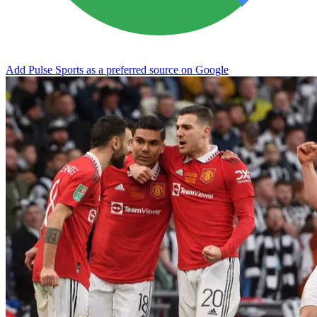
Add Pulse Sports as a preferred source on Google