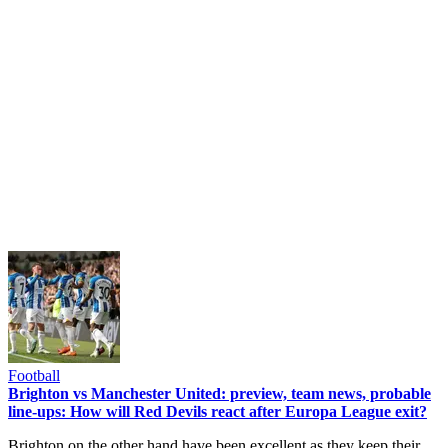
Football
Brighton vs Manchester United: preview, team news, probable
line-ups: How will Red Devils react after Europa League exit?
Brighton on the other hand have been excellent as they keep their