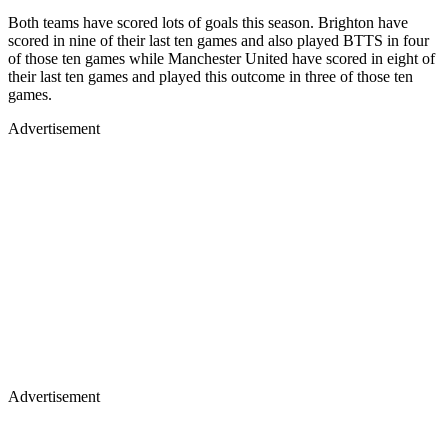
Both teams have scored lots of goals this season. Brighton have
scored in nine of their last ten games and also played BTTS in four
of those ten games while Manchester United have scored in eight of
their last ten games and played this outcome in three of those ten
games.
Advertisement
Advertisement