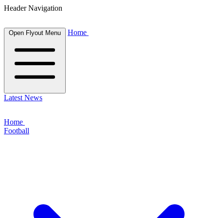
Header Navigation
Home
Open Flyout Menu
Latest News
Home
Football