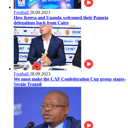
Football
28.09.2023
How Kenya and Uganda welcomed their Pamoja
delegations back from Cairo
Football
28.09.2023
We must make the CAF Confederation Cup group stages-
Sergio Traguil