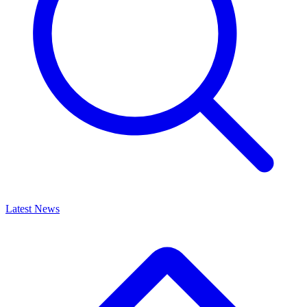
Latest News