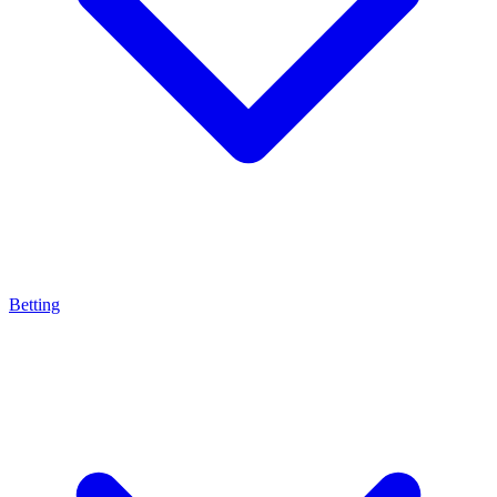
Betting