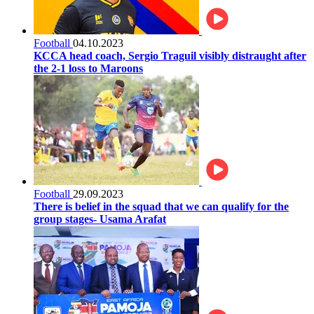
Football
04.10.2023
KCCA head coach, Sergio Traguil visibly distraught after
the 2-1 loss to Maroons
Football
29.09.2023
There is belief in the squad that we can qualify for the
group stages- Usama Arafat