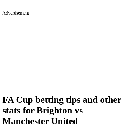
Advertisement
FA Cup betting tips and other
stats for Brighton vs
Manchester United