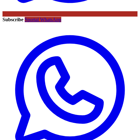
Subscribe
Sportal WhatsApp