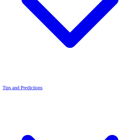
Tips and Predictions