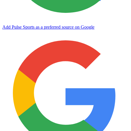
Add Pulse Sports as a preferred source on Google