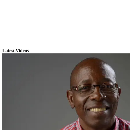
Latest Videos