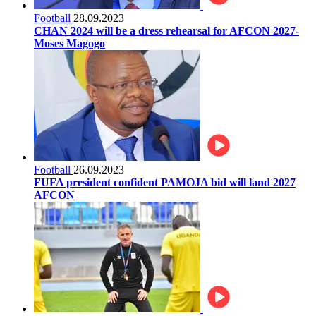
Football
28.09.2023
CHAN 2024 will be a dress rehearsal for AFCON 2027-
Moses Magogo
Football
26.09.2023
FUFA president confident PAMOJA bid will land 2027
AFCON