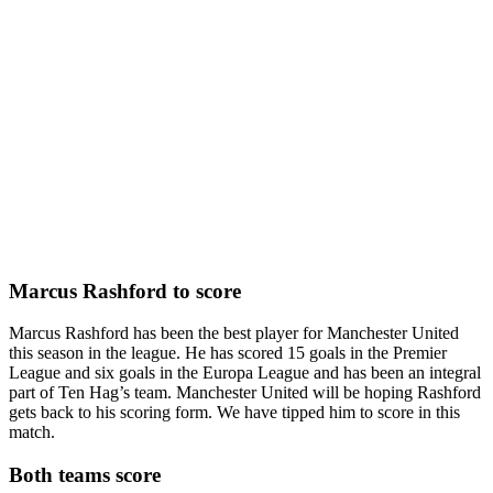
Marcus Rashford to score
Marcus Rashford has been the best player for Manchester United
this season in the league. He has scored 15 goals in the Premier
League and six goals in the Europa League and has been an integral
part of Ten Hag’s team. Manchester United will be hoping Rashford
gets back to his scoring form. We have tipped him to score in this
match.
Both teams score