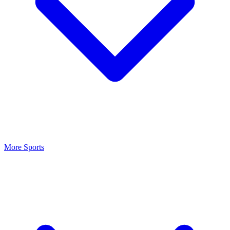
More Sports