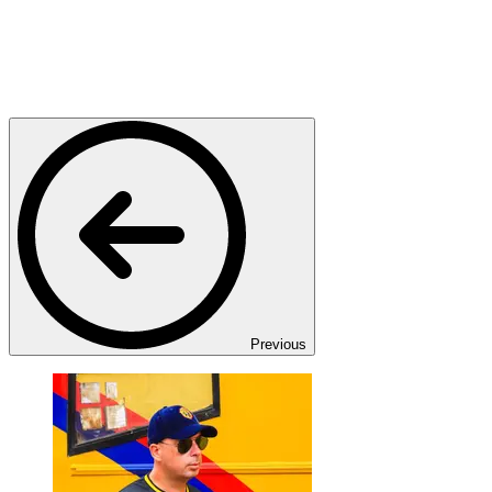
Previous