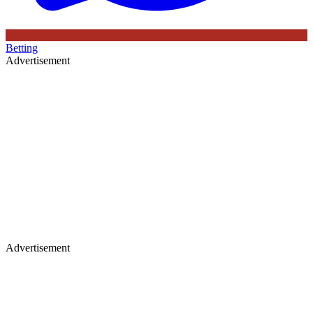
Betting
Advertisement
Advertisement