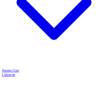
Sports Gist
Lifestyle