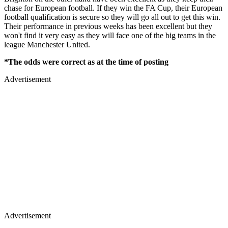
chase for European football. If they win the FA Cup, their European
football qualification is secure so they will go all out to get this win.
Their performance in previous weeks has been excellent but they
won't find it very easy as they will face one of the big teams in the
league Manchester United.
*The odds were correct as at the time of posting
Advertisement
Advertisement