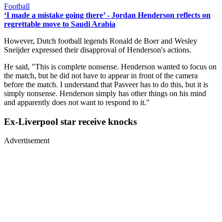
Football
‘I made a mistake going there’ - Jordan Henderson reflects on
regrettable move to Saudi Arabia
However, Dutch football legends Ronald de Boer and Wesley
Sneijder expressed their disapproval of Henderson's actions.
He said, "This is complete nonsense. Henderson wanted to focus on
the match, but he did not have to appear in front of the camera
before the match. I understand that Pasveer has to do this, but it is
simply nonsense. Henderson simply has other things on his mind
and apparently does not want to respond to it."
Ex-Liverpool star receive knocks
Advertisement