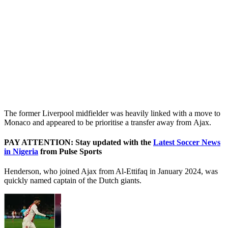
The former Liverpool midfielder was heavily linked with a move to
Monaco and appeared to be prioritise a transfer away from Ajax.
PAY ATTENTION: Stay updated with the
Latest Soccer News
in Nigeria
from Pulse Sports
Henderson, who joined Ajax from Al-Ettifaq in January 2024, was
quickly named captain of the Dutch giants.