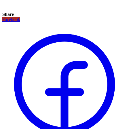
Share
Facebook