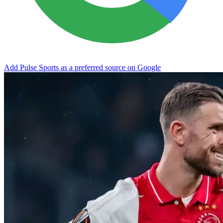
Add Pulse Sports as a preferred source on Google