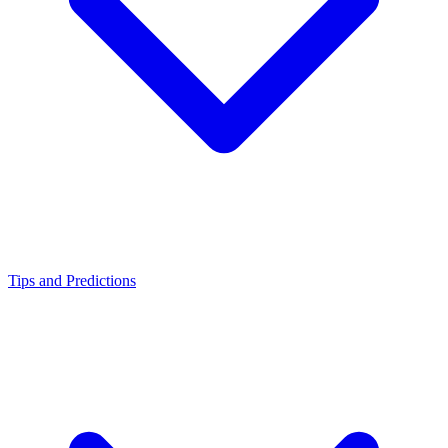
Tips and Predictions