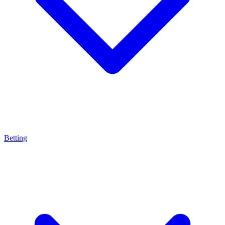
Betting