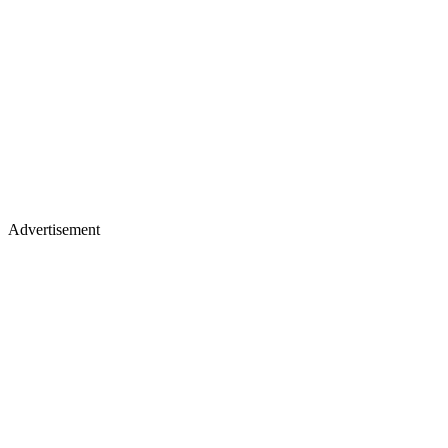
Advertisement