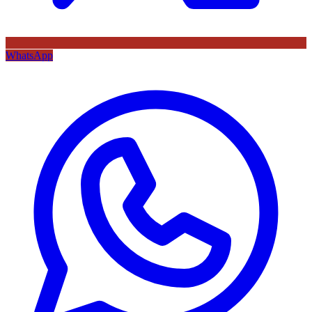
WhatsApp