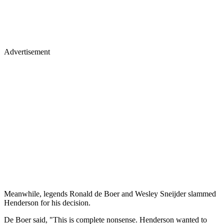
Advertisement
Meanwhile, legends Ronald de Boer and Wesley Sneijder slammed
Henderson for his decision.
De Boer said, "This is complete nonsense. Henderson wanted to