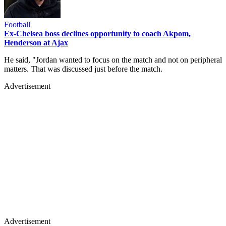
Football
Ex-Chelsea boss declines opportunity to coach Akpom,
Henderson at Ajax
He said, "Jordan wanted to focus on the match and not on peripheral
matters. That was discussed just before the match.
Advertisement
Advertisement