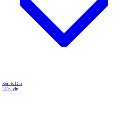
Sports Gist
Lifestyle