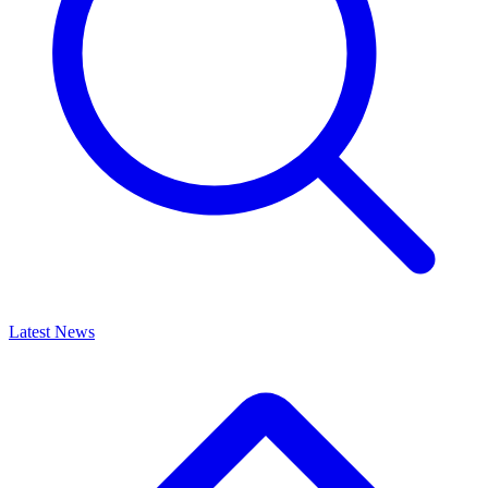
Latest News