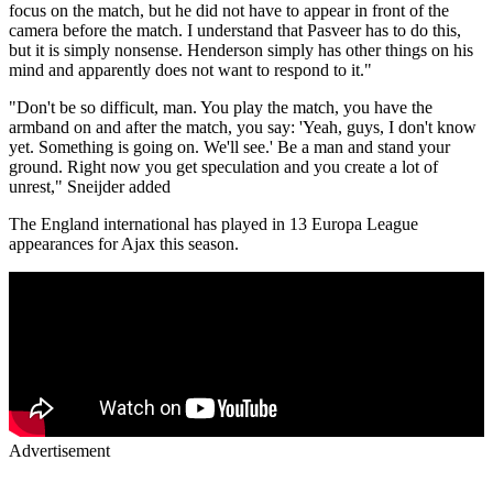
focus on the match, but he did not have to appear in front of the
camera before the match. I understand that Pasveer has to do this,
but it is simply nonsense. Henderson simply has other things on his
mind and apparently does not want to respond to it."
"Don't be so difficult, man. You play the match, you have the
armband on and after the match, you say: 'Yeah, guys, I don't know
yet. Something is going on. We'll see.' Be a man and stand your
ground. Right now you get speculation and you create a lot of
unrest," Sneijder added
The England international has played in 13 Europa League
appearances for Ajax this season.
Advertisement