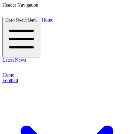
Header Navigation
Home
Open Flyout Menu
Latest News
Home
Football