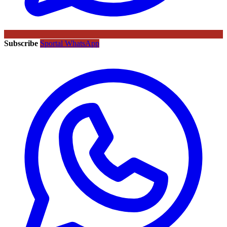
Subscribe
Sportal WhatsApp