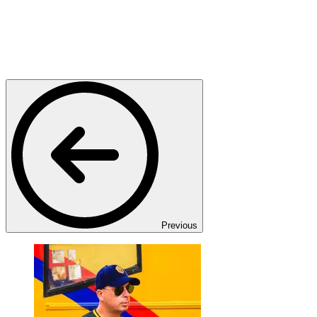
Previous