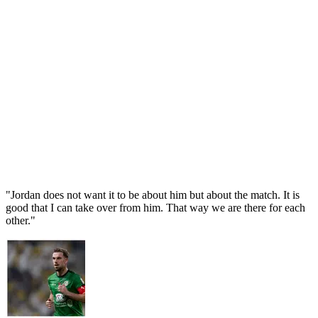
"Jordan does not want it to be about him but about the match. It is
good that I can take over from him. That way we are there for each
other."