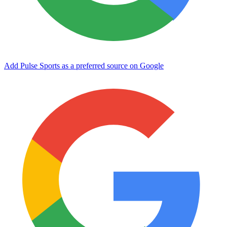
Add Pulse Sports as a preferred source on Google