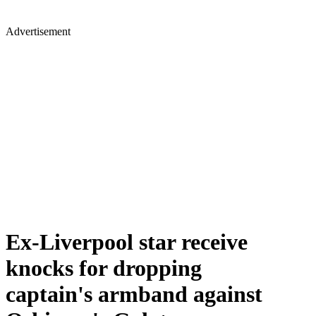
Advertisement
Ex-Liverpool star receive
knocks for dropping
captain's armband against