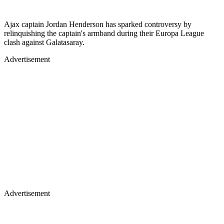
Ajax captain Jordan Henderson has sparked controversy by
relinquishing the captain's armband during their Europa League
clash against Galatasaray.
Advertisement
Advertisement