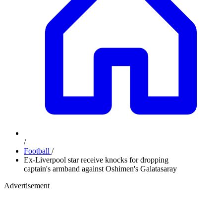
/
Football
/
Ex-Liverpool star receive knocks for dropping
captain's armband against Oshimen's Galatasaray
Advertisement