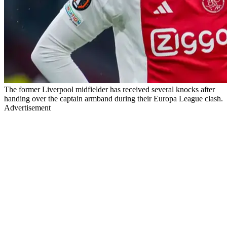
The former Liverpool midfielder has received several knocks after
handing over the captain armband during their Europa League clash.
Advertisement