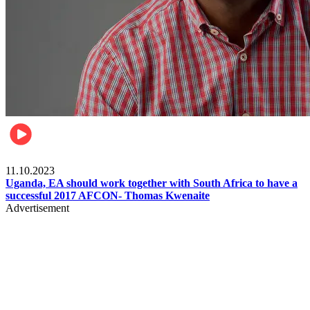
Football
11.10.2023
Uganda, EA should work together with South Africa to have a
successful 2017 AFCON- Thomas Kwenaite
Advertisement