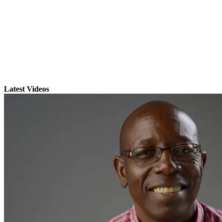
Latest Videos