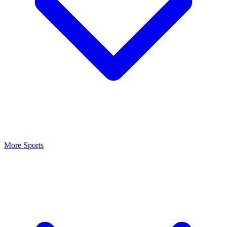
More Sports