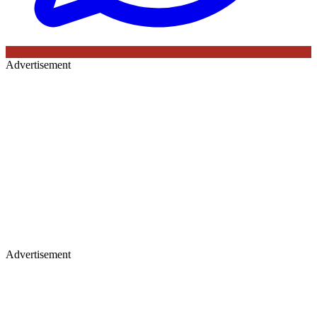
Advertisement
Advertisement