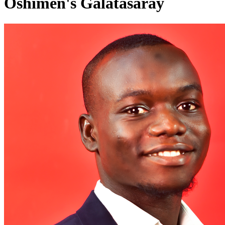
Oshimen's Galatasaray