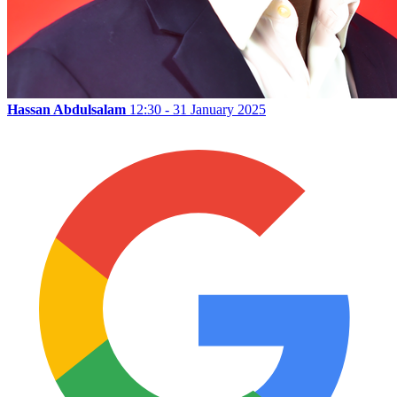
Hassan Abdulsalam
12:30 - 31 January 2025