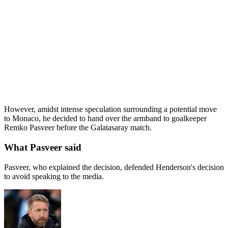
However, amidst intense speculation surrounding a potential move
to Monaco, he decided to hand over the armband to goalkeeper
Remko Pasveer before the Galatasaray match.
What Pasveer said
Pasveer, who explained the decision, defended Henderson's decision
to avoid speaking to the media.