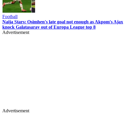
Football
Naija Stars: Osimhen's late goal not enough as Akpom's Ajax
knock Galatasaray out of Europa League top 8
Advertisement
Advertisement