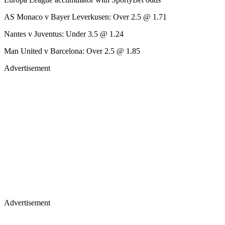
AS Monaco v Bayer Leverkusen: Over 2.5 @ 1.71
Nantes v Juventus: Under 3.5 @ 1.24
Man United v Barcelona: Over 2.5 @ 1.85
Advertisement
Advertisement