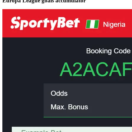
Europa League goals accumulator