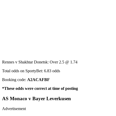
Rennes v Shakhtar Donetsk: Over 2.5 @ 1.74
Total odds on SportyBet: 6.83 odds
Booking code:
A2ACAFBF
*These odds were correct at time of posting
AS Monaco v Bayer Leverkusen
Advertisement