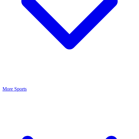
More Sports