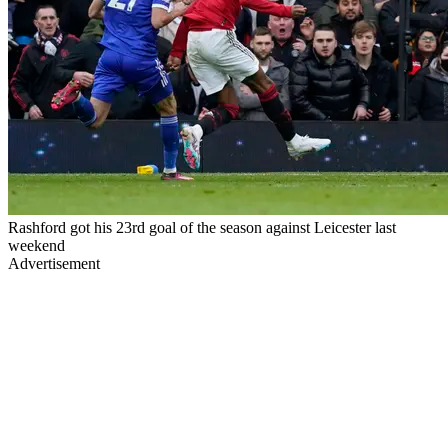
Rashford got his 23rd goal of the season against Leicester last
weekend
Advertisement