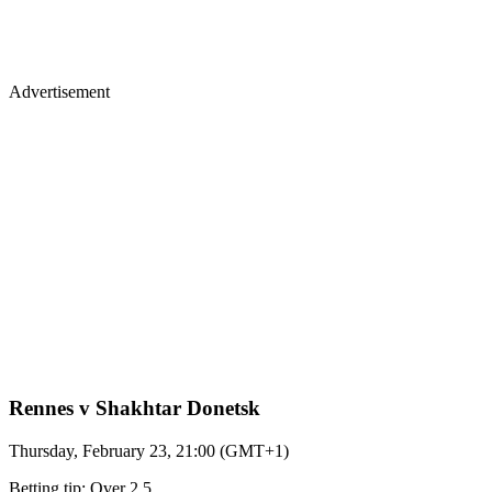
Advertisement
Rennes v Shakhtar Donetsk
Thursday, February 23, 21:00 (GMT+1)
Betting tip: Over 2.5