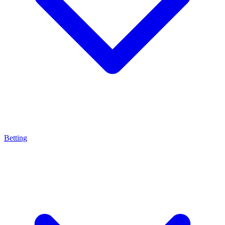
Betting