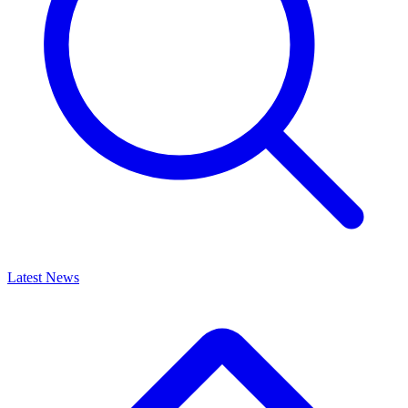
Latest News