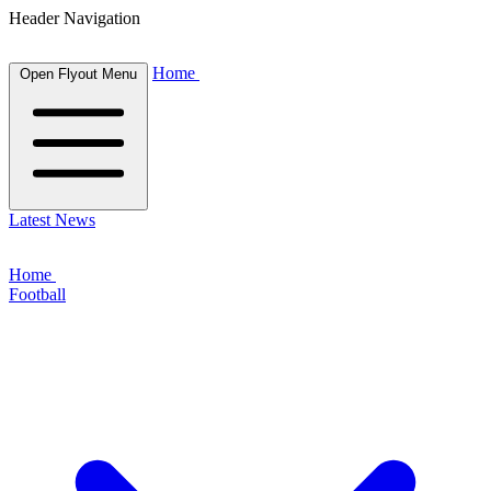
Header Navigation
Home
Open Flyout Menu
Latest News
Home
Football