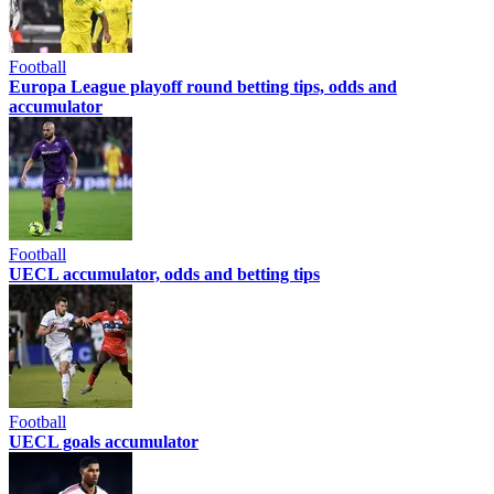
Football
Europa League playoff round betting tips, odds and
accumulator
Football
UECL accumulator, odds and betting tips
Football
UECL goals accumulator