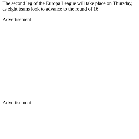
The second leg of the Europa League will take place on Thursday,
as eight teams look to advance to the round of 16.
Advertisement
Advertisement