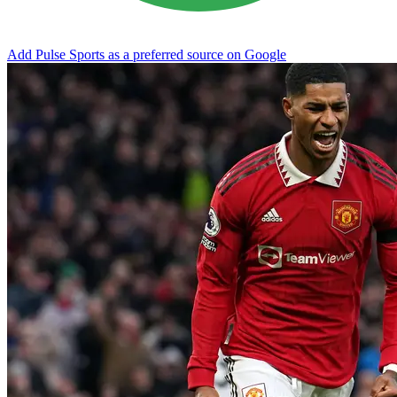
Add Pulse Sports as a preferred source on Google