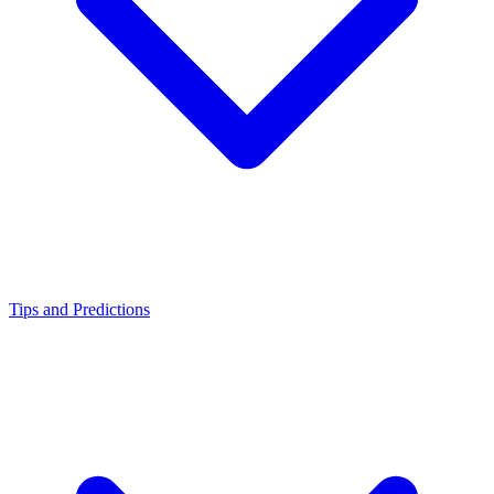
Tips and Predictions