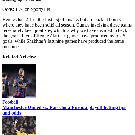
Odds: 1.74 on SportyBet
Rennes lost 2-1 in the first leg of this tie, but are back at home,
where they have been solid all season. Games involving these teams
have rarely been goal-shy, which is why we have decided to back
the goals. Five of Rennes’ last six games have produced over 2.5
goals, while Shakhtar’s last nine games have produced the same
outcome.
Related Articles:
Football
Manchester United vs. Barcelona Europa playoff betting tips
and odds