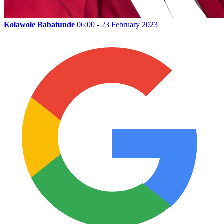
Kolawole Babatunde
06:00 - 23 February 2023