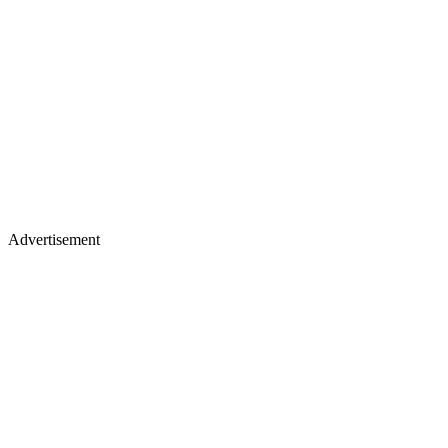
Advertisement