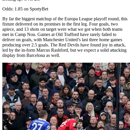
Odds: 1.85 on SportyBet
By far the biggest matchup of the Europa League playoff round, this
fixture delivered on its promises in the first leg. Four goals, two
apiece, and 13 shots on target were what we got when both teams
met in Camp Nou. Games at Old Trafford have rarely failed to
deliver on goals, with Manchester United’s last three home games
producing over 2.5 goals. The Red Devils have found joy in attack,
led by the in-form Marcus Rashford, but we expect a solid attacking
display from Barcelona as well.