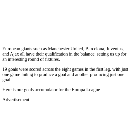
European giants such as Manchester United, Barcelona, Juventus,
and Ajax all have their qualification in the balance, setting us up for
an interesting round of fixtures.
19 goals were scored across the eight games in the first leg, with just
one game failing to produce a goal and another producing just one
goal.
Here is our goals accumulator for the Europa League
Advertisement