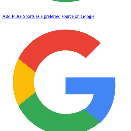
Add Pulse Sports as a preferred source on Google