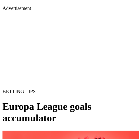
Advertisement
BETTING TIPS
Europa League goals
accumulator