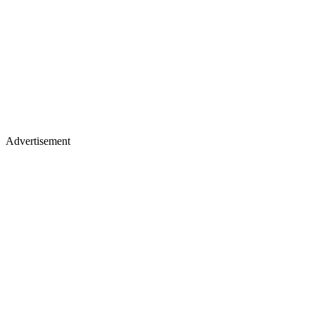
Advertisement