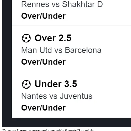
Europa League accumulator with SportyBet odds