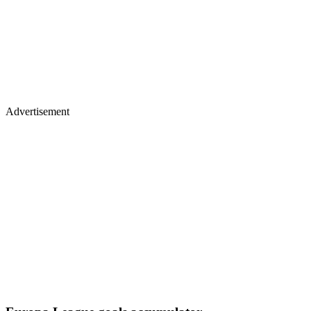
Advertisement