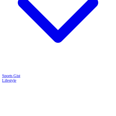
Sports Gist
Lifestyle