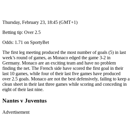
Thursday, February 23, 18:45 (GMT+1)
Betting tip: Over 2.5
Odds: 1.71 on SportyBet
The first leg meeting produced the most number of goals (5) in last
week’s round of games, as Monaco edged the game 3-2 in
Germany. Monaco are an exciting team and have no problem
finding the net. The French side have scored the first goal in their
last 10 games, while four of their last five games have produced
over 2.5 goals. Monaco are not the best defensively, failing to keep a
clean sheet in their last three games while scoring and conceding in
eight of their last nine.
Nantes v Juventus
Advertisement