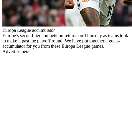
Europa League accumulator
Europe’s second-tier competition returns on Thursday as teams look
to make it past the playoff round. We have put together a goals-
accumulator for you from these Europa League games.
Advertisement