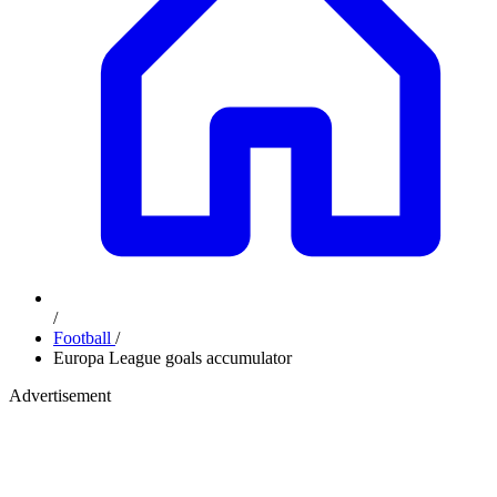
/
Football
/
Europa League goals accumulator
Advertisement