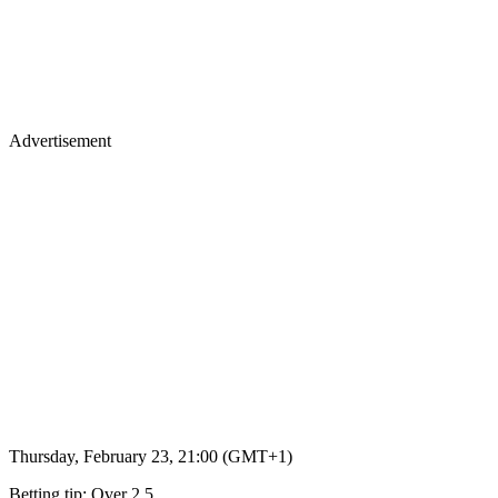
Advertisement
Thursday, February 23, 21:00 (GMT+1)
Betting tip: Over 2.5