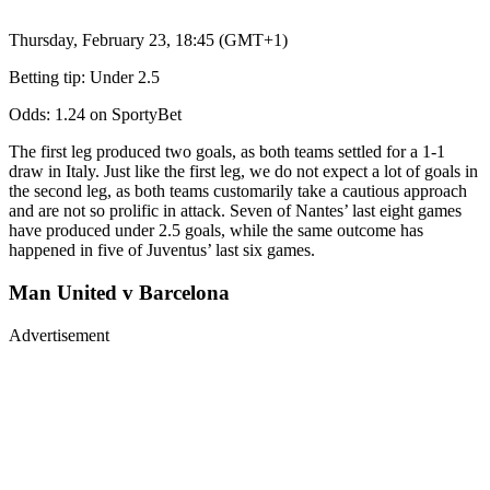
Thursday, February 23, 18:45 (GMT+1)
Betting tip: Under 2.5
Odds: 1.24 on SportyBet
The first leg produced two goals, as both teams settled for a 1-1
draw in Italy. Just like the first leg, we do not expect a lot of goals in
the second leg, as both teams customarily take a cautious approach
and are not so prolific in attack. Seven of Nantes’ last eight games
have produced under 2.5 goals, while the same outcome has
happened in five of Juventus’ last six games.
Man United v Barcelona
Advertisement