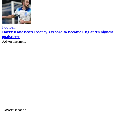
Football
Harry Kane beats Rooney's record to become England's highest
goalscorer
Advertisement
Advertisement