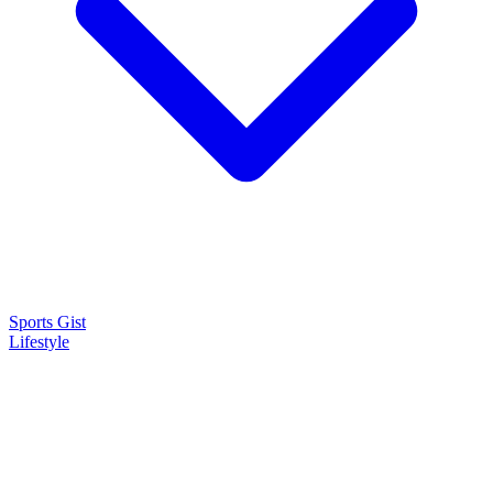
Sports Gist
Lifestyle