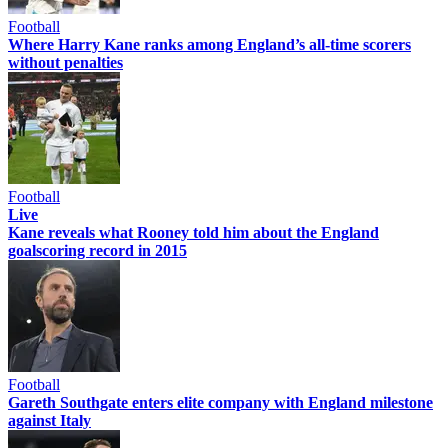
Football
Where Harry Kane ranks among England’s all-time scorers
without penalties
Football
Live
Kane reveals what Rooney told him about the England
goalscoring record in 2015
Football
Gareth Southgate enters elite company with England milestone
against Italy