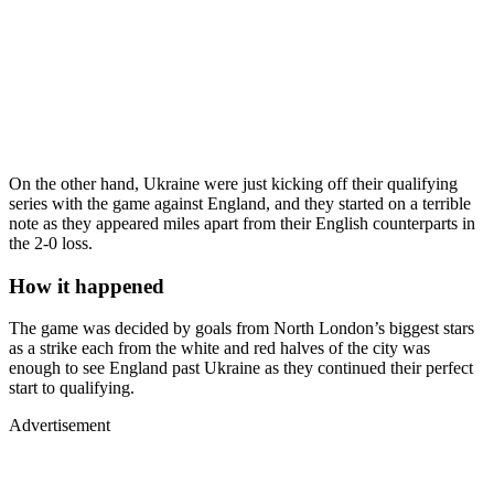
On the other hand, Ukraine were just kicking off their qualifying
series with the game against England, and they started on a terrible
note as they appeared miles apart from their English counterparts in
the 2-0 loss.
How it happened
The game was decided by goals from North London’s biggest stars
as a strike each from the white and red halves of the city was
enough to see England past Ukraine as they continued their perfect
start to qualifying.
Advertisement