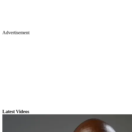
Advertisement
Latest Videos