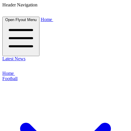
Header Navigation
Home
Open Flyout Menu
Latest News
Home
Football