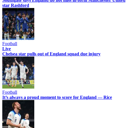
Southgate says England do not miss in-form Manchester United
star Rashford
Football
Live
Chelsea star pulls out of England squad due injury
Football
It’s always a proud moment to score for England — Rice