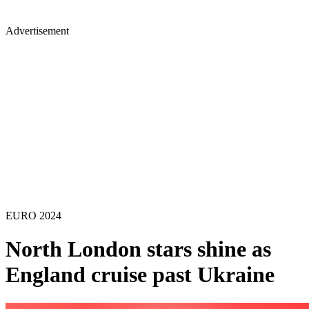
Advertisement
EURO 2024
North London stars shine as
England cruise past Ukraine