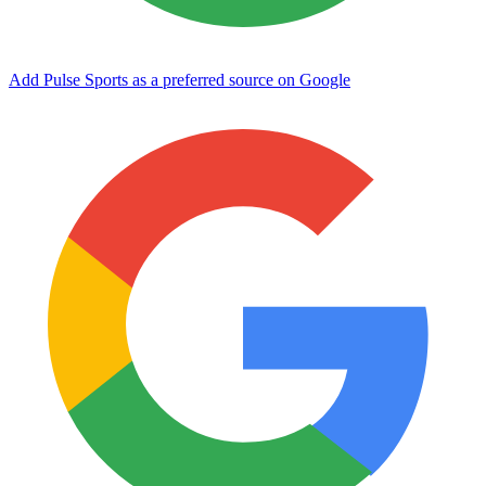
Add Pulse Sports as a preferred source on Google