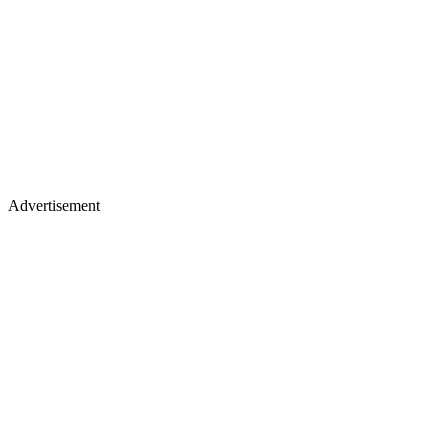
Advertisement