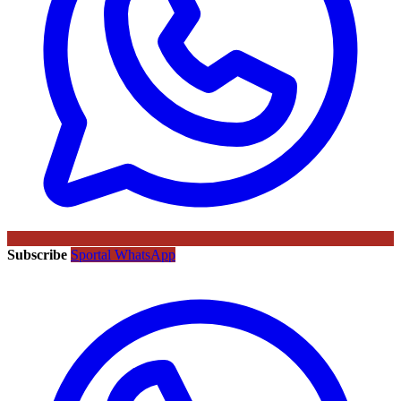
Subscribe
Sportal WhatsApp