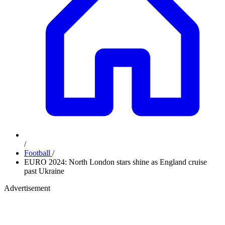
/
Football
/
EURO 2024: North London stars shine as England cruise
past Ukraine
Advertisement