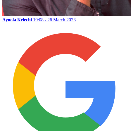
Ayoola Kelechi
19:08 - 26 March 2023