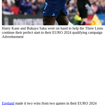
Harry Kane and Bukayo Saka were on hand to help the Three Lions
continue their perfect start to their EURO 2024 qualifying campaign
Advertisement
England
made it two wins from two games in their
EURO
2024