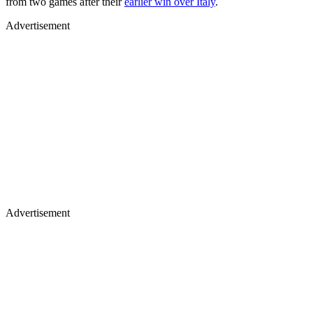
from two games after their
earlier win over Italy
.
Advertisement
Advertisement