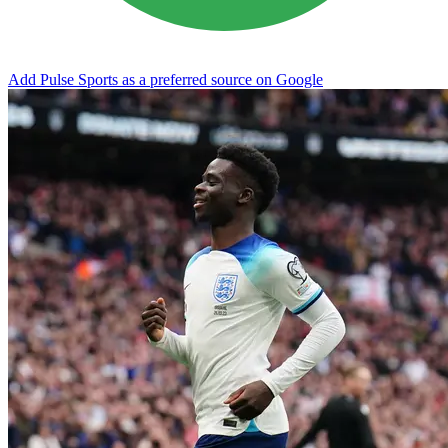
Add Pulse Sports as a preferred source on Google