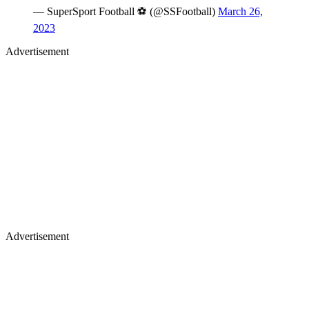
— SuperSport Football ⚽️ (@SSFootball)
March 26,
2023
Advertisement
Advertisement