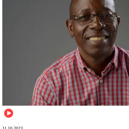
Football
11.10.2023