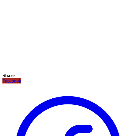
Share
Facebook