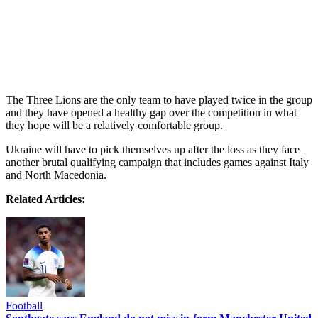
The Three Lions are the only team to have played twice in the group
and they have opened a healthy gap over the competition in what
they hope will be a relatively comfortable group.
Ukraine will have to pick themselves up after the loss as they face
another brutal qualifying campaign that includes games against Italy
and North Macedonia.
Related Articles:
Football