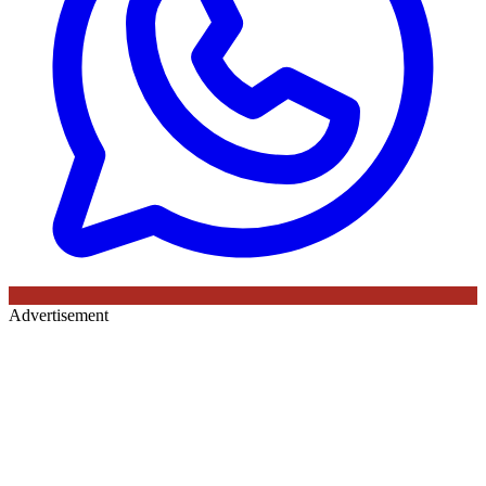
Advertisement