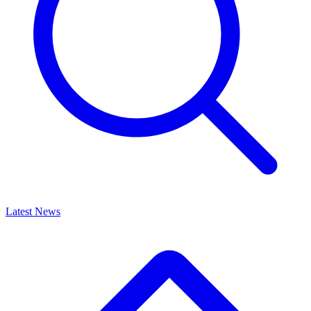
Latest News