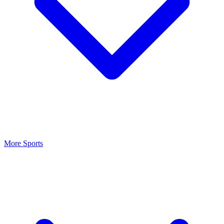
More Sports