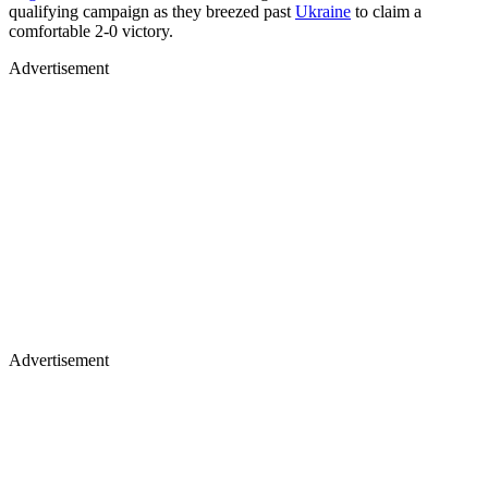
qualifying campaign as they breezed past
Ukraine
to claim a
comfortable 2-0 victory.
Advertisement
Advertisement