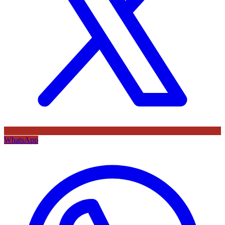
WhatsApp