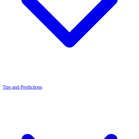
Tips and Predictions