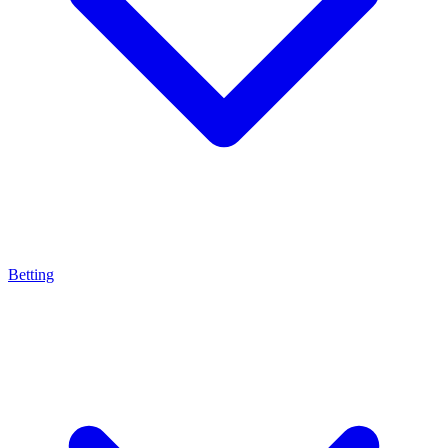
Betting