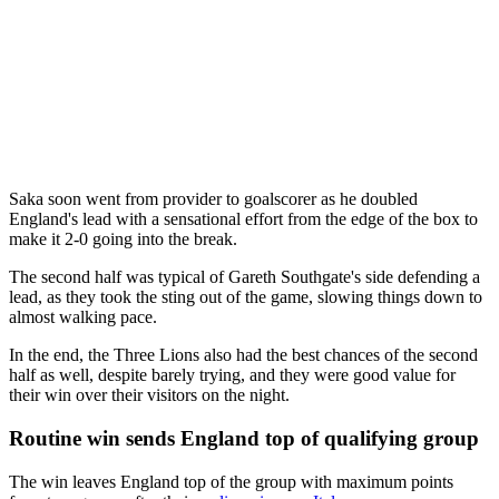
Saka soon went from provider to goalscorer as he doubled
England's lead with a sensational effort from the edge of the box to
make it 2-0 going into the break.
The second half was typical of Gareth Southgate's side defending a
lead, as they took the sting out of the game, slowing things down to
almost walking pace.
In the end, the Three Lions also had the best chances of the second
half as well, despite barely trying, and they were good value for
their win over their visitors on the night.
Routine win sends England top of qualifying group
The win leaves England top of the group with maximum points