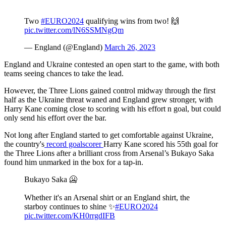
Two
#EURO2024
qualifying wins from two! 🙌
pic.twitter.com/lN6SSMNgQm
— England (@England)
March 26, 2023
England and Ukraine contested an open start to the game, with both
teams seeing chances to take the lead.
However, the Three Lions gained control midway through the first
half as the Ukraine threat waned and England grew stronger, with
Harry Kane coming close to scoring with his effort n goal, but could
only send his effort over the bar.
Not long after England started to get comfortable against Ukraine,
the country's
record goalscorer
Harry Kane scored his 55th goal for
the Three Lions after a brilliant cross from Arsenal’s Bukayo Saka
found him unmarked in the box for a tap-in.
Bukayo Saka 🥶
Whether it's an Arsenal shirt or an England shirt, the
starboy continues to shine ✨
#EURO2024
pic.twitter.com/KH0rrgdIFB