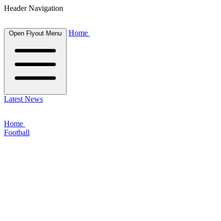
Header Navigation
Home
Open Flyout Menu
Latest News
Home
Football