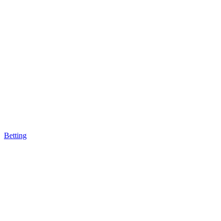
Betting