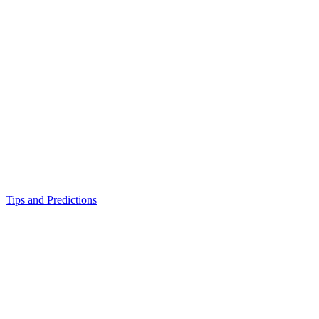
Tips and Predictions