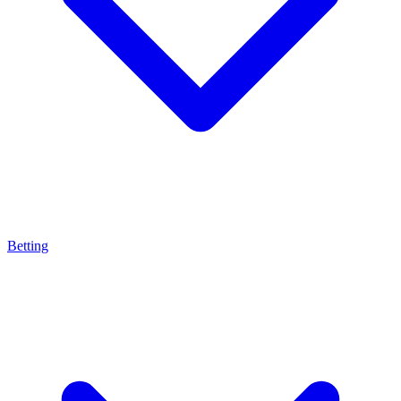
Betting