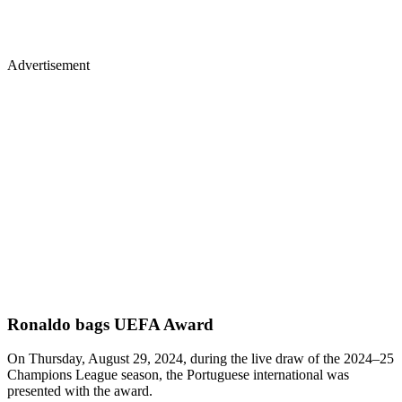
Advertisement
Ronaldo bags UEFA Award
On Thursday, August 29, 2024, during the live draw of the 2024–25
Champions League season, the Portuguese international was
presented with the award.