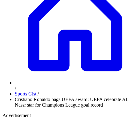
/
Sports Gist
/
Cristiano Ronaldo bags UEFA award: UEFA celebrate Al-
Nassr star for Champions League goal record
Advertisement