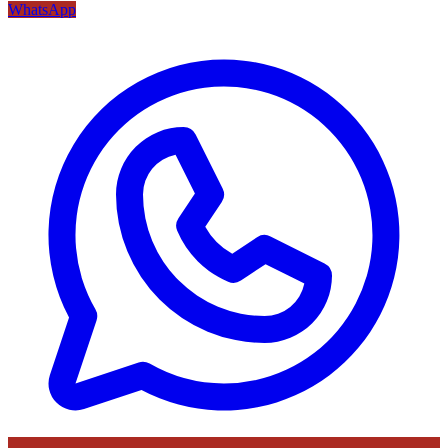
WhatsApp