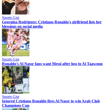
Sports Gist
Georgina Rodriguez: Cristiano Ronaldo's girlfriend lists her
blessings on social media
Sports Gist
Ronaldo's Al Nassr fans want Messi after loss to Al Taawoun
Sports Gist
Injured Cristiano Ronaldo fires Al Nassr to win Arab Club
Champions Cup