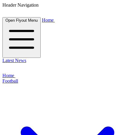
Header Navigation
Home
Open Flyout Menu
Latest News
Home
Football