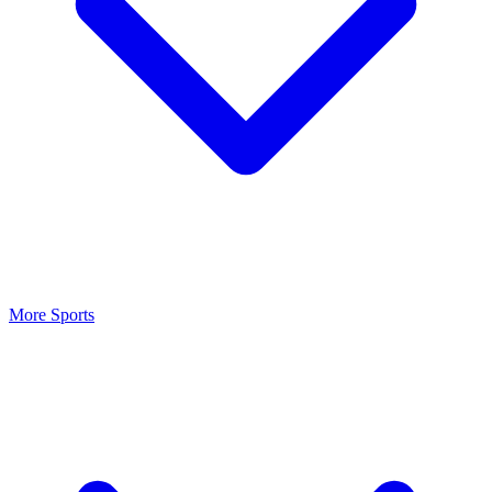
More Sports