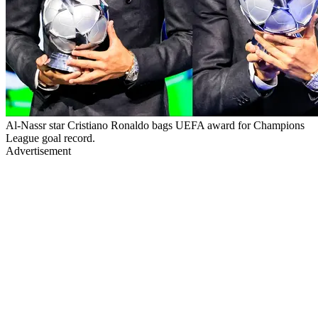
Al-Nassr star Cristiano Ronaldo bags UEFA award for Champions
League goal record.
Advertisement