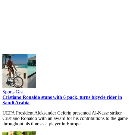
Sports Gist
Cristiano Ronaldo stuns with 6-pack, turns bicycle rider in
Saudi Arabia
UEFA President Aleksander Ceferin presented Al-Nassr striker
Cristiano Ronaldo with an award for his contributions to the game
throughout his time as a player in Europe.