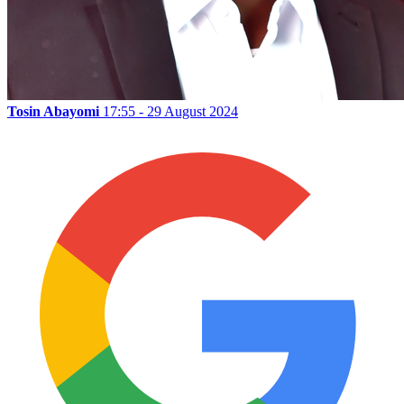
Tosin Abayomi
17:55 - 29 August 2024