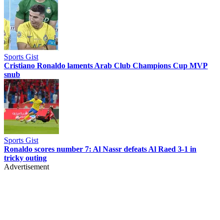
Sports Gist
Cristiano Ronaldo laments Arab Club Champions Cup MVP
snub
Sports Gist
Ronaldo scores number 7: Al Nassr defeats Al Raed 3-1 in
tricky outing
Advertisement