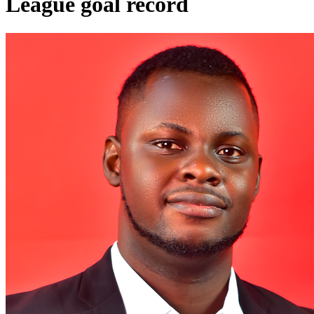
League goal record