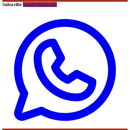
Subscribe
Sportal WhatsApp