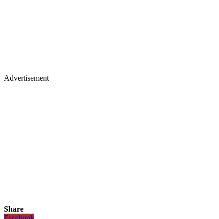
Advertisement
Share
Facebook