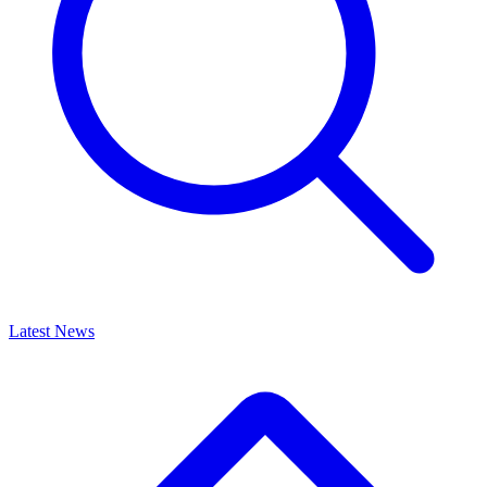
Latest News