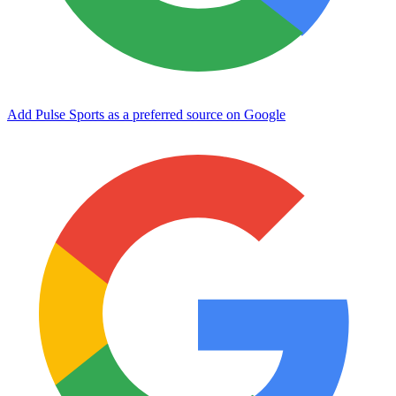
Add Pulse Sports as a preferred source on Google