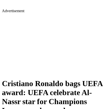
Advertisement
Cristiano Ronaldo bags UEFA
award: UEFA celebrate Al-
Nassr star for Champions