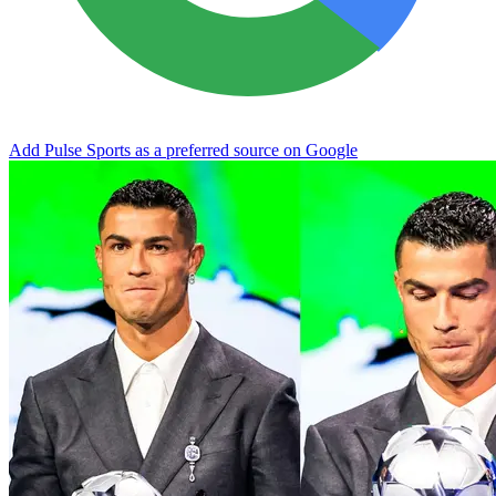
Add Pulse Sports as a preferred source on Google