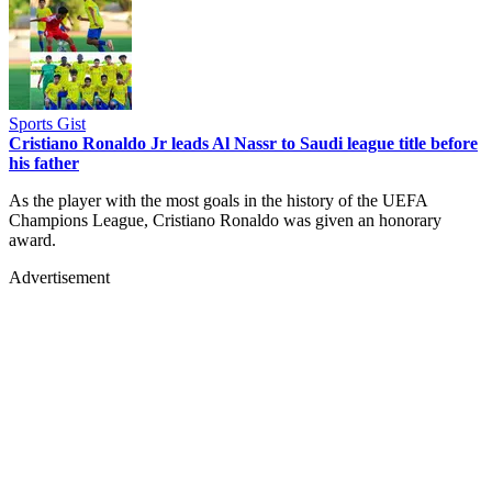
Sports Gist
Cristiano Ronaldo Jr leads Al Nassr to Saudi league title before
his father
As the player with the most goals in the history of the UEFA
Champions League, Cristiano Ronaldo was given an honorary
award.
Advertisement