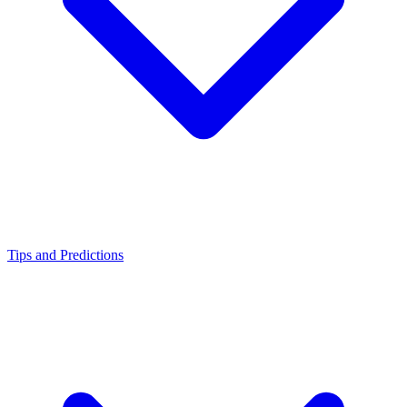
Tips and Predictions