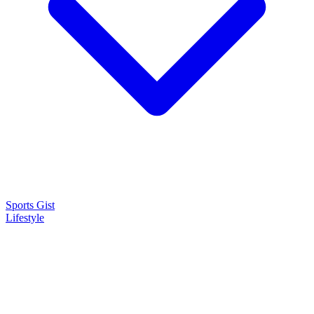
Sports Gist
Lifestyle