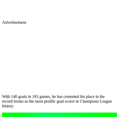
Advertisement
With 140 goals in 183 games, he has cemented his place in the
record books as the most prolific goal scorer in Champions League
history.