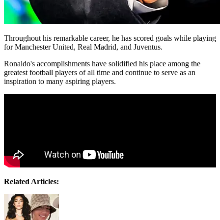
Throughout his remarkable career, he has scored goals while playing
for Manchester United, Real Madrid, and Juventus.
Ronaldo's accomplishments have solidified his place among the
greatest football players of all time and continue to serve as an
inspiration to many aspiring players.
Related Articles: