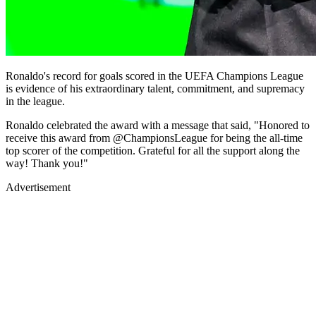
Ronaldo's record for goals scored in the UEFA Champions League
is evidence of his extraordinary talent, commitment, and supremacy
in the league.
Ronaldo celebrated the award with a message that said, "Honored to
receive this award from @ChampionsLeague for being the all-time
top scorer of the competition. Grateful for all the support along the
way! Thank you!"
Advertisement