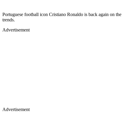
Portuguese football icon Cristiano Ronaldo is back again on the
trends.
Advertisement
Advertisement