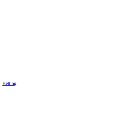
Betting