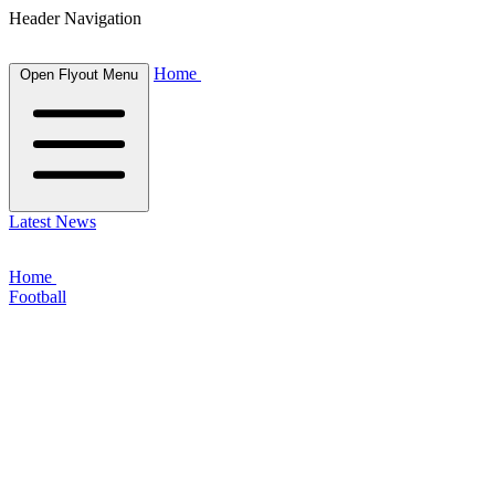
Header Navigation
Home
Open Flyout Menu
Latest News
Home
Football