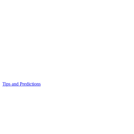
Tips and Predictions