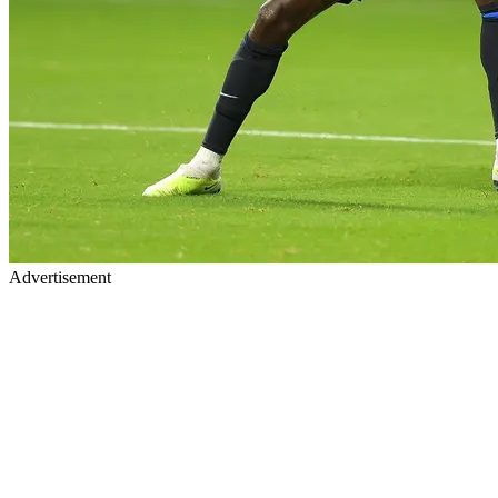
Advertisement