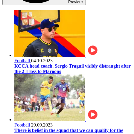
Previous
Football
04.10.2023
KCCA head coach, Sergio Traguil visibly distraught after
the 2-1 loss to Maroons
Football
29.09.2023
There is belief in the squad that we can qualify for the