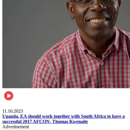
Football
11.10.2023
Uganda, EA should work together with South Africa to have a
successful 2017 AFCON- Thomas Kwenaite
Advertisement