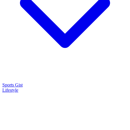
Sports Gist
Lifestyle