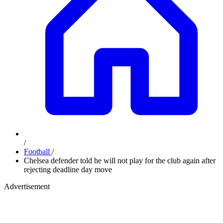
/
Football
/
Chelsea defender told he will not play for the club again after
rejecting deadline day move
Advertisement