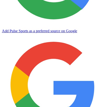
Add Pulse Sports as a preferred source on Google