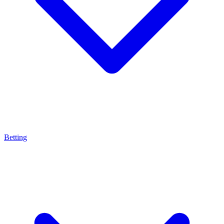
Betting