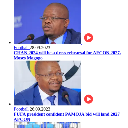
Football
28.09.2023
CHAN 2024 will be a dress rehearsal for AFCON 2027-
Moses Magogo
Football
26.09.2023
FUFA president confident PAMOJA bid will land 2027
AFCON