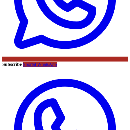
Subscribe
Sportal WhatsApp