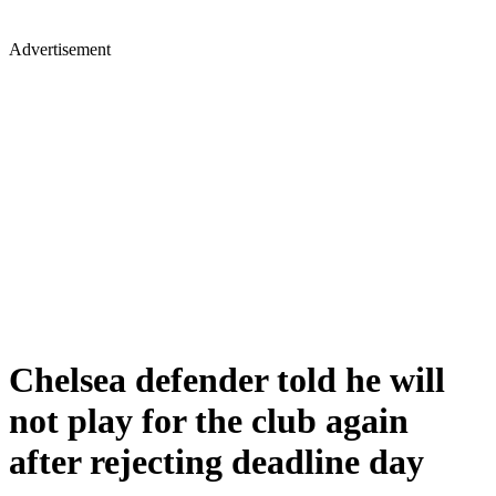
Advertisement
Chelsea defender told he will
not play for the club again
after rejecting deadline day