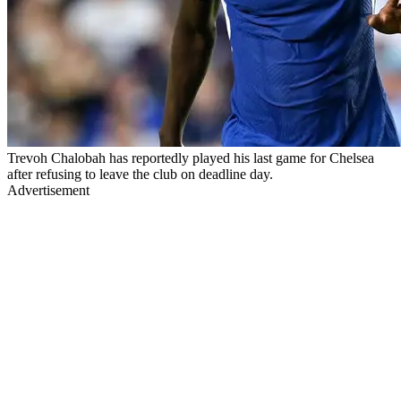
Trevoh Chalobah has reportedly played his last game for Chelsea
after refusing to leave the club on deadline day.
Advertisement