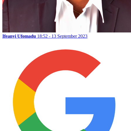
Ifeanyi Ufomadu
18:52 - 13 September 2023