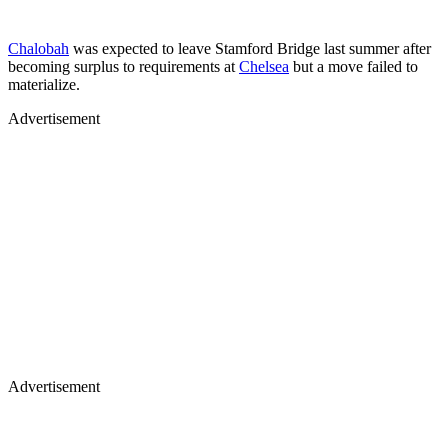
Chalobah
was expected to leave Stamford Bridge last summer after
becoming surplus to requirements at
Chelsea
but a move failed to
materialize.
Advertisement
Advertisement