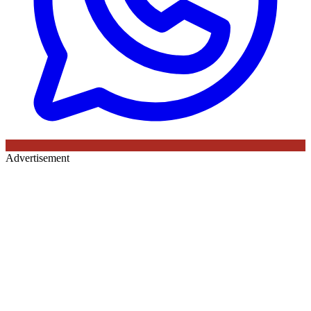
Advertisement