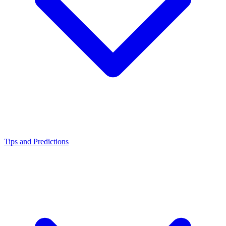
Tips and Predictions