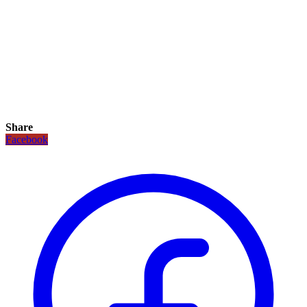
Share
Facebook