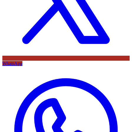
WhatsApp