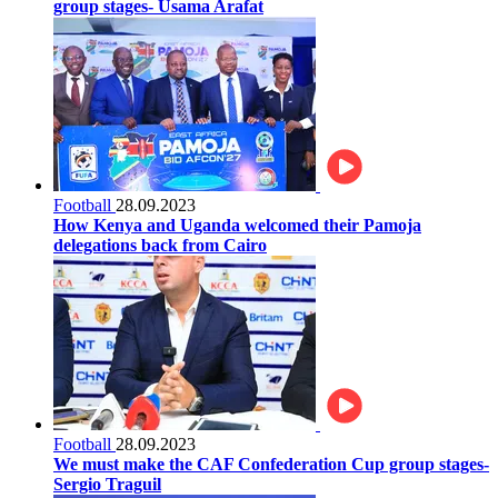
group stages- Usama Arafat
Football
28.09.2023
How Kenya and Uganda welcomed their Pamoja
delegations back from Cairo
Football
28.09.2023
We must make the CAF Confederation Cup group stages-
Sergio Traguil