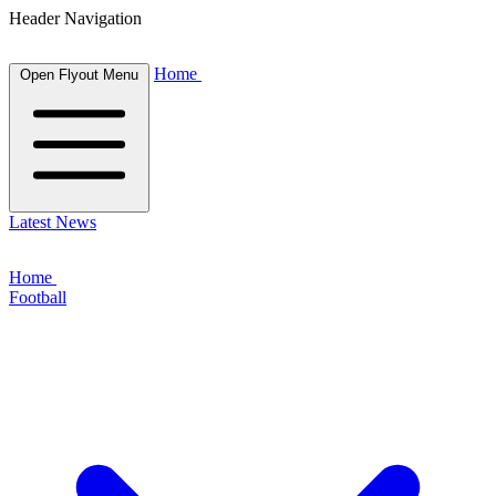
Header Navigation
Home
Open Flyout Menu
Latest News
Home
Football