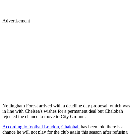
Advertisement
Nottingham Forest arrived with a deadline day proposal, which was
in line with Chelsea's wishes for a permanent deal but Chalobah
rejected the chance to move to City Ground.
According to football.London
,
Chalobah
has been told there is a
chance he will not play for the club again this season after refusing