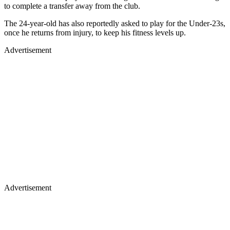
to complete a transfer away from the club.
The 24-year-old has also reportedly asked to play for the Under-23s,
once he returns from injury, to keep his fitness levels up.
Advertisement
Advertisement