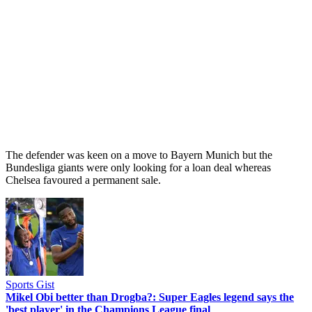
The defender was keen on a move to Bayern Munich but the
Bundesliga giants were only looking for a loan deal whereas
Chelsea favoured a permanent sale.
Sports Gist
Mikel Obi better than Drogba?: Super Eagles legend says the
'best player' in the Champions League final