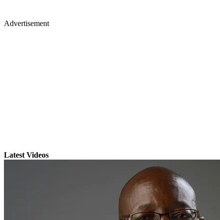
Advertisement
Latest Videos