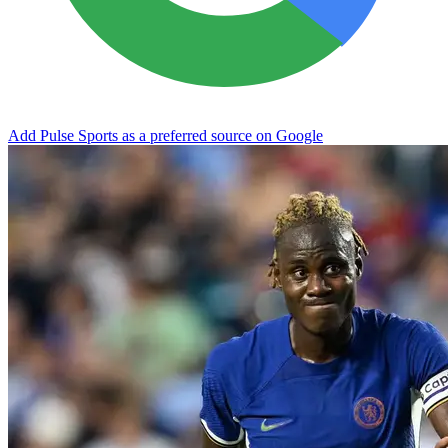
Add Pulse Sports as a preferred source on Google