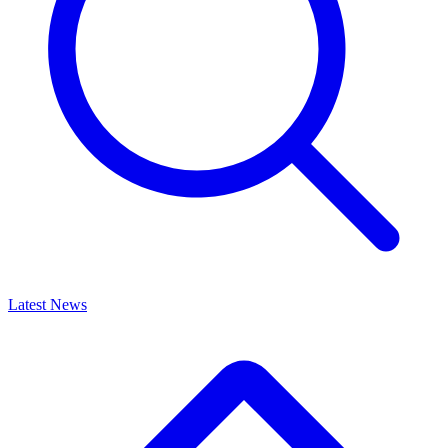
Latest News