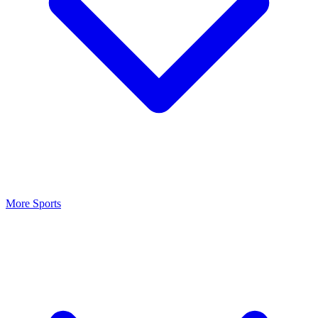
More Sports