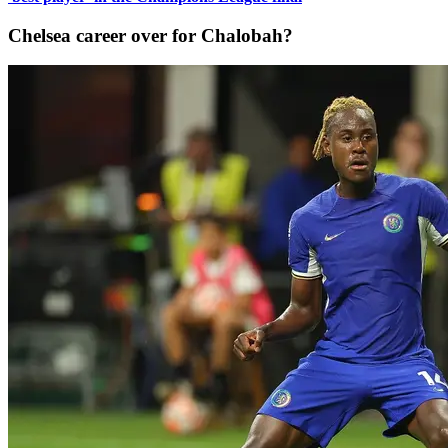
Chelsea career over for Chalobah?