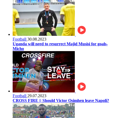
Football
30.08.2023
Uganda will need to resurrect Majid Musisi for goals-
Micho
Football
29.07.2023
CROSS FIRE || Should Victor Osimhen leave Napoli?