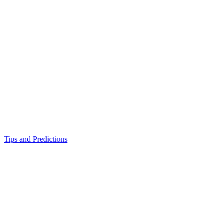
Tips and Predictions