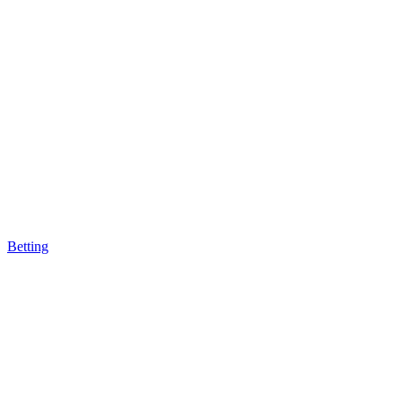
Betting