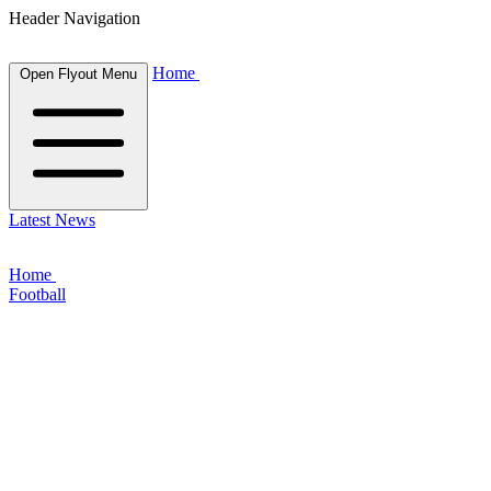
Header Navigation
Home
Open Flyout Menu
Latest News
Home
Football