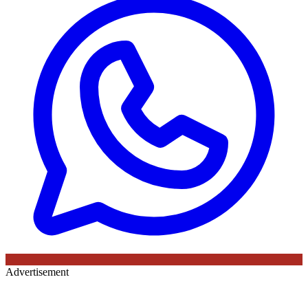
Advertisement