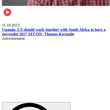
Football
11.10.2023
Uganda, EA should work together with South Africa to have a
successful 2017 AFCON- Thomas Kwenaite
Advertisement