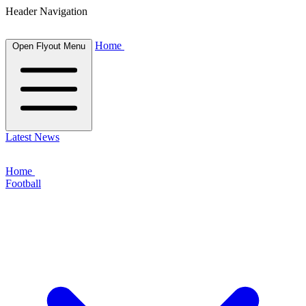
Header Navigation
Home
Open Flyout Menu
Latest News
Home
Football