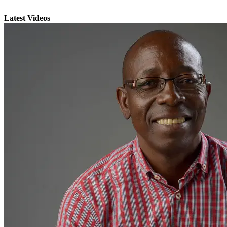
Latest Videos