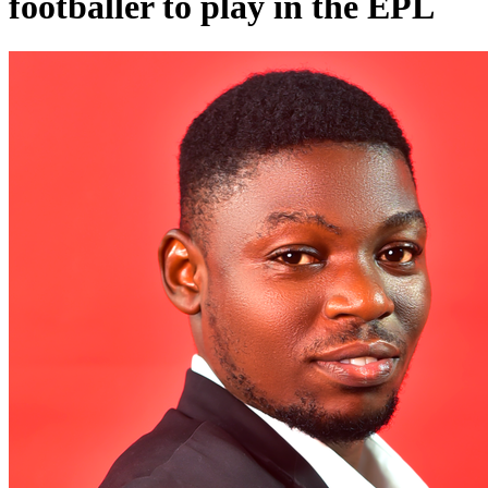
footballer to play in the EPL