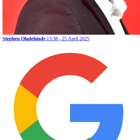
Stephen Oladehinde
13:38 - 25 April 2025