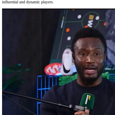
influential and dynamic players.