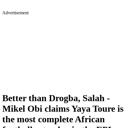
Advertisement
Better than Drogba, Salah -
Mikel Obi claims Yaya Toure is
the most complete African