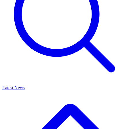
Latest News