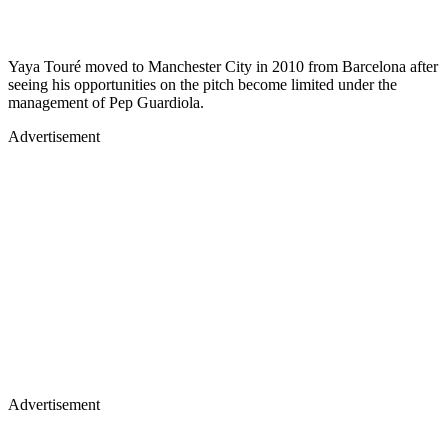
Yaya Touré moved to Manchester City in 2010 from Barcelona after
seeing his opportunities on the pitch become limited under the
management of Pep Guardiola.
Advertisement
Advertisement