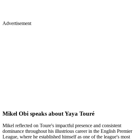
Advertisement
Mikel Obi speaks about Yaya Touré
Mikel reflected on Toure's impactful presence and consistent
dominance throughout his illustrious career in the English Premier
League, where he established himself as one of the league's most