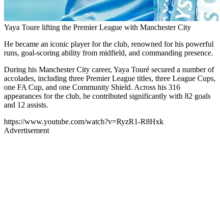
Yaya Toure lifting the Premier League with Manchester City
He became an iconic player for the club, renowned for his powerful
runs, goal-scoring ability from midfield, and commanding presence.
During his Manchester City career, Yaya Touré secured a number of
accolades, including three Premier League titles, three League Cups,
one FA Cup, and one Community Shield. Across his 316
appearances for the club, he contributed significantly with 82 goals
and 12 assists.
https://www.youtube.com/watch?v=RyzR1-R8Hxk
Advertisement