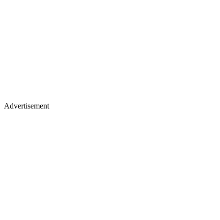
Advertisement