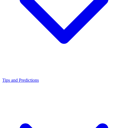
Tips and Predictions