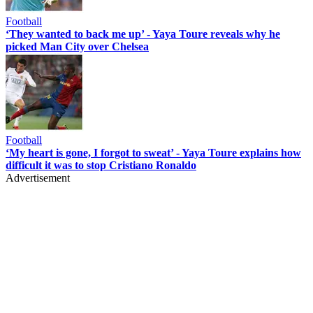
Football
‘They wanted to back me up’ - Yaya Toure reveals why he
picked Man City over Chelsea
Football
‘My heart is gone, I forgot to sweat’ - Yaya Toure explains how
difficult it was to stop Cristiano Ronaldo
Advertisement