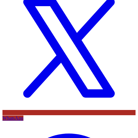
WhatsApp