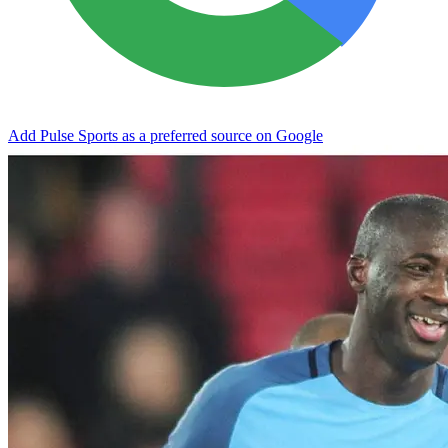
Add Pulse Sports as a preferred source on Google