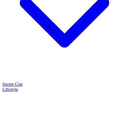
Sports Gist
Lifestyle