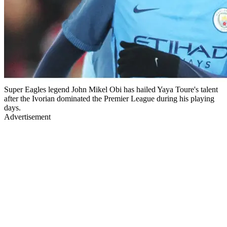
Super Eagles legend John Mikel Obi has hailed Yaya Toure's talent
after the Ivorian dominated the Premier League during his playing
days.
Advertisement