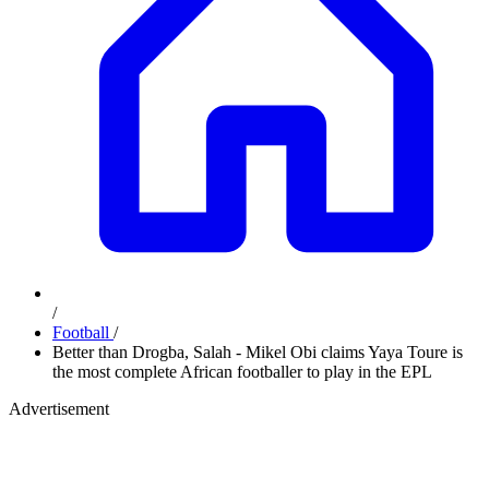
/
Football
/
Better than Drogba, Salah - Mikel Obi claims Yaya Toure is
the most complete African footballer to play in the EPL
Advertisement