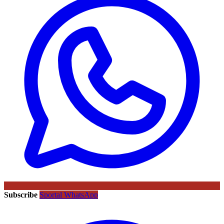
Subscribe
Sportal WhatsApp