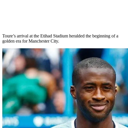
Toure’s arrival at the Etihad Stadium heralded the beginning of a
golden era for Manchester City.