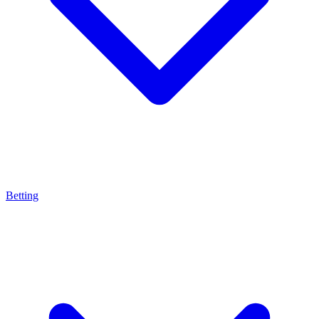
Betting