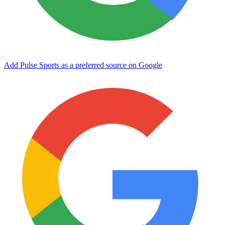
Add Pulse Sports as a preferred source on Google