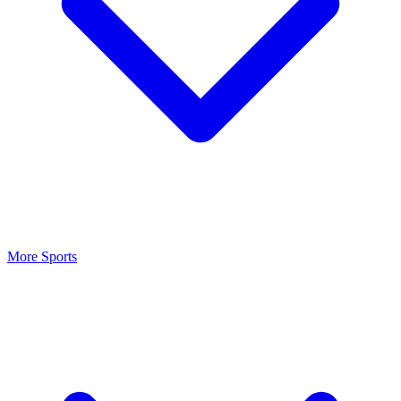
More Sports