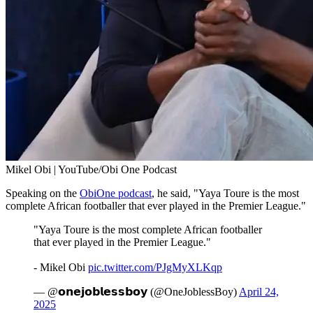
Mikel Obi | YouTube/Obi One Podcast
Speaking on the
ObiOne podcast
, he said, "Yaya Toure is the most
complete African footballer that ever played in the Premier League."
"Yaya Toure is the most complete African footballer
that ever played in the Premier League."
- Mikel Obi
pic.twitter.com/PJgMyXLKqp
— @𝗼𝗻𝗲𝗷𝗼𝗯𝗹𝗲𝘀𝘀𝗯𝗼𝘆 (@OneJoblessBoy)
April 24,
2025