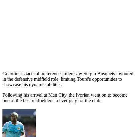
Guardiola's tactical preferences often saw Sergio Busquets favoured
in the defensive midfield role, limiting Touré's opportunities to
showcase his dynamic abilities.
Following his arrival at Man City, the Ivorian went on to become
one of the best midfielders to ever play for the club.