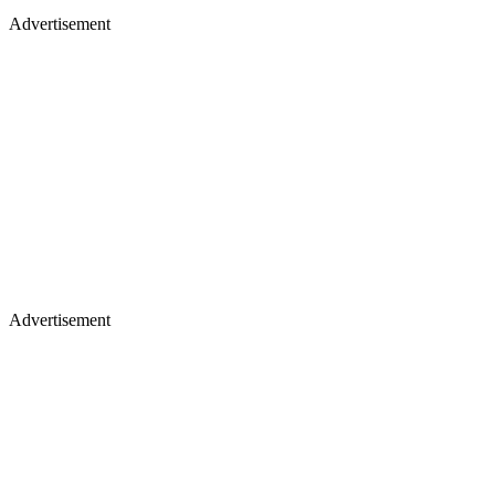
Advertisement
Advertisement