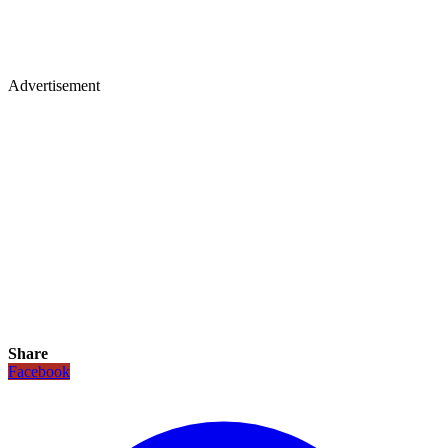
Advertisement
Share
Facebook