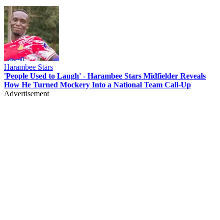
Harambee Stars
'People Used to Laugh' - Harambee Stars Midfielder Reveals
How He Turned Mockery Into a National Team Call-Up
Advertisement