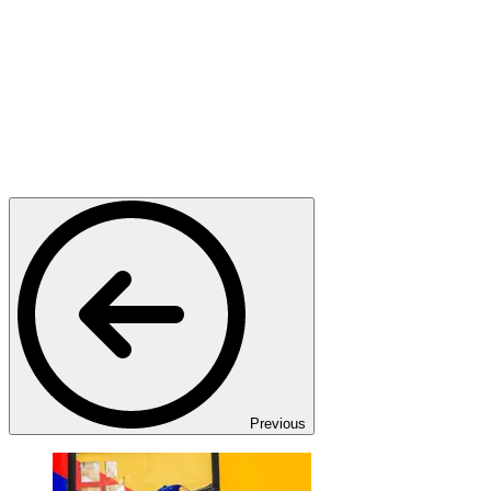
Previous