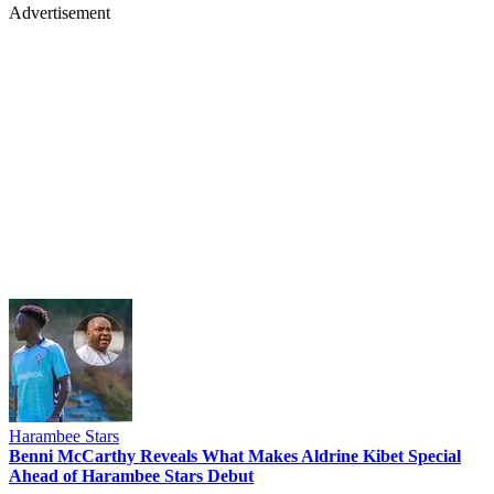
Advertisement
Harambee Stars
Benni McCarthy Reveals What Makes Aldrine Kibet Special
Ahead of Harambee Stars Debut