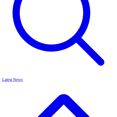
Latest News