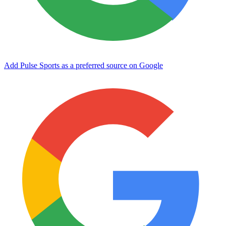
Add Pulse Sports as a preferred source on Google