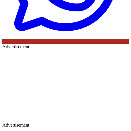
Advertisement
Advertisement