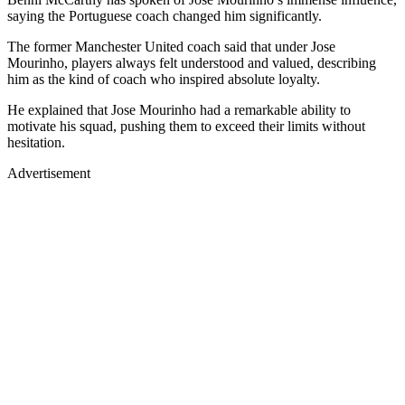
saying the Portuguese coach changed him significantly.
The former Manchester United coach said that under Jose
Mourinho, players always felt understood and valued, describing
him as the kind of coach who inspired absolute loyalty.
He explained that Jose Mourinho had a remarkable ability to
motivate his squad, pushing them to exceed their limits without
hesitation.
Advertisement