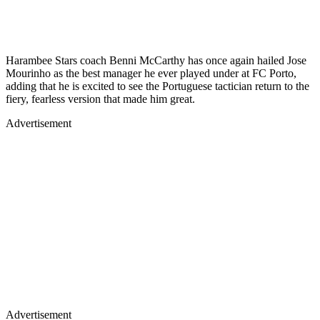
Harambee Stars coach Benni McCarthy has once again hailed Jose
Mourinho as the best manager he ever played under at FC Porto,
adding that he is excited to see the Portuguese tactician return to the
fiery, fearless version that made him great.
Advertisement
Advertisement