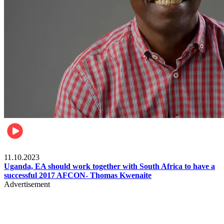
Football
11.10.2023
Uganda, EA should work together with South Africa to have a
successful 2017 AFCON- Thomas Kwenaite
Advertisement