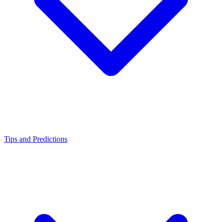
Tips and Predictions