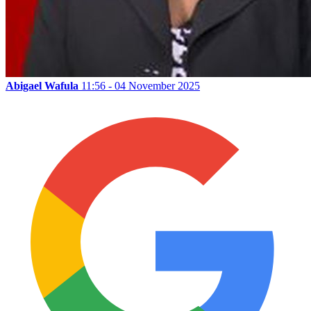
Abigael Wafula
11:56 - 04 November 2025