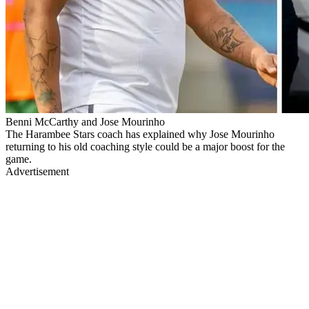
Benni McCarthy and Jose Mourinho
The Harambee Stars coach has explained why Jose Mourinho
returning to his old coaching style could be a major boost for the
game.
Advertisement