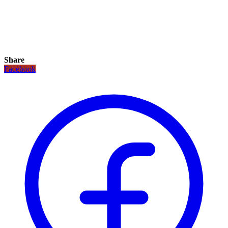
Share
Facebook