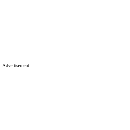
Advertisement