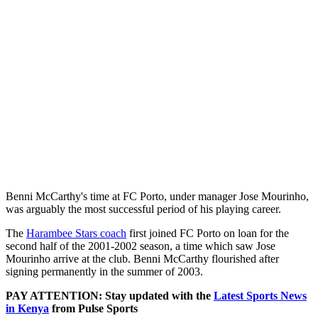
Benni McCarthy's time at FC Porto, under manager Jose Mourinho,
was arguably the most successful period of his playing career.
The
Harambee Stars coach
first joined FC Porto on loan for the
second half of the 2001-2002 season, a time which saw Jose
Mourinho arrive at the club. Benni McCarthy flourished after
signing permanently in the summer of 2003.
PAY ATTENTION: Stay updated with the
Latest Sports News
in Kenya
from Pulse Sports