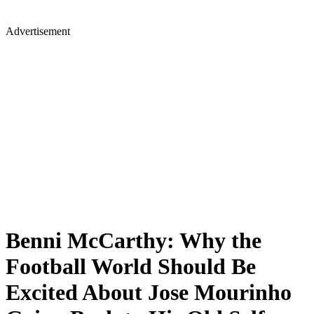
Advertisement
Benni McCarthy: Why the
Football World Should Be
Excited About Jose Mourinho