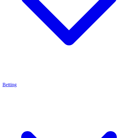
Betting