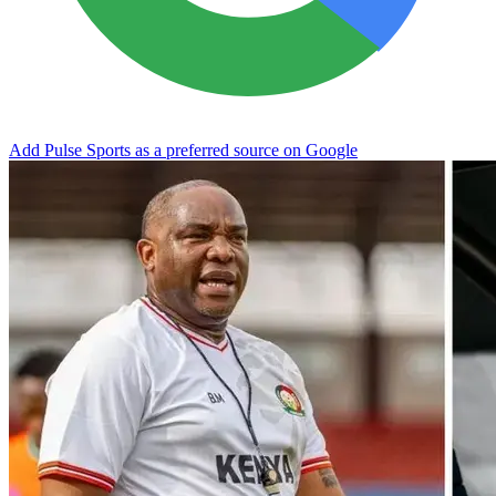
Add Pulse Sports as a preferred source on Google