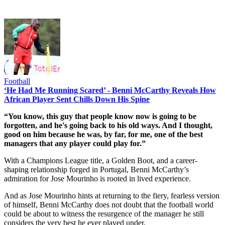
Football
‘He Had Me Running Scared’ - Benni McCarthy Reveals How
African Player Sent Chills Down His Spine
“You know, this guy that people know now is going to be
forgotten, and he's going back to his old ways. And I thought,
good on him because he was, by far, for me, one of the best
managers that any player could play for.”
With a Champions League title, a Golden Boot, and a career-
shaping relationship forged in Portugal, Benni McCarthy’s
admiration for Jose Mourinho is rooted in lived experience.
And as Jose Mourinho hints at returning to the fiery, fearless version
of himself, Benni McCarthy does not doubt that the football world
could be about to witness the resurgence of the manager he still
considers the very best he ever played under.