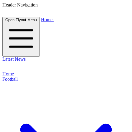
Header Navigation
Home
Open Flyout Menu
Latest News
Home
Football