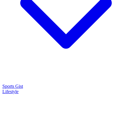
Sports Gist
Lifestyle