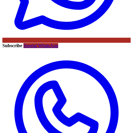
Subscribe
Sportal WhatsApp