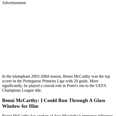
Advertisement
In the triumphant 2003-2004 season, Benni McCarthy was the top
scorer in the Portuguese Primeira Liga with 20 goals. More
significantly, he played a crucial role in Porto's run to the UEFA
Champions League title.
Benni McCarthy: I Could Run Through A Glass
Window for Him
Benni McCarthy has spoken of Jose Mourinho’s immense influence,