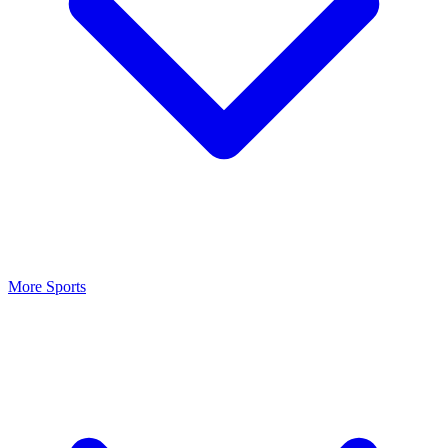
More Sports