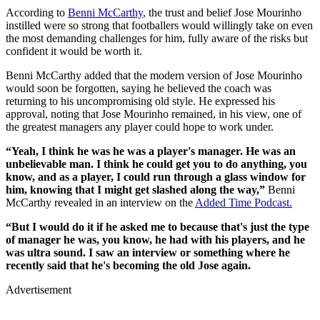
According to
Benni McCarthy
, the trust and belief Jose Mourinho
instilled were so strong that footballers would willingly take on even
the most demanding challenges for him, fully aware of the risks but
confident it would be worth it.
Benni McCarthy added that the modern version of Jose Mourinho
would soon be forgotten, saying he believed the coach was
returning to his uncompromising old style. He expressed his
approval, noting that Jose Mourinho remained, in his view, one of
the greatest managers any player could hope to work under.
“Yeah, I think he was he was a player's manager. He was an
unbelievable man. I think he could get you to do anything, you
know, and as a player, I could run through a glass window for
him, knowing that I might get slashed along the way,”
Benni
McCarthy revealed in an interview on the
Added Time Podcast.
“But I would do it if he asked me to because that's just the type
of manager he was, you know, he had with his players, and he
was ultra sound. I saw an interview or something where he
recently said that he's becoming the old Jose again.
Advertisement