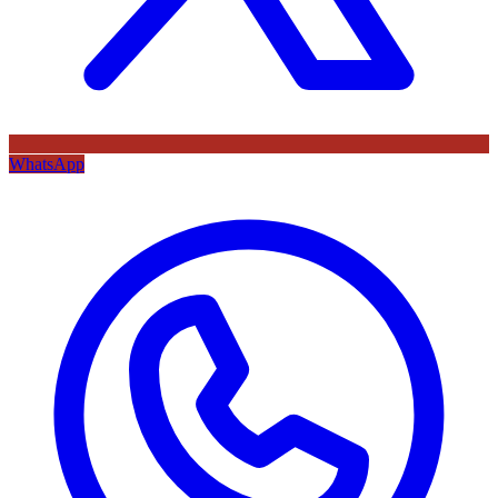
WhatsApp