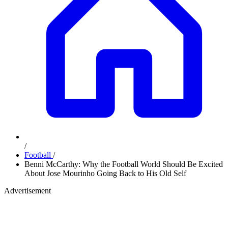
/
Football
/
Benni McCarthy: Why the Football World Should Be Excited
About Jose Mourinho Going Back to His Old Self
Advertisement