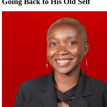
Going Back to His Old Self