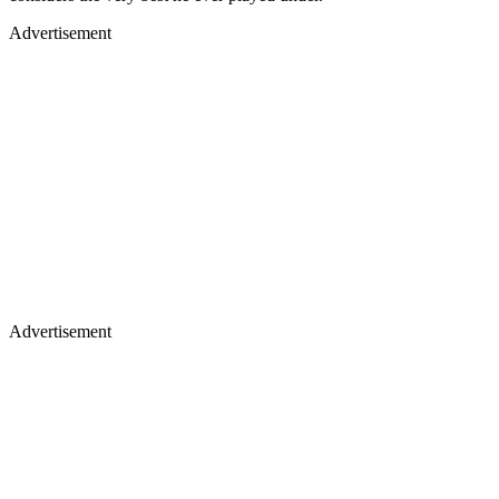
Advertisement
Advertisement