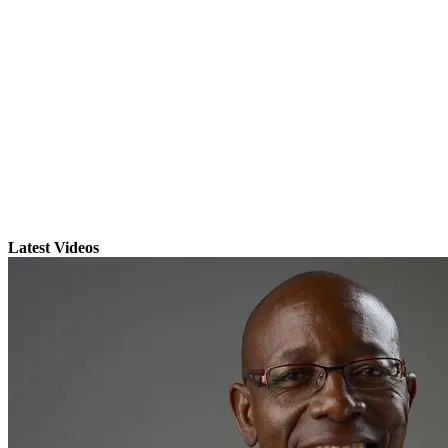
Latest Videos