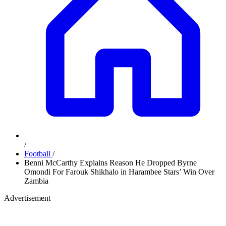
/
Football
/
Benni McCarthy Explains Reason He Dropped Byrne
Omondi For Farouk Shikhalo in Harambee Stars’ Win Over
Zambia
Advertisement