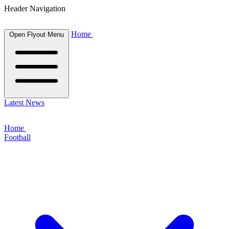
Header Navigation
Home
Open Flyout Menu
Latest News
Home
Football