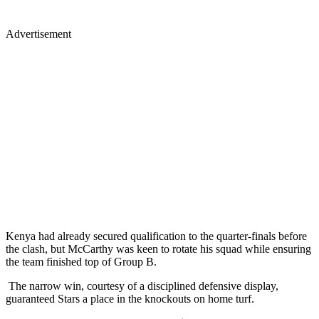
Advertisement
Kenya had already secured qualification to the quarter-finals before
the clash, but McCarthy was keen to rotate his squad while ensuring
the team finished top of Group B.
The narrow win, courtesy of a disciplined defensive display,
guaranteed Stars a place in the knockouts on home turf.