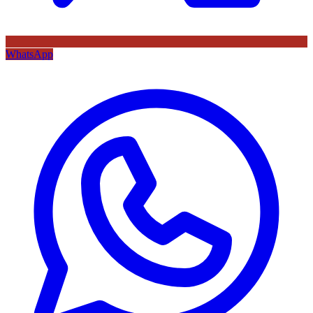
WhatsApp