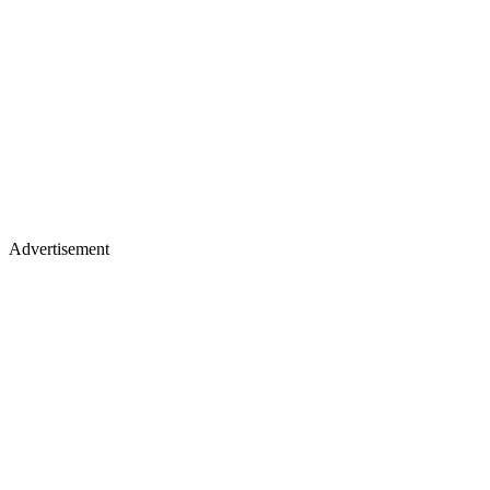
Advertisement