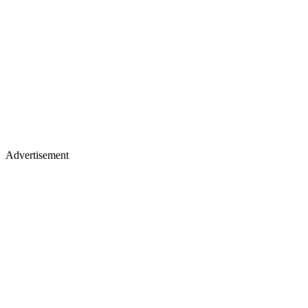
Advertisement