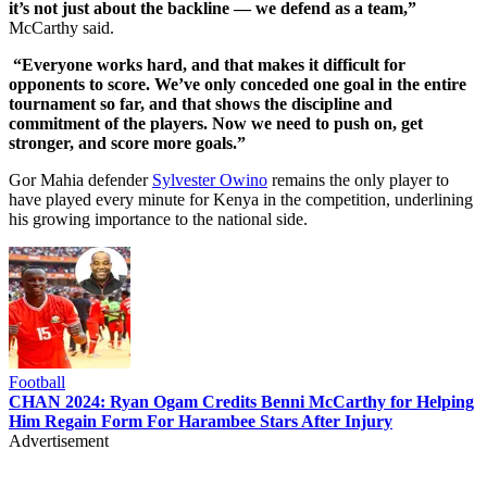
it’s not just about the backline — we defend as a team,”
McCarthy said.
“Everyone works hard, and that makes it difficult for
opponents to score. We’ve only conceded one goal in the entire
tournament so far, and that shows the discipline and
commitment of the players. Now we need to push on, get
stronger, and score more goals.”
Gor Mahia defender
Sylvester Owino
remains the only player to
have played every minute for Kenya in the competition, underlining
his growing importance to the national side.
Football
CHAN 2024: Ryan Ogam Credits Benni McCarthy for Helping
Him Regain Form For Harambee Stars After Injury
Advertisement