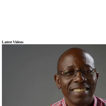
Latest Videos