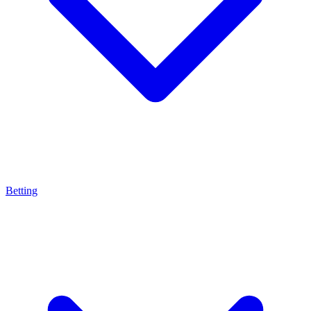
Betting