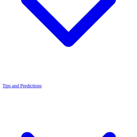
Tips and Predictions