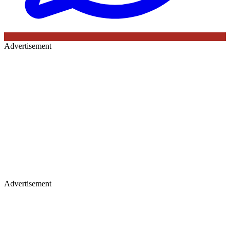
Advertisement
Advertisement