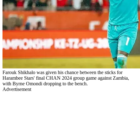
Farouk Shikhalo was given his chance between the sticks for
Harambee Stars' final CHAN 2024 group game against Zambia,
with Byrne Omondi dropping to the bench.
Advertisement