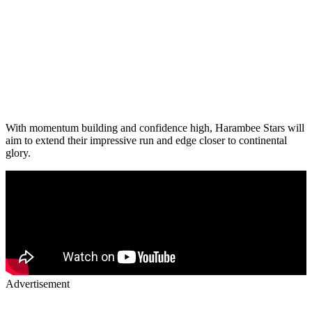
With momentum building and confidence high, Harambee Stars will
aim to extend their impressive run and edge closer to continental
glory.
Advertisement