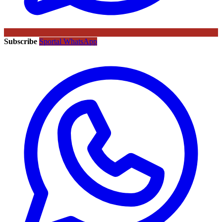
Subscribe
Sportal WhatsApp