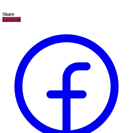
Share
Facebook