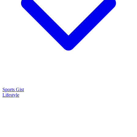
Sports Gist
Lifestyle