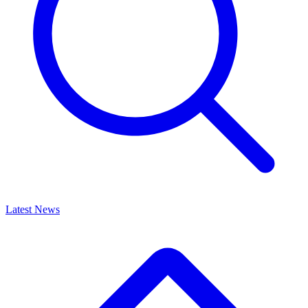
Latest News