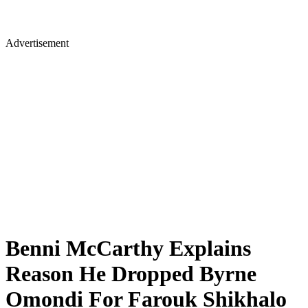
Advertisement
Benni McCarthy Explains
Reason He Dropped Byrne
Omondi For Farouk Shikhalo