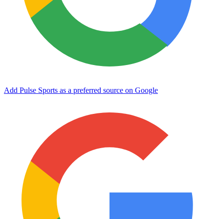
Add Pulse Sports as a preferred source on Google