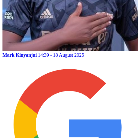
Mark Kinyanjui
14:39 - 18 August 2025