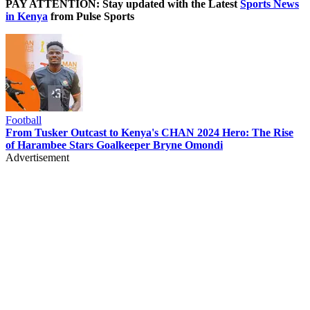
PAY ATTENTION: Stay updated with the Latest
Sports News
in Kenya
from Pulse Sports
Football
From Tusker Outcast to Kenya's CHAN 2024 Hero: The Rise
of Harambee Stars Goalkeeper Bryne Omondi
Advertisement