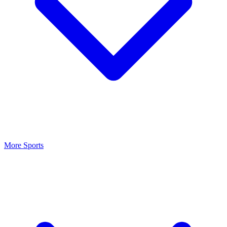
More Sports