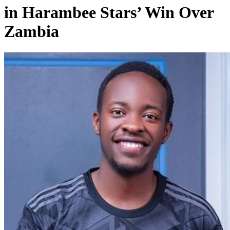
in Harambee Stars’ Win Over
Zambia