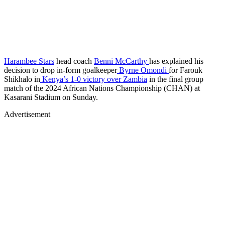
Harambee Stars
head coach
Benni McCarthy
has explained his
decision to drop in-form goalkeeper
Byrne Omondi
for Farouk
Shikhalo in
Kenya’s 1-0 victory over Zambia
in the final group
match of the 2024 African Nations Championship (CHAN) at
Kasarani Stadium on Sunday.
Advertisement