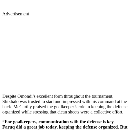
Advertisement
Despite Omondi’s excellent form throughout the tournament,
Shikhalo was trusted to start and impressed with his command at the
back. McCarthy praised the goalkeeper’s role in keeping the defense
organized while stressing that clean sheets were a collective effort.
“For goalkeepers, communication with the defense is key.
Faruq did a great job today, keeping the defense organized. But