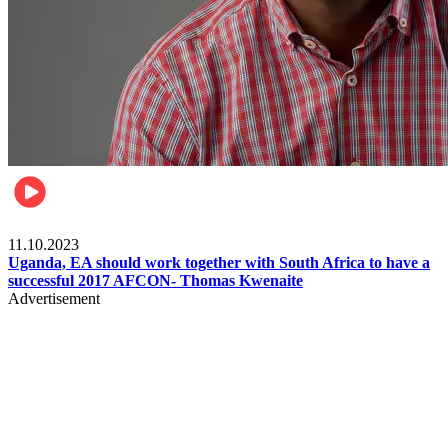
Football
11.10.2023
Uganda, EA should work together with South Africa to have a
successful 2017 AFCON- Thomas Kwenaite
Advertisement