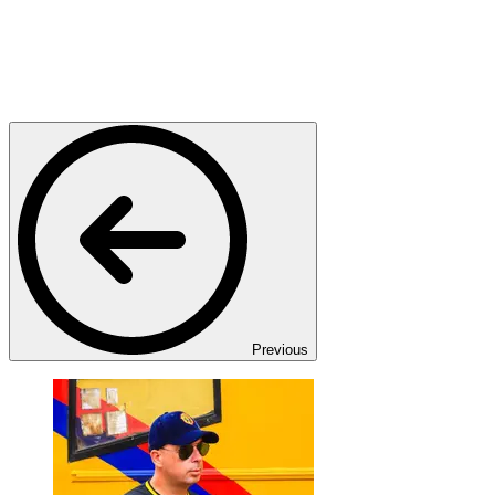
Previous