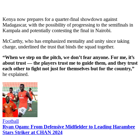
Kenya now prepares for a quarter-final showdown against
Madagascar, with the possibility of progressing to the semifinals in
Kampala and potentially contesting the final in Nairobi.
McCarthy, who has emphasized mentality and unity since taking
charge, underlined the trust that binds the squad together.
“When we step on the pitch, we don’t fear anyone. For me, it’s
about trust — the players trust me to guide them, and they trust
each other to fight not just for themselves but for the country,”
he explained.
Football
Ryan Ogam: From Defensive Midfielder to Leading Harambee
Stars Striker at CHAN 2024