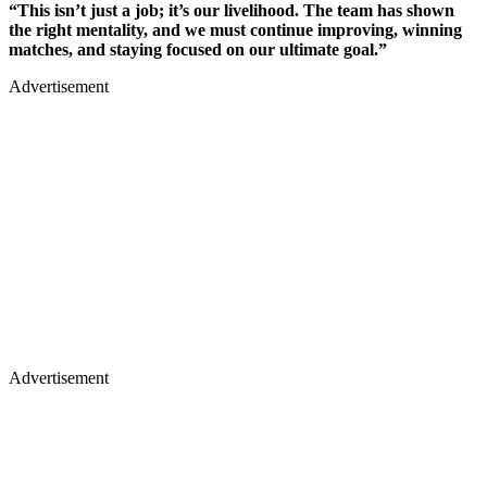
“This isn’t just a job; it’s our livelihood. The team has shown
the right mentality, and we must continue improving, winning
matches, and staying focused on our ultimate goal.”
Advertisement
Advertisement