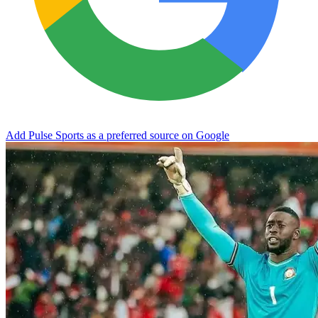
Add Pulse Sports as a preferred source on Google