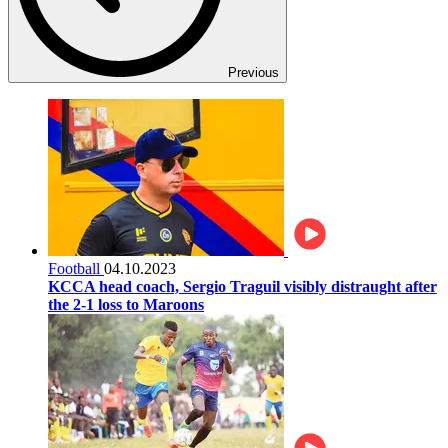
Previous
Football
04.10.2023
KCCA head coach, Sergio Traguil visibly distraught after
the 2-1 loss to Maroons