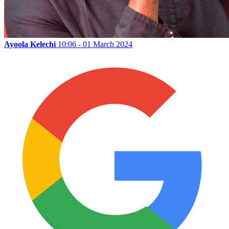
Ayoola Kelechi
10:06 - 01 March 2024