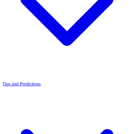
Tips and Predictions