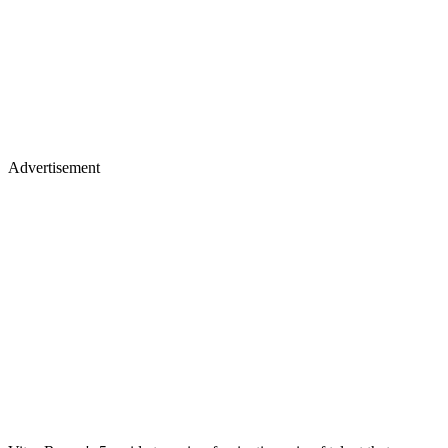
Advertisement