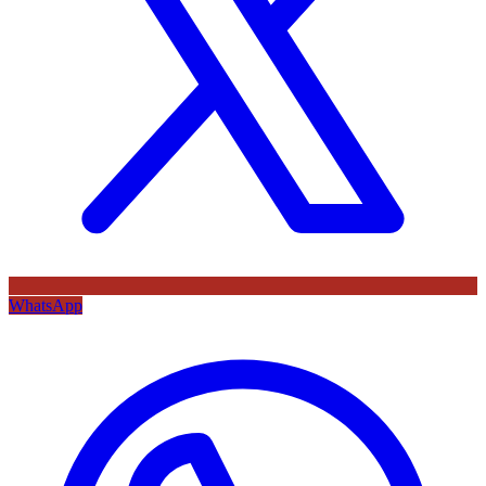
WhatsApp