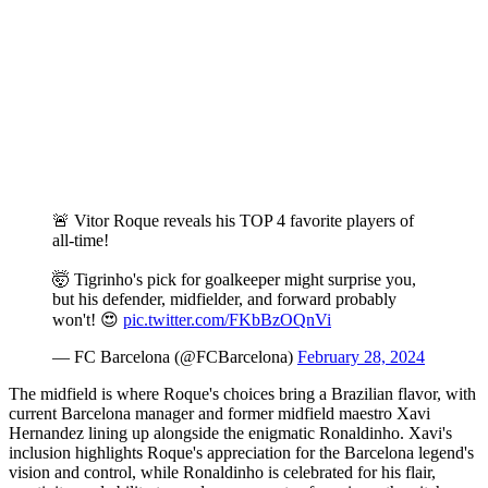
🚨 Vitor Roque reveals his TOP 4 favorite players of
all-time!
🤯 Tigrinho's pick for goalkeeper might surprise you,
but his defender, midfielder, and forward probably
won't! 😍
pic.twitter.com/FKbBzOQnVi
— FC Barcelona (@FCBarcelona)
February 28, 2024
The midfield is where Roque's choices bring a Brazilian flavor, with
current Barcelona manager and former midfield maestro Xavi
Hernandez lining up alongside the enigmatic Ronaldinho. Xavi's
inclusion highlights Roque's appreciation for the Barcelona legend's
vision and control, while Ronaldinho is celebrated for his flair,