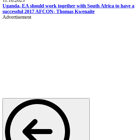
11.10.2023
Uganda, EA should work together with South Africa to have a
successful 2017 AFCON- Thomas Kwenaite
Advertisement