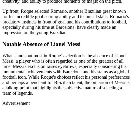
creativity, and ability to produce moments of magic on the pitch.
Up front, Roque selected Romario, another Brazilian great known
for his incredible goal-scoring ability and technical skills. Romario's
predatory instincts in front of goal and his contributions to football,
especially during his time at Barcelona, have clearly made an
impression on the young Brazilian.
Notable Absence of Lionel Messi
What stands out most in Roque's selection is the absence of Lionel
Messi, a player who is often regarded as one of the greatest of all
time. Messi's exclusion raises eyebrows, especially considering his
monumental achievements with Barcelona and his status as a global
football icon. While Roque's choices reflect his personal preferences
and perhaps a penchant for Brazilian talent, the omission of Messi is
a talking point that highlights the subjective nature of selecting a
team of legends.
Advertisement