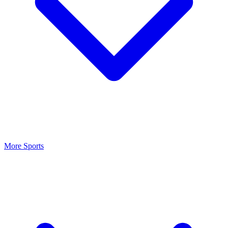
More Sports