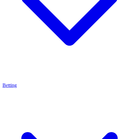
Betting