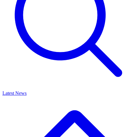
Latest News