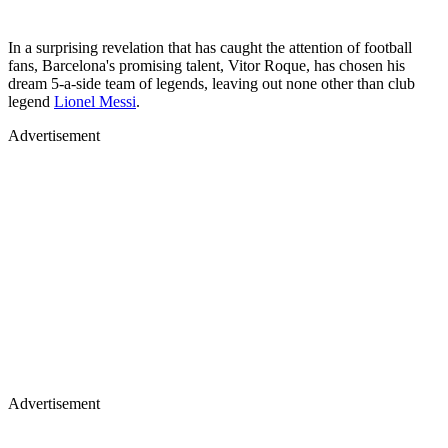
In a surprising revelation that has caught the attention of football
fans, Barcelona's promising talent, Vitor Roque, has chosen his
dream 5-a-side team of legends, leaving out none other than club
legend
Lionel Messi
.
Advertisement
Advertisement