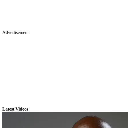
Advertisement
Latest Videos