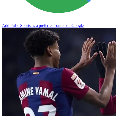
Add Pulse Sports as a preferred source on Google