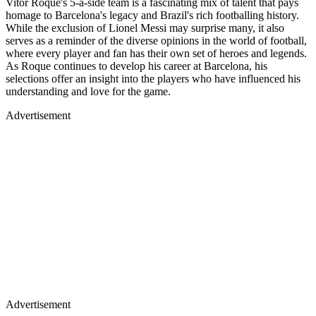
Vitor Roque's 5-a-side team is a fascinating mix of talent that pays
homage to Barcelona's legacy and Brazil's rich footballing history.
While the exclusion of Lionel Messi may surprise many, it also
serves as a reminder of the diverse opinions in the world of football,
where every player and fan has their own set of heroes and legends.
As Roque continues to develop his career at Barcelona, his
selections offer an insight into the players who have influenced his
understanding and love for the game.
Advertisement
Advertisement