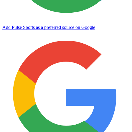
Add Pulse Sports as a preferred source on Google