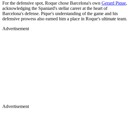
For the defensive spot, Roque chose Barcelona's own
Gerard Pique
,
acknowledging the Spaniard's stellar career at the heart of
Barcelona's defense. Pique's understanding of the game and his
defensive prowess also earned him a place in Roque's ultimate team.
Advertisement
Advertisement