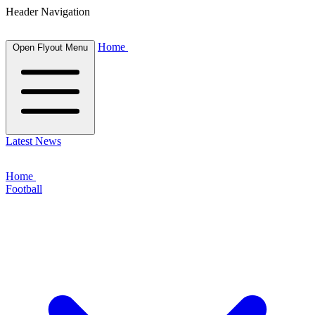
Header Navigation
Home
Open Flyout Menu
Latest News
Home
Football