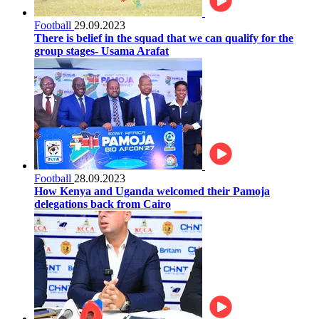
Football
29.09.2023
There is belief in the squad that we can qualify for the
group stages- Usama Arafat
Football
28.09.2023
How Kenya and Uganda welcomed their Pamoja
delegations back from Cairo