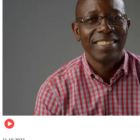
Football