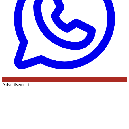
Advertisement