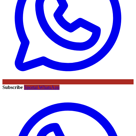
Subscribe
Sportal WhatsApp