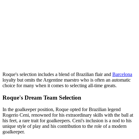
Roque's selection includes a blend of Brazilian flair and
Barcelona
loyalty but omits the Argentine maestro who is often an automatic
choice for many when it comes to selecting all-time greats.
Roque's Dream Team Selection
In the goalkeeper position, Roque opted for Brazilian legend
Rogerio Ceni, renowned for his extraordinary skills with the ball at
his feet, a rare trait for goalkeepers. Ceni's inclusion is a nod to his
unique style of play and his contribution to the role of a modern
goalkeeper.