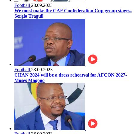
Football
28.09.2023
We must make the CAF Confederation Cup group stages-
Sergio Traguil
Football
28.09.2023
CHAN 2024 will be a dress rehearsal for AFCON 2027-
Moses Magogo
Football
26.09.2023