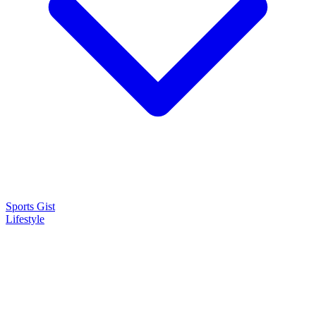
Sports Gist
Lifestyle