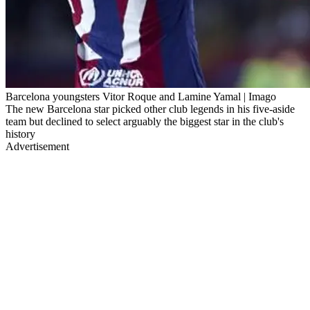
Barcelona youngsters Vitor Roque and Lamine Yamal | Imago
The new Barcelona star picked other club legends in his five-aside
team but declined to select arguably the biggest star in the club's
history
Advertisement