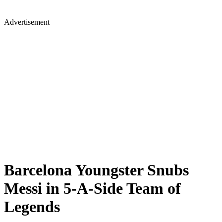
Advertisement
Barcelona Youngster Snubs
Messi in 5-A-Side Team of
Legends