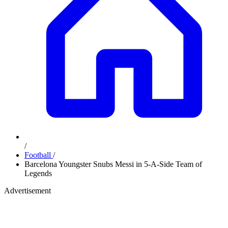
/
Football
/
Barcelona Youngster Snubs Messi in 5-A-Side Team of
Legends
Advertisement