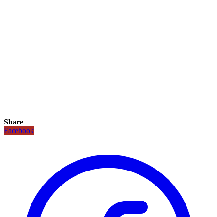
Share
Facebook