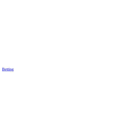
Betting