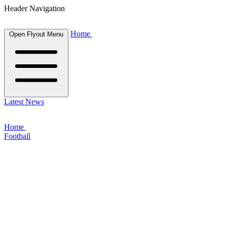
Header Navigation
Home
Open Flyout Menu
Latest News
Home
Football