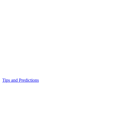
Tips and Predictions