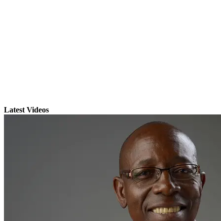
Latest Videos