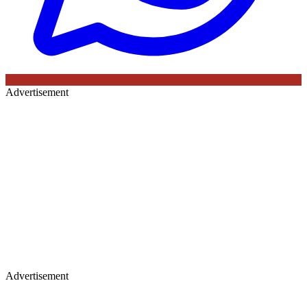
Advertisement
Advertisement