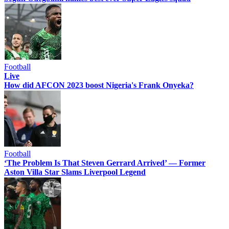
Football
Live
How did AFCON 2023 boost Nigeria's Frank Onyeka?
Football
‘The Problem Is That Steven Gerrard Arrived’ — Former
Aston Villa Star Slams Liverpool Legend