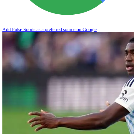
Add Pulse Sports as a preferred source on Google