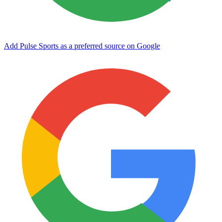
Add Pulse Sports as a preferred source on Google