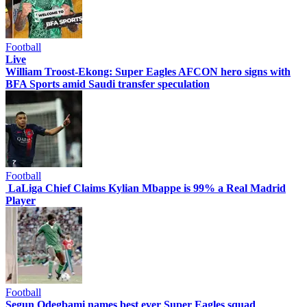
Football
Live
William Troost-Ekong: Super Eagles AFCON hero signs with
BFA Sports amid Saudi transfer speculation
Football
LaLiga Chief Claims Kylian Mbappe is 99% a Real Madrid
Player
Football
Segun Odegbami names best ever Super Eagles squad