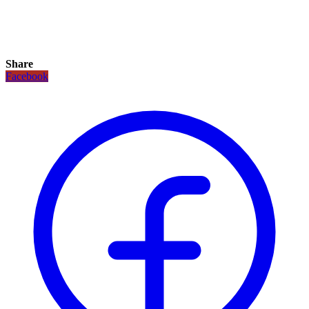
Share
Facebook