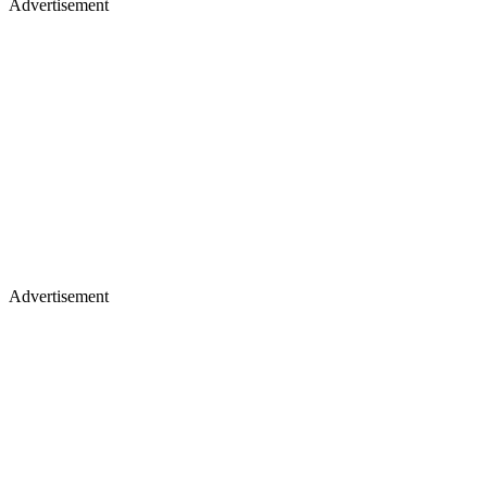
Advertisement
Advertisement