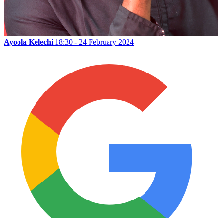
Ayoola Kelechi
18:30 - 24 February 2024