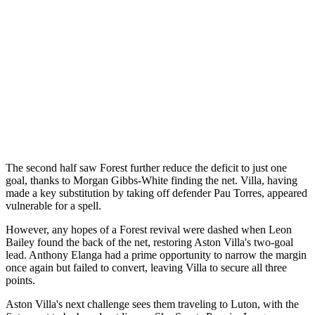
The second half saw Forest further reduce the deficit to just one
goal, thanks to Morgan Gibbs-White finding the net. Villa, having
made a key substitution by taking off defender Pau Torres, appeared
vulnerable for a spell.
However, any hopes of a Forest revival were dashed when Leon
Bailey found the back of the net, restoring Aston Villa's two-goal
lead. Anthony Elanga had a prime opportunity to narrow the margin
once again but failed to convert, leaving Villa to secure all three
points.
Aston Villa's next challenge sees them traveling to Luton, with the