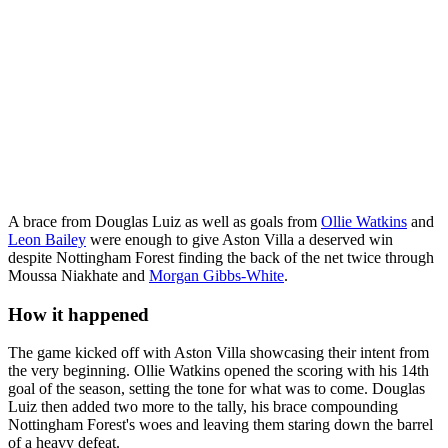
A brace from Douglas Luiz as well as goals from
Ollie Watkins
and
Leon Bailey
were enough to give Aston Villa a deserved win
despite Nottingham Forest finding the back of the net twice through
Moussa Niakhate and
Morgan Gibbs-White
.
How it happened
The game kicked off with Aston Villa showcasing their intent from
the very beginning. Ollie Watkins opened the scoring with his 14th
goal of the season, setting the tone for what was to come. Douglas
Luiz then added two more to the tally, his brace compounding
Nottingham Forest's woes and leaving them staring down the barrel
of a heavy defeat.