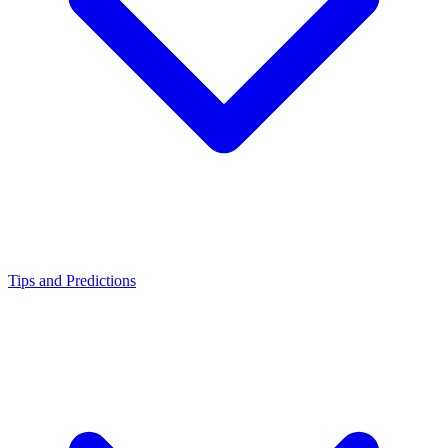
Tips and Predictions