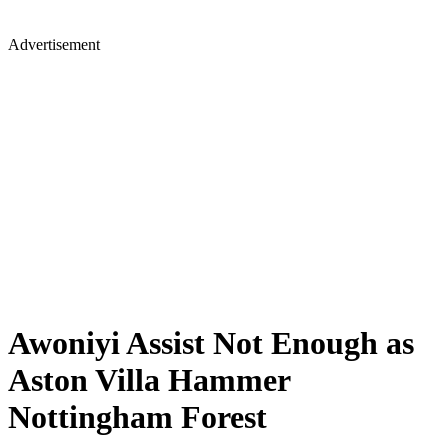
Advertisement
Awoniyi Assist Not Enough as
Aston Villa Hammer
Nottingham Forest