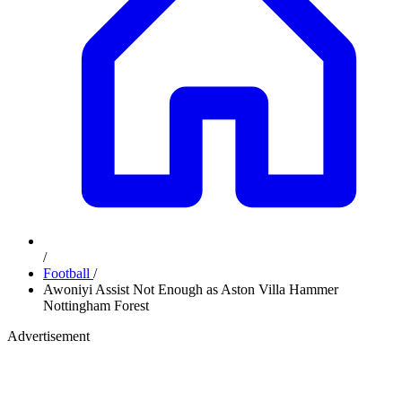
/
Football
/
Awoniyi Assist Not Enough as Aston Villa Hammer
Nottingham Forest
Advertisement