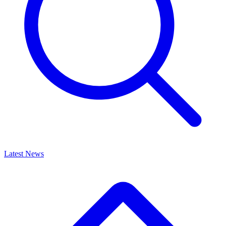
Latest News