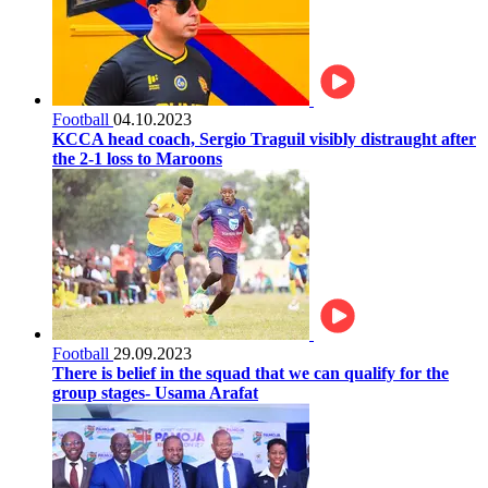
Football
04.10.2023
KCCA head coach, Sergio Traguil visibly distraught after
the 2-1 loss to Maroons
Football
29.09.2023
There is belief in the squad that we can qualify for the
group stages- Usama Arafat