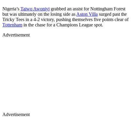
Nigeria’s
Taiwo Awoniyi
grabbed an assist for Nottingham Forest
but was ultimately on the losing side as
Aston Villa
surged past the
Tricky Tees in a 4-2 victory, pushing themselves five points clear of
Tottenham
in the chase for a Champions League spot.
Advertisement
Advertisement