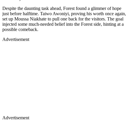
Despite the daunting task ahead, Forest found a glimmer of hope
just before halftime. Taiwo Awoniyi, proving his worth once again,
set up Moussa Niakhate to pull one back for the visitors. The goal
injected some much-needed belief into the Forest side, hinting at a
possible comeback.
Advertisement
Advertisement