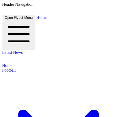
Header Navigation
Home
Open Flyout Menu
Latest News
Home
Football