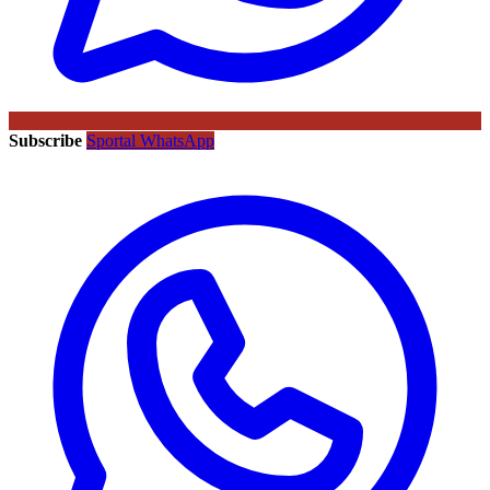
Subscribe
Sportal WhatsApp