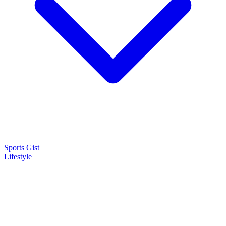
Sports Gist
Lifestyle