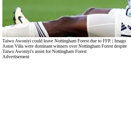
Taiwo Awoniyi could leave Nottingham Forest due to FFP. | Imago
Aston Villa were dominant winners over Nottingham Forest despite
Taiwo Awoniyi's assist for Nottingham Forest
Advertisement