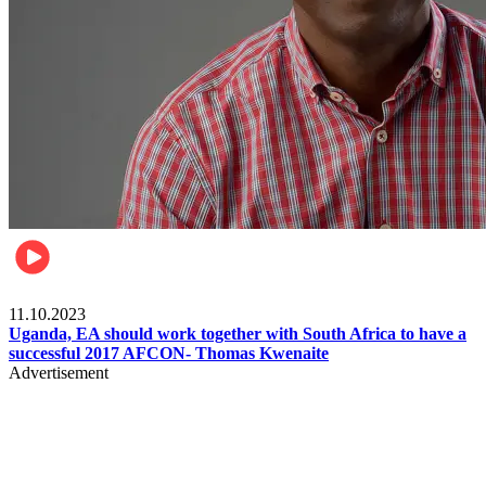
Football
11.10.2023
Uganda, EA should work together with South Africa to have a
successful 2017 AFCON- Thomas Kwenaite
Advertisement