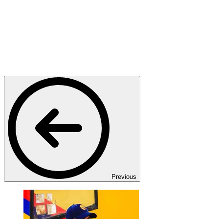
Previous