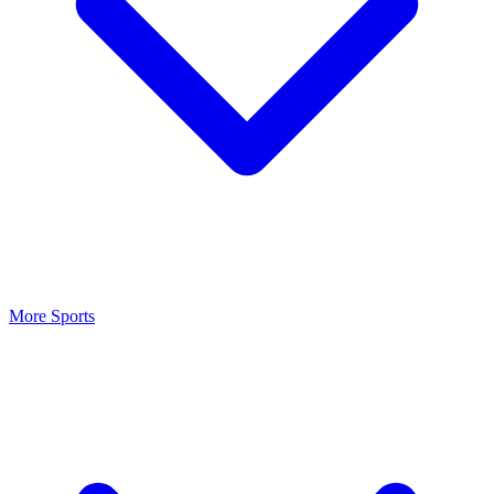
More Sports