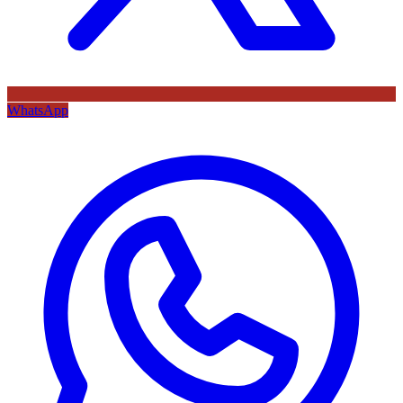
WhatsApp