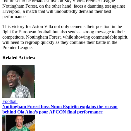
fixture set to be broadcast live on Sky Sports Premier League.
Nottingham Forest, on the other hand, faces a daunting test against
Liverpool, a match that will undoubtedly demand their best
performance.
This victory for Aston Villa not only cements their position in the
fight for European football but also sends a strong message to their
competitors. Nottingham Forest, while showing commendable spirit,
will need to regroup quickly as they continue their battle in the
Premier League.
Related Articles:
Football
Nottingham Forest boss Nuno Espirito explains the reason
behind Ola Aina’s poor AFCON final performance