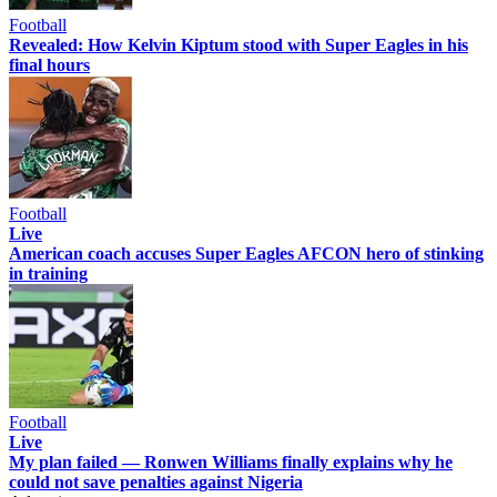
Football
Revealed: How Kelvin Kiptum stood with Super Eagles in his
final hours
Football
Live
American coach accuses Super Eagles AFCON hero of stinking
in training
Football
Live
My plan failed — Ronwen Williams finally explains why he
could not save penalties against Nigeria