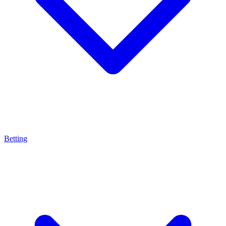
Betting