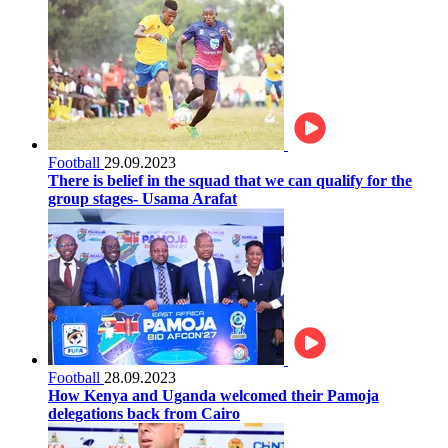
Football
29.09.2023
There is belief in the squad that we can qualify for the
group stages- Usama Arafat
Football
28.09.2023
How Kenya and Uganda welcomed their Pamoja
delegations back from Cairo