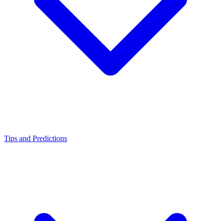
Tips and Predictions