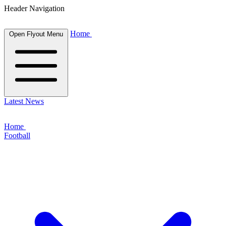
Header Navigation
Home
Open Flyout Menu
Latest News
Home
Football