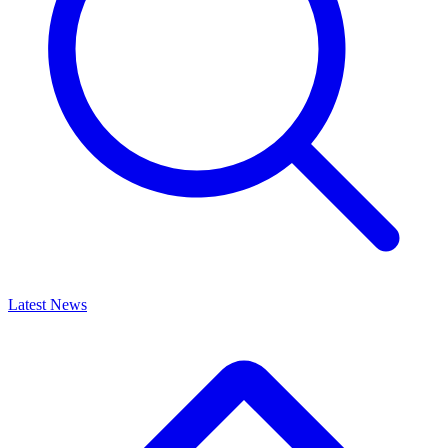
Latest News