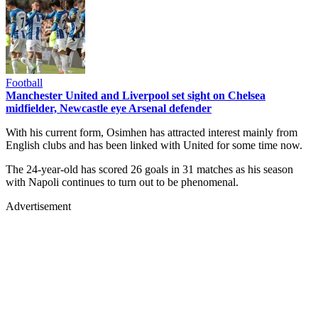
Football
Manchester United and Liverpool set sight on Chelsea
midfielder, Newcastle eye Arsenal defender
With his current form, Osimhen has attracted interest mainly from
English clubs and has been linked with United for some time now.
The 24-year-old has scored 26 goals in 31 matches as his season
with Napoli continues to turn out to be phenomenal.
Advertisement