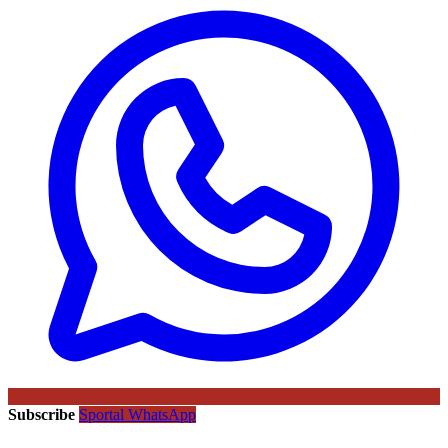
Subscribe
Sportal WhatsApp