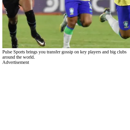
Pulse Sports brings you transfer gossip on key players and big clubs
around the world.
Advertisement