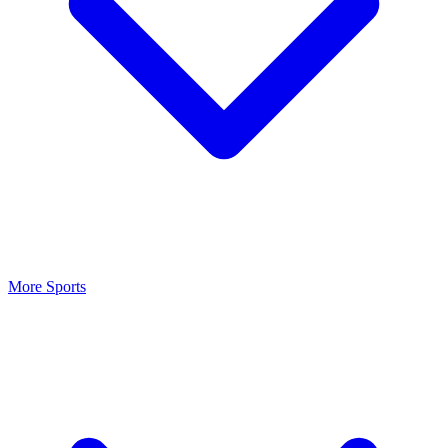
More Sports