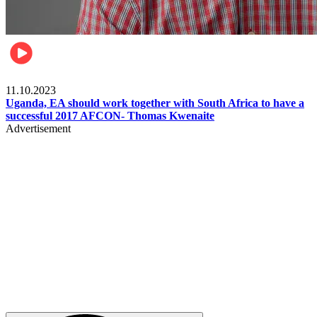
Football
11.10.2023
Uganda, EA should work together with South Africa to have a
successful 2017 AFCON- Thomas Kwenaite
Advertisement