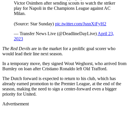
Victor Osimhen after sending scouts to watch the striker
play for Napoli in the Champions League against AC
Milan.
(Source: Star Sunday)
pic.twitter.com/JsnnXiFyH2
— Transfer News Live (@DeadlineDayLive)
April 23,
2023
The Red Devils
are in the market for a prolific goal scorer who
would lead their line next season.
In a temporary move, they signed Wout Weghorst, who arrived from
Burnley on loan after Cristiano Ronaldo left Old Trafford.
The Dutch forward is expected to return to his club, which has
already earned promotion to the Premier League, at the end of the
season, making the need to sign a center-forward even a bigger
priority for United.
Advertisement