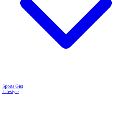
Sports Gist
Lifestyle