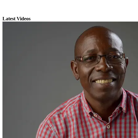
Latest Videos