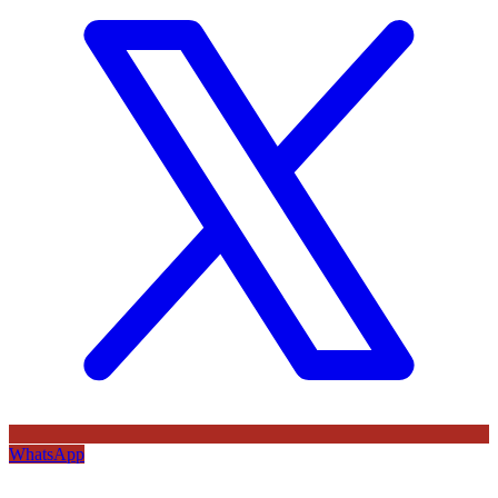
WhatsApp