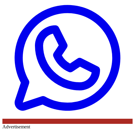
Advertisement