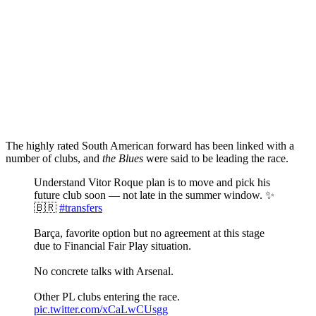
The highly rated South American forward has been linked with a
number of clubs, and
the Blues
were said to be leading the race.
Understand Vitor Roque plan is to move and pick his
future club soon — not late in the summer window. ✨
🇧🇷
#transfers
Barça, favorite option but no agreement at this stage
due to Financial Fair Play situation.
No concrete talks with Arsenal.
Other PL clubs entering the race.
pic.twitter.com/xCaLwCUsgg