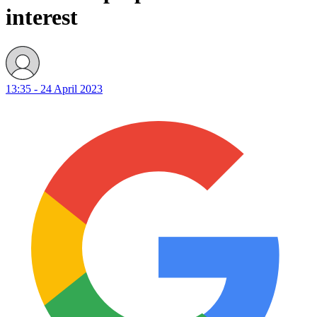
interest
13:35 - 24 April 2023