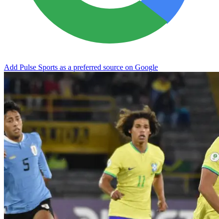
Add Pulse Sports as a preferred source on Google