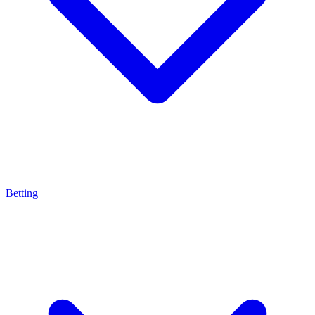
Betting