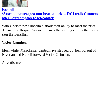
Football
‘Arsenal inawezapea mtu heart attack’ – DCI trolls Gunners
after Southampton roller-coaster
With Chelsea now uncertain about their ability to meet the price
demand for Roque, Arsenal remains the leading club in the race to
sign the Brazilian.
Victor Osimhen
Meanwhile, Manchester United have stepped up their pursuit of
Nigerian and Napoli forward Victor Osimhen.
Advertisement