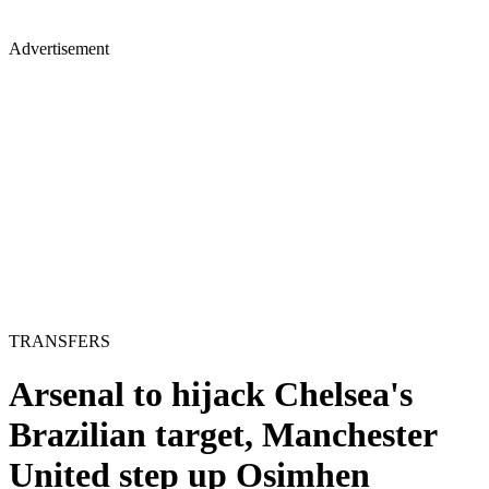
Advertisement
TRANSFERS
Arsenal to hijack Chelsea's
Brazilian target, Manchester
United step up Osimhen