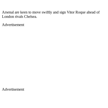
Arsenal are keen to move swiftly and sign Vitor Roque ahead of
London rivals Chelsea.
Advertisement
Advertisement