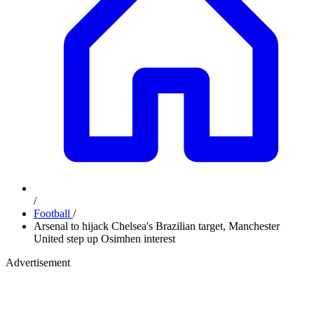
/
Football
/
Arsenal to hijack Chelsea's Brazilian target, Manchester
United step up Osimhen interest
Advertisement