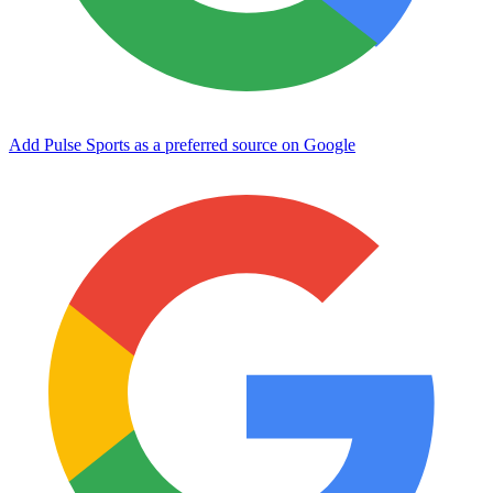
Add Pulse Sports as a preferred source on Google