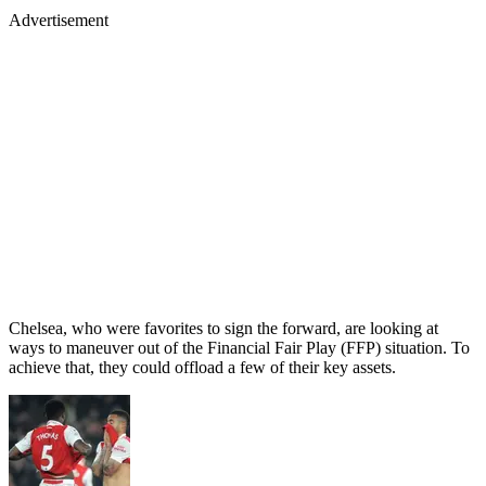
Advertisement
Chelsea, who were favorites to sign the forward, are looking at
ways to maneuver out of the Financial Fair Play (FFP) situation. To
achieve that, they could offload a few of their key assets.