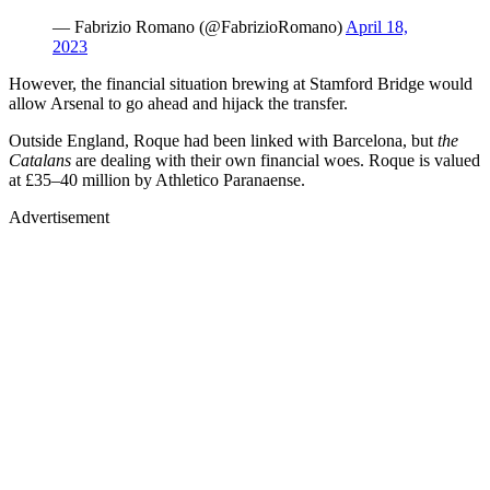
— Fabrizio Romano (@FabrizioRomano)
April 18,
2023
However, the financial situation brewing at Stamford Bridge would
allow Arsenal to go ahead and hijack the transfer.
Outside England, Roque had been linked with Barcelona, but
the
Catalans
are dealing with their own financial woes. Roque is valued
at £35–40 million by Athletico Paranaense.
Advertisement