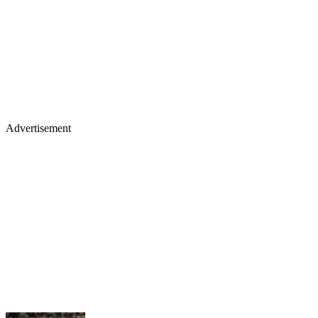
Advertisement