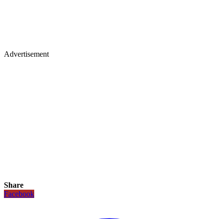
Advertisement
Share
Facebook