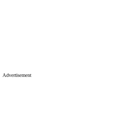
Advertisement