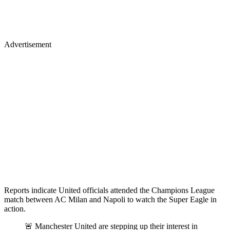
Advertisement
Reports indicate United officials attended the Champions League
match between AC Milan and Napoli to watch the Super Eagle in
action.
🚨 Manchester United are stepping up their interest in