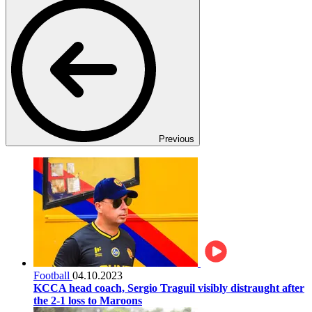
Previous
Football
04.10.2023
KCCA head coach, Sergio Traguil visibly distraught after
the 2-1 loss to Maroons